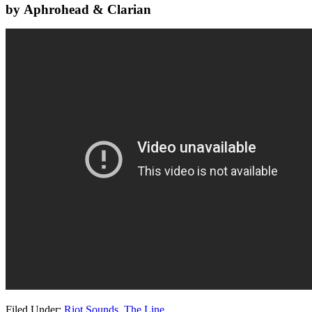
by Aphrohead & Clarian
Filed Under:
Riot Sounds
,
The Line