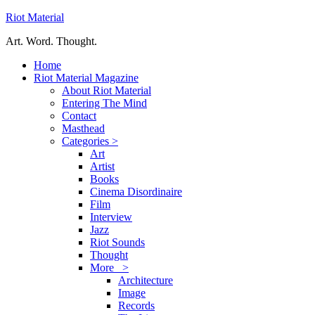
Riot Material
Art. Word. Thought.
Home
Riot Material Magazine
About Riot Material
Entering The Mind
Contact
Masthead
Categories >
Art
Artist
Books
Cinema Disordinaire
Film
Interview
Jazz
Riot Sounds
Thought
More >
Architecture
Image
Records