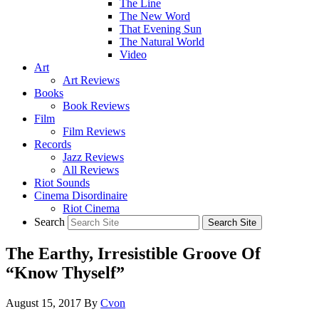
The Line
The New Word
That Evening Sun
The Natural World
Video
Art
Art Reviews
Books
Book Reviews
Film
Film Reviews
Records
Jazz Reviews
All Reviews
Riot Sounds
Cinema Disordinaire
Riot Cinema
Search
The Earthy, Irresistible Groove Of
“Know Thyself”
August 15, 2017
By
Cvon