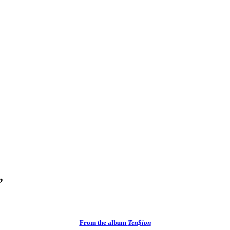
”
From the album
Ten$ion