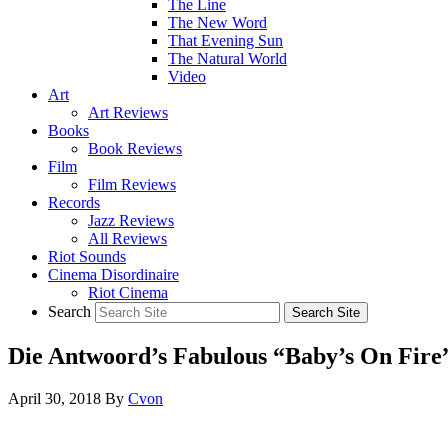
The Line
The New Word
That Evening Sun
The Natural World
Video
Art
Art Reviews
Books
Book Reviews
Film
Film Reviews
Records
Jazz Reviews
All Reviews
Riot Sounds
Cinema Disordinaire
Riot Cinema
Search
Die Antwoord’s Fabulous “Baby’s On Fire
April 30, 2018
By
Cvon