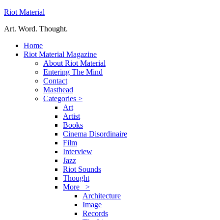
Riot Material
Art. Word. Thought.
Home
Riot Material Magazine
About Riot Material
Entering The Mind
Contact
Masthead
Categories >
Art
Artist
Books
Cinema Disordinaire
Film
Interview
Jazz
Riot Sounds
Thought
More >
Architecture
Image
Records