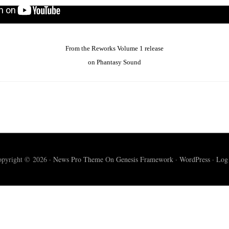
From the Reworks Volume 1 release
on Phantasy Sound
pyright © 2026 ·
News Pro Theme
On
Genesis Framework
·
WordPress
·
Log