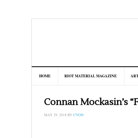
HOME
RIOT MATERIAL MAGAZINE
AR
Connan Mockasin’s “F
MAY 29, 2018
BY
CVON