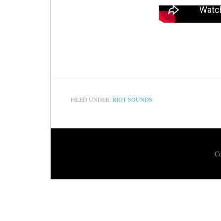
FILED UNDER:
RIOT SOUNDS
Co