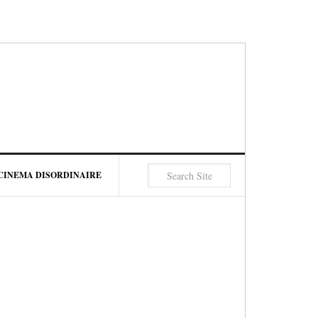
CINEMA DISORDINAIRE