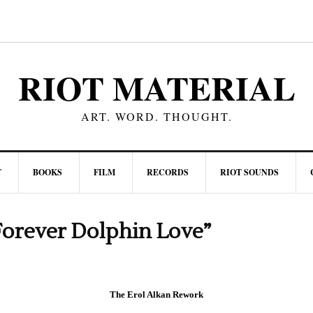
RIOT MATERIAL
ART. WORD. THOUGHT.
T
BOOKS
FILM
RECORDS
RIOT SOUNDS
orever Dolphin Love”
The Erol Alkan Rework