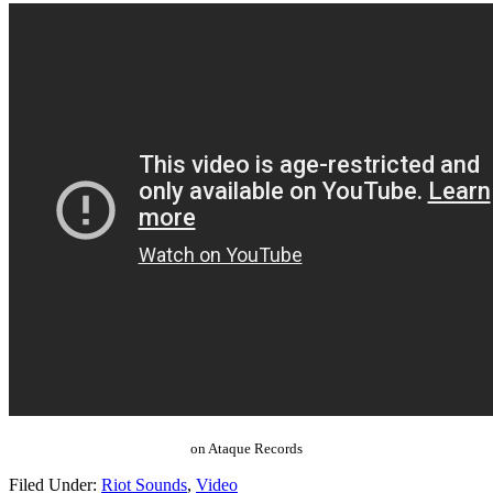
on Ataque Records
Filed Under:
Riot Sounds
,
Video