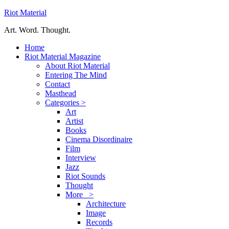
Riot Material
Art. Word. Thought.
Home
Riot Material Magazine
About Riot Material
Entering The Mind
Contact
Masthead
Categories >
Art
Artist
Books
Cinema Disordinaire
Film
Interview
Jazz
Riot Sounds
Thought
More >
Architecture
Image
Records