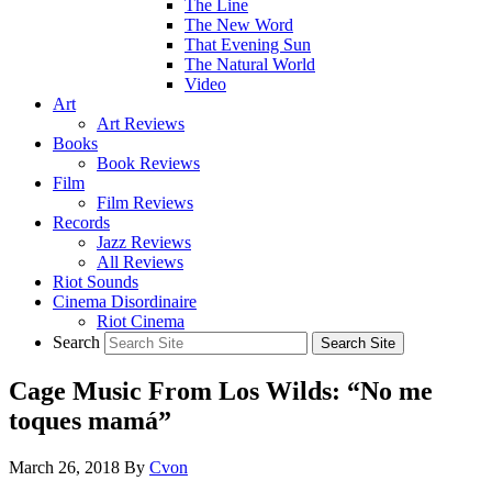
The Line
The New Word
That Evening Sun
The Natural World
Video
Art
Art Reviews
Books
Book Reviews
Film
Film Reviews
Records
Jazz Reviews
All Reviews
Riot Sounds
Cinema Disordinaire
Riot Cinema
Search
Cage Music From Los Wilds: “No me
toques mamá”
March 26, 2018
By
Cvon