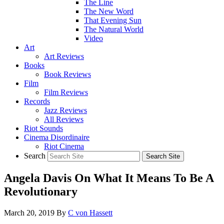
The Line
The New Word
That Evening Sun
The Natural World
Video
Art
Art Reviews
Books
Book Reviews
Film
Film Reviews
Records
Jazz Reviews
All Reviews
Riot Sounds
Cinema Disordinaire
Riot Cinema
Search
Angela Davis On What It Means To Be A
Revolutionary
March 20, 2019
By
C von Hassett