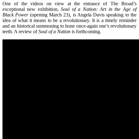
One of the videos on view at the entrance of The Broad’s
exceptional new exhibition,
Soul of a Nation: Art in the Age of
Black Power
(opening March 23), is Angela Davis speaking to the
idea of what it means to be a revolutionary. It is a timely reminder
and an historical summoning to hone once-again one’s revolutionary
teeth. A review of
Soul of a Nation
is forthcoming.