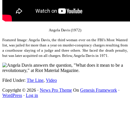
Angela Davis (1972)
Featured Image: Angela Davis, the third woman ever on the FBI’s Most Wanted
list, was jailed for more than a year on murder-conspiracy charges resulting from
a courthouse slaying of a judge and three others. She faced the death penalty,
but was later acquitted on all charges.
Below, Angela Davis in 1971.
Filed Under:
The Line
,
Video
Copyright © 2026 ·
News Pro Theme
On
Genesis Framework
·
WordPress
·
Log in