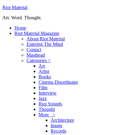
Riot Material
Art. Word. Thought.
Home
Riot Material Magazine
About Riot Material
Entering The Mind
Contact
Masthead
Categories >
Art
Artist
Books
Cinema Disordinaire
Film
Interview
Jazz
Riot Sounds
Thought
More >
Architecture
Image
Records