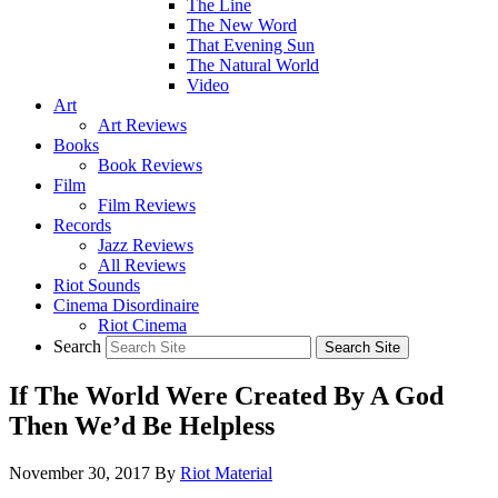
The Line
The New Word
That Evening Sun
The Natural World
Video
Art
Art Reviews
Books
Book Reviews
Film
Film Reviews
Records
Jazz Reviews
All Reviews
Riot Sounds
Cinema Disordinaire
Riot Cinema
Search
If The World Were Created By A God
Then We’d Be Helpless
November 30, 2017
By
Riot Material