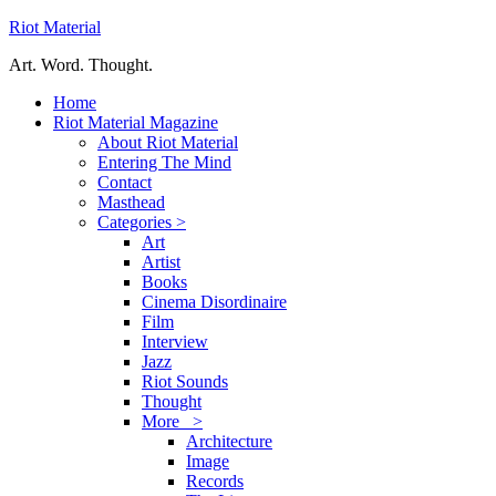
Riot Material
Art. Word. Thought.
Home
Riot Material Magazine
About Riot Material
Entering The Mind
Contact
Masthead
Categories >
Art
Artist
Books
Cinema Disordinaire
Film
Interview
Jazz
Riot Sounds
Thought
More >
Architecture
Image
Records