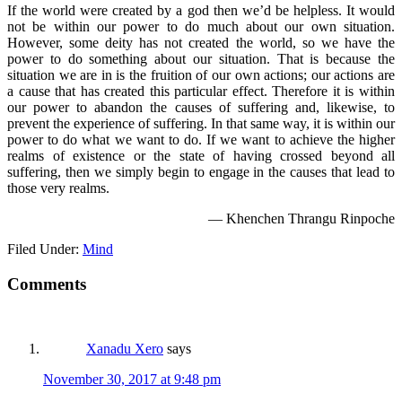
If the world were created by a god then we’d be helpless. It would
not be within our power to do much about our own situation.
However, some deity has not created the world, so we have the
power to do something about our situation. That is because the
situation we are in is the fruition of our own actions; our actions are
a cause that has created this particular effect. Therefore it is within
our power to abandon the causes of suffering and, likewise, to
prevent the experience of suffering. In that same way, it is within our
power to do what we want to do. If we want to achieve the higher
realms of existence or the state of having crossed beyond all
suffering, then we simply begin to engage in the causes that lead to
those very realms.
— Khenchen Thrangu Rinpoche
Filed Under:
Mind
Comments
Xanadu Xero
says
November 30, 2017 at 9:48 pm