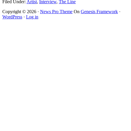
Filed Under:
Artist
,
Interview
,
The Line
Copyright © 2026 ·
News Pro Theme
On
Genesis Framework
·
WordPress
·
Log in