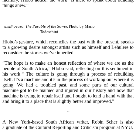
things anew.”
umBhovuzo: The Parable of the Sower.
Photo by Mario
Todeschini.
Hlobo’s gesture, which reconciles the past with the present, speaks
to a growing desire amongst artists such as himself and Lehulere to
reconsider the stories we’ve inherited.
“The hope is to make an honest reflection of where we are as the
people of South Africa,” Hlobo said, reflecting on this sentiment in
his work.“ The culture is going through a process of rebuilding
itself. It’s a machine and it’s in the process of working out where it is
going. We had a troubled past, and some parts of our cultural
machine got to be maimed and injured in our history and now that
machine is trying to repair itself and I ought to lend a hand with that
and bring it to a place that is slightly better and improved.”
~
A New York-based South African writer, Robin Scher is also
a graduate of the Cultural Reporting and Criticism program at NYU.