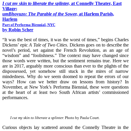
I cut my skin to liberate the splinter,
at Connelly Theater, East
Village;
umBhovuzo: The Parable of the Sower,
at Harlem Parish,
Harlem
Part of
Performa Biennial
, NYC
by Robin Scher
“It was the best of times, it was the worst of times,” begins Charles
Dickens’ epic
A Tale of Two Cities
. Dickens goes on to describe the
novel’s period, set against the French Revolution, as an age of
“wisdom” and “foolishness.” The context may have changed since
those words were written, but the sentiment remains true. Here we
are in 2017, arguably more conscious than ever to the plights of the
dispossessed, yet somehow still stuck in the mires of narrow
mindedness. Why do we seem doomed to repeat the errors of our
ways? How can we better draw on lessons from history? In
November, at New York’s Performa Biennial, these were questions
at the heart of at least two South African artists’ commissioned
performances.
I cut my skin to liberate a splinter.
Photo by Paula Court.
Curious objects lay scattered around the Connelly Theatre in the