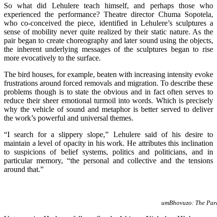
So what did Lehulere teach himself, and perhaps those who
experienced the performance? Theatre director Chuma Sopotela,
who co-conceived the piece, identified in Lehulere’s sculptures a
sense of mobility never quite realized by their static nature. As the
pair began to create choreography and later sound using the objects,
the inherent underlying messages of the sculptures began to rise
more evocatively to the surface.
The bird houses, for example, beaten with increasing intensity evoke
frustrations around forced removals and migration. To describe these
problems though is to state the obvious and in fact often serves to
reduce their sheer emotional turmoil into words. Which is precisely
why the vehicle of sound and metaphor is better served to deliver
the work’s powerful and universal themes.
“I search for a slippery slope,” Lehulere said of his desire to
maintain a level of opacity in his work. He attributes this inclination
to suspicions of belief systems, politics and politicians, and in
particular memory, “the personal and collective and the tensions
around that.”
umBhovuzo: The Para