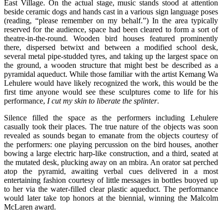
East Village. On the actual stage, music stands stood at attention
beside ceramic dogs and hands cast in a various sign language poses
(reading, “please remember on my behalf.”) In the area typically
reserved for the audience, space had been cleared to form a sort of
theatre-in-the-round. Wooden bird houses featured prominently
there, dispersed betwixt and between a modified school desk,
several metal pipe-studded tyres, and taking up the largest space on
the ground, a wooden structure that might best be described as a
pyramidal aqueduct. While those familiar with the artist Kemang Wa
Lehulere would have likely recognized the work, this would be the
first time anyone would see these sculptures come to life for his
performance,
I cut my skin to liberate the splinter
.
Silence filled the space as the performers including Lehulere
casually took their places. The true nature of the objects was soon
revealed as sounds began to emanate from the objects courtesy of
the performers: one playing percussion on the bird houses, another
bowing a large electric harp-like construction, and a third, seated at
the mutated desk, plucking away on an mbira. An orator sat perched
atop the pyramid, awaiting verbal cues delivered in a most
entertaining fashion courtesy of little messages in bottles buoyed up
to her via the water-filled clear plastic aqueduct. The performance
would later take top honors at the biennial, winning the Malcolm
McLaren award.