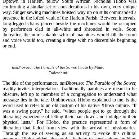
Uptown in Harlem, fellow South African Nicholas Hlobo was
confronting a similar set of considerations in his own, very unique
way. Singer sewing machines hoisted way up on stilts commanded a
presence in the lofted vault of the Harlem Parish. Between intervals,
long-legged chairs placed beside the machines would be occupied
by performers clad in all-white and shrouded in veils. Soon
thereafter, the unmistakable whir of machines would fill the room
and voice would too, creating a dirge with no discernible beginning
or end.
umBhovuzo: The Parable of the Sower.
Photo by Mario
Todeschini.
The title of the performance,
umBhovuzo: The Parable of the Sower,
readily invites interpretation. Traditionally parables are meant to be
obscure, left up to members of a congregation to understand what
message lies in the tale. Umbhovuzo, Hlobo explained to me, is the
word used to refer to an old custom of his native Xhosa culture. “It
was a swing party,” he said, “when people got to go through the
liberating experience of letting their hair down and indulge in their
physical lusts.” For Hlobo, the practice represented a form of
liberation that faded from view with the arrival of missionaries.
Through the use of sewing as an activity to evoke this cultural
memory, Hlobo added, the work “is there to speak about building