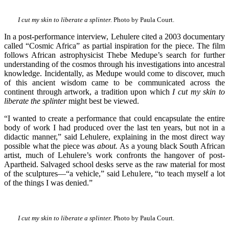
I cut my skin to liberate a splinter.
Photo by Paula Court.
In a post-performance interview, Lehulere cited a 2003 documentary
called “Cosmic Africa” as partial inspiration for the piece. The film
follows African astrophysicist Thebe Medupe’s search for further
understanding of the cosmos through his investigations into ancestral
knowledge. Incidentally, as Medupe would come to discover, much
of this ancient wisdom came to be communicated across the
continent through artwork, a tradition upon which
I cut my skin to
liberate the splinter
might best be viewed.
“I wanted to create a performance that could encapsulate the entire
body of work I had produced over the last ten years, but not in a
didactic manner,” said Lehulere, explaining in the most direct way
possible what the piece was
about.
As a young black South African
artist, much of Lehulere’s work confronts the hangover of post-
Apartheid. Salvaged school desks serve as the raw material for most
of the sculptures—“a vehicle,” said Lehulere, “to teach myself a lot
of the things I was denied.”
I cut my skin to liberate a splinter.
Photo by Paula Court.