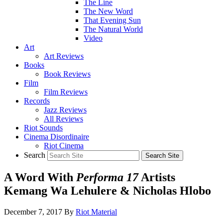
The Line
The New Word
That Evening Sun
The Natural World
Video
Art
Art Reviews
Books
Book Reviews
Film
Film Reviews
Records
Jazz Reviews
All Reviews
Riot Sounds
Cinema Disordinaire
Riot Cinema
Search
A Word With
Performa 17
Artists
Kemang Wa Lehulere & Nicholas Hlobo
December 7, 2017
By
Riot Material