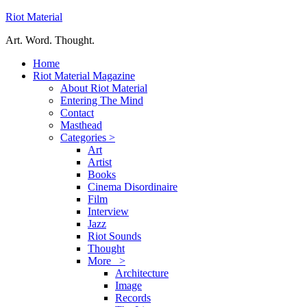
Riot Material
Art. Word. Thought.
Home
Riot Material Magazine
About Riot Material
Entering The Mind
Contact
Masthead
Categories >
Art
Artist
Books
Cinema Disordinaire
Film
Interview
Jazz
Riot Sounds
Thought
More >
Architecture
Image
Records