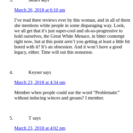
March 26, 2018 at 6:10 am
I’ve read three reviews ever by this woman, and in all of them
she mentions white people in some disparaging way. Look,
we all get that it’s just super-cool and oh-so-progressive to
hold ourselves, the Great White Menace, in bitter contempt
right now, but at this point aren’t you getting at least a little bit
bored with it? It’s an obsession. And it won’t have a good
legacy, either. Time will out this nonsense.
Keyser
says
March 23, 2018 at 4:34 pm
Member when people could use the word “Problematic”
without inducing winces and groans? I member.
T
says
March 23, 2018 at 4:02 pm