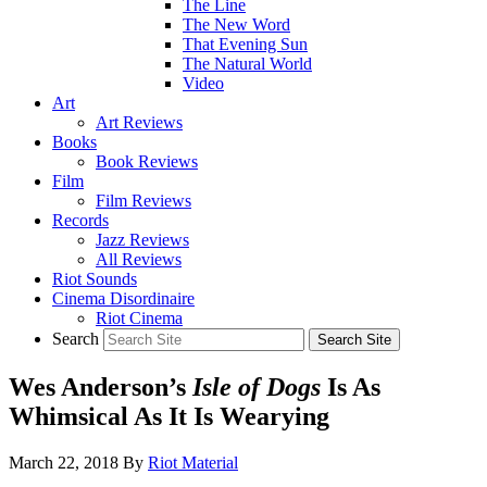
The Line
The New Word
That Evening Sun
The Natural World
Video
Art
Art Reviews
Books
Book Reviews
Film
Film Reviews
Records
Jazz Reviews
All Reviews
Riot Sounds
Cinema Disordinaire
Riot Cinema
Search
Wes Anderson’s
Isle of Dogs
Is As
Whimsical As It Is Wearying
March 22, 2018
By
Riot Material