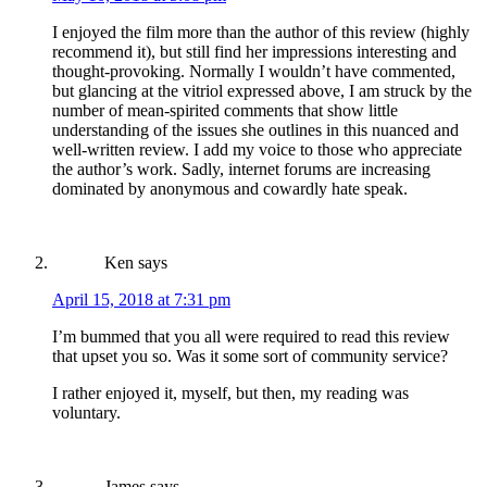
I enjoyed the film more than the author of this review (highly
recommend it), but still find her impressions interesting and
thought-provoking. Normally I wouldn’t have commented,
but glancing at the vitriol expressed above, I am struck by the
number of mean-spirited comments that show little
understanding of the issues she outlines in this nuanced and
well-written review. I add my voice to those who appreciate
the author’s work. Sadly, internet forums are increasing
dominated by anonymous and cowardly hate speak.
Ken
says
April 15, 2018 at 7:31 pm
I’m bummed that you all were required to read this review
that upset you so. Was it some sort of community service?
I rather enjoyed it, myself, but then, my reading was
voluntary.
James
says