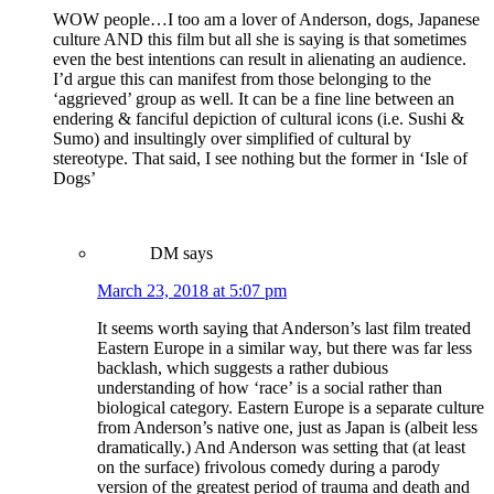
WOW people…I too am a lover of Anderson, dogs, Japanese
culture AND this film but all she is saying is that sometimes
even the best intentions can result in alienating an audience.
I’d argue this can manifest from those belonging to the
‘aggrieved’ group as well. It can be a fine line between an
endering & fanciful depiction of cultural icons (i.e. Sushi &
Sumo) and insultingly over simplified of cultural by
stereotype. That said, I see nothing but the former in ‘Isle of
Dogs’
DM
says
March 23, 2018 at 5:07 pm
It seems worth saying that Anderson’s last film treated
Eastern Europe in a similar way, but there was far less
backlash, which suggests a rather dubious
understanding of how ‘race’ is a social rather than
biological category. Eastern Europe is a separate culture
from Anderson’s native one, just as Japan is (albeit less
dramatically.) And Anderson was setting that (at least
on the surface) frivolous comedy during a parody
version of the greatest period of trauma and death and