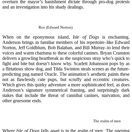
overturn the mayor’s banishment dictate through pro-dog protests
and an investigation into his shady dealings.
Rex
(
Edward Norton)
When on the eponymous island,
Isle of Dogs
is enchanting.
Anderson brings in familiar members of his repertoire–like Edward
Norton, Jeff Goldblum, Bob Balaban, and Bill Murray–to lend their
voices and warm charisma to these colorful canines. Bryan Cranston
delivers a growling heartbreak as the suspicious stray who’s quick to
fight and bite but doesn’t know why. Scarlett Johansson pops by as
a flirtatious show dog, and Tilda Swinton steals scenes as the future-
predicting pug named Oracle. The animation’s aesthetic paints these
not as flawlessly cute pups, but scruffy and eccentric creatures.
Which gives this quirky adventure a more sophisticated feel, as does
Anderson’s signature symmetrical framing, and surprisingly dark
stakes that include the threat of cannibal canines, starvation, and
other gruesome ends.
The realm of men
Where
Isle of Dogs
falls apart is in the realm of men. The opening