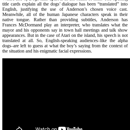
title cards explain all the dogs’ dialogue has been “translated” into
English, justifying the use of Anderson’s chosen voice cast.
Meanwhile, all of the human Japanese characters speak in their
native tongue. Rather than providing subtitles, Anderson has
Frances McDormand play an interpreter, who translates what the
mayor and his opponents say in town hall meetings and talk show
appearances. But in the case of Atari on the island, his speech is not
translated at all. So, English-speaking audiences–like the alpha
dogs–are left to guess at what the boy’s saying from the context of
the situation and his enigmatic facial expressions.