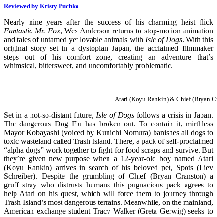
Reviewed by Kristy Puchko
Nearly nine years after the success of his charming heist flick
Fantastic Mr. Fox
, Wes Anderson returns to stop-motion animation
and tales of untamed yet lovable animals with
Isle of Dogs
. With this
original story set in a dystopian Japan, the acclaimed filmmaker
steps out of his comfort zone, creating an adventure that’s
whimsical, bittersweet, and uncomfortably problematic.
Atari (Koyu Rankin) & Chief (Bryan C
Set in a not-so-distant future,
Isle of Dogs
follows a crisis in Japan.
The dangerous Dog Flu has broken out. To contain it, mirthless
Mayor Kobayashi (voiced by Kunichi Nomura) banishes all dogs to
toxic wasteland called Trash Island. There, a pack of self-proclaimed
“alpha dogs” work together to fight for food scraps and survive. But
they’re given new purpose when a 12-year-old boy named Atari
(Koyu Rankin) arrives in search of his beloved pet, Spots (Liev
Schreiber). Despite the grumbling of Chief (Bryan Cranston)–a
gruff stray who distrusts humans–this pugnacious pack agrees to
help Atari on his quest, which will force them to journey through
Trash Island’s most dangerous terrains. Meanwhile, on the mainland,
American exchange student Tracy Walker (Greta Gerwig) seeks to