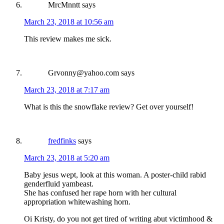
MrcMnntt
says
March 23, 2018 at 10:56 am
This review makes me sick.
Grvonny@yahoo.com
says
March 23, 2018 at 7:17 am
What is this the snowflake review? Get over yourself!
fredfinks
says
March 23, 2018 at 5:20 am
Baby jesus wept, look at this woman. A poster-child rabid
genderfluid yambeast.
She has confused her rape horn with her cultural
appropriation whitewashing horn.
Oi Kristy, do you not get tired of writing abut victimhood &