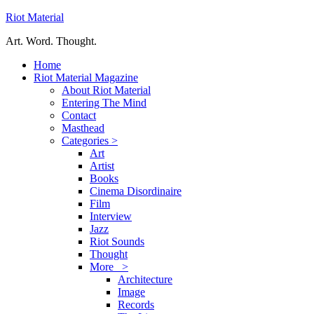
Riot Material
Art. Word. Thought.
Home
Riot Material Magazine
About Riot Material
Entering The Mind
Contact
Masthead
Categories >
Art
Artist
Books
Cinema Disordinaire
Film
Interview
Jazz
Riot Sounds
Thought
More >
Architecture
Image
Records