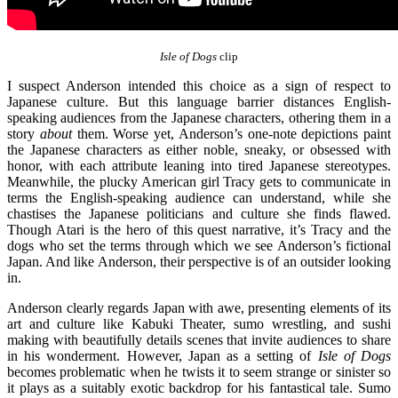
Isle of Dogs
clip
I suspect Anderson intended this choice as a sign of respect to
Japanese culture. But this language barrier distances English-
speaking audiences from the Japanese characters, othering them in a
story
about
them. Worse yet, Anderson’s one-note depictions paint
the Japanese characters as either noble, sneaky, or obsessed with
honor, with each attribute leaning into tired Japanese stereotypes.
Meanwhile, the plucky American girl Tracy gets to communicate in
terms the English-speaking audience can understand, while she
chastises the Japanese politicians and culture she finds flawed.
Though Atari is the hero of this quest narrative, it’s Tracy and the
dogs who set the terms through which we see Anderson’s fictional
Japan. And like Anderson, their perspective is of an outsider looking
in.
Anderson clearly regards Japan with awe, presenting elements of its
art and culture like Kabuki Theater, sumo wrestling, and sushi
making with beautifully details scenes that invite audiences to share
in his wonderment. However, Japan as a setting of
Isle of Dogs
becomes problematic when he twists it to seem strange or sinister so
it plays as a suitably exotic backdrop for his fantastical tale. Sumo