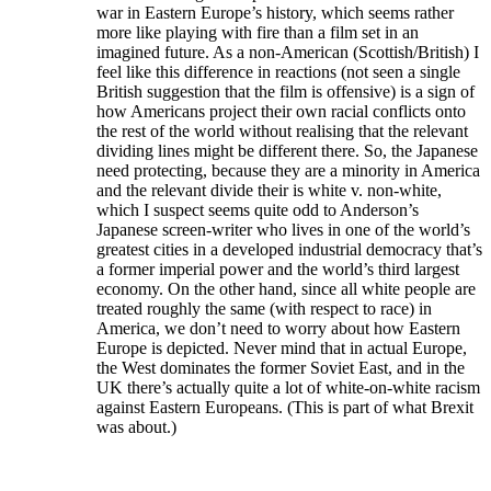
war in Eastern Europe’s history, which seems rather
more like playing with fire than a film set in an
imagined future. As a non-American (Scottish/British) I
feel like this difference in reactions (not seen a single
British suggestion that the film is offensive) is a sign of
how Americans project their own racial conflicts onto
the rest of the world without realising that the relevant
dividing lines might be different there. So, the Japanese
need protecting, because they are a minority in America
and the relevant divide their is white v. non-white,
which I suspect seems quite odd to Anderson’s
Japanese screen-writer who lives in one of the world’s
greatest cities in a developed industrial democracy that’s
a former imperial power and the world’s third largest
economy. On the other hand, since all white people are
treated roughly the same (with respect to race) in
America, we don’t need to worry about how Eastern
Europe is depicted. Never mind that in actual Europe,
the West dominates the former Soviet East, and in the
UK there’s actually quite a lot of white-on-white racism
against Eastern Europeans. (This is part of what Brexit
was about.)