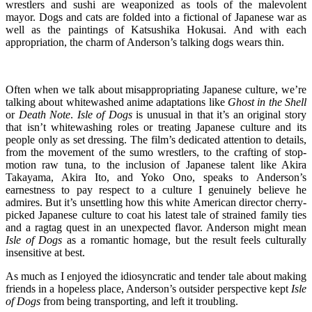
wrestlers and sushi are weaponized as tools of the malevolent
mayor. Dogs and cats are folded into a fictional of Japanese war as
well as the paintings of Katsushika Hokusai. And with each
appropriation, the charm of Anderson’s talking dogs wears thin.
Often when we talk about misappropriating Japanese culture, we’re
talking about whitewashed anime adaptations like
Ghost in the Shell
or
Death Note
.
Isle of Dogs
is unusual in that it’s an original story
that isn’t whitewashing roles or treating Japanese culture and its
people only as set dressing. The film’s dedicated attention to details,
from the movement of the sumo wrestlers, to the crafting of stop-
motion raw tuna, to the inclusion of Japanese talent like Akira
Takayama, Akira Ito, and Yoko Ono, speaks to Anderson’s
earnestness to pay respect to a culture I genuinely believe he
admires. But it’s unsettling how this white American director cherry-
picked Japanese culture to coat his latest tale of strained family ties
and a ragtag quest in an unexpected flavor. Anderson might mean
Isle of Dogs
as a romantic homage, but the result feels culturally
insensitive at best.
As much as I enjoyed the idiosyncratic and tender tale about making
friends in a hopeless place, Anderson’s outsider perspective kept
Isle
of Dogs
from being transporting, and left it troubling.