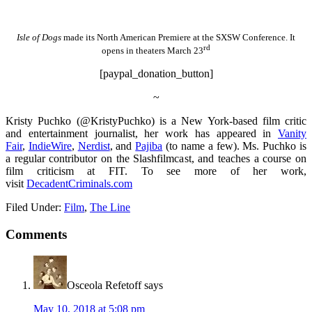
Isle of Dogs
made its North American Premiere at the SXSW Conference. It
rd
opens in theaters March 23
[paypal_donation_button]
~
Kristy Puchko (@KristyPuchko) is a New York-based film critic
and entertainment journalist, her work has appeared in
Vanity
Fair
,
IndieWire
,
Nerdist
, and
Pajiba
(to name a few). Ms. Puchko is
a regular contributor on the Slashfilmcast, and teaches a course on
film criticism at FIT. To see more of her work,
visit
DecadentCriminals.com
Filed Under:
Film
,
The Line
Comments
Osceola Refetoff
says
May 10, 2018 at 5:08 pm