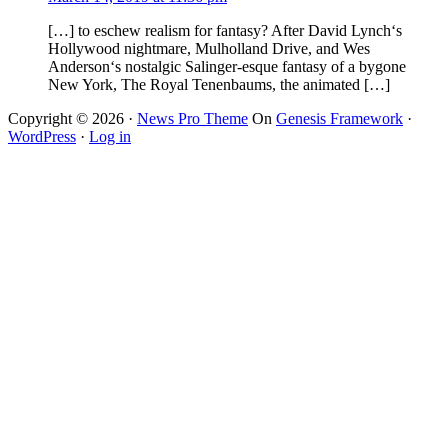
[…] to eschew realism for fantasy? After David Lynch‘s
Hollywood nightmare, Mulholland Drive, and Wes
Anderson‘s nostalgic Salinger-esque fantasy of a bygone
New York, The Royal Tenenbaums, the animated […]
Copyright © 2026 ·
News Pro Theme
On
Genesis Framework
·
WordPress
·
Log in