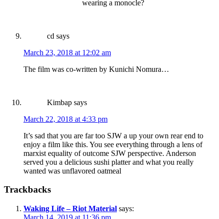
wearing a monocle?
cd
says
March 23, 2018 at 12:02 am
The film was co-written by Kunichi Nomura…
Kimbap
says
March 22, 2018 at 4:33 pm
It’s sad that you are far too SJW a up your own rear end to
enjoy a film like this. You see everything through a lens of
marxist equality of outcome SJW perspective. Anderson
served you a delicious sushi platter and what you really
wanted was unflavored oatmeal
Trackbacks
Waking Life – Riot Material
says:
March 14, 2019 at 11:36 pm