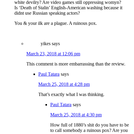
white devilry? Are video games still oppressing womyn?
Is ‘Death of Stalin’ English-American washing because it
didnt use Russian speaking actors?
You & your ilk are a plague. A ruinous pox.
yikes
says
March 23, 2018 at 12:06 pm
This comment is more embarrassing than the review.
Paul Tatara
says
March 25, 2018 at 4:28 pm
That’s exactly what I was thinking.
Paul Tatara
says
March 25, 2018 at 4:30 pm
How full of 1880’s shit do you have to be
to call somebody a ruinous pox? Are you