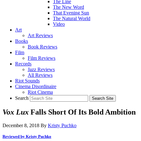
The Line
The New Word
That Evening Sun
The Natural World
Video
Art
Art Reviews
Books
Book Reviews
Film
Film Reviews
Records
Jazz Reviews
All Reviews
Riot Sounds
Cinema Disordinaire
Riot Cinema
Search
Vox Lux
Falls Short Of Its Bold Ambition
December 8, 2018
By
Kristy Puchko
Reviewed by Kristy Puchko