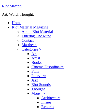
Riot Material
Art. Word. Thought.
Home
Riot Material Magazine
About Riot Material
Entering The Mind
Contact
Masthead
Categories >
Art
Artist
Books
Cinema Disordinaire
Film
Interview
Jazz
Riot Sounds
Thought
More >
Architecture
Image
Records