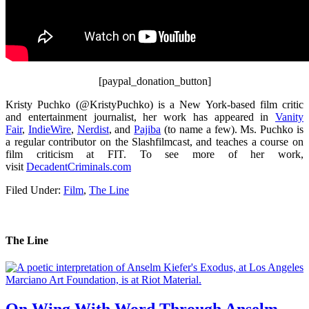
[paypal_donation_button]
Kristy Puchko (@KristyPuchko) is a New York-based film critic
and entertainment journalist, her work has appeared in
Vanity
Fair
,
IndieWire
,
Nerdist
, and
Pajiba
(to name a few). Ms. Puchko is
a regular contributor on the Slashfilmcast, and teaches a course on
film criticism at FIT. To see more of her work,
visit
DecadentCriminals.com
Filed Under:
Film
,
The Line
The Line