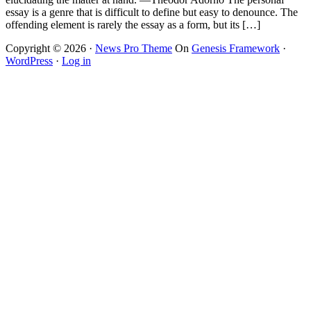
essay is a genre that is difficult to define but easy to denounce. The
offending element is rarely the essay as a form, but its […]
Copyright © 2026 ·
News Pro Theme
On
Genesis Framework
·
WordPress
·
Log in