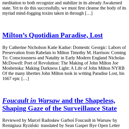
meditation to both recognize and stabilize in its already Awakened
state. Yet to do this successfully, we must first cleanse the body of its
myriad mind-fogging toxins taken in through […]
Milton’s Quotidian Paradise, Lost
By Catherine Nicholson Katie Kadue: Domestic Georgic: Labors of
Preservation from Rabelais to Milton Timothy M. Harrison: Coming
To: Consciousness and Natality in Early Modern England Nicholas
McDowell: Poet of Revolution: The Making of John Milton Joe
Moshenska: Making Darkness Light: A Life of John Milton NYRB
Of the many liberties John Milton took in writing Paradise Lost, his
1667 epic […]
Foucault in Warsaw
and the Shapeless,
Shaping Gaze of the Surveillance State
Reviewed by Marcel Radosław Garboś Foucault in Warsaw by
Remigiusz Ryziński translated by Sean Gasper Bye Open Letter