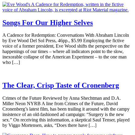
Songs For Our Higher Selves
A Cadence for Redemption: Conversations With Abraham Lincoln
by Eve Wood Del Sol Press, 46pp., $5.99 Employing the fictive
voice of a former president, Eve Wood shifts the perspective on the
happenings of our times – where all indicators point to the slow,
inexorable collapse of the American Experiment – to the one man
who […]
The Clear, Crisp Taste of Cronenberg
Crimes of the Future Reviewed by Anna Shechtman and D.A.
Miller Neon NYRB A line from Crimes of the Future, David
Cronenberg’s latest film, has been trailing it around with the campy
insistence of an old-fashioned ad campaign: “Surgery is the new
sex.” On receiving this information, a skeptical Saul Tenser, played
by Viggo Mortensen, asks, “Does there have […]