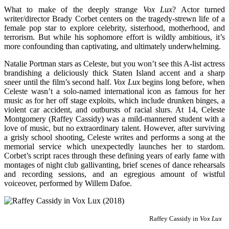
What to make of the deeply strange
Vox Lux
? Actor turned
writer/director Brady Corbet centers on the tragedy-strewn life of a
female pop star to explore celebrity, sisterhood, motherhood, and
terrorism. But while his sophomore effort is wildly ambitious, it’s
more confounding than captivating, and ultimately underwhelming.
Natalie Portman stars as Celeste, but you won’t see this A-list actress
brandishing a deliciously thick Staten Island accent and a sharp
sneer until the film’s second half.
Vox Lux
begins long before, when
Celeste wasn’t a solo-named international icon as famous for her
music as for her off stage exploits, which include drunken binges, a
violent car accident, and outbursts of racial slurs. At 14, Celeste
Montgomery (Raffey Cassidy) was a mild-mannered student with a
love of music, but no extraordinary talent. However, after surviving
a grisly school shooting, Celeste writes and performs a song at the
memorial service which unexpectedly launches her to stardom.
Corbet’s script races through these defining years of early fame with
montages of night club gallivanting, brief scenes of dance rehearsals
and recording sessions, and an egregious amount of wistful
voiceover, performed by Willem Dafoe.
Raffey Cassidy in
Vox Lux