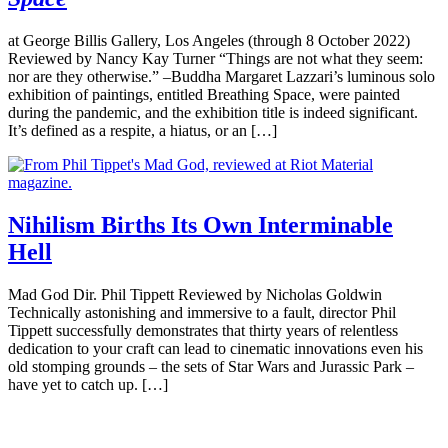
at George Billis Gallery, Los Angeles (through 8 October 2022)
Reviewed by Nancy Kay Turner “Things are not what they seem:
nor are they otherwise.” –Buddha Margaret Lazzari’s luminous solo
exhibition of paintings, entitled Breathing Space, were painted
during the pandemic, and the exhibition title is indeed significant.
It’s defined as a respite, a hiatus, or an […]
Nihilism Births Its Own Interminable
Hell
Mad God Dir. Phil Tippett Reviewed by Nicholas Goldwin
Technically astonishing and immersive to a fault, director Phil
Tippett successfully demonstrates that thirty years of relentless
dedication to your craft can lead to cinematic innovations even his
old stomping grounds – the sets of Star Wars and Jurassic Park –
have yet to catch up. […]