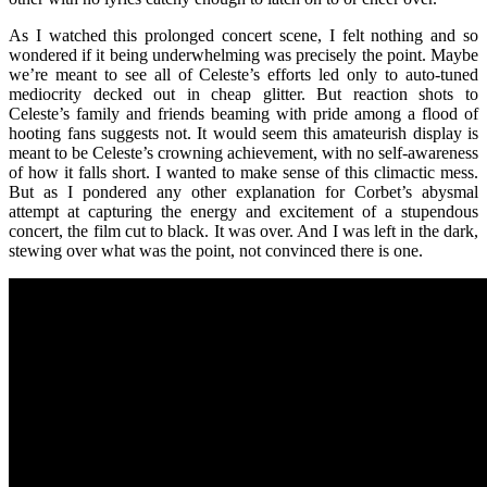
As I watched this prolonged concert scene, I felt nothing and so
wondered if it being underwhelming was precisely the point. Maybe
we’re meant to see all of Celeste’s efforts led only to auto-tuned
mediocrity decked out in cheap glitter. But reaction shots to
Celeste’s family and friends beaming with pride among a flood of
hooting fans suggests not. It would seem this amateurish display is
meant to be Celeste’s crowning achievement, with no self-awareness
of how it falls short. I wanted to make sense of this climactic mess.
But as I pondered any other explanation for Corbet’s abysmal
attempt at capturing the energy and excitement of a stupendous
concert, the film cut to black. It was over. And I was left in the dark,
stewing over what was the point, not convinced there is one.