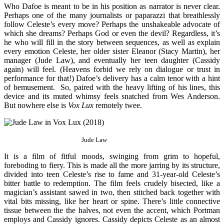
Who Dafoe is meant to be in his position as narrator is never clear.
Perhaps one of the many journalists or paparazzi that breathlessly
follow Celeste’s every move? Perhaps the unshakeable advocate of
which she dreams? Perhaps God or even the devil? Regardless, it’s
he who will fill in the story between sequences, as well as explain
every emotion Celeste, her older sister Eleanor (Stacy Martin), her
manager (Jude Law), and eventually her teen daughter (Cassidy
again) will feel. (Heavens forbid we rely on dialogue or trust in
performance for that!) Dafoe’s delivery has a calm tenor with a hint
of bemusement. So, paired with the heavy lifting of his lines, this
device and its muted whimsy feels snatched from Wes Anderson.
But nowhere else is
Vox Lux
remotely twee.
Jude Law
It is a film of fitful moods, swinging from grim to hopeful,
foreboding to fiery. This is made all the more jarring by its structure,
divided into teen Celeste’s rise to fame and 31-year-old Celeste’s
bitter battle to redemption. The film feels crudely bisected, like a
magician’s assistant sawed in two, then stitched back together with
vital bits missing, like her heart or spine. There’s little connective
tissue between the the halves, not even the accent, which Portman
employs and Cassidy ignores. Cassidy depicts Celeste as an almost