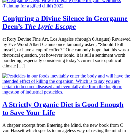
Conjuring a Divine Silence in Georganne
Deen’s
The Lyric Escape
at Rory Devine Fine Art, Los Angeles (through 6 August) Reviewed
by Eve Wood Albert Camus once famously asked, “Should I kill
myself, or have a cup of coffee?” One can only hope that this was a
rhetorical question, yet however ironic, it is still a sentiment worth
pondering, especially considering today’s current socio-political
climate […]
A Strictly Organic Diet is Good Enough
to Save Your Life
A chapter excerpt from Entering the Mind, the new book from C
von Hassett which speaks to an ageless way of resting the mind in