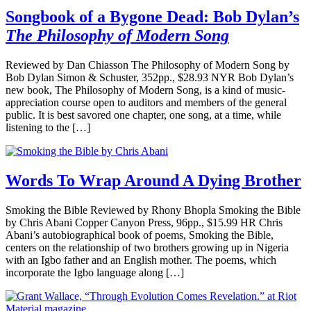
Songbook of a Bygone Dead: Bob Dylan’s
The Philosophy of Modern Song
Reviewed by Dan Chiasson The Philosophy of Modern Song by
Bob Dylan Simon & Schuster, 352pp., $28.93 NYR Bob Dylan’s
new book, The Philosophy of Modern Song, is a kind of music-
appreciation course open to auditors and members of the general
public. It is best savored one chapter, one song, at a time, while
listening to the […]
Words To Wrap Around A Dying Brother
Smoking the Bible Reviewed by Rhony Bhopla Smoking the Bible
by Chris Abani Copper Canyon Press, 96pp., $15.99 HR Chris
Abani’s autobiographical book of poems, Smoking the Bible,
centers on the relationship of two brothers growing up in Nigeria
with an Igbo father and an English mother. The poems, which
incorporate the Igbo language along […]