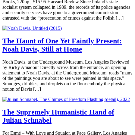
Books, 220pp., $15.95 Harvard Review Since Poland’s state
socialist system collapsed in 1989, the records of its police agencies
and security services have gone to a government commission
entrusted with the “prosecution of crimes against the Polish […]
The Haunt of One Yet Faintly Present:
Noah Davis, Still at Home
Noah Davis, at the Underground Museum, Los Angeles Reviewed
by Ricky Amadour Directly across from the entrance, an opening
statement to Noah Davis, at the Underground Museum, reads “many
of the paintings you are about to see were painted in this space.”
Smudges, dribbles, and droplets on the floor embody the physical
notion of Davis […]
The Supremely Humanistic Hand of
Julian Schnabel
For Esmé – With Love and Squalor, at Pace Gallery, Los Angeles