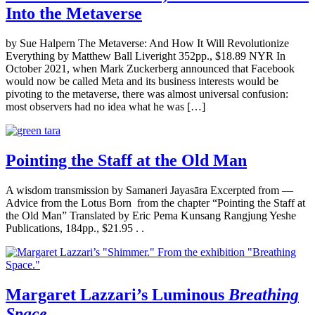
Into the Metaverse
by Sue Halpern The Metaverse: And How It Will Revolutionize
Everything by Matthew Ball Liveright 352pp., $18.89 NYR In
October 2021, when Mark Zuckerberg announced that Facebook
would now be called Meta and its business interests would be
pivoting to the metaverse, there was almost universal confusion:
most observers had no idea what he was […]
Pointing the Staff at the Old Man
A wisdom transmission by Samaneri Jayasāra Excerpted from —
Advice from the Lotus Born from the chapter “Pointing the Staff at
the Old Man” Translated by Eric Pema Kunsang Rangjung Yeshe
Publications, 184pp., $21.95 . .
Margaret Lazzari’s Luminous
Breathing
Space