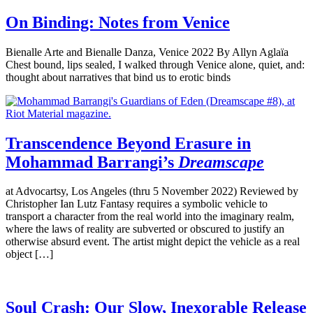
On Binding: Notes from Venice
Bienalle Arte and Bienalle Danza, Venice 2022 By Allyn Aglaïa
Chest bound, lips sealed, I walked through Venice alone, quiet, and:
thought about narratives that bind us to erotic binds
Transcendence Beyond Erasure in
Mohammad Barrangi’s
Dreamscape
at Advocartsy, Los Angeles (thru 5 November 2022) Reviewed by
Christopher Ian Lutz Fantasy requires a symbolic vehicle to
transport a character from the real world into the imaginary realm,
where the laws of reality are subverted or obscured to justify an
otherwise absurd event. The artist might depict the vehicle as a real
object […]
Soul Crash: Our Slow, Inexorable Release