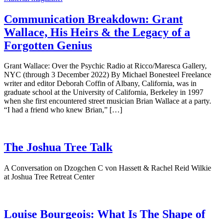
Communication Breakdown: Grant
Wallace, His Heirs & the Legacy of a
Forgotten Genius
Grant Wallace: Over the Psychic Radio at Ricco/Maresca Gallery,
NYC (through 3 December 2022) By Michael Bonesteel Freelance
writer and editor Deborah Coffin of Albany, California, was in
graduate school at the University of California, Berkeley in 1997
when she first encountered street musician Brian Wallace at a party.
“I had a friend who knew Brian,” […]
The Joshua Tree Talk
A Conversation on Dzogchen C von Hassett & Rachel Reid Wilkie
at Joshua Tree Retreat Center
Louise Bourgeois: What Is The Shape of