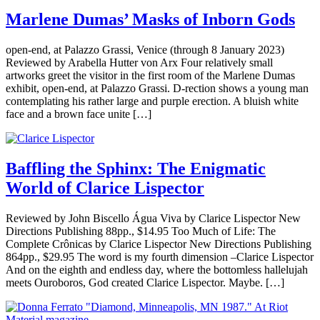
Marlene Dumas’ Masks of Inborn Gods
open-end, at Palazzo Grassi, Venice (through 8 January 2023)
Reviewed by Arabella Hutter von Arx Four relatively small
artworks greet the visitor in the first room of the Marlene Dumas
exhibit, open-end, at Palazzo Grassi. D-rection shows a young man
contemplating his rather large and purple erection. A bluish white
face and a brown face unite […]
Baffling the Sphinx: The Enigmatic
World of Clarice Lispector
Reviewed by John Biscello Água Viva by Clarice Lispector New
Directions Publishing 88pp., $14.95 Too Much of Life: The
Complete Crônicas by Clarice Lispector New Directions Publishing
864pp., $29.95 The word is my fourth dimension –Clarice Lispector
And on the eighth and endless day, where the bottomless hallelujah
meets Ouroboros, God created Clarice Lispector. Maybe. […]