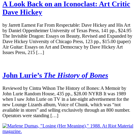
A Look Back on an Iconoclast: Art Critic
Dave Hickey
by Jarrett Earnest Far From Respectable: Dave Hickey and His Art
by Daniel Oppenheimer University of Texas Press, 141 pp., $24.95
The Invisible Dragon: Essays on Beauty, Revised and Expanded by
Dave Hickey University of Chicago Press, 123 pp., $15.00 (paper)
Air Guitar: Essays on Art and Democracy by Dave Hickey Art
Issues Press, 215 […]
John Lurie’s
The History of Bones
Reviewed by Cintra Wilson The History of Bones: A Memoir by
John Lurie Random House, 435 pp., $28.00 NYRB It was 1989
when I saw John Lurie on TV in a late-night advertisement for the
new Lounge Lizards album, Voice of Chunk, which was “not
available in stores” and selling exclusively through an 800 number.
Operators were standing […]