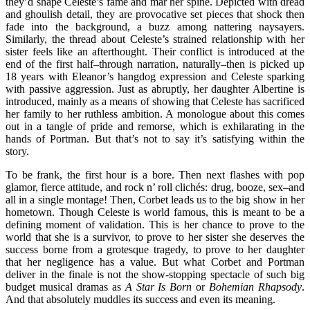
they’d shape Celeste’s fame and mar her spine. Depicted with dread
and ghoulish detail, they are provocative set pieces that shock then
fade into the background, a buzz among nattering naysayers.
Similarly, the thread about Celeste’s strained relationship with her
sister feels like an afterthought. Their conflict is introduced at the
end of the first half–through narration, naturally–then is picked up
18 years with Eleanor’s hangdog expression and Celeste sparking
with passive aggression. Just as abruptly, her daughter Albertine is
introduced, mainly as a means of showing that Celeste has sacrificed
her family to her ruthless ambition. A monologue about this comes
out in a tangle of pride and remorse, which is exhilarating in the
hands of Portman. But that’s not to say it’s satisfying within the
story.
To be frank, the first hour is a bore. Then next flashes with pop
glamor, fierce attitude, and rock n’ roll clichés: drug, booze, sex–and
all in a single montage! Then, Corbet leads us to the big show in her
hometown. Though Celeste is world famous, this is meant to be a
defining moment of validation. This is her chance to prove to the
world that she is a survivor, to prove to her sister she deserves the
success borne from a grotesque tragedy, to prove to her daughter
that her negligence has a value. But what Corbet and Portman
deliver in the finale is not the show-stopping spectacle of such big
budget musical dramas as
A Star Is Born
or
Bohemian Rhapsody
.
And that absolutely muddles its success and even its meaning.