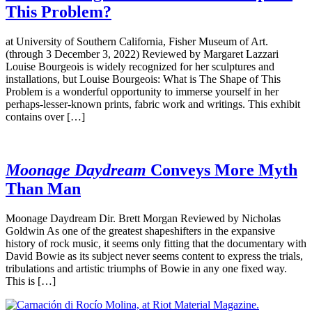
This Problem?
at University of Southern California, Fisher Museum of Art.
(through 3 December 3, 2022) Reviewed by Margaret Lazzari
Louise Bourgeois is widely recognized for her sculptures and
installations, but Louise Bourgeois: What is The Shape of This
Problem is a wonderful opportunity to immerse yourself in her
perhaps-lesser-known prints, fabric work and writings. This exhibit
contains over […]
Moonage Daydream
Conveys More Myth
Than Man
Moonage Daydream Dir. Brett Morgan Reviewed by Nicholas
Goldwin As one of the greatest shapeshifters in the expansive
history of rock music, it seems only fitting that the documentary with
David Bowie as its subject never seems content to express the trials,
tribulations and artistic triumphs of Bowie in any one fixed way.
This is […]