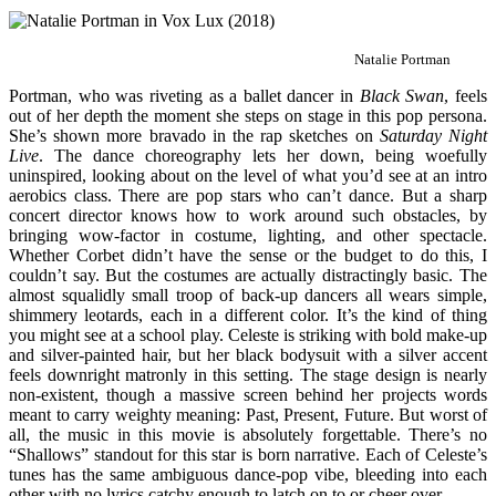
Natalie Portman
Portman, who was riveting as a ballet dancer in
Black Swan
, feels
out of her depth the moment she steps on stage in this pop persona.
She’s shown more bravado in the rap sketches on
Saturday Night
Live
. The dance choreography lets her down, being woefully
uninspired, looking about on the level of what you’d see at an intro
aerobics class. There are pop stars who can’t dance. But a sharp
concert director knows how to work around such obstacles, by
bringing wow-factor in costume, lighting, and other spectacle.
Whether Corbet didn’t have the sense or the budget to do this, I
couldn’t say. But the costumes are actually distractingly basic. The
almost squalidly small troop of back-up dancers all wears simple,
shimmery leotards, each in a different color. It’s the kind of thing
you might see at a school play. Celeste is striking with bold make-up
and silver-painted hair, but her black bodysuit with a silver accent
feels downright matronly in this setting. The stage design is nearly
non-existent, though a massive screen behind her projects words
meant to carry weighty meaning: Past, Present, Future. But worst of
all, the music in this movie is absolutely forgettable. There’s no
“Shallows” standout for this star is born narrative. Each of Celeste’s
tunes has the same ambiguous dance-pop vibe, bleeding into each
other with no lyrics catchy enough to latch on to or cheer over.