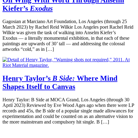
On Wing With Word Through Anselm
Kiefer’s
Exodus
Gagosian at Marciano Art Foundation, Los Angeles (through 25
March 2023) by Rachel Reid Wilkie Los Angeles poet Rachel Reid
Wilkie was given the task of walking into Anselm Kiefer’s
Exodus — a literally monumental exhibition, in that each of these
paintings are upwards of 30’ tall — and addressing the colossal
artworks “cold,” as in […]
Henry Taylor’s
B Side:
Where Mind
Shapes Itself to Canvas
Henry Taylor: B Side at MOCA Grand, Los Angeles (through 30
April 2023) Reviewed by Eve Wood Ages ago when there were LP
records and 45s, the B side of a popular single made allowances for
experimentation and could be counted on as an alternative vision to
the more mainstream and compulsory hit single. B […]