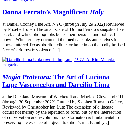
Donna Ferrato’s Magnificent
Holy
at Daniel Cooney Fine Art, NYC (through July 29 2022) Reviewed
by Phoebe Hoban The small scale of Donna Ferrato’s snapshot-like
black-and-white photographs belies their personal and political
power. Whether they document the medical sinks and shelves in a
now-shuttered Texas abortion clinic, or hone in on the badly bruised
face of a domestic violence […]
Magia Protetora:
The Art of Luciana
Lupe Vasconcelos and Darcilio Lima
at the Buckland Museum of Witchcraft and Magick, Cleveland OH
(through 30 September 2022) Curated by Stephen Romano Gallery
Reviewed by Christopher Ian Lutz The extension of a lineage
occurs not merely by the repetition of form, but by the intersection
of conservation and revolution. Transformation is fundamental to
preserving the essence of a given tradition’s rituals and […]