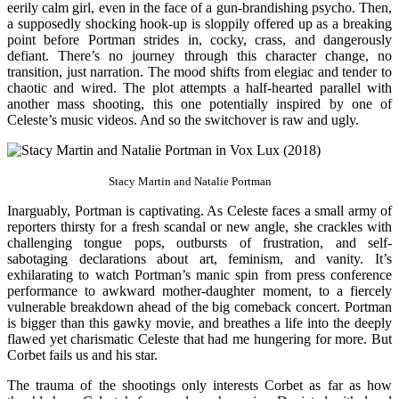
eerily calm girl, even in the face of a gun-brandishing psycho. Then,
a supposedly shocking hook-up is sloppily offered up as a breaking
point before Portman strides in, cocky, crass, and dangerously
defiant. There’s no journey through this character change, no
transition, just narration. The mood shifts from elegiac and tender to
chaotic and wired. The plot attempts a half-hearted parallel with
another mass shooting, this one potentially inspired by one of
Celeste’s music videos. And so the switchover is raw and ugly.
Stacy Martin and Natalie Portman
Inarguably, Portman is captivating. As Celeste faces a small army of
reporters thirsty for a fresh scandal or new angle, she crackles with
challenging tongue pops, outbursts of frustration, and self-
sabotaging declarations about art, feminism, and vanity. It’s
exhilarating to watch Portman’s manic spin from press conference
performance to awkward mother-daughter moment, to a fiercely
vulnerable breakdown ahead of the big comeback concert. Portman
is bigger than this gawky movie, and breathes a life into the deeply
flawed yet charismatic Celeste that had me hungering for more. But
Corbet fails us and his star.
The trauma of the shootings only interests Corbet as far as how