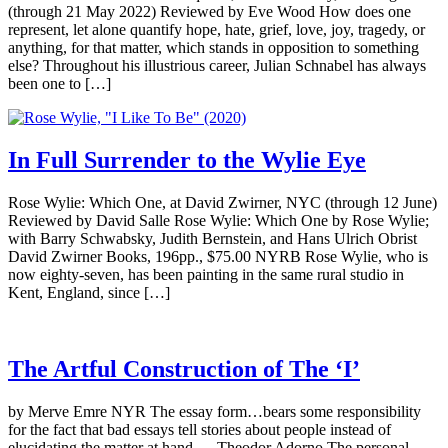
(through 21 May 2022) Reviewed by Eve Wood How does one
represent, let alone quantify hope, hate, grief, love, joy, tragedy, or
anything, for that matter, which stands in opposition to something
else? Throughout his illustrious career, Julian Schnabel has always
been one to […]
In Full Surrender to the Wylie Eye
Rose Wylie: Which One, at David Zwirner, NYC (through 12 June)
Reviewed by David Salle Rose Wylie: Which One by Rose Wylie;
with Barry Schwabsky, Judith Bernstein, and Hans Ulrich Obrist
David Zwirner Books, 196pp., $75.00 NYRB Rose Wylie, who is
now eighty-seven, has been painting in the same rural studio in
Kent, England, since […]
The Artful Construction of The ‘I’
by Merve Emre NYR The essay form…bears some responsibility
for the fact that bad essays tell stories about people instead of
elucidating the matter at hand. —Theodor Adorno The personal