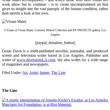
work allow her to continue – is to create uncompromised art that
gives us insight into the vast panoply of the human condition, rather
than merely a look at her own.
© Estate of Vivian Maier, Courtesy Maloof Collection and KP PROJECTS gallery, Los
Angeles
[paypal_donation_button]
Genie Davis is a multi-published novelist, journalist, and produced
screen and television writer based in Los Angeles. Publisher and
writer of
www.diversionsLA.com
, she also writes for a wide range
of magazines and newspapers.
Filed Under:
Art
,
Artist
,
Image
,
The Line
The Line