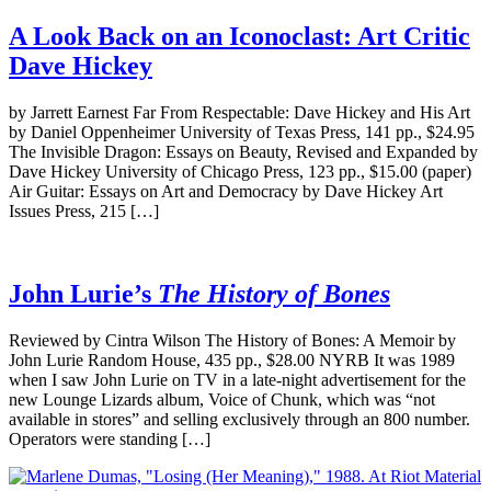
A Look Back on an Iconoclast: Art Critic
Dave Hickey
by Jarrett Earnest Far From Respectable: Dave Hickey and His Art
by Daniel Oppenheimer University of Texas Press, 141 pp., $24.95
The Invisible Dragon: Essays on Beauty, Revised and Expanded by
Dave Hickey University of Chicago Press, 123 pp., $15.00 (paper)
Air Guitar: Essays on Art and Democracy by Dave Hickey Art
Issues Press, 215 […]
John Lurie’s
The History of Bones
Reviewed by Cintra Wilson The History of Bones: A Memoir by
John Lurie Random House, 435 pp., $28.00 NYRB It was 1989
when I saw John Lurie on TV in a late-night advertisement for the
new Lounge Lizards album, Voice of Chunk, which was “not
available in stores” and selling exclusively through an 800 number.
Operators were standing […]