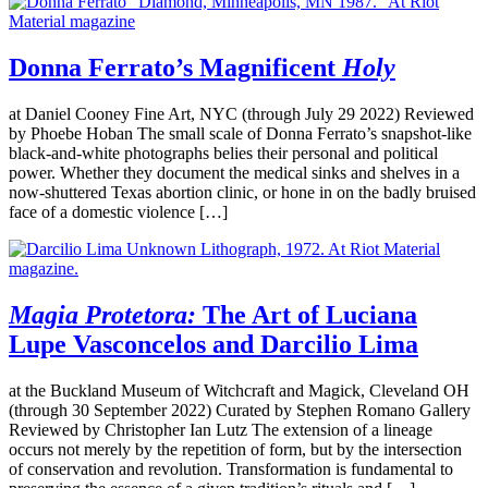
Donna Ferrato’s Magnificent
Holy
at Daniel Cooney Fine Art, NYC (through July 29 2022) Reviewed
by Phoebe Hoban The small scale of Donna Ferrato’s snapshot-like
black-and-white photographs belies their personal and political
power. Whether they document the medical sinks and shelves in a
now-shuttered Texas abortion clinic, or hone in on the badly bruised
face of a domestic violence […]
Magia Protetora:
The Art of Luciana
Lupe Vasconcelos and Darcilio Lima
at the Buckland Museum of Witchcraft and Magick, Cleveland OH
(through 30 September 2022) Curated by Stephen Romano Gallery
Reviewed by Christopher Ian Lutz The extension of a lineage
occurs not merely by the repetition of form, but by the intersection
of conservation and revolution. Transformation is fundamental to