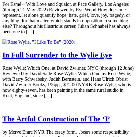
For Esmé – With Love and Squalor, at Pace Gallery, Los Angeles
(through 21 May 2022) Reviewed by Eve Wood How does one
represent, let alone quantify hope, hate, grief, love, joy, tragedy, or
anything, for that matter, which stands in opposition to something
else? Throughout his illustrious career, Julian Schnabel has always
been one to […]
In Full Surrender to the Wylie Eye
Rose Wylie: Which One, at David Zwirner, NYC (through 12 June)
Reviewed by David Salle Rose Wylie: Which One by Rose Wylie;
with Barry Schwabsky, Judith Bernstein, and Hans Ulrich Obrist
David Zwirner Books, 196pp., $75.00 NYRB Rose Wylie, who is
now eighty-seven, has been painting in the same rural studio in
Kent, England, since […]
The Artful Construction of The ‘I’
by Merve Emre NYR The essay form…bears some responsibility