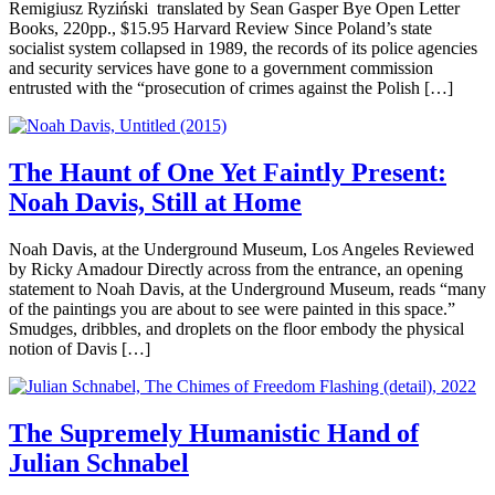
Remigiusz Ryziński translated by Sean Gasper Bye Open Letter
Books, 220pp., $15.95 Harvard Review Since Poland’s state
socialist system collapsed in 1989, the records of its police agencies
and security services have gone to a government commission
entrusted with the “prosecution of crimes against the Polish […]
The Haunt of One Yet Faintly Present:
Noah Davis, Still at Home
Noah Davis, at the Underground Museum, Los Angeles Reviewed
by Ricky Amadour Directly across from the entrance, an opening
statement to Noah Davis, at the Underground Museum, reads “many
of the paintings you are about to see were painted in this space.”
Smudges, dribbles, and droplets on the floor embody the physical
notion of Davis […]
The Supremely Humanistic Hand of
Julian Schnabel