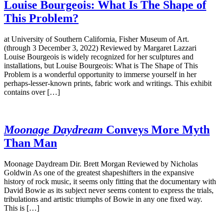
Louise Bourgeois: What Is The Shape of
This Problem?
at University of Southern California, Fisher Museum of Art.
(through 3 December 3, 2022) Reviewed by Margaret Lazzari
Louise Bourgeois is widely recognized for her sculptures and
installations, but Louise Bourgeois: What is The Shape of This
Problem is a wonderful opportunity to immerse yourself in her
perhaps-lesser-known prints, fabric work and writings. This exhibit
contains over […]
Moonage Daydream
Conveys More Myth
Than Man
Moonage Daydream Dir. Brett Morgan Reviewed by Nicholas
Goldwin As one of the greatest shapeshifters in the expansive
history of rock music, it seems only fitting that the documentary with
David Bowie as its subject never seems content to express the trials,
tribulations and artistic triumphs of Bowie in any one fixed way.
This is […]