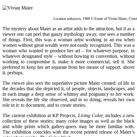
Location unknown, 1960 © Estate of Vivian Maier, Cour
The mystery about Maier as an artist adds to the attraction, but if as a
viewer one can peel that gauzy mythology away, one sees a number
of things. First, this was a woman artist working in an era when
women without great wealth were not easily recognized. This was a
woman who wanted to produce her art – for whatever purpose, in
whatever designated style – without bowing to convention, without
working to compromise it, make it more commercial, sell it. She
preferred to keep her art separate from her means of support, above
it, perhaps.
The viewer also sees the superlative picture Maier created: of life in
the decades that she depicted it, of people, objects, landscapes, and
in each image a deep sense of whimsy and poignancy to her work.
She reveals the life she observed, and in so doing, reveals her own
role in it: to document, and to create stories.
The current exhibition at KP Projects,
Living Color,
includes a new
collection of these stories; many color images as well as the black
and white prints which gallery-goers may be more familiar with.
The exhibition coincides with the recent printed release of Maier’s