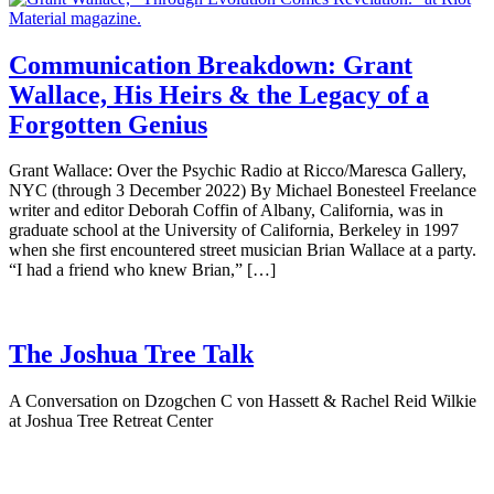
Communication Breakdown: Grant
Wallace, His Heirs & the Legacy of a
Forgotten Genius
Grant Wallace: Over the Psychic Radio at Ricco/Maresca Gallery,
NYC (through 3 December 2022) By Michael Bonesteel Freelance
writer and editor Deborah Coffin of Albany, California, was in
graduate school at the University of California, Berkeley in 1997
when she first encountered street musician Brian Wallace at a party.
“I had a friend who knew Brian,” […]
The Joshua Tree Talk
A Conversation on Dzogchen C von Hassett & Rachel Reid Wilkie
at Joshua Tree Retreat Center