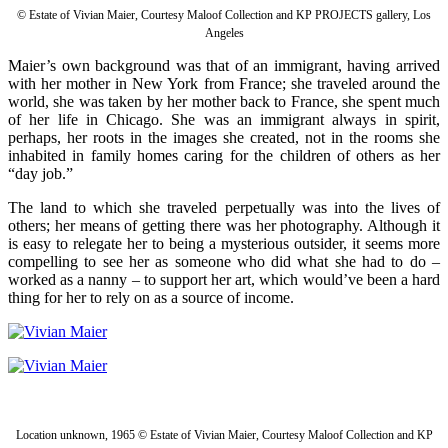
© Estate of Vivian Maier, Courtesy Maloof Collection and KP PROJECTS gallery, Los
Angeles
Maier’s own background was that of an immigrant, having arrived
with her mother in New York from France; she traveled around the
world, she was taken by her mother back to France, she spent much
of her life in Chicago. She was an immigrant always in spirit,
perhaps, her roots in the images she created, not in the rooms she
inhabited in family homes caring for the children of others as her
“day job.”
The land to which she traveled perpetually was into the lives of
others; her means of getting there was her photography. Although it
is easy to relegate her to being a mysterious outsider, it seems more
compelling to see her as someone who did what she had to do –
worked as a nanny – to support her art, which would’ve been a hard
thing for her to rely on as a source of income.
Location unknown, 1965 © Estate of Vivian Maier, Courtesy Maloof Collection and KP