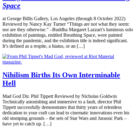
Space
at George Billis Gallery, Los Angeles (through 8 October 2022)
Reviewed by Nancy Kay Turner “Things are not what they seem:
nor are they otherwise.” –Buddha Margaret Lazzari’s luminous solo
exhibition of paintings, entitled Breathing Space, were painted
during the pandemic, and the exhibition title is indeed significant.
It’s defined as a respite, a hiatus, or an […]
Nihilism Births Its Own Interminable
Hell
Mad God Dir. Phil Tippett Reviewed by Nicholas Goldwin
Technically astonishing and immersive to a fault, director Phil
Tippett successfully demonstrates that thirty years of relentless
dedication to your craft can lead to cinematic innovations even his
old stomping grounds – the sets of Star Wars and Jurassic Park –
have yet to catch up. […]