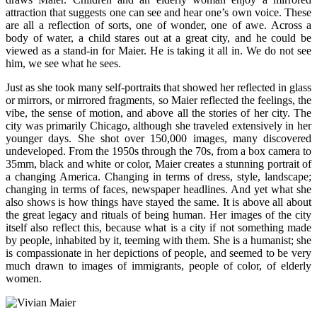
attraction that suggests one can see and hear one’s own voice. These
are all a reflection of sorts, one of wonder, one of awe. Across a
body of water, a child stares out at a great city, and he could be
viewed as a stand-in for Maier. He is taking it all in. We do not see
him, we see what he sees.
Just as she took many self-portraits that showed her reflected in glass
or mirrors, or mirrored fragments, so Maier reflected the feelings, the
vibe, the sense of motion, and above all the stories of her city. The
city was primarily Chicago, although she traveled extensively in her
younger days. She shot over 150,000 images, many discovered
undeveloped. From the 1950s through the 70s, from a box camera to
35mm, black and white or color, Maier creates a stunning portrait of
a changing America. Changing in terms of dress, style, landscape;
changing in terms of faces, newspaper headlines. And yet what she
also shows is how things have stayed the same. It is above all about
the great legacy and rituals of being human. Her images of the city
itself also reflect this, because what is a city if not something made
by people, inhabited by it, teeming with them. She is a humanist; she
is compassionate in her depictions of people, and seemed to be very
much drawn to images of immigrants, people of color, of elderly
women.