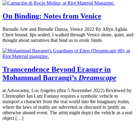
On Binding: Notes from Venice
Bienalle Arte and Bienalle Danza, Venice 2022 By Allyn Aglaïa
Chest bound, lips sealed, I walked through Venice alone, quiet, and:
thought about narratives that bind us to erotic binds
Transcendence Beyond Erasure in
Mohammad Barrangi’s
Dreamscape
at Advocartsy, Los Angeles (thru 5 November 2022) Reviewed by
Christopher Ian Lutz Fantasy requires a symbolic vehicle to
transport a character from the real world into the imaginary realm,
where the laws of reality are subverted or obscured to justify an
otherwise absurd event. The artist might depict the vehicle as a real
object […]