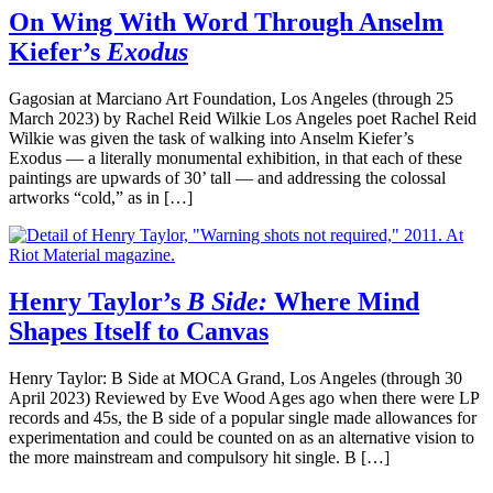
On Wing With Word Through Anselm
Kiefer’s
Exodus
Gagosian at Marciano Art Foundation, Los Angeles (through 25
March 2023) by Rachel Reid Wilkie Los Angeles poet Rachel Reid
Wilkie was given the task of walking into Anselm Kiefer’s
Exodus — a literally monumental exhibition, in that each of these
paintings are upwards of 30’ tall — and addressing the colossal
artworks “cold,” as in […]
Henry Taylor’s
B Side:
Where Mind
Shapes Itself to Canvas
Henry Taylor: B Side at MOCA Grand, Los Angeles (through 30
April 2023) Reviewed by Eve Wood Ages ago when there were LP
records and 45s, the B side of a popular single made allowances for
experimentation and could be counted on as an alternative vision to
the more mainstream and compulsory hit single. B […]