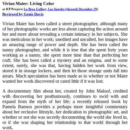
Vivian Maier: Living Color
at KP Projects
La Brea Gallery, Los Angeles
(through December 29)
Reviewed by Genie Davis
Vivian Maier has been called a street photographer, although many
of her photographic works are less about capturing the action around
her and more about revealing a certain intimacy in her subjects. She
was meticulous in her work; unedited and unculled, her images have
an amazing range of power and depth. She has been called the
nanny photographer, and while it is true that she spent forty years
working as a nanny, she spent more time than that perfecting her
craft. She has been called a mystery and an enigma, and to some
extent, surely, she was that, having hidden her work from view,
stored it in storage lockers, and then let those storage units fall into
arears. Much speculation has been made as to whether or not Maier
wanted her work discovered or cared little if it was lost.
A documentary film about her, created by John Maloof, credited
with discovering her posthumously, continues to swirl with and
expand from the myth of her life; a recently released book by
Pamela Bannos provides a perhaps more insightful commentary
about her reclusive lifestyle, her dedication to photographic art, and
whether or not she was secretly documenting the world she lived in,
or if she was shaping her relationship to that world through her
work.