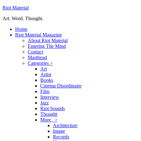
Riot Material
Art. Word. Thought.
Home
Riot Material Magazine
About Riot Material
Entering The Mind
Contact
Masthead
Categories >
Art
Artist
Books
Cinema Disordinaire
Film
Interview
Jazz
Riot Sounds
Thought
More >
Architecture
Image
Records