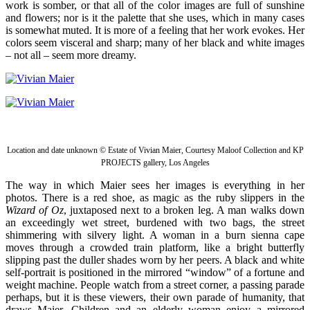
work is somber, or that all of the color images are full of sunshine
and flowers; nor is it the palette that she uses, which in many cases
is somewhat muted. It is more of a feeling that her work evokes. Her
colors seem visceral and sharp; many of her black and white images
– not all – seem more dreamy.
Location and date unknown © Estate of Vivian Maier, Courtesy Maloof Collection and KP
PROJECTS gallery, Los Angeles
The way in which Maier sees her images is everything in her
photos. There is a red shoe, as magic as the ruby slippers in the
Wizard of Oz
, juxtaposed next to a broken leg. A man walks down
an exceedingly wet street, burdened with two bags, the street
shimmering with silvery light. A woman in a burn sienna cape
moves through a crowded train platform, like a bright butterfly
slipping past the duller shades worn by her peers. A black and white
self-portrait is positioned in the mirrored “window” of a fortune and
weight machine. People watch from a street corner, a passing parade
perhaps, but it is these viewers, their own parade of humanity, that
draws Maier. Children and an elderly woman enjoy a mirrored