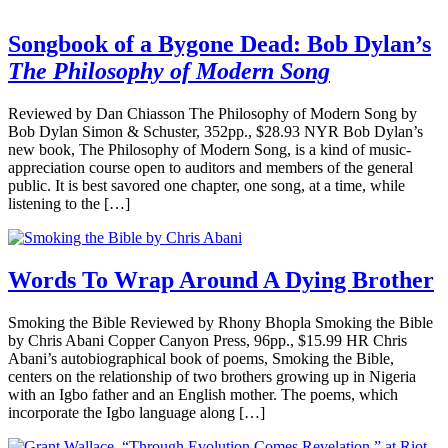
Songbook of a Bygone Dead: Bob Dylan’s
The Philosophy of Modern Song
Reviewed by Dan Chiasson The Philosophy of Modern Song by
Bob Dylan Simon & Schuster, 352pp., $28.93 NYR Bob Dylan’s
new book, The Philosophy of Modern Song, is a kind of music-
appreciation course open to auditors and members of the general
public. It is best savored one chapter, one song, at a time, while
listening to the […]
Words To Wrap Around A Dying Brother
Smoking the Bible Reviewed by Rhony Bhopla Smoking the Bible
by Chris Abani Copper Canyon Press, 96pp., $15.99 HR Chris
Abani’s autobiographical book of poems, Smoking the Bible,
centers on the relationship of two brothers growing up in Nigeria
with an Igbo father and an English mother. The poems, which
incorporate the Igbo language along […]