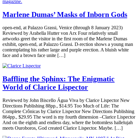
Marlene Dumas’ Masks of Inborn Gods
open-end, at Palazzo Grassi, Venice (through 8 January 2023)
Reviewed by Arabella Hutter von Arx Four relatively small
artworks greet the visitor in the first room of the Marlene Dumas
exhibit, open-end, at Palazzo Grassi. D-rection shows a young man
contemplating his rather large and purple erection. A bluish white
face and a brown face unite […]
Baffling the Sphinx: The Enigmatic
World of Clarice Lispector
Reviewed by John Biscello Água Viva by Clarice Lispector New
Directions Publishing 88pp., $14.95 Too Much of Life: The
Complete Crônicas by Clarice Lispector New Directions Publishing
864pp., $29.95 The word is my fourth dimension –Clarice Lispector
And on the eighth and endless day, where the bottomless hallelujah
meets Ouroboros, God created Clarice Lispector. Maybe. […]