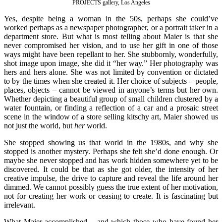
PROJECTS gallery, Los Angeles
Yes, despite being a woman in the 50s, perhaps she could’ve
worked perhaps as a newspaper photographer, or a portrait taker in a
department store. But what is most telling about Maier is that she
never compromised her vision, and to use her gift in one of those
ways might have been repellant to her. She stubbornly, wonderfully,
shot image upon image, she did it “her way.” Her photography was
hers and hers alone. She was not limited by convention or dictated
to by the times when she created it. Her choice of subjects – people,
places, objects – cannot be viewed in anyone’s terms but her own.
Whether depicting a beautiful group of small children clustered by a
water fountain, or finding a reflection of a car and a prosaic street
scene in the window of a store selling kitschy art, Maier showed us
not just the world, but
her
world.
She stopped showing us that world in the 1980s, and why she
stopped is another mystery. Perhaps she felt she’d done enough. Or
maybe she never stopped and has work hidden somewhere yet to be
discovered. It could be that as she got older, the intensity of her
creative impulse, the drive to capture and reveal the life around her
dimmed. We cannot possibly guess the true extent of her motivation,
not for creating her work or ceasing to create. It is fascinating but
irrelevant.
What Maier accomplished – and which those who have found her