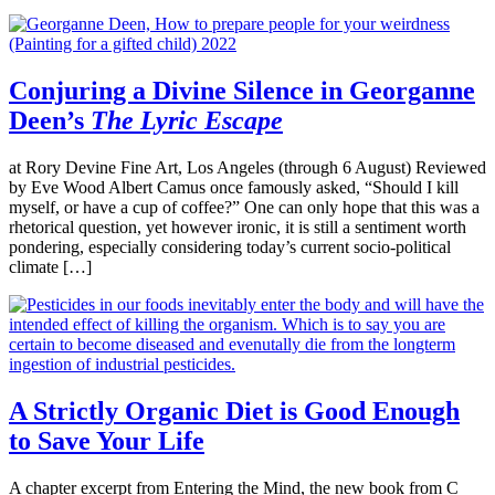
Conjuring a Divine Silence in Georganne
Deen’s
The Lyric Escape
at Rory Devine Fine Art, Los Angeles (through 6 August) Reviewed
by Eve Wood Albert Camus once famously asked, “Should I kill
myself, or have a cup of coffee?” One can only hope that this was a
rhetorical question, yet however ironic, it is still a sentiment worth
pondering, especially considering today’s current socio-political
climate […]
A Strictly Organic Diet is Good Enough
to Save Your Life
A chapter excerpt from Entering the Mind, the new book from C