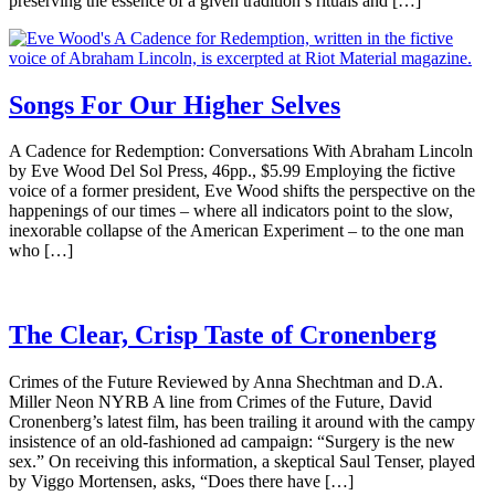
preserving the essence of a given tradition’s rituals and […]
Songs For Our Higher Selves
A Cadence for Redemption: Conversations With Abraham Lincoln
by Eve Wood Del Sol Press, 46pp., $5.99 Employing the fictive
voice of a former president, Eve Wood shifts the perspective on the
happenings of our times – where all indicators point to the slow,
inexorable collapse of the American Experiment – to the one man
who […]
The Clear, Crisp Taste of Cronenberg
Crimes of the Future Reviewed by Anna Shechtman and D.A.
Miller Neon NYRB A line from Crimes of the Future, David
Cronenberg’s latest film, has been trailing it around with the campy
insistence of an old-fashioned ad campaign: “Surgery is the new
sex.” On receiving this information, a skeptical Saul Tenser, played
by Viggo Mortensen, asks, “Does there have […]