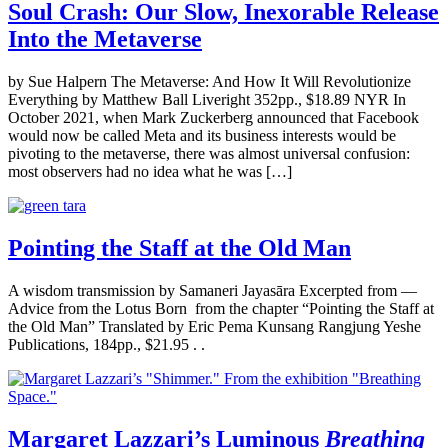
Soul Crash: Our Slow, Inexorable Release
Into the Metaverse
by Sue Halpern The Metaverse: And How It Will Revolutionize
Everything by Matthew Ball Liveright 352pp., $18.89 NYR In
October 2021, when Mark Zuckerberg announced that Facebook
would now be called Meta and its business interests would be
pivoting to the metaverse, there was almost universal confusion:
most observers had no idea what he was […]
Pointing the Staff at the Old Man
A wisdom transmission by Samaneri Jayasāra Excerpted from —
Advice from the Lotus Born from the chapter “Pointing the Staff at
the Old Man” Translated by Eric Pema Kunsang Rangjung Yeshe
Publications, 184pp., $21.95 . .
Margaret Lazzari’s Luminous
Breathing