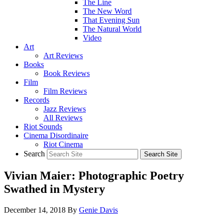
The Line
The New Word
That Evening Sun
The Natural World
Video
Art
Art Reviews
Books
Book Reviews
Film
Film Reviews
Records
Jazz Reviews
All Reviews
Riot Sounds
Cinema Disordinaire
Riot Cinema
Search
Vivian Maier: Photographic Poetry
Swathed in Mystery
December 14, 2018
By
Genie Davis