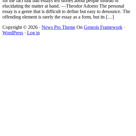
for the fact that bad essays tell stories about people instead of
elucidating the matter at hand. —Theodor Adorno The personal
essay is a genre that is difficult to define but easy to denounce. The
offending element is rarely the essay as a form, but its […]
Copyright © 2026 ·
News Pro Theme
On
Genesis Framework
·
WordPress
·
Log in