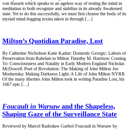
von Hassett which speaks to an ageless way of resting the mind in
meditation to both recognize and stabilize in its already Awakened
state. Yet to do this successfully, we must first cleanse the body of its
myriad mind-fogging toxins taken in through […]
Milton’s Quotidian Paradise, Lost
By Catherine Nicholson Katie Kadue: Domestic Georgic: Labors of
Preservation from Rabelais to Milton Timothy M. Harrison: Coming
To: Consciousness and Natality in Early Modern England Nicholas
McDowell: Poet of Revolution: The Making of John Milton Joe
Moshenska: Making Darkness Light: A Life of John Milton NYRB
Of the many liberties John Milton took in writing Paradise Lost, his
1667 epic […]
Foucault in Warsaw
and the Shapeless,
Shaping Gaze of the Surveillance State
Reviewed by Marcel Radosław Garboś Foucault in Warsaw by