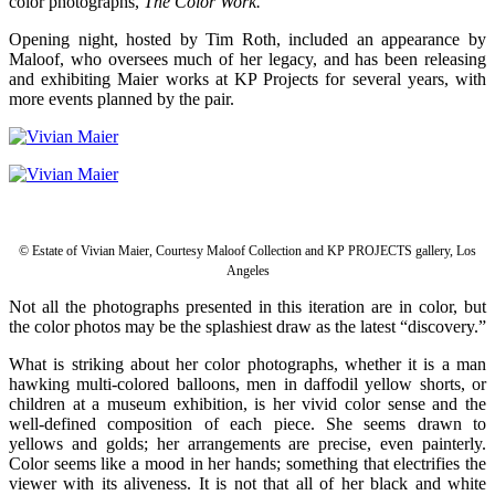
color photographs,
The Color Work.
Opening night, hosted by Tim Roth, included an appearance by
Maloof, who oversees much of her legacy, and has been releasing
and exhibiting Maier works at KP Projects for several years, with
more events planned by the pair.
© Estate of Vivian Maier, Courtesy Maloof Collection and KP PROJECTS gallery, Los
Angeles
Not all the photographs presented in this iteration are in color, but
the color photos may be the splashiest draw as the latest “discovery.”
What is striking about her color photographs, whether it is a man
hawking multi-colored balloons, men in daffodil yellow shorts, or
children at a museum exhibition, is her vivid color sense and the
well-defined composition of each piece. She seems drawn to
yellows and golds; her arrangements are precise, even painterly.
Color seems like a mood in her hands; something that electrifies the
viewer with its aliveness. It is not that all of her black and white