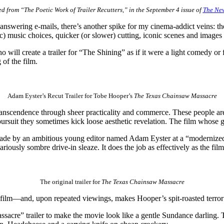
d from “The Poetic Work of Trailer Recutters,” in the September 4 issue of
The New
nswering e-mails, there’s another spike for my cinema-addict veins: th
c) music choices, quicker (or slower) cutting, iconic scenes and images
will create a trailer for “The Shining” as if it were a light comedy or 
 of the film.
Adam Eyster’s Recut Trailer for Tobe Hooper’s
The Texas Chainsaw Massacre
ranscendence through sheer practicality and commerce. These people are
 pursuit they sometimes kick loose aesthetic revelation. The film whose gu
made by an ambitious young editor named Adam Eyster at a “modernize
ariously sombre drive-in sleaze. It does the job as effectively as the film 
The original trailer for
The Texas Chainsaw Massacre
e film—and, upon repeated viewings, makes Hooper’s spit-roasted terror 
re” trailer to make the movie look like a gentle Sundance darling. The 