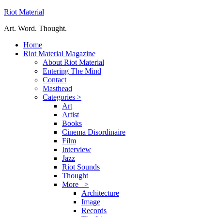
Riot Material
Art. Word. Thought.
Home
Riot Material Magazine
About Riot Material
Entering The Mind
Contact
Masthead
Categories >
Art
Artist
Books
Cinema Disordinaire
Film
Interview
Jazz
Riot Sounds
Thought
More >
Architecture
Image
Records