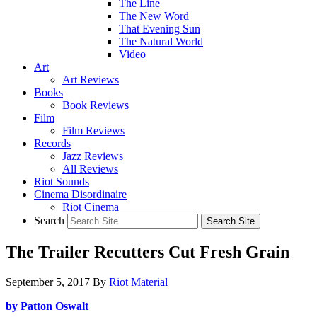
The Line
The New Word
That Evening Sun
The Natural World
Video
Art
Art Reviews
Books
Book Reviews
Film
Film Reviews
Records
Jazz Reviews
All Reviews
Riot Sounds
Cinema Disordinaire
Riot Cinema
Search
The Trailer Recutters Cut Fresh Grain
September 5, 2017
By
Riot Material
by Patton Oswalt