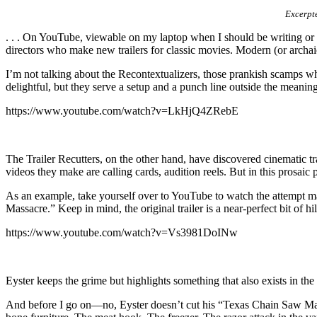
Excerpte
. . . On YouTube, viewable on my laptop when I should be writing or a
directors who make new trailers for classic movies. Modern (or archai
I’m not talking about the Recontextualizers, those prankish scamps who 
delightful, but they serve a setup and a punch line outside the meaning
https://www.youtube.com/watch?v=LkHjQ4ZRebE
The Trailer Recutters, on the other hand, have discovered cinematic t
videos they make are calling cards, audition reels. But in this prosaic
As an example, take yourself over to YouTube to watch the attempt 
Massacre.” Keep in mind, the original trailer is a near-perfect bit of hil
https://www.youtube.com/watch?v=Vs3981DoINw
Eyster keeps the grime but highlights something that also exists in th
And before I go on—no, Eyster doesn’t cut his “Texas Chain Saw Massac