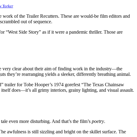
 Yorker
e work of the Trailer Recutters. These are would-be film editors and
 scrambled out of sequence.
for “West Side Story” as if it were a pandemic thriller. Those are
 very clear about their aim of finding work in the industry—the
ts they’re rearranging yields a sleeker, differently breathing animal.
d” trailer for Tobe Hooper’s 1974 gorefest “The Texas Chainsaw
itself does—it’s all grimy interiors, grainy lighting, and visual assault.
tale even more disturbing. And that’s the film’s
poetry
.
awfulness is still sizzling and bright on the skillet surface. The