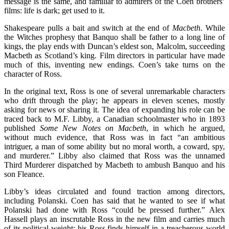
message is the same, and familiar to admirers of the Coen brothers’
films: life is dark; get used to it.
Shakespeare pulls a bait and switch at the end of
Macbeth
. While
the Witches prophesy that Banquo shall be father to a long line of
kings, the play ends with Duncan’s eldest son, Malcolm, succeeding
Macbeth as Scotland’s king. Film directors in particular have made
much of this, inventing new endings. Coen’s take turns on the
character of Ross.
In the original text, Ross is one of several unremarkable characters
who drift through the play; he appears in eleven scenes, mostly
asking for news or sharing it. The idea of expanding his role can be
traced back to M.F. Libby, a Canadian schoolmaster who in 1893
published
Some New Notes on Macbeth
,
in which he argued,
without much evidence, that Ross was in fact “an ambitious
intriguer, a man of some ability but no moral worth, a coward, spy,
and murderer.” Libby also claimed that Ross was the unnamed
Third Murderer dispatched by Macbeth to ambush Banquo and his
son Fleance.
Libby’s ideas circulated and found traction among directors,
including Polanski. Coen has said that he wanted to see if what
Polanski had done with Ross “could be pressed further.” Alex
Hassell plays an inscrutable Ross in the new film and carries much
of its political weight: his Ross finds himself in a treacherous world