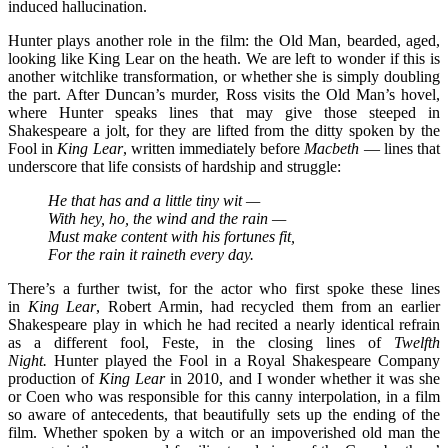
induced hallucination.
Hunter plays another role in the film: the Old Man, bearded, aged,
looking like King Lear on the heath. We are left to wonder if this is
another witchlike transformation, or whether she is simply doubling
the part. After Duncan’s murder, Ross visits the Old Man’s hovel,
where Hunter speaks lines that may give those steeped in
Shakespeare a jolt, for they are lifted from the ditty spoken by the
Fool in
King Lear
, written immediately before
Macbeth
— lines that
underscore that life consists of hardship and struggle:
He that has and a little tiny wit —
With hey, ho, the wind and the rain —
Must make content with his fortunes fit,
For the rain it raineth every day.
There’s a further twist, for the actor who first spoke these lines
in
King Lear
,
Robert Armin, had recycled them from an earlier
Shakespeare play in which he had recited a nearly identical refrain
as a different fool, Feste, in the closing lines of
Twelfth
Night.
Hunter played the Fool in a Royal Shakespeare Company
production of
King Lear
in 2010, and I wonder whether it was she
or Coen who was responsible for this canny interpolation, in a film
so aware of antecedents, that beautifully sets up the ending of the
film. Whether spoken by a witch or an impoverished old man the