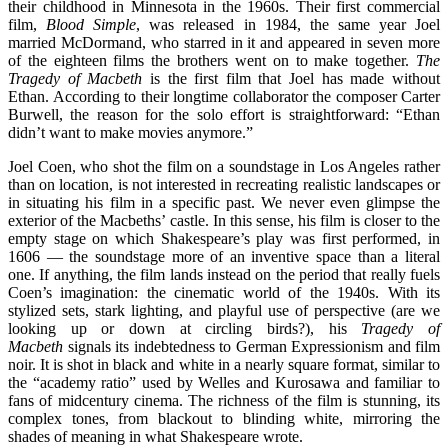
their childhood in Minnesota in the 1960s. Their first commercial
film,
Blood Simple
, was released in 1984, the same year Joel
married McDormand, who starred in it and appeared in seven more
of the eighteen films the brothers went on to make together.
The
Tragedy of Macbeth
is the first film that Joel has made without
Ethan. According to their longtime collaborator the composer Carter
Burwell, the reason for the solo effort is straightforward: “Ethan
didn’t want to make movies anymore.”
Joel Coen, who shot the film on a soundstage in Los Angeles rather
than on location, is not interested in recreating realistic landscapes or
in situating his film in a specific past. We never even glimpse the
exterior of the Macbeths’ castle. In this sense, his film is closer to the
empty stage on which Shakespeare’s play was first performed, in
1606 — the soundstage more of an inventive space than a literal
one. If anything, the film lands instead on the period that really fuels
Coen’s imagination: the cinematic world of the 1940s. With its
stylized sets, stark lighting, and playful use of perspective (are we
looking up or down at circling birds?), his
Tragedy of
Macbeth
signals its indebtedness to
German Expressionism and film
noir. It is shot in black and white in a nearly square format, similar to
the “academy ratio” used by Welles and Kurosawa and familiar to
fans of midcentury cinema. The richness of the film is stunning, its
complex tones, from blackout to blinding white, mirroring the
shades of meaning in what Shakespeare wrote.