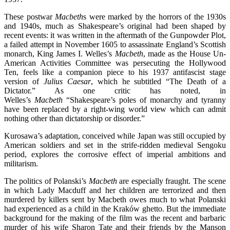
These postwar
Macbeth
s
were marked by the horrors of the 1930s
and 1940s, much as Shakespeare’s original had been shaped by
recent events: it was written in the aftermath of the Gunpowder Plot,
a failed attempt in November 1605 to assassinate England’s Scottish
monarch, King James I. Welles’s
Macbeth
, made as the House Un-
American Activities Committee was persecuting the Hollywood
Ten, feels like a companion piece to his 1937 antifascist stage
version of
Julius Caesar
, which he subtitled “The Death of a
Dictator.” As one critic has noted, in
Welles’s
Macbeth
“Shakespeare’s poles of monarchy and tyranny
have been replaced by a right-wing world view which can admit
nothing other than dictatorship or disorder.”
Kurosawa’s adaptation, conceived while Japan was still occupied by
American soldiers and set in the strife-ridden medieval Sengoku
period, explores the corrosive effect of imperial ambitions and
militarism.
The politics of Polanski’s
Macbeth
are especially fraught. The scene
in which Lady Macduff and her children are terrorized and then
murdered by killers sent by Macbeth owes much to what Polanski
had experienced as a child in the Kraków ghetto. But the immediate
background for the making of the film was the recent and barbaric
murder of his wife Sharon Tate and their friends by the Manson