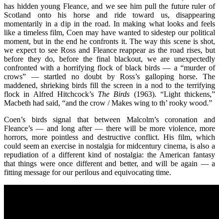
has hidden young Fleance, and we see him pull the future ruler of
Scotland onto his horse and ride toward us, disappearing
momentarily in a dip in the road. In making what looks and feels
like a timeless film, Coen may have wanted to sidestep our political
moment, but in the end he confronts it. The way this scene is shot,
we expect to see Ross and Fleance reappear as the road rises, but
before they do, before the final blackout, we are unexpectedly
confronted with a horrifying flock of black birds — a “murder of
crows” — startled no doubt by Ross’s galloping horse. The
maddened, shrieking birds fill the screen in a nod to the terrifying
flock in Alfred Hitchcock’s
The Birds
(1963). “Light thickens,”
Macbeth had said, “and the crow / Makes wing to th’ rooky wood.”
Coen’s birds signal that between Malcolm’s coronation and
Fleance’s — and long after — there will be more violence, more
horrors, more pointless and destructive conflict. His film, which
could seem an exercise in nostalgia for midcentury cinema, is also a
repudiation of a different kind of nostalgia: the American fantasy
that things were once different and better, and will be again — a
fitting message for our perilous and equivocating time.