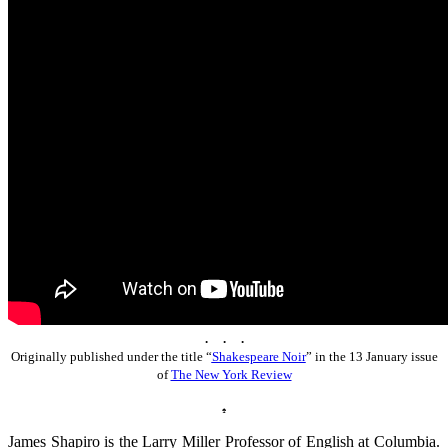
. . .
Originally published under the title “
Shakespeare Noir
” in the 13 January issue
of
The New York Review
♠
James Shapiro is the Larry Miller Professor of English at Columbia.