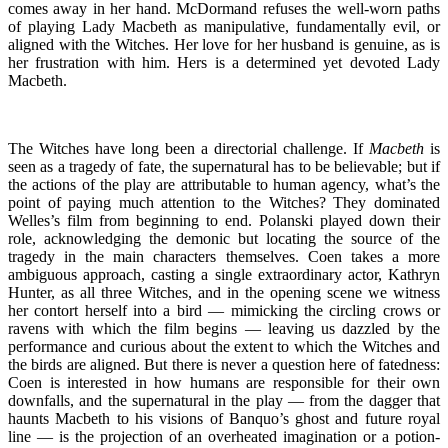
comes away in her hand. McDormand refuses the well-worn paths
of playing Lady Macbeth as manipulative, fundamentally evil, or
aligned with the Witches. Her love for her husband is genuine, as is
her frustration with him. Hers is a determined yet devoted Lady
Macbeth.
The Witches have long been a directorial challenge. If
Macbeth
is
seen as a tragedy of fate, the supernatural has to be believable; but if
the actions of the play are attributable to human agency, what’s the
point of paying much attention to the Witches? They dominated
Welles’s film from beginning to end. Polanski played down their
role, acknowledging the demonic but locating the source of the
tragedy in the main characters themselves. Coen takes a more
ambiguous approach, casting a single extraordinary actor, Kathryn
Hunter, as all three Witches, and in the opening scene we witness
her contort herself into a bird — mimicking the circling crows or
ravens with which the film begins — leaving us dazzled by the
performance and curious about the extent to which the Witches and
the birds are aligned. But there is never a question here of fatedness:
Coen is interested in how humans are responsible for their own
downfalls, and the supernatural in the play — from the dagger that
haunts Macbeth to his visions of Banquo’s ghost and future royal
line — is the projection of an overheated imagination or a potion-