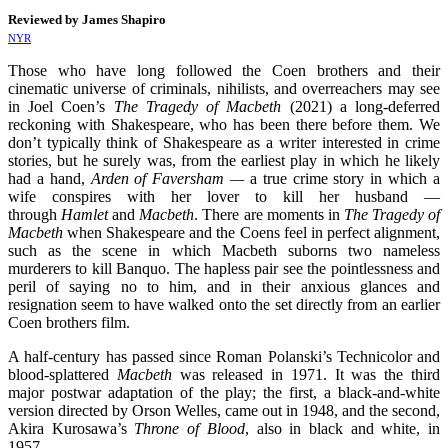
Reviewed by James Shapiro
NYR
Those who have long followed the Coen brothers and their
cinematic universe of criminals, nihilists, and overreachers may see
in Joel Coen’s
The Tragedy of Macbeth
(2021) a long-deferred
reckoning with Shakespeare, who has been there before them. We
don’t typically think of Shakespeare as a writer interested in crime
stories, but he surely was, from the earliest play in which he likely
had a hand,
Arden of Faversham —
a true crime story in which a
wife conspires with her lover to kill her husband —
through
Hamlet
and
Macbeth
. There are moments in
The Tragedy of
Macbeth
when Shakespeare and the Coens feel in perfect alignment,
such as the scene in which Macbeth suborns two nameless
murderers to kill Banquo. The hapless pair see the pointlessness and
peril of saying no to him, and in their anxious glances and
resignation seem to have walked onto the set directly from an earlier
Coen brothers film.
A half-century has passed since Roman Polanski’s Technicolor and
blood-splattered
Macbeth
was released in 1971. It was the third
major postwar adaptation of the play; the first, a black-and-white
version directed by Orson Welles, came out in 1948, and the second,
Akira Kurosawa’s
Throne of Blood
, also in black and white, in
1957.