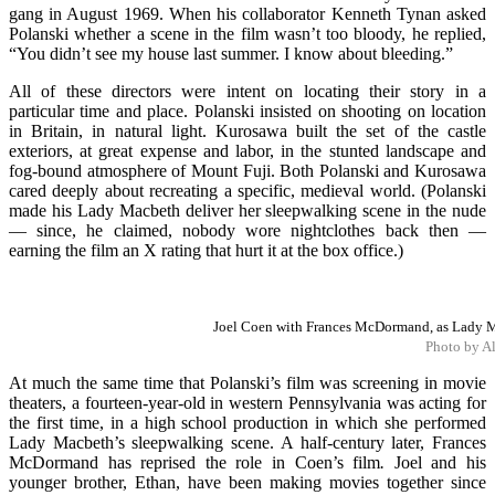
gang in August 1969. When his collaborator Kenneth Tynan asked
Polanski whether a scene in the film wasn’t too bloody, he replied,
“You didn’t see my house last summer. I know about bleeding.”
All of these directors were intent on locating their story in a
particular time and place. Polanski insisted on shooting on location
in Britain, in natural light. Kurosawa built the set of the castle
exteriors, at great expense and labor, in the stunted landscape and
fog-bound atmosphere of Mount Fuji. Both Polanski and Kurosawa
cared deeply about recreating a specific, medieval world. (Polanski
made his Lady Macbeth deliver her sleepwalking scene in the nude
— since, he claimed, nobody wore nightclothes back then —
earning the film an X rating that hurt it at the box office.)
Joel Coen with Frances McDormand, as Lady Ma
Photo by A
At much the same time that Polanski’s film was screening in movie
theaters, a fourteen-year-old in western Pennsylvania was acting for
the first time, in a high school production in which she performed
Lady Macbeth’s sleepwalking scene. A half-century later, Frances
McDormand has reprised the role in Coen’s film
.
Joel and his
younger brother, Ethan, have been making movies together since