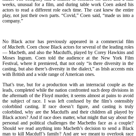
weeks, unusual for a film, and during table work Coen asked his
actors to read a different role each time. The cast knew the entire
play, not just their own parts. “Covid,” Coen said, “made us into a
company.”
No Black actor has previously appeared in a commercial film
of
Macbeth.
Coen chose Black actors for several of the leading roles
— Macbeth, and also the Macduffs, played by Corey Hawkins and
Moses Ingram. Coen told the audience at the New York Film
Festival, where it premiered, that not only “is there diversity in the
casting, but also there’s diversity in the dialect,” as Irish accents mix
with British and a wide range of American ones.
That’s true, but for a production with an interracial couple as the
leads, completed while the nation confronted such deep divisions in
the aftermath of the Floyd murder, it seems almost at pains to avoid
the subject of race. I was left confused by the film’s ostensibly
colorblind casting. If race doesn’t figure, and casting is truly
colorblind, why are the Macduffs and their children all played by
Black actors? And if race does matter, what might that say about the
personal and political challenges the Macbeths face as a couple?
Should we read anything into Macbeth’s decision to send a Black
man to kill Macduff’s family? And are we meant to overlook race