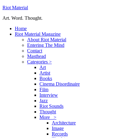
Riot Material
Art. Word. Thought.
Home
Riot Material Magazine
About Riot Material
Entering The Mind
Contact
Masthead
Categories >
Art
Artist
Books
Cinema Disordinaire
Film
Interview
Jazz
Riot Sounds
Thought
More >
Architecture
Image
Records