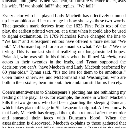
kinsman, and guest. When Macbeth, still unsure whether to act, asks
his wife, “If we should fail?” she replies, “We fail?”
Every actor who has played Lady Macbeth has effectively summed
up her ambition and her marriage in how she says these two words.
That question mark derives from the 1623 First Folio text of the
play, the earliest printed version, at a time when it could also be used
to signal exclamation. In 1709 Nicholas Rowe changed the line to
“We fail!” and subsequent editors have offered a more neutral “We
fail.” McDormand opted for an adamant so-what: “We fail.” We die
trying. This is our last shot at realizing our long-frustrated hopes.
Polanski, who was still in his thirties when he filmed
Macbeth
, cast
actors in their twenties in the leads, and Tynan supported the
decision: you can’t “have Macbeth and Lady Macbeth performed by
60 year-olds,” Tynan said. “It’s too late for them to be ambitious.”
Coen thinks otherwise, and McDormand and Washington, who are
both in their sixties, bear him out: their ambition still burns fiercely.
Coen’s attentiveness to Shakespeare’s plotting has me rethinking my
reading of the play. Take, for example, the scene in which Macbeth
kills the two grooms who had been guarding the sleeping Duncan,
which takes place offstage in Shakespeare’s original. All we know is
that Lady Macbeth has drugged them, then returned after the murder
and smeared their faces with Duncan’s blood. When the
assassination is discovered, Macbeth explains to those gathered that