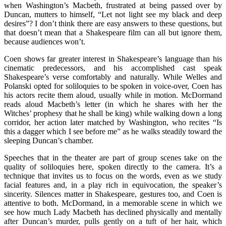
when Washington’s Macbeth, frustrated at being passed over by
Duncan, mutters to himself, “Let not light see my black and deep
desires”? I don’t think there are easy answers to these questions, but
that doesn’t mean that a Shakespeare film can all but ignore them,
because audiences won’t.
Coen shows far greater interest in Shakespeare’s language than his
cinematic predecessors, and his accomplished cast speak
Shakespeare’s verse comfortably and naturally. While Welles and
Polanski opted for soliloquies to be spoken in voice-over, Coen has
his actors recite them aloud, usually while in motion. McDormand
reads aloud Macbeth’s letter (in which he shares with her the
Witches’ prophesy that he shall be king) while walking down a long
corridor, her action later matched by Washington, who recites “Is
this a dagger which I see before me” as he walks steadily toward the
sleeping Duncan’s chamber.
Speeches that in the theater are part of group scenes take on the
quality of soliloquies here, spoken directly to the camera. It’s a
technique that invites us to focus on the words, even as we study
facial features and, in a play rich in equivocation, the speaker’s
sincerity. Silences matter in Shakespeare, gestures too, and Coen is
attentive to both. McDormand, in a memorable scene in which we
see how much Lady Macbeth has declined physically and mentally
after Duncan’s murder, pulls gently on a tuft of her hair, which