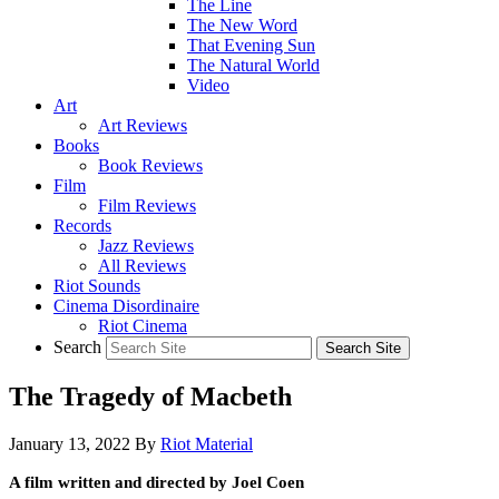
The Line
The New Word
That Evening Sun
The Natural World
Video
Art
Art Reviews
Books
Book Reviews
Film
Film Reviews
Records
Jazz Reviews
All Reviews
Riot Sounds
Cinema Disordinaire
Riot Cinema
Search
The Tragedy of Macbeth
January 13, 2022
By
Riot Material
A film written and directed by Joel Coen