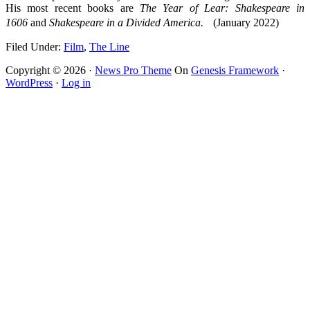
His most recent books are
The Year of Lear: Shakespeare in
1606
and
Shakespeare in a Divided America.
(January 2022)
Filed Under:
Film
,
The Line
Copyright © 2026 ·
News Pro Theme
On
Genesis Framework
·
WordPress
·
Log in