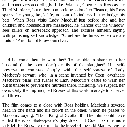
and maneuvers accordingly. Like Polanski, Coen casts Ross as the
Third Murderer, but rather than seeking to butcher Fleance, his Ross
spares the young boy’s life, not out of kindness but to hedge his
bets. When Ross visits Lady Macduff just before she and her
children and household are massacred, he glances out the window,
sees killers on horseback approach, and excuses himself, saying
with punishing self-knowledge, “Cruel are the times, when we are
traitors / And do not know ourselves.”
Had he come there to warn her? To be able to share with her
husband (as he soon does) details of the slaughter? His self-
preservation contrasts sharply with the selflessness of Lady
Macbeth’s servant, who, in a scene invented by Coen, overhears
Macbeth’s plans and rushes to Lady Macduff’s castle to warn her
but is unable to prevent the murders there, including, we suspect, her
own. Only the unprincipled Rosses of this world manage to survive,
and thrive.
The film comes to a close with Ross holding Macbeth’s severed
head in one hand and his crown in the other, which he passes to
Malcolm, saying, “Hail, King of Scotland!” The film could have
ended there, as Shakespeare’s play does, but Coen has one more
task left for Ross: he returns to the hovel of the Old Man, where he