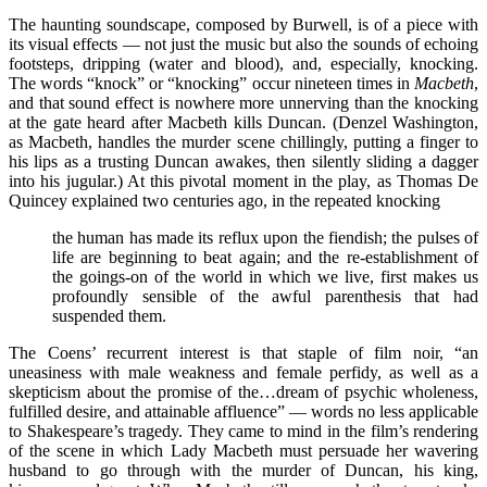
The haunting soundscape, composed by Burwell, is of a piece with
its visual effects — not just the music but also the sounds of echoing
footsteps, dripping (water and blood), and, especially, knocking.
The words “knock” or “knocking” occur nineteen times in
Macbeth
,
and that sound effect is nowhere more unnerving than the knocking
at the gate heard after Macbeth kills Duncan. (Denzel Washington,
as Macbeth, handles the murder scene chillingly, putting a finger to
his lips as a trusting Duncan awakes, then silently sliding a dagger
into his jugular.) At this pivotal moment in the play, as Thomas De
Quincey explained two centuries ago, in the repeated knocking
the human has made its reflux upon the fiendish; the pulses of
life are beginning to beat again; and the re-establishment of
the goings-on of the world in which we live, first makes us
profoundly sensible of the awful parenthesis that had
suspended them.
The Coens’ recurrent interest is that staple of film noir, “an
uneasiness with male weakness and female perfidy, as well as a
skepticism about the promise of the…dream of psychic wholeness,
fulfilled desire, and attainable affluence” — words no less applicable
to Shakespeare’s tragedy. They came to mind in the film’s rendering
of the scene in which Lady Macbeth must persuade her wavering
husband to go through with the murder of Duncan, his king,