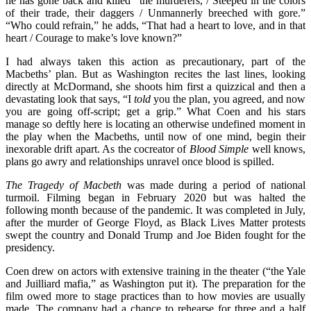
he has gone back and killed “the murderers, / Steeped in the colors
of their trade, their daggers / Unmannerly breeched with gore.”
“Who could refrain,” he adds, “That had a heart to love, and in that
heart / Courage to make’s love known?”
I had always taken this action as precautionary, part of the
Macbeths’ plan. But as Washington recites the last lines, looking
directly at McDormand, she shoots him first a quizzical and then a
devastating look that says, “I
told
you the plan, you agreed, and now
you are going off-script; get a grip.” What Coen and his stars
manage so deftly here is locating an otherwise undefined moment in
the play when the Macbeths, until now of one mind, begin their
inexorable drift apart. As the cocreator of
Blood Simple
well knows,
plans go awry and relationships unravel once blood is spilled.
The Tragedy of Macbeth
was made during a period of national
turmoil. Filming began in February 2020 but was halted the
following month because of the pandemic. It was completed in July,
after the murder of George Floyd, as Black Lives Matter protests
swept the country and Donald Trump and Joe Biden fought for the
presidency.
Coen drew on actors with extensive training in the theater (“the Yale
and Juilliard mafia,” as Washington put it). The preparation for the
film owed more to stage practices than to how movies are usually
made. The company had a chance to rehearse for three and a half