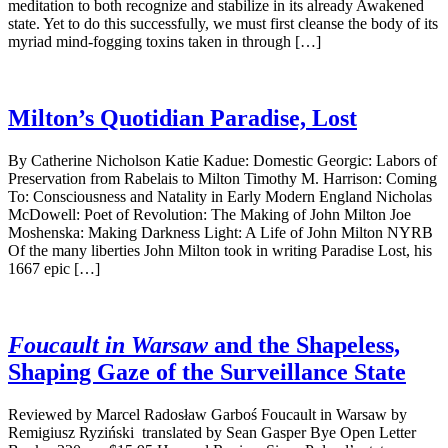
meditation to both recognize and stabilize in its already Awakened
state. Yet to do this successfully, we must first cleanse the body of its
myriad mind-fogging toxins taken in through […]
Milton’s Quotidian Paradise, Lost
By Catherine Nicholson Katie Kadue: Domestic Georgic: Labors of
Preservation from Rabelais to Milton Timothy M. Harrison: Coming
To: Consciousness and Natality in Early Modern England Nicholas
McDowell: Poet of Revolution: The Making of John Milton Joe
Moshenska: Making Darkness Light: A Life of John Milton NYRB
Of the many liberties John Milton took in writing Paradise Lost, his
1667 epic […]
Foucault in Warsaw
and the Shapeless,
Shaping Gaze of the Surveillance State
Reviewed by Marcel Radosław Garboś Foucault in Warsaw by
Remigiusz Ryziński translated by Sean Gasper Bye Open Letter