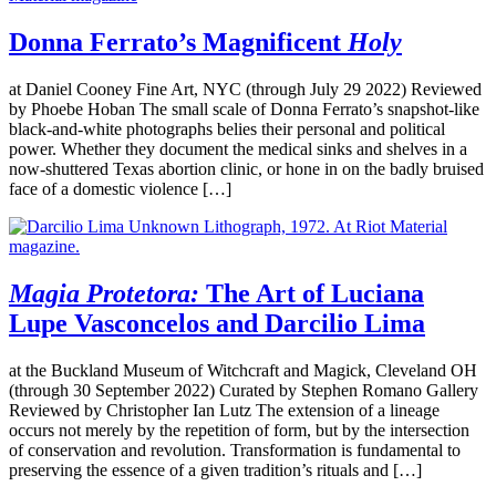
Donna Ferrato’s Magnificent
Holy
at Daniel Cooney Fine Art, NYC (through July 29 2022) Reviewed
by Phoebe Hoban The small scale of Donna Ferrato’s snapshot-like
black-and-white photographs belies their personal and political
power. Whether they document the medical sinks and shelves in a
now-shuttered Texas abortion clinic, or hone in on the badly bruised
face of a domestic violence […]
Magia Protetora:
The Art of Luciana
Lupe Vasconcelos and Darcilio Lima
at the Buckland Museum of Witchcraft and Magick, Cleveland OH
(through 30 September 2022) Curated by Stephen Romano Gallery
Reviewed by Christopher Ian Lutz The extension of a lineage
occurs not merely by the repetition of form, but by the intersection
of conservation and revolution. Transformation is fundamental to
preserving the essence of a given tradition’s rituals and […]