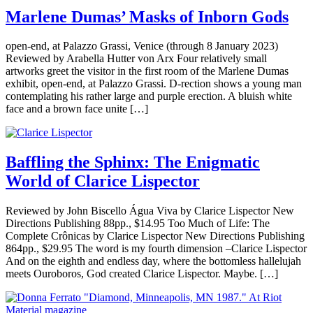
Marlene Dumas’ Masks of Inborn Gods
open-end, at Palazzo Grassi, Venice (through 8 January 2023)
Reviewed by Arabella Hutter von Arx Four relatively small
artworks greet the visitor in the first room of the Marlene Dumas
exhibit, open-end, at Palazzo Grassi. D-rection shows a young man
contemplating his rather large and purple erection. A bluish white
face and a brown face unite […]
Baffling the Sphinx: The Enigmatic
World of Clarice Lispector
Reviewed by John Biscello Água Viva by Clarice Lispector New
Directions Publishing 88pp., $14.95 Too Much of Life: The
Complete Crônicas by Clarice Lispector New Directions Publishing
864pp., $29.95 The word is my fourth dimension –Clarice Lispector
And on the eighth and endless day, where the bottomless hallelujah
meets Ouroboros, God created Clarice Lispector. Maybe. […]