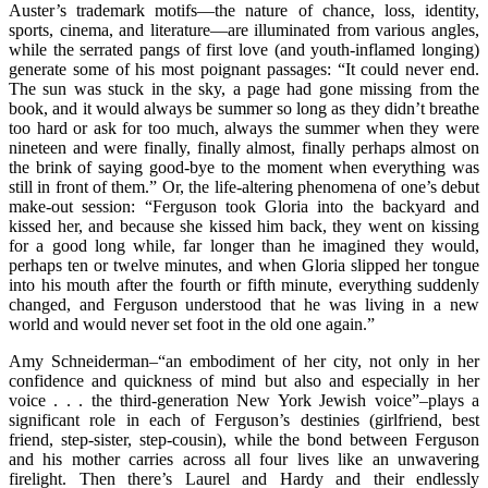
Auster’s trademark motifs—the nature of chance, loss, identity,
sports, cinema, and literature—are illuminated from various angles,
while the serrated pangs of first love (and youth-inflamed longing)
generate some of his most poignant passages: “It could never end.
The sun was stuck in the sky, a page had gone missing from the
book, and it would always be summer so long as they didn’t breathe
too hard or ask for too much, always the summer when they were
nineteen and were finally, finally almost, finally perhaps almost on
the brink of saying good-bye to the moment when everything was
still in front of them.” Or, the life-altering phenomena of one’s debut
make-out session: “Ferguson took Gloria into the backyard and
kissed her, and because she kissed him back, they went on kissing
for a good long while, far longer than he imagined they would,
perhaps ten or twelve minutes, and when Gloria slipped her tongue
into his mouth after the fourth or fifth minute, everything suddenly
changed, and Ferguson understood that he was living in a new
world and would never set foot in the old one again.”
Amy Schneiderman–“an embodiment of her city, not only in her
confidence and quickness of mind but also and especially in her
voice . . . the third-generation New York Jewish voice”–plays a
significant role in each of Ferguson’s destinies (girlfriend, best
friend, step-sister, step-cousin), while the bond between Ferguson
and his mother carries across all four lives like an unwavering
firelight. Then there’s Laurel and Hardy and their endlessly