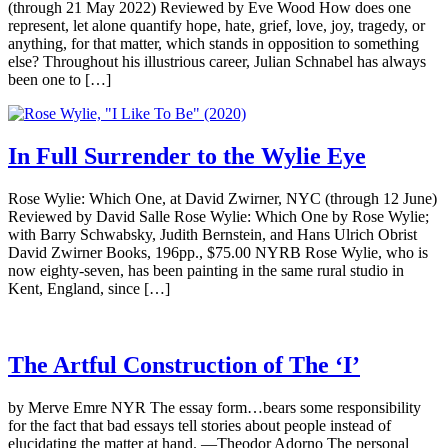
(through 21 May 2022) Reviewed by Eve Wood How does one
represent, let alone quantify hope, hate, grief, love, joy, tragedy, or
anything, for that matter, which stands in opposition to something
else? Throughout his illustrious career, Julian Schnabel has always
been one to […]
In Full Surrender to the Wylie Eye
Rose Wylie: Which One, at David Zwirner, NYC (through 12 June)
Reviewed by David Salle Rose Wylie: Which One by Rose Wylie;
with Barry Schwabsky, Judith Bernstein, and Hans Ulrich Obrist
David Zwirner Books, 196pp., $75.00 NYRB Rose Wylie, who is
now eighty-seven, has been painting in the same rural studio in
Kent, England, since […]
The Artful Construction of The ‘I’
by Merve Emre NYR The essay form…bears some responsibility
for the fact that bad essays tell stories about people instead of
elucidating the matter at hand. —Theodor Adorno The personal