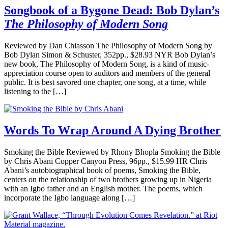
Songbook of a Bygone Dead: Bob Dylan’s
The Philosophy of Modern Song
Reviewed by Dan Chiasson The Philosophy of Modern Song by
Bob Dylan Simon & Schuster, 352pp., $28.93 NYR Bob Dylan’s
new book, The Philosophy of Modern Song, is a kind of music-
appreciation course open to auditors and members of the general
public. It is best savored one chapter, one song, at a time, while
listening to the […]
Words To Wrap Around A Dying Brother
Smoking the Bible Reviewed by Rhony Bhopla Smoking the Bible
by Chris Abani Copper Canyon Press, 96pp., $15.99 HR Chris
Abani’s autobiographical book of poems, Smoking the Bible,
centers on the relationship of two brothers growing up in Nigeria
with an Igbo father and an English mother. The poems, which
incorporate the Igbo language along […]