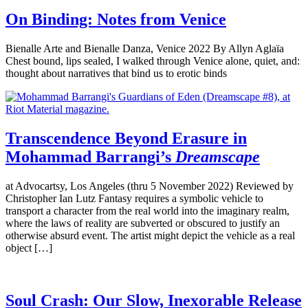
On Binding: Notes from Venice
Bienalle Arte and Bienalle Danza, Venice 2022 By Allyn Aglaïa
Chest bound, lips sealed, I walked through Venice alone, quiet, and:
thought about narratives that bind us to erotic binds
Transcendence Beyond Erasure in
Mohammad Barrangi’s
Dreamscape
at Advocartsy, Los Angeles (thru 5 November 2022) Reviewed by
Christopher Ian Lutz Fantasy requires a symbolic vehicle to
transport a character from the real world into the imaginary realm,
where the laws of reality are subverted or obscured to justify an
otherwise absurd event. The artist might depict the vehicle as a real
object […]
Soul Crash: Our Slow, Inexorable Release