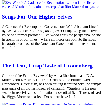
Songs For Our Higher Selves
A Cadence for Redemption: Conversations With Abraham Lincoln
by Eve Wood Del Sol Press, 46pp., $5.99 Employing the fictive
voice of a former president, Eve Wood shifts the perspective on the
happenings of our times – where all indicators point to the slow,
inexorable collapse of the American Experiment – to the one man
who […]
The Clear, Crisp Taste of Cronenberg
Crimes of the Future Reviewed by Anna Shechtman and D.A.
Miller Neon NYRB A line from Crimes of the Future, David
Cronenberg’s latest film, has been trailing it around with the campy
insistence of an old-fashioned ad campaign: “Surgery is the new
sex.” On receiving this information, a skeptical Saul Tenser, played
by Viggo Mortensen, asks, “Does there have […]