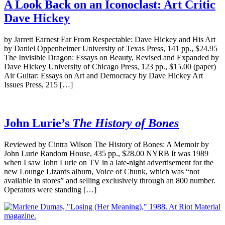
A Look Back on an Iconoclast: Art Critic
Dave Hickey
by Jarrett Earnest Far From Respectable: Dave Hickey and His Art
by Daniel Oppenheimer University of Texas Press, 141 pp., $24.95
The Invisible Dragon: Essays on Beauty, Revised and Expanded by
Dave Hickey University of Chicago Press, 123 pp., $15.00 (paper)
Air Guitar: Essays on Art and Democracy by Dave Hickey Art
Issues Press, 215 […]
John Lurie’s
The History of Bones
Reviewed by Cintra Wilson The History of Bones: A Memoir by
John Lurie Random House, 435 pp., $28.00 NYRB It was 1989
when I saw John Lurie on TV in a late-night advertisement for the
new Lounge Lizards album, Voice of Chunk, which was “not
available in stores” and selling exclusively through an 800 number.
Operators were standing […]