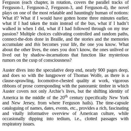
Ferguson (each chapter, in rotation, covers the parallel tracks of
Ferguson-1, Ferguson-2, Ferguson-3, and Ferguson-4), the novel
plays on one of the most relatable and hauntingly human of notions:
What if? What if I would have gotten home three minutes earlier,
what if I had taken the train instead of the bus, what if I hadn’t
walked in when I did, what if I had followed through on my true
passion? Multiple choices cultivating controlled and random paths,
connect-the-dots done in Braille, and the stories and the memories
accumulate and
this
becomes your life, the one you know. What
about the other lives, the ones you don’t know, the ones unlived or
lived out by shadow-incarnations that function like mysterious
rumors on the cusp of consciousness?
Auster dives into the speculative deep end, nearly 900 pages deep,
and does so with the lungpower of Thomas Wolfe, as there is a
clause-sprawling, locomotive-chested quality at work, vigorous
ribbons of prose corresponding with the panoramic timbre in which
Auster covers not only Archie’s lives, but the shifting identity of
th
America in the middle of the 20
century (specifically New York
and New Jersey, from where Ferguson hails). The time-capsule
cataloguing of names, dates, events, etc., provides a rich, fascinating
and vitally informative overview of American culture, while
occasionally dipping into tedium, i.e., clotted passages with
respiratory issues.