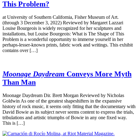
This Problem?
at University of Southern California, Fisher Museum of Art.
(through 3 December 3, 2022) Reviewed by Margaret Lazzari
Louise Bourgeois is widely recognized for her sculptures and
installations, but Louise Bourgeois: What is The Shape of This
Problem is a wonderful opportunity to immerse yourself in her
perhaps-lesser-known prints, fabric work and writings. This exhibit
contains over […]
Moonage Daydream
Conveys More Myth
Than Man
Moonage Daydream Dir. Brett Morgan Reviewed by Nicholas
Goldwin As one of the greatest shapeshifters in the expansive
history of rock music, it seems only fitting that the documentary with
David Bowie as its subject never seems content to express the trials,
tribulations and artistic triumphs of Bowie in any one fixed way.
This is […]