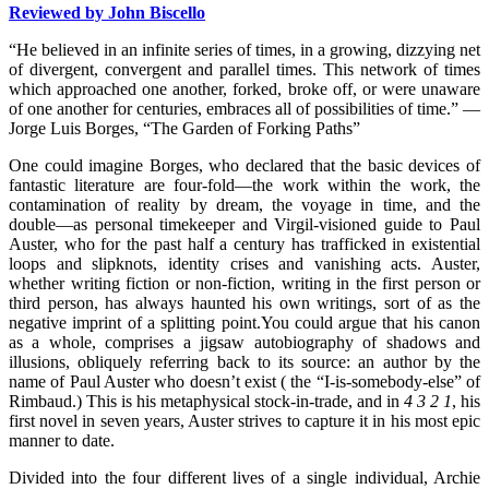
Reviewed by John Biscello
“He believed in an infinite series of times, in a growing, dizzying net
of divergent, convergent and parallel times. This network of times
which approached one another, forked, broke off, or were unaware
of one another for centuries, embraces all of possibilities of time.” —
Jorge Luis Borges, “The Garden of Forking Paths”
One could imagine Borges, who declared that the basic devices of
fantastic literature are four-fold—the work within the work, the
contamination of reality by dream, the voyage in time, and the
double—as personal timekeeper and Virgil-visioned guide to Paul
Auster, who for the past half a century has trafficked in existential
loops and slipknots, identity crises and vanishing acts. Auster,
whether writing fiction or non-fiction, writing in the first person or
third person, has always haunted his own writings, sort of as the
negative imprint of a splitting point.
You could argue that his canon
as a whole, comprises a jigsaw autobiography of shadows and
illusions, obliquely referring back to its source: an author by the
name of Paul Auster who doesn’t exist ( the “I-is-somebody-else” of
Rimbaud.) This is his metaphysical stock-in-trade, and in
4 3 2 1
, his
first novel in seven years, Auster strives to capture it in his most epic
manner to date.
Divided into the four different lives of a single individual, Archie