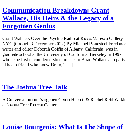
Communication Breakdown: Grant
Wallace, His Heirs & the Legacy of a
Forgotten Genius
Grant Wallace: Over the Psychic Radio at Ricco/Maresca Gallery,
NYC (through 3 December 2022) By Michael Bonesteel Freelance
writer and editor Deborah Coffin of Albany, California, was in
graduate school at the University of California, Berkeley in 1997
when she first encountered street musician Brian Wallace at a party.
“I had a friend who knew Brian,” […]
The Joshua Tree Talk
A Conversation on Dzogchen C von Hassett & Rachel Reid Wilkie
at Joshua Tree Retreat Center
Louise Bourgeois: What Is The Shape of