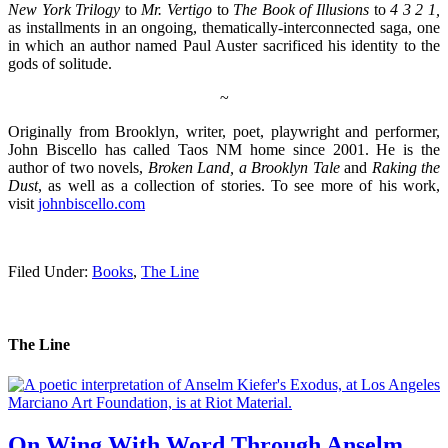
New York Trilogy
to
Mr. Vertigo
to
The Book of Illusions
to
4 3 2 1,
as installments in an ongoing, thematically-interconnected saga, one
in which an author named Paul Auster sacrificed his identity to the
gods of solitude.
~
Originally from Brooklyn, writer, poet, playwright and performer,
John Biscello has called Taos NM home since 2001. He is the
author of two novels,
Broken Land, a Brooklyn Tale
and
Raking the
Dust
, as well as a collection of stories. To see more of his work,
visit
johnbiscello.com
.
Filed Under:
Books
,
The Line
The Line
On Wing With Word Through Anselm