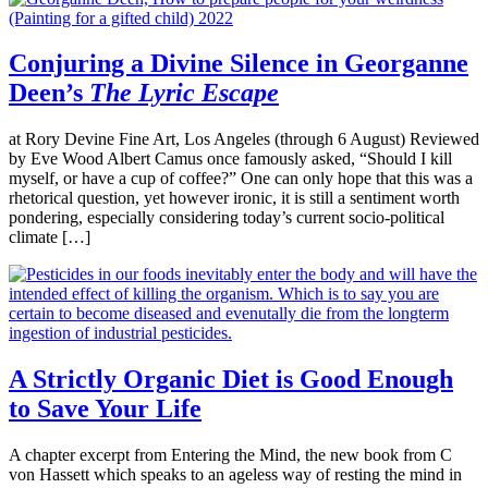
Conjuring a Divine Silence in Georganne
Deen’s
The Lyric Escape
at Rory Devine Fine Art, Los Angeles (through 6 August) Reviewed
by Eve Wood Albert Camus once famously asked, “Should I kill
myself, or have a cup of coffee?” One can only hope that this was a
rhetorical question, yet however ironic, it is still a sentiment worth
pondering, especially considering today’s current socio-political
climate […]
A Strictly Organic Diet is Good Enough
to Save Your Life
A chapter excerpt from Entering the Mind, the new book from C
von Hassett which speaks to an ageless way of resting the mind in