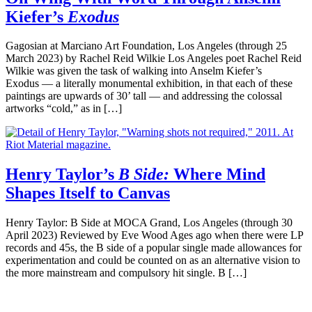
Kiefer’s
Exodus
Gagosian at Marciano Art Foundation, Los Angeles (through 25
March 2023) by Rachel Reid Wilkie Los Angeles poet Rachel Reid
Wilkie was given the task of walking into Anselm Kiefer’s
Exodus — a literally monumental exhibition, in that each of these
paintings are upwards of 30’ tall — and addressing the colossal
artworks “cold,” as in […]
Henry Taylor’s
B Side:
Where Mind
Shapes Itself to Canvas
Henry Taylor: B Side at MOCA Grand, Los Angeles (through 30
April 2023) Reviewed by Eve Wood Ages ago when there were LP
records and 45s, the B side of a popular single made allowances for
experimentation and could be counted on as an alternative vision to
the more mainstream and compulsory hit single. B […]