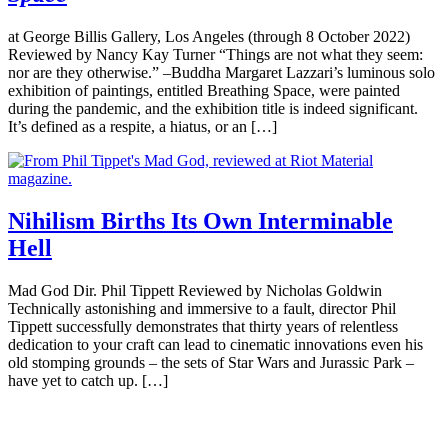
at George Billis Gallery, Los Angeles (through 8 October 2022)
Reviewed by Nancy Kay Turner “Things are not what they seem:
nor are they otherwise.” –Buddha Margaret Lazzari’s luminous solo
exhibition of paintings, entitled Breathing Space, were painted
during the pandemic, and the exhibition title is indeed significant.
It’s defined as a respite, a hiatus, or an […]
Nihilism Births Its Own Interminable
Hell
Mad God Dir. Phil Tippett Reviewed by Nicholas Goldwin
Technically astonishing and immersive to a fault, director Phil
Tippett successfully demonstrates that thirty years of relentless
dedication to your craft can lead to cinematic innovations even his
old stomping grounds – the sets of Star Wars and Jurassic Park –
have yet to catch up. […]