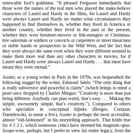
renewable fool’s goldmine. “It pleased Ferguson immediately that
those were the names of the real men who played the make-believe
characters of Laurel and Hardy in the films, for Laurel and Hardy
were always Laurel and Hardy no matter what circumstances they
happened to find themselves in, whether they lived in America or
another country, whether they lived in the past or the present,
whether they were furniture-movers or fish-mongers or Christmas-
tree salesman or soldiers or convicts or carpenters or street musicians
or stable hands or prospectors in the Wild West, and the fact that
they were always the same even when they were different seemed to
make them more real than any other characters in movies, for if
Laurel and Hardy were always Laurel and Hardy . . . that must have
meant they were eternal.”
Auster, as a young writer in Paris in the 1970s, was bequeathed the
following nugget by the writer, Edmond Jabés: “The only thing that
is really subversive and powerful is clarity” (which brings to mind a
pearl once dropped by Charles Mingus: “Creativity is more than just
being different. Anybody can plan weird, that’s easy . . . Making the
simple, awesomely simple, that’s creativity.”). Compared to others
who specialize in conceptual hijinks (Borges, Cortazar,
Danielewski, to name a few), Auster is perhaps the most accessible,
almost “old-fashioned” in his storytelling approach. That holds true
for
4 3 2 1
, which numerous critics have deemed his magnum opus.
Scope-wise, perhaps, but I prefer to view his entire legacy, from the