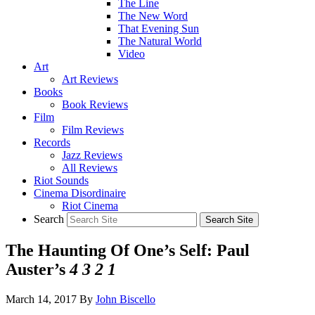
The Line
The New Word
That Evening Sun
The Natural World
Video
Art
Art Reviews
Books
Book Reviews
Film
Film Reviews
Records
Jazz Reviews
All Reviews
Riot Sounds
Cinema Disordinaire
Riot Cinema
Search
The Haunting Of One’s Self: Paul
Auster’s
4 3 2 1
March 14, 2017
By
John Biscello