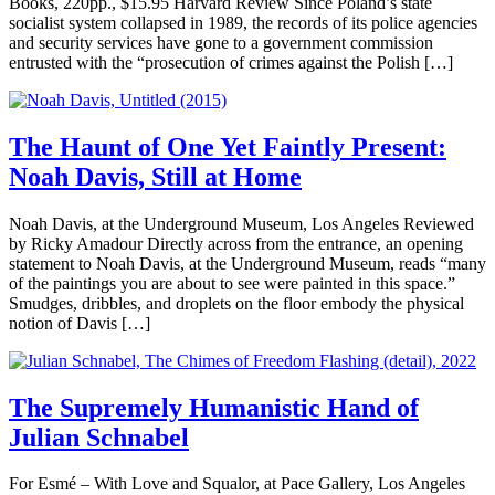
Books, 220pp., $15.95 Harvard Review Since Poland’s state
socialist system collapsed in 1989, the records of its police agencies
and security services have gone to a government commission
entrusted with the “prosecution of crimes against the Polish […]
The Haunt of One Yet Faintly Present:
Noah Davis, Still at Home
Noah Davis, at the Underground Museum, Los Angeles Reviewed
by Ricky Amadour Directly across from the entrance, an opening
statement to Noah Davis, at the Underground Museum, reads “many
of the paintings you are about to see were painted in this space.”
Smudges, dribbles, and droplets on the floor embody the physical
notion of Davis […]
The Supremely Humanistic Hand of
Julian Schnabel
For Esmé – With Love and Squalor, at Pace Gallery, Los Angeles