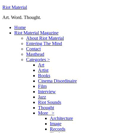
Riot Material
Art. Word. Thought.
Home
Riot Material Magazine
About Riot Material
Entering The Mind
Contact
Masthead
Categories >
Art
Artist
Books
Cinema Disordinaire
Film
Interview
Jazz
Riot Sounds
Thought
More >
Architecture
Image
Records