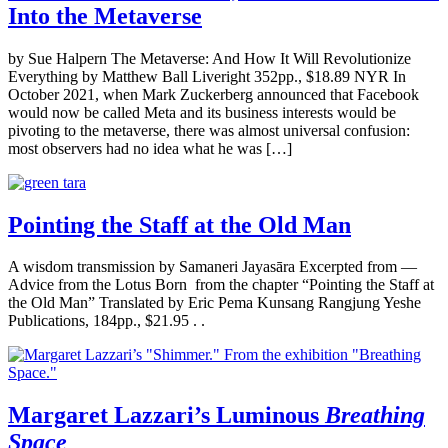
Into the Metaverse
by Sue Halpern The Metaverse: And How It Will Revolutionize
Everything by Matthew Ball Liveright 352pp., $18.89 NYR In
October 2021, when Mark Zuckerberg announced that Facebook
would now be called Meta and its business interests would be
pivoting to the metaverse, there was almost universal confusion:
most observers had no idea what he was […]
Pointing the Staff at the Old Man
A wisdom transmission by Samaneri Jayasāra Excerpted from —
Advice from the Lotus Born from the chapter “Pointing the Staff at
the Old Man” Translated by Eric Pema Kunsang Rangjung Yeshe
Publications, 184pp., $21.95 . .
Margaret Lazzari’s Luminous
Breathing
Space