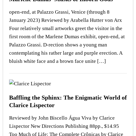
open-end, at Palazzo Grassi, Venice (through 8
January 2023) Reviewed by Arabella Hutter von Arx
Four relatively small artworks greet the visitor in the
first room of the Marlene Dumas exhibit, open-end, at
Palazzo Grassi. D-rection shows a young man
contemplating his rather large and purple erection. A
bluish white face and a brown face unite […]
Baffling the Sphinx: The Enigmatic World of
Clarice Lispector
Reviewed by John Biscello Água Viva by Clarice
Lispector New Directions Publishing 88pp., $14.95
Too Much of Life: The Complete Crônicas by Clarice