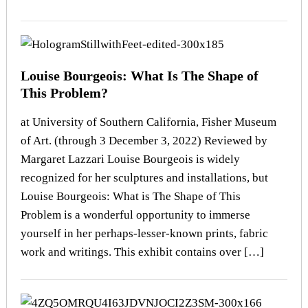
Louise Bourgeois: What Is The Shape of
This Problem?
at University of Southern California, Fisher Museum
of Art. (through 3 December 3, 2022) Reviewed by
Margaret Lazzari Louise Bourgeois is widely
recognized for her sculptures and installations, but
Louise Bourgeois: What is The Shape of This
Problem is a wonderful opportunity to immerse
yourself in her perhaps-lesser-known prints, fabric
work and writings. This exhibit contains over […]