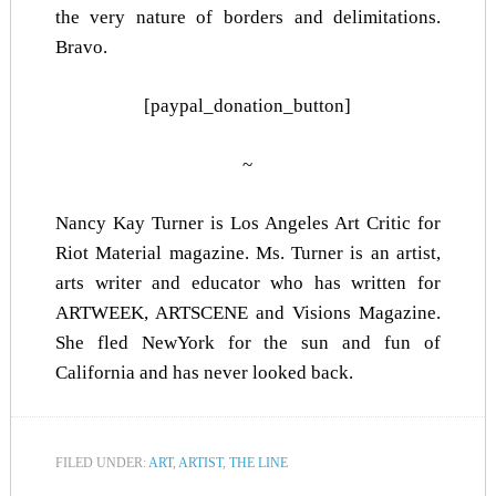
the very nature of borders and delimitations.
Bravo.
[paypal_donation_button]
~
Nancy Kay Turner is Los Angeles Art Critic for
Riot Material magazine. Ms. Turner is an artist,
arts writer and educator who has written for
ARTWEEK
,
ARTSCENE
and Visions Magazine.
She fled NewYork for the sun and fun of
California and has never looked back.
FILED UNDER:
ART
,
ARTIST
,
THE LINE