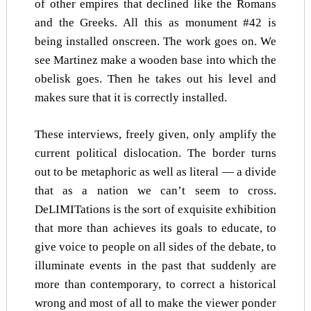
of other empires that declined like the Romans
and the Greeks. All this as monument #42 is
being installed onscreen. The work goes on. We
see Martinez make a wooden base into which the
obelisk goes. Then he takes out his level and
makes sure that it is correctly installed.
These interviews, freely given, only amplify the
current political dislocation. The border turns
out to be metaphoric as well as literal — a divide
that as a nation we can’t seem to cross.
DeLIMITations is the sort of exquisite exhibition
that more than achieves its goals to educate, to
give voice to people on all sides of the debate, to
illuminate events in the past that suddenly are
more than contemporary, to correct a historical
wrong and most of all to make the viewer ponder