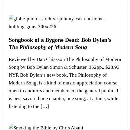
Songbook of a Bygone Dead: Bob Dylan’s
The Philosophy of Modern Song
Reviewed by Dan Chiasson The Philosophy of Modern
Song by Bob Dylan Simon & Schuster, 352pp., $28.93
NYR Bob Dylan’s new book, The Philosophy of
Modern Song, is a kind of music-appreciation course
open to auditors and members of the general public. It
is best savored one chapter, one song, at a time, while
listening to the […]