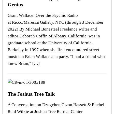
Genius
Grant Wallace: Over the Psychic Radio
at Ricco/Maresca Gallery, NYC (through 3 December
2022) By Michael Bonesteel Freelance writer and
editor Deborah Coffin of Albany, California, was in
graduate school at the University of California,
Berkeley in 1997 when she first encountered street
musician Brian Wallace at a party. “I had a friend who
knew Brian,” […]
The Joshua Tree Talk
A Conversation on Dzogchen C von Hassett & Rachel
Reid Wilkie at Joshua Tree Retreat Center