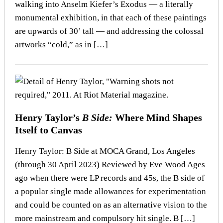
walking into Anselm Kiefer’s Exodus — a literally
monumental exhibition, in that each of these paintings
are upwards of 30’ tall — and addressing the colossal
artworks “cold,” as in […]
Henry Taylor’s
B Side:
Where Mind Shapes
Itself to Canvas
Henry Taylor: B Side at MOCA Grand, Los Angeles
(through 30 April 2023) Reviewed by Eve Wood Ages
ago when there were LP records and 45s, the B side of
a popular single made allowances for experimentation
and could be counted on as an alternative vision to the
more mainstream and compulsory hit single. B […]