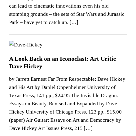
can lead to cinematic innovations even his old
stomping grounds – the sets of Star Wars and Jurassic
Park – have yet to catch up. […]
A Look Back on an Iconoclast: Art Critic
Dave Hickey
by Jarrett Earnest Far From Respectable: Dave Hickey
and His Art by Daniel Oppenheimer University of
Texas Press, 141 pp., $24.95 The Invisible Dragon:
Essays on Beauty, Revised and Expanded by Dave
Hickey University of Chicago Press, 123 pp., $15.00
(paper) Air Guitar: Essays on Art and Democracy by
Dave Hickey Art Issues Press, 215 […]