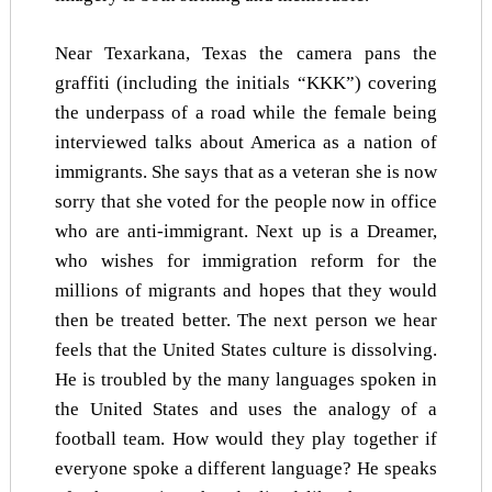
Near Texarkana, Texas the camera pans the
graffiti (including the initials “KKK”) covering
the underpass of a road while the female being
interviewed talks about America as a nation of
immigrants. She says that as a veteran she is now
sorry that she voted for the people now in office
who are anti-immigrant. Next up is a Dreamer,
who wishes for immigration reform for the
millions of migrants and hopes that they would
then be treated better. The next person we hear
feels that the United States culture is dissolving.
He is troubled by the many languages spoken in
the United States and uses the analogy of a
football team. How would they play together if
everyone spoke a different language? He speaks