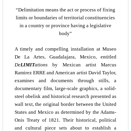
“Delimitation means the act or process of fixing
limits or boundaries of territorial constituencies
in a country or province having a legislative
body”
A timely and compelling installation at Museo
De La Artes, Guadalajara, Mexico, entitled
De
LIMIT
ations
by Mexican artist Marcus
Ramirez ERRE and American artist David Taylor,
examines and documents through stills, a
documentary film, large-scale graphics, a solid-
steel obelisk and historical research presented as
wall text, the original border between the United
States and Mexico as determined by the Adams-
Onis Treaty of 1821. Their historical, political
and cultural piece sets about to establish a