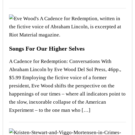
Songs For Our Higher Selves
A Cadence for Redemption: Conversations With
Abraham Lincoln by Eve Wood Del Sol Press, 46pp.,
$5.99 Employing the fictive voice of a former
president, Eve Wood shifts the perspective on the
happenings of our times – where all indicators point to
the slow, inexorable collapse of the American
Experiment – to the one man who […]