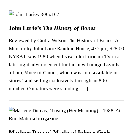
John Lurie’s
The History of Bones
Reviewed by Cintra Wilson The History of Bones: A
Memoir by John Lurie Random House, 435 pp., $28.00
NYRB It was 1989 when I saw John Lurie on TV in a
late-night advertisement for the new Lounge Lizards
album, Voice of Chunk, which was “not available in
stores” and selling exclusively through an 800
number. Operators were standing […]
Marlene Dumas’ Masks of Inborn Gods