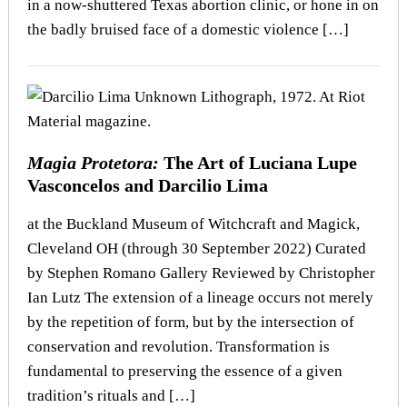
in a now-shuttered Texas abortion clinic, or hone in on
the badly bruised face of a domestic violence […]
Magia Protetora:
The Art of Luciana Lupe
Vasconcelos and Darcilio Lima
at the Buckland Museum of Witchcraft and Magick,
Cleveland OH (through 30 September 2022) Curated
by Stephen Romano Gallery Reviewed by Christopher
Ian Lutz The extension of a lineage occurs not merely
by the repetition of form, but by the intersection of
conservation and revolution. Transformation is
fundamental to preserving the essence of a given
tradition’s rituals and […]