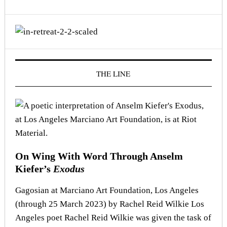
THE LINE
On Wing With Word Through Anselm
Kiefer’s
Exodus
Gagosian at Marciano Art Foundation, Los Angeles
(through 25 March 2023) by Rachel Reid Wilkie Los
Angeles poet Rachel Reid Wilkie was given the task of