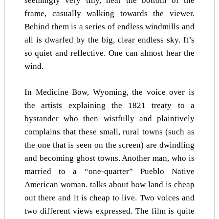
seemingly very tiny, near the bottom of the
frame, casually walking towards the viewer.
Behind them is a series of endless windmills and
all is dwarfed by the big, clear endless sky. It’s
so quiet and reflective. One can almost hear the
wind.
In Medicine Bow, Wyoming, the voice over is
the artists explaining the 1821 treaty to a
bystander who then wistfully and plaintively
complains that these small, rural towns (such as
the one that is seen on the screen) are dwindling
and becoming ghost towns. Another man, who is
married to a “one-quarter” Pueblo Native
American woman. talks about how land is cheap
out there and it is cheap to live. Two voices and
two different views expressed. The film is quite