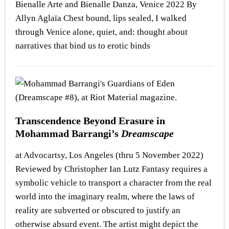
Bienalle Arte and Bienalle Danza, Venice 2022 By
Allyn Aglaïa Chest bound, lips sealed, I walked
through Venice alone, quiet, and: thought about
narratives that bind us to erotic binds
Transcendence Beyond Erasure in
Mohammad Barrangi’s
Dreamscape
at Advocartsy, Los Angeles (thru 5 November 2022)
Reviewed by Christopher Ian Lutz Fantasy requires a
symbolic vehicle to transport a character from the real
world into the imaginary realm, where the laws of
reality are subverted or obscured to justify an
otherwise absurd event. The artist might depict the