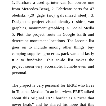
1. Purchase a used sprinter van (or borrow one
from Mercedes-Benz), 2. Fabricate parts for 47
obelisks (20 gage (sic) galvanized steel), 3.
Design the project visual identity (t-shirts, van
graphics, monument graphics). 4. Social Media
5. Plot the project route in Google Earth and
determine monument locations. The laconic list
goes on to include among other things, buy
camping supplies, groceries, pack van and lastly
#12 to fundraise. This to-do list makes the
project seem very accessible, humble even and
personal.
The project is very personal for ERRE who lives
in Tijuana, Mexico. In an interview, ERRE talked
about this original 1821 border as a “scar that
never heals” and he shared his hope that this