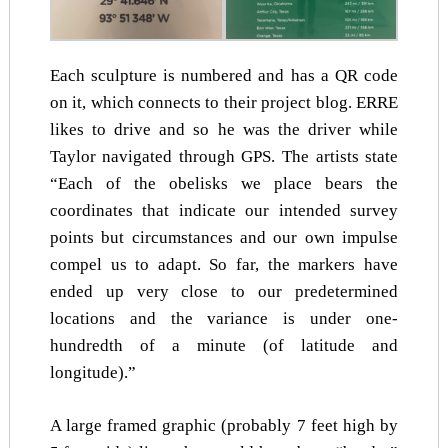
Each sculpture is numbered and has a QR code
on it, which connects to their project blog. ERRE
likes to drive and so he was the driver while
Taylor navigated through GPS. The artists state
“Each of the obelisks we place bears the
coordinates that indicate our intended survey
points but circumstances and our own impulse
compel us to adapt. So far, the markers have
ended up very close to our predetermined
locations and the variance is under one-
hundredth of a minute (of latitude and
longitude).”
A large framed graphic (probably 7 feet high by