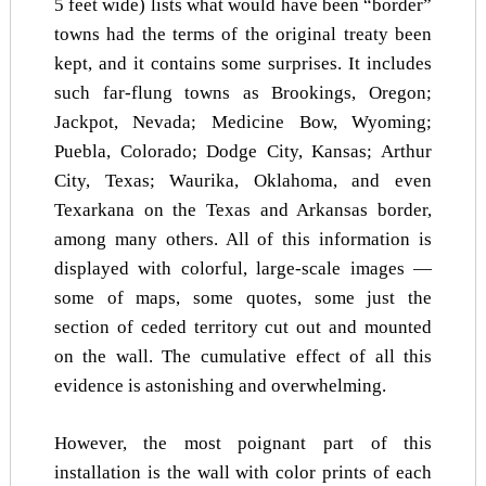
5 feet wide) lists what would have been “border”
towns had the terms of the original treaty been
kept, and it contains some surprises. It includes
such far-flung towns as Brookings, Oregon;
Jackpot, Nevada; Medicine Bow, Wyoming;
Puebla, Colorado; Dodge City, Kansas; Arthur
City, Texas; Waurika, Oklahoma, and even
Texarkana on the Texas and Arkansas border,
among many others. All of this information is
displayed with colorful, large-scale images —
some of maps, some quotes, some just the
section of ceded territory cut out and mounted
on the wall. The cumulative effect of all this
evidence is astonishing and overwhelming.
However, the most poignant part of this
installation is the wall with color prints of each