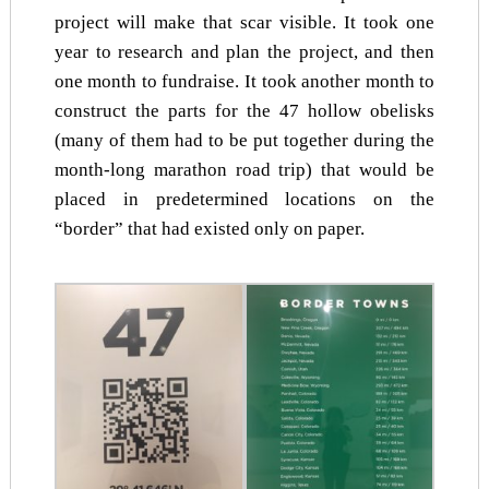
project will make that scar visible. It took one
year to research and plan the project, and then
one month to fundraise. It took another month to
construct the parts for the 47 hollow obelisks
(many of them had to be put together during the
month-long marathon road trip) that would be
placed in predetermined locations on the
“border” that had existed only on paper.