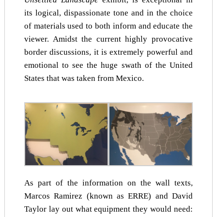
its logical, dispassionate tone and in the choice
of materials used to both inform and educate the
viewer. Amidst the current highly provocative
border discussions, it is extremely powerful and
emotional to see the huge swath of the United
States that was taken from Mexico.
As part of the information on the wall texts,
Marcos Ramirez (known as ERRE) and David
Taylor lay out what equipment they would need: