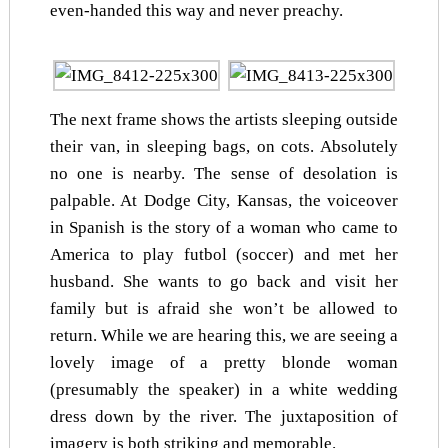
even-handed this way and never preachy.
The next frame shows the artists sleeping outside
their van, in sleeping bags, on cots. Absolutely
no one is nearby. The sense of desolation is
palpable. At Dodge City, Kansas, the voiceover
in Spanish is the story of a woman who came to
America to play futbol (soccer) and met her
husband. She wants to go back and visit her
family but is afraid she won’t be allowed to
return. While we are hearing this, we are seeing a
lovely image of a pretty blonde woman
(presumably the speaker) in a white wedding
dress down by the river. The juxtaposition of
imagery is both striking and memorable.