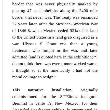
border that was never physically marked by
placing 47 steel obelisks along the 2400 mile
border that never was. The treaty was rescinded
27 years later, after the Mexican-American War
of 1846-8, when Mexico ceded 55% of its land
to the United States in a land grab disguised as a
war. Ulysses S. Grant was then a young
lieutenant who fought in the war, and later
admitted (and is quoted here in the exhibition) “I
do not think there was ever a more wicked war…
I thought so at the time…only I had not the
moral courage to resign.”
This narrative installation, originally
commissioned for the SITElines inaugural
Biennial in Sante Fe, New Mexico, for their
Unsettled Landscape
exhibit, is exceptional in