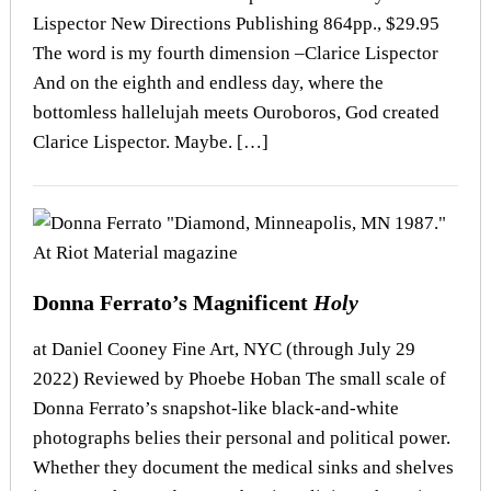
Lispector New Directions Publishing 864pp., $29.95
The word is my fourth dimension –Clarice Lispector
And on the eighth and endless day, where the
bottomless hallelujah meets Ouroboros, God created
Clarice Lispector. Maybe. […]
Donna Ferrato’s Magnificent
Holy
at Daniel Cooney Fine Art, NYC (through July 29
2022) Reviewed by Phoebe Hoban The small scale of
Donna Ferrato’s snapshot-like black-and-white
photographs belies their personal and political power.
Whether they document the medical sinks and shelves