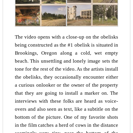
The video opens with a close-up on the obelisks
being constructed as the #1 obelisk is situated in
Brookings, Oregon along a cold, wet empty
beach. This unsettling and lonely image sets the
tone for the rest of the video. As the artists install
the obelisks, they occasionally encounter either
a curious onlooker or the owner of the property
that they are going to install a marker on. The
interviews with these folks are heard as voice-
overs and also seen as text, like a subtitle on the
bottom of the picture. One of my favorite shots
in the film catches a herd of cows in the distance