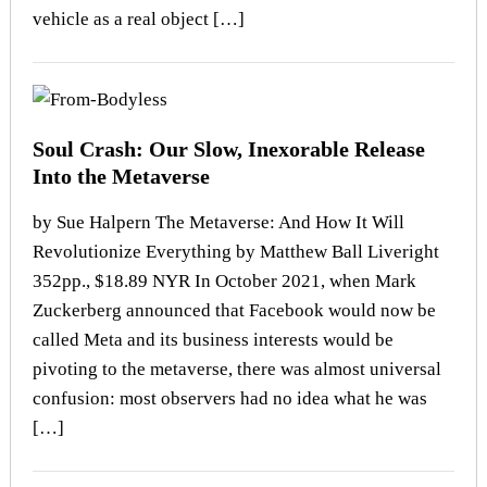
vehicle as a real object […]
Soul Crash: Our Slow, Inexorable Release
Into the Metaverse
by Sue Halpern The Metaverse: And How It Will
Revolutionize Everything by Matthew Ball Liveright
352pp., $18.89 NYR In October 2021, when Mark
Zuckerberg announced that Facebook would now be
called Meta and its business interests would be
pivoting to the metaverse, there was almost universal
confusion: most observers had no idea what he was
[…]