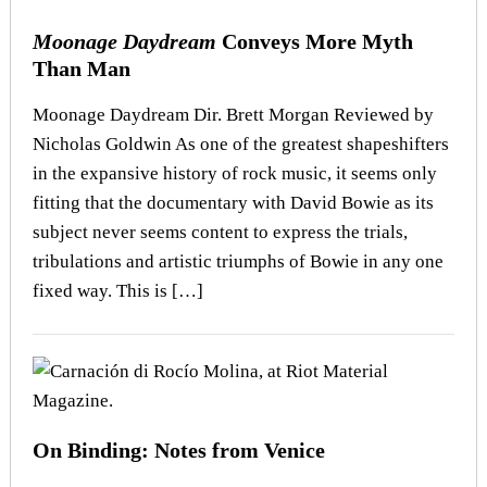
Moonage Daydream
Conveys More Myth
Than Man
Moonage Daydream Dir. Brett Morgan Reviewed by
Nicholas Goldwin As one of the greatest shapeshifters
in the expansive history of rock music, it seems only
fitting that the documentary with David Bowie as its
subject never seems content to express the trials,
tribulations and artistic triumphs of Bowie in any one
fixed way. This is […]
On Binding: Notes from Venice