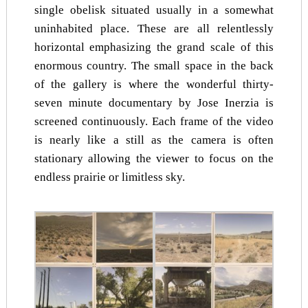
single obelisk situated usually in a somewhat
uninhabited place. These are all relentlessly
horizontal emphasizing the grand scale of this
enormous country. The small space in the back
of the gallery is where the wonderful thirty-
seven minute documentary by Jose Inerzia is
screened continuously. Each frame of the video
is nearly like a still as the camera is often
stationary allowing the viewer to focus on the
endless prairie or limitless sky.