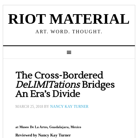
RIOT MATERIAL
ART. WORD. THOUGHT.
The Cross-Bordered
DeLIMITations
Bridges
An Era’s Divide
MARCH 25, 2018
BY
NANCY KAY TURNER
at Museo De La Artes, Guadalajara, Mexico
Reviewed by Nancy Kay Turner