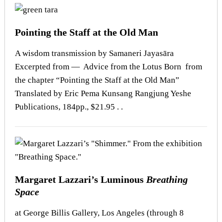
Pointing the Staff at the Old Man
A wisdom transmission by Samaneri Jayasāra
Excerpted from — Advice from the Lotus Born from
the chapter “Pointing the Staff at the Old Man”
Translated by Eric Pema Kunsang Rangjung Yeshe
Publications, 184pp., $21.95 . .
Margaret Lazzari’s Luminous
Breathing
Space
at George Billis Gallery, Los Angeles (through 8