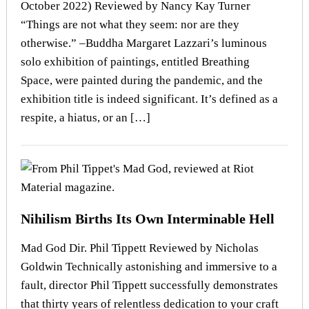
October 2022) Reviewed by Nancy Kay Turner
“Things are not what they seem: nor are they
otherwise.” –Buddha Margaret Lazzari’s luminous
solo exhibition of paintings, entitled Breathing
Space, were painted during the pandemic, and the
exhibition title is indeed significant. It’s defined as a
respite, a hiatus, or an […]
Nihilism Births Its Own Interminable Hell
Mad God Dir. Phil Tippett Reviewed by Nicholas
Goldwin Technically astonishing and immersive to a
fault, director Phil Tippett successfully demonstrates
that thirty years of relentless dedication to your craft