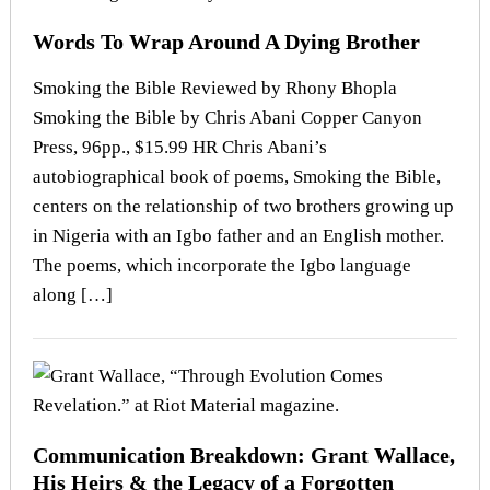
Words To Wrap Around A Dying Brother
Smoking the Bible Reviewed by Rhony Bhopla
Smoking the Bible by Chris Abani Copper Canyon
Press, 96pp., $15.99 HR Chris Abani’s
autobiographical book of poems, Smoking the Bible,
centers on the relationship of two brothers growing up
in Nigeria with an Igbo father and an English mother.
The poems, which incorporate the Igbo language
along […]
Communication Breakdown: Grant Wallace,
His Heirs & the Legacy of a Forgotten