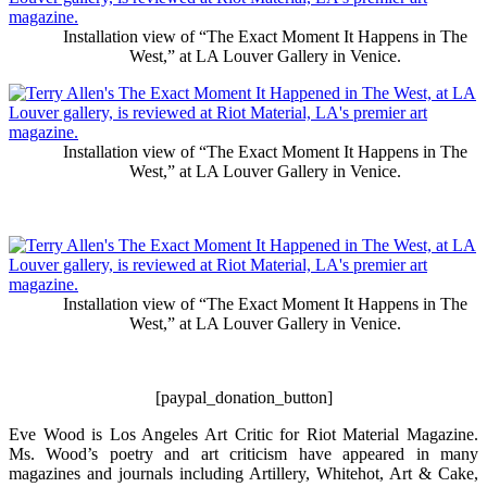
Installation view of “The Exact Moment It Happens in The
West,” at LA Louver Gallery in Venice.
Installation view of “The Exact Moment It Happens in The
West,” at LA Louver Gallery in Venice.
Installation view of “The Exact Moment It Happens in The
West,” at LA Louver Gallery in Venice.
[paypal_donation_button]
Eve Wood is Los Angeles Art Critic for Riot Material Magazine.
Ms. Wood’s poetry and art criticism have appeared in many
magazines and journals including Artillery, Whitehot, Art & Cake,