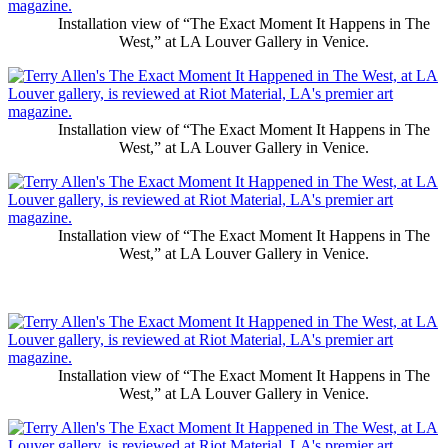
Installation view of “The Exact Moment It Happens in The
West,” at LA Louver Gallery in Venice.
Installation view of “The Exact Moment It Happens in The
West,” at LA Louver Gallery in Venice.
Installation view of “The Exact Moment It Happens in The
West,” at LA Louver Gallery in Venice.
Installation view of “The Exact Moment It Happens in The
West,” at LA Louver Gallery in Venice.