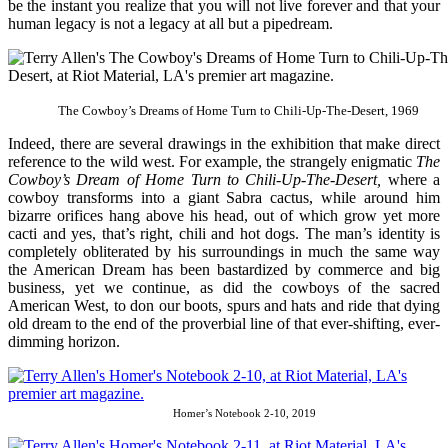
be the instant you realize that you will not live forever and that your
human legacy is not a legacy at all but a pipedream.
The Cowboy’s Dreams of Home Turn to Chili-Up-The-Desert, 1969
Indeed, there are several drawings in the exhibition that make direct
reference to the wild west. For example, the strangely enigmatic
The
Cowboy’s Dream of Home Turn to Chili-Up-The-Desert,
where a
cowboy transforms into a giant Sabra cactus, while around him
bizarre orifices hang above his head, out of which grow yet more
cacti and yes, that’s right, chili and hot dogs. The man’s identity is
completely obliterated by his surroundings in much the same way
the American Dream has been bastardized by commerce and big
business, yet we continue, as did the cowboys of the sacred
American West, to don our boots, spurs and hats and ride that dying
old dream to the end of the proverbial line of that ever-shifting, ever-
dimming horizon.
Homer’s Notebook 2-10, 2019