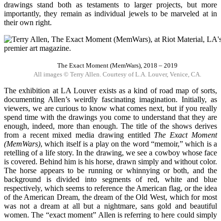
drawings stand both as testaments to larger projects, but more
importantly, they remain as individual jewels to be marveled at in
their own right.
The Exact Moment (MemWars), 2018 – 2019
All images © Terry Allen. Courtesy of L.A. Louver, Venice, CA.
The exhibition at LA Louver exists as a kind of road map of sorts,
documenting Allen’s weirdly fascinating imagination. Initially, as
viewers, we are curious to know what comes next, but if you really
spend time with the drawings you come to understand that they are
enough, indeed, more than enough. The title of the shows derives
from a recent mixed media drawing entitled
The Exact Moment
(MemWars)
, which itself is a play on the word “memoir,” which is a
retelling of a life story. In the drawing, we see a cowboy whose face
is covered. Behind him is his horse, drawn simply and without color.
The horse appears to be running or whinnying or both, and the
background is divided into segments of red, white and blue
respectively, which seems to reference the American flag, or the idea
of the American Dream, the dream of the Old West, which for most
was not a dream at all but a nightmare, sans gold and beautiful
women. The “exact moment” Allen is referring to here could simply