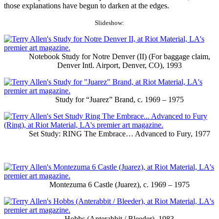
those explanations have begun to darken at the edges.
Slideshow:
Notebook Study for Notre Denver (II) (For baggage claim,
Denver Intl. Airport, Denver, CO), 1993
Study for “Juarez” Brand, c. 1969 – 1975
Set Study: RING The Embrace… Advanced to Fury, 1977
Montezuma 6 Castle (Juarez), c. 1969 – 1975
Hobbs (Anterabbit / Bleeder). 1983