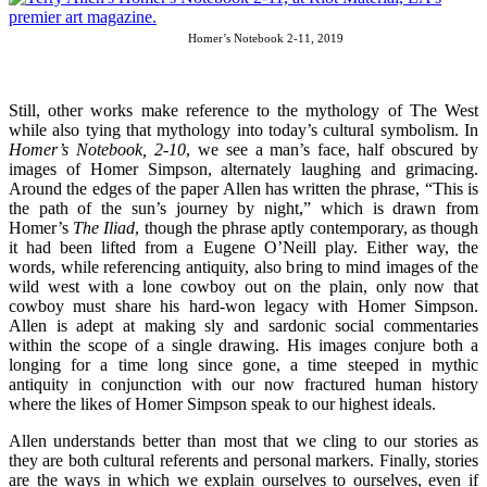
Homer’s Notebook 2-11, 2019
Still, other works make reference to the mythology of The West
while also tying that mythology into today’s cultural symbolism. In
Homer’s Notebook, 2-10
, we see a man’s face, half obscured by
images of Homer Simpson, alternately laughing and grimacing.
Around the edges of the paper Allen has written the phrase, “This is
the path of the sun’s journey by night,” which is drawn from
Homer’s
The Iliad
, though the phrase aptly contemporary, as though
it had been lifted from a Eugene O’Neill play. Either way, the
words, while referencing antiquity, also bring to mind images of the
wild west with a lone cowboy out on the plain, only now that
cowboy must share his hard-won legacy with Homer Simpson.
Allen is adept at making sly and sardonic social commentaries
within the scope of a single drawing. His images conjure both a
longing for a time long since gone, a time steeped in mythic
antiquity in conjunction with our now fractured human history
where the likes of Homer Simpson speak to our highest ideals.
Allen understands better than most that we cling to our stories as
they are both cultural referents and personal markers. Finally, stories
are the ways in which we explain ourselves to ourselves, even if