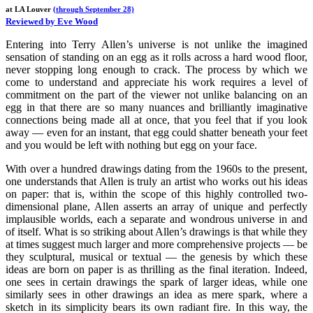
at LA Louver
(through September 28)
Reviewed by Eve Wood
Entering into Terry Allen’s universe is not unlike the imagined
sensation of standing on an egg as it rolls across a hard wood floor,
never stopping long enough to crack. The process by which we
come to understand and appreciate his work requires a level of
commitment on the part of the viewer not unlike balancing on an
egg in that there are so many nuances and brilliantly imaginative
connections being made all at once, that you feel that if you look
away — even for an instant, that egg could shatter beneath your feet
and you would be left with nothing but egg on your face.
With over a hundred drawings dating from the 1960s to the present,
one understands that Allen is truly an artist who works out his ideas
on paper: that is, within the scope of this highly controlled two-
dimensional plane, Allen asserts an array of unique and perfectly
implausible worlds, each a separate and wondrous universe in and
of itself. What is so striking about Allen’s drawings is that while they
at times suggest much larger and more comprehensive projects — be
they sculptural, musical or textual — the genesis by which these
ideas are born on paper is as thrilling as the final iteration. Indeed,
one sees in certain drawings the spark of larger ideas, while one
similarly sees in other drawings an idea as mere spark, where a
sketch in its simplicity bears its own radiant fire. In this way, the