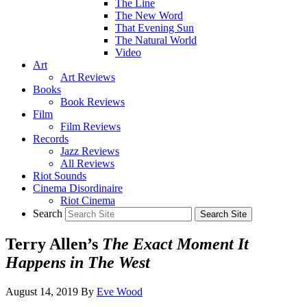
The Line
The New Word
That Evening Sun
The Natural World
Video
Art
Art Reviews
Books
Book Reviews
Film
Film Reviews
Records
Jazz Reviews
All Reviews
Riot Sounds
Cinema Disordinaire
Riot Cinema
Search
Terry Allen’s
The Exact Moment It
Happens in The West
August 14, 2019
By
Eve Wood