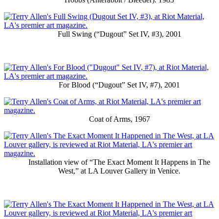
Full Swing (“Dugout” Set IV, #3), 2001
For Blood (“Dugout” Set IV, #7), 2001
Coat of Arms, 1967
Installation view of “The Exact Moment It Happens in The
West,” at LA Louver Gallery in Venice.