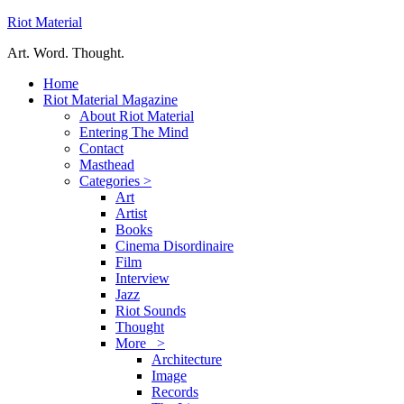
Riot Material
Art. Word. Thought.
Home
Riot Material Magazine
About Riot Material
Entering The Mind
Contact
Masthead
Categories >
Art
Artist
Books
Cinema Disordinaire
Film
Interview
Jazz
Riot Sounds
Thought
More >
Architecture
Image
Records