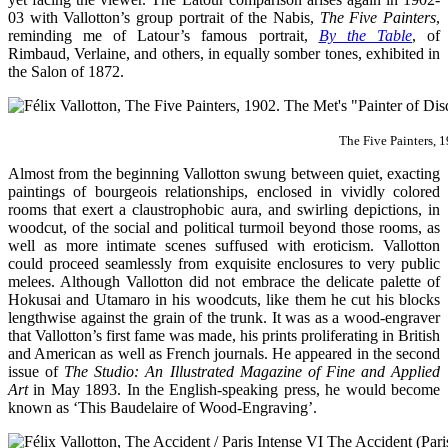
03 with Vallotton’s group portrait of the Nabis,
The Five Painters
,
reminding me of Latour’s famous portrait,
By the Table
, of
Rimbaud, Verlaine, and others, in equally somber tones, exhibited in
the Salon of 1872.
The Five Painters, 
Almost from the beginning Vallotton swung between quiet, exacting
paintings of bourgeois relationships, enclosed in vividly colored
rooms that exert a claustrophobic aura, and swirling depictions, in
woodcut, of the social and political turmoil beyond those rooms, as
well as more intimate scenes suffused with eroticism. Vallotton
could proceed seamlessly from exquisite enclosures to very public
melees. Although Vallotton did not embrace the delicate palette of
Hokusai and Utamaro in his woodcuts, like them he cut his blocks
lengthwise against the grain of the trunk. It was as a wood-engraver
that Vallotton’s first fame was made, his prints proliferating in British
and American as well as French journals. He appeared in the second
issue of
The Studio: An Illustrated Magazine of Fine and Applied
Art
in May 1893. In the English-speaking press, he would become
known as ‘This Baudelaire of Wood-Engraving’.