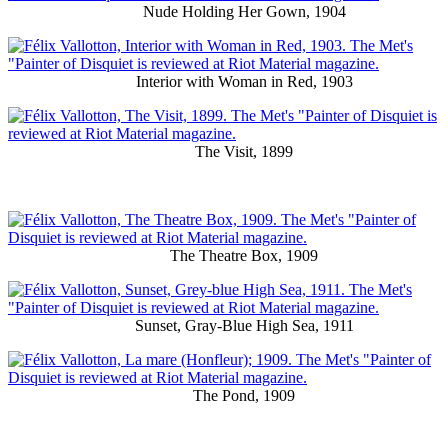
Nude Holding Her Gown, 1904
Interior with Woman in Red, 1903
The Visit, 1899
The Theatre Box, 1909
Sunset, Gray-Blue High Sea, 1911
The Pond, 1909