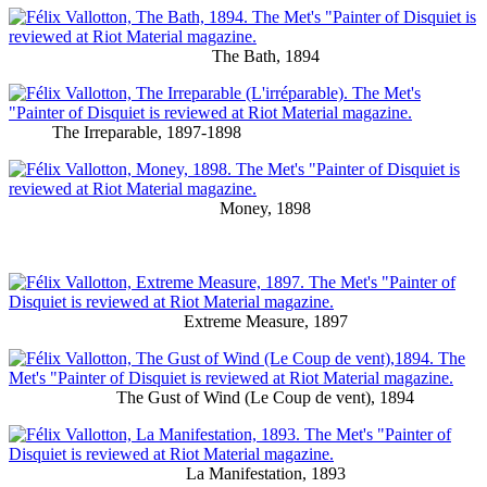
The Bath, 1894
The Irreparable, 1897-1898
Money, 1898
Extreme Measure, 1897
The Gust of Wind (Le Coup de vent), 1894
La Manifestation, 1893