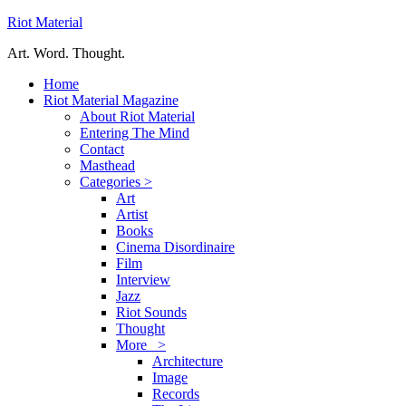
Riot Material
Art. Word. Thought.
Home
Riot Material Magazine
About Riot Material
Entering The Mind
Contact
Masthead
Categories >
Art
Artist
Books
Cinema Disordinaire
Film
Interview
Jazz
Riot Sounds
Thought
More >
Architecture
Image
Records