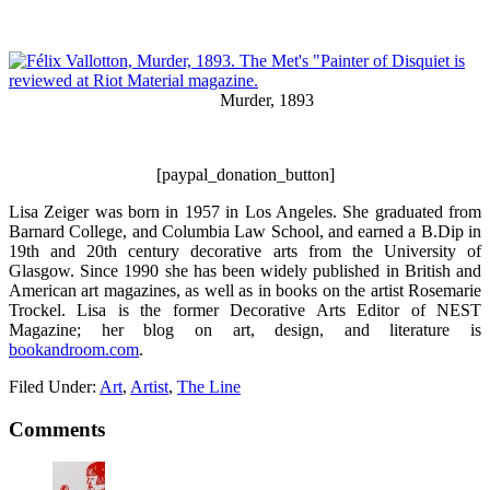
Murder, 1893
[paypal_donation_button]
Lisa Zeiger was born in 1957 in Los Angeles. She graduated from
Barnard College, and Columbia Law School, and earned a B.Dip in
19th and 20th century decorative arts from the University of
Glasgow. Since 1990 she has been widely published in British and
American art magazines, as well as in books on the artist Rosemarie
Trockel. Lisa is the former Decorative Arts Editor of NEST
Magazine; her blog on art, design, and literature is
bookandroom.com
.
Filed Under:
Art
,
Artist
,
The Line
Comments