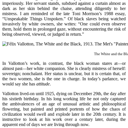
imperiously. Her servant stands, subdued against a curtain almost as
dark as her skin behind the chaise, attending diligently to her
mistress. I am reminded of the late Toni Morrison’s 1988 essay,
“Unspeakable Things Unspoken.” Of black slaves being watched
invasively by white owners, she writes:
“One could even observe
them, hold them in prolonged gaze, without encountering the risk of
being observed, viewed, or judged in return.”
The White and the Bl
In Vallotton’s work, in contrast, the black woman stares at—or
almost past—her white companion. She is clearly mistress of herself:
sovereign; nonchalant. Her status is unclear, but it is certain that, of
the two women, she is the one in charge. In today’s parlance, we
would say she has
attitude
.
Vallotton lived-on until 1925, dying on December 29th, the day after
his sixtieth birthday. In his long working life he not only captured
the ambivalences of an age of unusual artistic and philosophical
flowering, but painted and printed portents of how the chaos of
civilization would swell and explode later in the 20th century. It is
instructive to look at his work over a century later, during the
apparent end of days we are living through now.