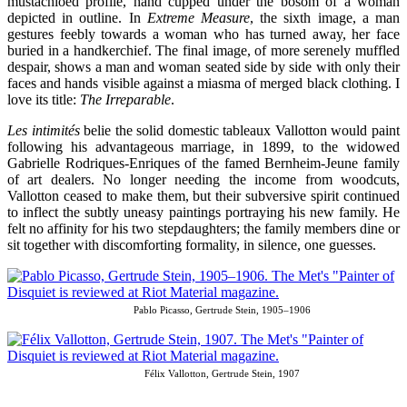
mustachioed profile, hand cupped under the bosom of a woman
depicted in outline. In
Extreme Measure
, the sixth image, a man
gestures feebly towards a woman who has turned away, her face
buried in a handkerchief. The final image, of more serenely muffled
despair, shows a man and woman seated side by side with only their
faces and hands visible against a miasma of merged black clothing. I
love its title:
The Irreparable
.
Les intimités
belie the solid domestic tableaux Vallotton would paint
following his advantageous marriage, in 1899, to the widowed
Gabrielle Rodriques-Enriques of the famed Bernheim-Jeune family
of art dealers. No longer needing the income from woodcuts,
Vallotton ceased to make them, but their subversive spirit continued
to inflect the subtly uneasy paintings portraying his new family. He
felt no affinity for his two stepdaughters; the family members dine or
sit together with discomforting formality, in silence, one guesses.
Pablo Picasso, Gertrude Stein, 1905–1906
Félix Vallotton, Gertrude Stein, 1907