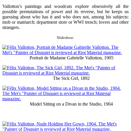
Vallotton’s paintings and woodcuts explore obsessively all the
possible permutations of power and its reverse, but he keeps us
guessing about who has it and who does not, among his subjects:
mob or matriarch; department store or WWI trench; lovers and other
strangers.
Slideshow:
Portrait de Madame Gabrielle Vallotton, 1905
The Sick Girl, 1892
Model Sitting on a Divan in the Studio, 1904