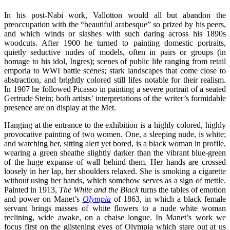
In his post-Nabi work, Vallotton would all but abandon the
preoccupation with the “beautiful arabesque” so prized by his peers,
and which winds or slashes with such daring across his 1890s
woodcuts. After 1900 he turned to painting domestic portraits,
quietly seductive nudes of models, often in pairs or groups (in
homage to his idol, Ingres); scenes of public life ranging from retail
emporia to WWI battle scenes; stark landscapes that come close to
abstraction, and brightly colored still lifes notable for their realism.
In 1907 he followed Picasso in painting a severe portrait of a seated
Gertrude Stein; both artists’ interpretations of the writer’s formidable
presence are on display at the Met.
Hanging at the entrance to the exhibition is a highly colored, highly
provocative painting of two women. One, a sleeping nude, is white;
and watching her, sitting alert yet bored, is a black woman in profile,
wearing a green sheathe slightly darker than the vibrant blue-green
of the huge expanse of wall behind them. Her hands are crossed
loosely in her lap, her shoulders relaxed. She is smoking a cigarette
without using her hands, which somehow serves as a sign of mettle.
Painted in 1913,
The White and the Black
turns the tables of emotion
and power on Manet’s
Olympia
of 1863, in which a black female
servant brings masses of white flowers to a nude white woman
reclining, wide awake, on a chaise longue. In Manet’s work we
focus first on the glistening eyes of Olympia which stare out at us