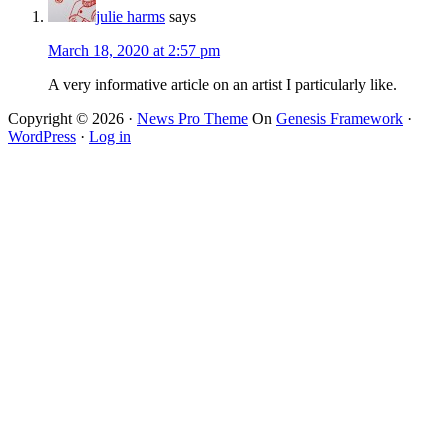
julie harms
says
March 18, 2020 at 2:57 pm
A very informative article on an artist I particularly like.
Copyright © 2026 ·
News Pro Theme
On
Genesis Framework
·
WordPress
·
Log in