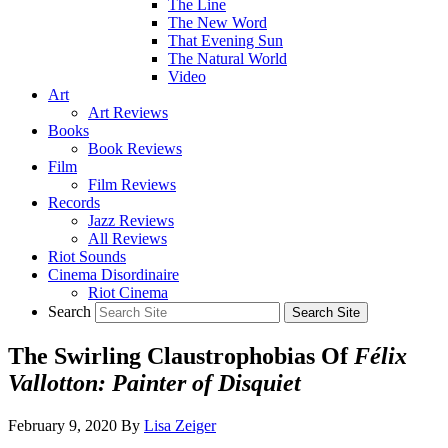
The Line
The New Word
That Evening Sun
The Natural World
Video
Art
Art Reviews
Books
Book Reviews
Film
Film Reviews
Records
Jazz Reviews
All Reviews
Riot Sounds
Cinema Disordinaire
Riot Cinema
Search
The Swirling Claustrophobias Of
Félix
Vallotton: Painter of Disquiet
February 9, 2020
By
Lisa Zeiger