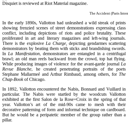
The Accident (Paris Inte
In the early 1890s, Vallotton had unleashed a wild streak of prints
showing frenzied scenes of street demonstrations expressing class
conflict, including depictions of riots and police brutality. These
proliferated in art and literary magazines and left-wing journals.
There is the explosive
La Charge,
depicting gendarmes scattering
demonstrators by beating them with sticks and brandishing swords.
In
La Manifestation
, demonstrators are entangled in a centrifugal
brawl; an old man reels backward from the crowd, top hat flying.
While producing images of violence for the avant-garde journal
La
Revue Blanche
, he created penetrating portraits of the poets
Stephane Mallarmeé and Arthur Rimbaud, among others, for
The
Chap-Book
of Chicago.
In 1892, Vallotton encountered the Nabis, Bonnard and Vuillard in
particular. The Nabis were startled by the woodcuts Vallotton
exhibited at the first Salon de la Rose+Croix in the spring of that
year. Vallotton’s art of the mid-90s came to mesh with their
decorative patterning of form and informal technique on cardboard.
But he would be a peripatetic member of the group rather than a
pillar.