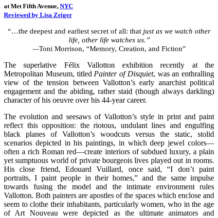
at Met Fifth Avenue,
NYC
Reviewed by Lisa Zeiger
“…the deepest and earliest secret of all: that
just as we watch other
life, other life watches us
.”
—
Toni Morrison, “Memory, Creation, and Fiction”
The superlative Félix Vallotton exhibition recently at the
Metropolitan Museum, titled
Painter of Disquiet
, was an enthralling
view of the tension between Vallotton’s early anarchist political
engagement and the abiding, rather staid (though always darkling)
character of his oeuvre over his 44-year career.
The evolution and seesaws of Vallotton’s style in print and paint
reflect this opposition: the riotous, undulant lines and engulfing
black planes of Vallotton’s woodcuts versus the static, stolid
scenarios depicted in his paintings, in which deep jewel colors—
often a rich Roman red—create interiors of subdued luxury, a plain
yet sumptuous world of private bourgeois lives played out in rooms.
His close friend, Edouard Vuillard, once said, “I don’t paint
portraits, I paint people in their homes,” and the same impulse
towards fusing the model and the intimate environment rules
Vallotton. Both painters are apostles of the spaces which enclose and
seem to clothe their inhabitants, particularly women, who in the age
of Art Nouveau were depicted as the ultimate animators and