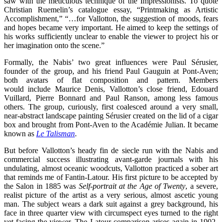
saw with the meticulous technique of the Impressionists. To quote
Christian Ruemelin’s catalogue essay, “Printmaking as Artistic
Accomplishment,” “…for Vallotton, the suggestion of moods, fears
and hopes became very important. He aimed to keep the settings of
his works sufficiently unclear to enable the viewer to project his or
her imagination onto the scene.”
Formally, the Nabis’ two great influences were Paul Sérusier,
founder of the group, and his friend Paul Gauguin at Pont-Aven;
both avatars of flat composition and pattern. Members
would
include Maurice Denis, Vallotton’s close friend, Edouard
Vuillard, Pierre Bonnard and Paul Ranson, among less famous
others. The group, curiously, first coalesced around a very small,
near-abstract landscape painting Sérusier created on the lid of a cigar
box and brought from Pont-Aven to the Académie Julian. It became
known as
Le Talisman
.
But before Vallotton’s heady fin de siecle run with the Nabis and
commercial success illustrating avant-garde journals with his
undulating, almost oceanic woodcuts, Vallotton practiced a sober art
that reminds me of Fantin-Latour. His first picture to be accepted by
the Salon in 1885 was
Self-portrait at the Age of Twenty
, a severe,
realist picture of the artist as a very serious, almost ascetic young
man. The subject wears a dark suit against a grey background, his
face in three quarter view with circumspect eyes turned to the right
yet facing the viewer. The Latour comparison arises again in 1902-