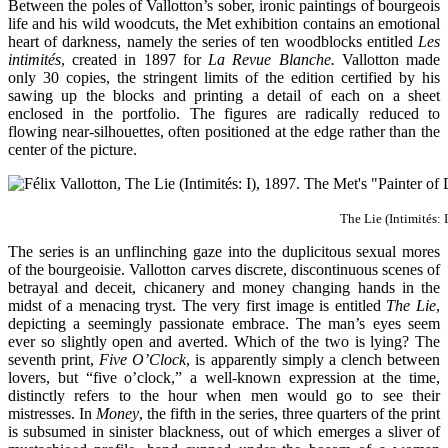
Between the poles of Vallotton’s sober, ironic paintings of bourgeois
life and his wild woodcuts, the Met exhibition contains an emotional
heart of darkness, namely the series of ten woodblocks entitled
Les
intimités
, created in 1897 for
La Revue Blanche.
Vallotton made
only 30 copies, the stringent limits of the edition certified by his
sawing up the blocks and printing a detail of each on a sheet
enclosed in the portfolio. The figures are radically reduced to
flowing near-silhouettes, often positioned at the edge rather than the
center of the picture.
The Lie (Intimités: 
The series is an unflinching gaze into the duplicitous sexual mores
of the bourgeoisie. Vallotton carves discrete, discontinuous scenes of
betrayal and deceit, chicanery and money changing hands in the
midst of a menacing tryst. The very first image is entitled
The Lie
,
depicting a seemingly passionate embrace. The man’s eyes seem
ever so slightly open and averted. Which of the two is lying? The
seventh print,
Five O’Clock
, is apparently simply a clench between
lovers, but “five o’clock,” a well-known expression at the time,
distinctly refers to the hour when men would go to see their
mistresses. In
Money
, the fifth in the series, three quarters of the print
is subsumed in sinister blackness, out of which emerges a sliver of