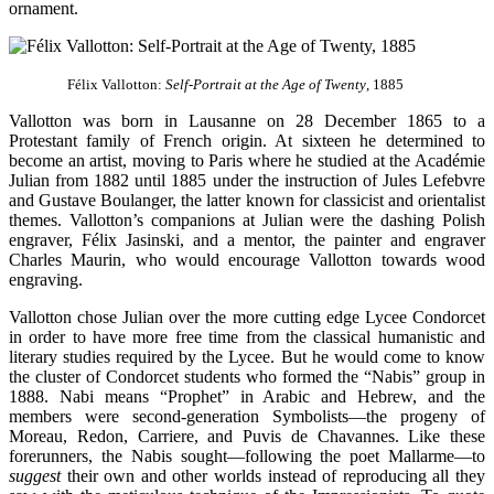
ornament.
Félix Vallotton:
Self-Portrait at the Age of Twenty
, 1885
Vallotton was born in Lausanne on 28 December 1865 to a
Protestant family of French origin. At sixteen he determined to
become an artist, moving to Paris where he studied at the Académie
Julian from 1882 until 1885 under the instruction of Jules Lefebvre
and Gustave Boulanger, the latter known for classicist and orientalist
themes. Vallotton’s companions at Julian were the dashing Polish
engraver, Félix Jasinski, and a mentor, the painter and engraver
Charles Maurin, who would encourage Vallotton towards wood
engraving.
Vallotton chose Julian over the more cutting edge Lycee Condorcet
in order to have more free time from the classical humanistic and
literary studies required by the Lycee. But he would come to know
the cluster of Condorcet students who formed the “Nabis” group in
1888. Nabi means “Prophet” in Arabic and Hebrew, and the
members were second-generation Symbolists—the progeny of
Moreau, Redon, Carriere, and Puvis de Chavannes. Like these
forerunners, the Nabis sought—following the poet Mallarme—to
suggest
their own and other worlds instead of reproducing all they