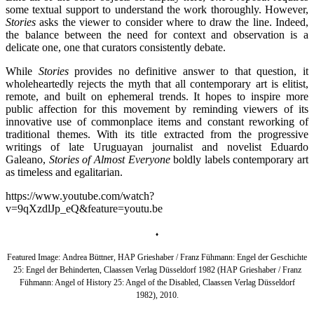
some textual support to understand the work thoroughly. However,
Stories
asks the viewer to consider where to draw the line. Indeed,
the balance between the need for context and observation is a
delicate one, one that curators consistently debate.
While
Stories
provides no definitive answer to that question, it
wholeheartedly rejects the myth that all contemporary art is elitist,
remote, and built on ephemeral trends. It hopes to inspire more
public affection for this movement by reminding viewers of its
innovative use of commonplace items and constant reworking of
traditional themes. With its title extracted from the progressive
writings of late Uruguayan journalist and novelist Eduardo
Galeano,
Stories of Almost Everyone
boldly labels contemporary art
as timeless and egalitarian.
https://www.youtube.com/watch?
v=9qXzdlJp_eQ&feature=youtu.be
♦
Featured Image:
Andrea Büttner,
HAP Grieshaber / Franz Fühmann: Engel der Geschichte
25: Engel der Behinderten, Claassen Verlag Düsseldorf 1982 (HAP Grieshaber / Franz
Fühmann: Angel of History 25: Angel of the Disabled, Claassen Verlag Düsseldorf
1982),
2010.