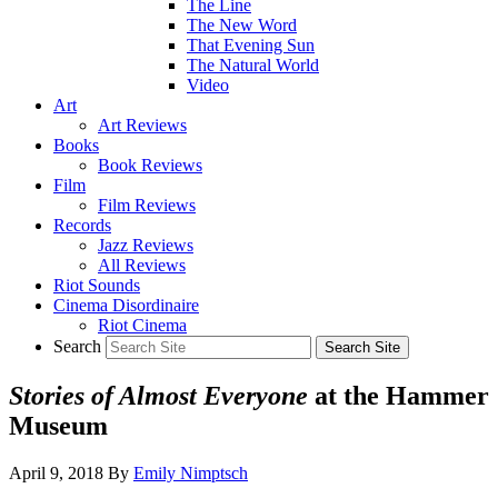
The Line
The New Word
That Evening Sun
The Natural World
Video
Art
Art Reviews
Books
Book Reviews
Film
Film Reviews
Records
Jazz Reviews
All Reviews
Riot Sounds
Cinema Disordinaire
Riot Cinema
Search
Stories of Almost Everyone
at the Hammer
Museum
April 9, 2018
By
Emily Nimptsch