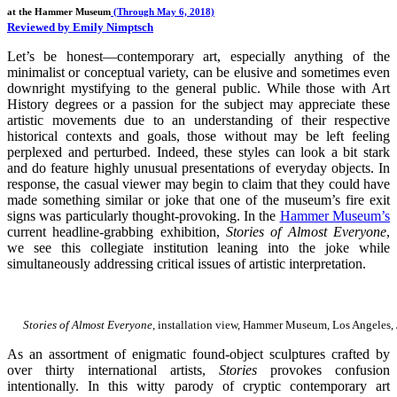
at the Hammer Museum
(Through May 6, 2018)
Reviewed by Emily Nimptsch
Let’s be honest—contemporary art, especially anything of the
minimalist or conceptual variety, can be elusive and sometimes even
downright mystifying to the general public. While those with Art
History degrees or a passion for the subject may appreciate these
artistic movements due to an understanding of their respective
historical contexts and goals, those without may be left feeling
perplexed and perturbed. Indeed, these styles can look a bit stark
and do feature highly unusual presentations of everyday objects. In
response, the casual viewer may begin to claim that they could have
made something similar or joke that one of the museum’s fire exit
signs was particularly thought-provoking. In the
Hammer Museum’s
current headline-grabbing exhibition,
Stories of Almost Everyone
,
we see this collegiate institution leaning into the joke while
simultaneously addressing critical issues of artistic interpretation.
Stories of Almost Everyone
, installation view, Hammer Museum, Los Angeles,
As an assortment of enigmatic found-object sculptures crafted by
over thirty international artists,
Stories
provokes confusion
intentionally. In this witty parody of cryptic contemporary art