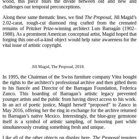
wood, this piece blurs the divide between old and new and
challenges our temporal preconceptions.
Along these same thematic lines, we find
The Proposal
, Jill Magid’s
2.02-carat, rough-cut diamond ring crafted from the cremated
remains of Pritzker Prize-winning architect Luis Barragán (1902–
1988). As a prominent American conceptual artist, Magid hoped that
forging this one-of-a-kind object would help raise awareness for the
vital issue of artistic copyright.
Jill Magid, The Proposal, 2016.
In 1995, the Chairman of the Swiss furniture company Vitra bought
the rights to the architect’s professional archive and then gifted them
to his fiancée and Director of the Barragan Foundation, Federica
Zanco. This hoarding of Barragan’s artistic legacy prevented
younger artists and the public from having direct access to his work.
In an act of poetic justice, Magid herself “proposed” to Zanco in
May 2016, offering her the ring in exchange for the archive returned
to Barragan’s native Mexico. Interestingly, the blue-gray gemstone
itself is a symbol of artistic sampling, of honoring past while
simultaneously creating something fresh and unique.
Like all of the other objects on display here,
The Proposal
requires