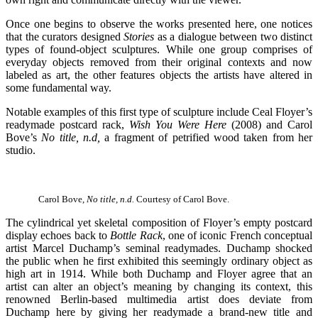
Once one begins to observe the works presented here, one notices
that the curators designed
Stories
as a dialogue between two distinct
types of found-object sculptures. While one group comprises of
everyday objects removed from their original contexts and now
labeled as art, the other features objects the artists have altered in
some fundamental way.
Notable examples of this first type of sculpture include Ceal Floyer’s
readymade postcard rack,
Wish You Were Here
(2008) and Carol
Bove’s
No title, n.d,
a fragment of petrified wood taken from her
studio.
Carol Bove,
No title, n.d.
Courtesy of Carol Bove.
The cylindrical yet skeletal composition of Floyer’s empty postcard
display echoes back to
Bottle Rack
, one of iconic French conceptual
artist Marcel Duchamp’s seminal readymades. Duchamp shocked
the public when he first exhibited this seemingly ordinary object as
high art in 1914. While both Duchamp and Floyer agree that an
artist can alter an object’s meaning by changing its context, this
renowned Berlin-based multimedia artist does deviate from
Duchamp here by giving her readymade a brand-new title and