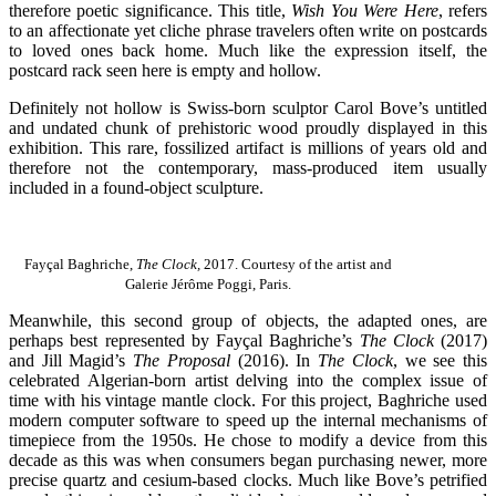
therefore poetic significance. This title,
Wish You Were Here
, refers
to an affectionate yet cliche phrase travelers often write on postcards
to loved ones back home. Much like the expression itself, the
postcard rack seen here is empty and hollow.
Definitely not hollow is Swiss-born sculptor Carol Bove’s untitled
and undated chunk of prehistoric wood proudly displayed in this
exhibition. This rare, fossilized artifact is millions of years old and
therefore not the contemporary, mass-produced item usually
included in a found-object sculpture.
Fayçal Baghriche,
The Clock,
2017. Courtesy of the artist and
Galerie Jérôme Poggi, Paris.
Meanwhile, this second group of objects, the adapted ones, are
perhaps best represented by Fayçal Baghriche’s
The Clock
(2017)
and Jill Magid’s
The Proposal
(2016). In
The Clock
, we see this
celebrated Algerian-born artist delving into the complex issue of
time with his vintage mantle clock. For this project, Baghriche used
modern computer software to speed up the internal mechanisms of
timepiece from the 1950s. He chose to modify a device from this
decade as this was when consumers began purchasing newer, more
precise quartz and cesium-based clocks. Much like Bove’s petrified