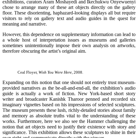
exhibitions, curators Aram Moshayedi and Ikechukwu Onyewuenyi
chose to arrange many of these art objects directly on the gallery
floor. These disorienting, haphazard-looking displays all but require
visitors to rely on gallery text and audio guides in the quest for
meaning and narrative.
However, this dependence on supplementary information can lead to
a whole host of interpretation issues as museums and galleries
sometimes unintentionally impose their own analysis on artworks,
therefore obscuring the artist’s original aim.
Ceal Floyer,
Wish You Were Here
, 2008.
Expanding on this notion that one should not entirely trust museum-
provided narratives as the be-all-and-end-all, the exhibition’s audio
guide is actually a work of fiction. New York-based short story
writer and broadcaster Kanishk Tharoor penned and recorded six
imaginary vignettes based on his impressions of selected sculptures.
The museum presents these lush, richly-detailed stories about family
and memory as absolute truths vital to the understanding of these
works. Furthermore, here we also see the Hammer challenging the
notion that art objects need to justify their existence with story and
significance. This exhibition allows these sculptures to shine in their
own right and communicate directly with the viewer.