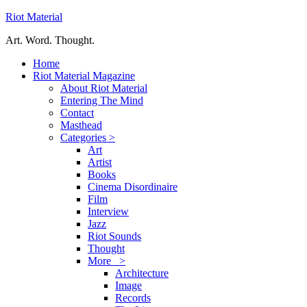
Riot Material
Art. Word. Thought.
Home
Riot Material Magazine
About Riot Material
Entering The Mind
Contact
Masthead
Categories >
Art
Artist
Books
Cinema Disordinaire
Film
Interview
Jazz
Riot Sounds
Thought
More >
Architecture
Image
Records