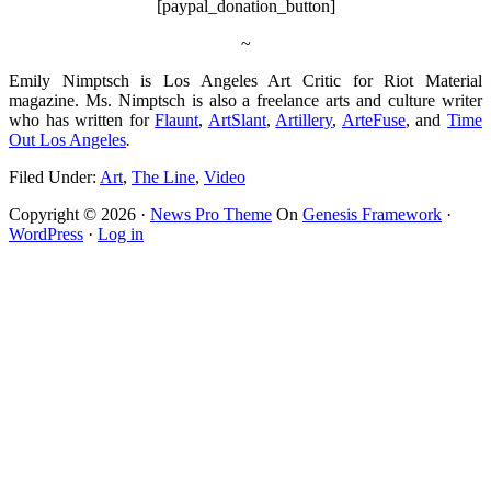
[paypal_donation_button]
~
Emily Nimptsch is Los Angeles Art Critic for Riot Material
magazine. Ms. Nimptsch is also a freelance arts and culture writer
who has written for
Flaunt
,
ArtSlant
,
Artillery
,
ArteFuse
, and
Time
Out Los Angeles
.
Filed Under:
Art
,
The Line
,
Video
Copyright © 2026 ·
News Pro Theme
On
Genesis Framework
·
WordPress
·
Log in