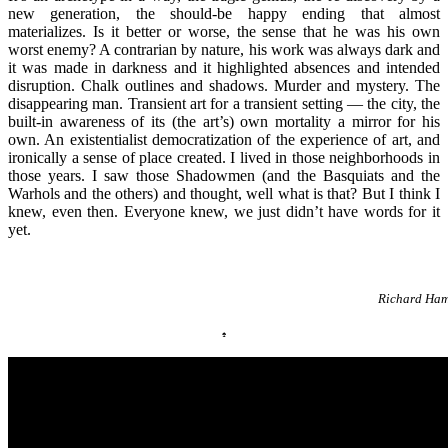
new generation, the should-be happy ending that almost
materializes. Is it better or worse, the sense that he was his own
worst enemy? A contrarian by nature, his work was always dark and
it was made in darkness and it highlighted absences and intended
disruption. Chalk outlines and shadows. Murder and mystery. The
disappearing man. Transient art for a transient setting — the city, the
built-in awareness of its (the art’s) own mortality a mirror for his
own. An existentialist democratization of the experience of art, and
ironically a sense of place created. I lived in those neighborhoods in
those years. I saw those Shadowmen (and the Basquiats and the
Warhols and the others) and thought, well what is that? But I think I
knew, even then. Everyone knew, we just didn’t have words for it
yet.
Richard Ham
♠