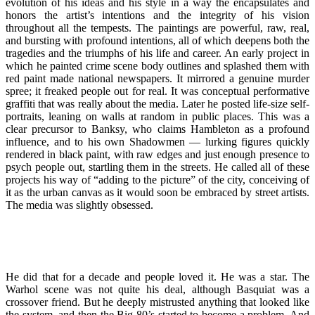
evolution of his ideas and his style in a way the encapsulates and
honors the artist’s intentions and the integrity of his vision
throughout all the tempests. The paintings are powerful, raw, real,
and bursting with profound intentions, all of which deepens both the
tragedies and the triumphs of his life and career. An early project in
which he painted crime scene body outlines and splashed them with
red paint made national newspapers. It mirrored a genuine murder
spree; it freaked people out for real. It was conceptual performative
graffiti that was really about the media. Later he posted life-size self-
portraits, leaning on walls at random in public places. This was a
clear precursor to Banksy, who claims Hambleton as a profound
influence, and to his own Shadowmen — lurking figures quickly
rendered in black paint, with raw edges and just enough presence to
psych people out, startling them in the streets. He called all of these
projects his way of “adding to the picture” of the city, conceiving of
it as the urban canvas as it would soon be embraced by street artists.
The media was slightly obsessed.
He did that for a decade and people loved it. He was a star. The
Warhol scene was not quite his deal, although Basquiat was a
crossover friend. But he deeply mistrusted anything that looked like
the system, and then the Big 80’s started to become a problem. And