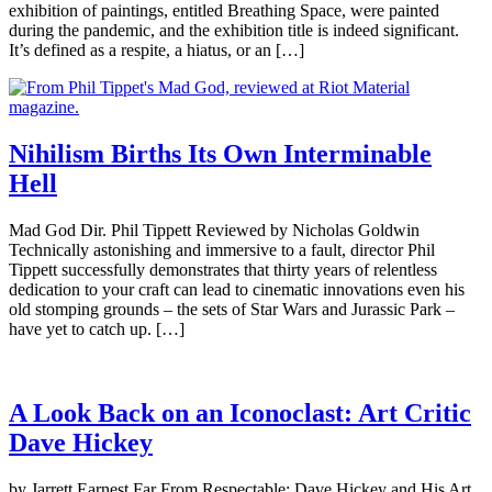
exhibition of paintings, entitled Breathing Space, were painted
during the pandemic, and the exhibition title is indeed significant.
It’s defined as a respite, a hiatus, or an […]
Nihilism Births Its Own Interminable
Hell
Mad God Dir. Phil Tippett Reviewed by Nicholas Goldwin
Technically astonishing and immersive to a fault, director Phil
Tippett successfully demonstrates that thirty years of relentless
dedication to your craft can lead to cinematic innovations even his
old stomping grounds – the sets of Star Wars and Jurassic Park –
have yet to catch up. […]
A Look Back on an Iconoclast: Art Critic
Dave Hickey
by Jarrett Earnest Far From Respectable: Dave Hickey and His Art