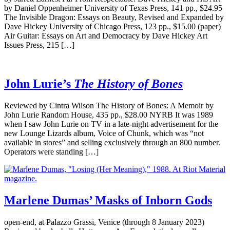
by Daniel Oppenheimer University of Texas Press, 141 pp., $24.95
The Invisible Dragon: Essays on Beauty, Revised and Expanded by
Dave Hickey University of Chicago Press, 123 pp., $15.00 (paper)
Air Guitar: Essays on Art and Democracy by Dave Hickey Art
Issues Press, 215 […]
John Lurie’s
The History of Bones
Reviewed by Cintra Wilson The History of Bones: A Memoir by
John Lurie Random House, 435 pp., $28.00 NYRB It was 1989
when I saw John Lurie on TV in a late-night advertisement for the
new Lounge Lizards album, Voice of Chunk, which was “not
available in stores” and selling exclusively through an 800 number.
Operators were standing […]
Marlene Dumas’ Masks of Inborn Gods
open-end, at Palazzo Grassi, Venice (through 8 January 2023)