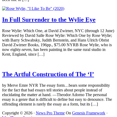
In Full Surrender to the Wylie Eye
Rose Wylie: Which One, at David Zwirner, NYC (through 12 June)
Reviewed by David Salle Rose Wylie: Which One by Rose Wylie;
with Barry Schwabsky, Judith Bernstein, and Hans Ulrich Obrist
David Zwirner Books, 196pp., $75.00 NYRB Rose Wylie, who is
now eighty-seven, has been painting in the same rural studio in
Kent, England, since […]
The Artful Construction of The ‘I’
by Merve Emre NYR The essay form…bears some responsibility
for the fact that bad essays tell stories about people instead of
elucidating the matter at hand. —Theodor Adorno The personal
essay is a genre that is difficult to define but easy to denounce. The
offending element is rarely the essay as a form, but its […]
Copyright © 2026 ·
News Pro Theme
On
Genesis Framework
·