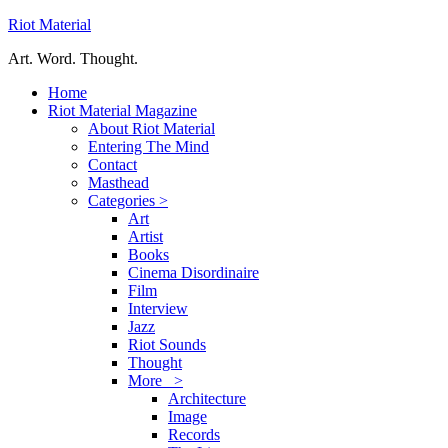
Riot Material
Art. Word. Thought.
Home
Riot Material Magazine
About Riot Material
Entering The Mind
Contact
Masthead
Categories >
Art
Artist
Books
Cinema Disordinaire
Film
Interview
Jazz
Riot Sounds
Thought
More >
Architecture
Image
Records