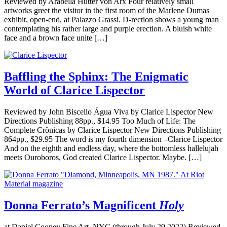
Reviewed by Arabella Hutter von Arx Four relatively small
artworks greet the visitor in the first room of the Marlene Dumas
exhibit, open-end, at Palazzo Grassi. D-rection shows a young man
contemplating his rather large and purple erection. A bluish white
face and a brown face unite […]
Baffling the Sphinx: The Enigmatic
World of Clarice Lispector
Reviewed by John Biscello Água Viva by Clarice Lispector New
Directions Publishing 88pp., $14.95 Too Much of Life: The
Complete Crônicas by Clarice Lispector New Directions Publishing
864pp., $29.95 The word is my fourth dimension –Clarice Lispector
And on the eighth and endless day, where the bottomless hallelujah
meets Ouroboros, God created Clarice Lispector. Maybe. […]
Donna Ferrato’s Magnificent
Holy
at Daniel Cooney Fine Art, NYC (through July 29 2022) Reviewed