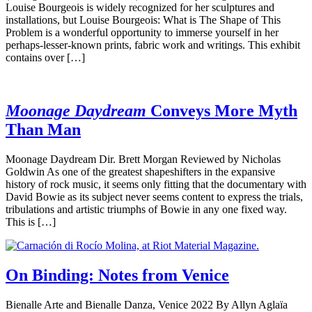
Louise Bourgeois is widely recognized for her sculptures and
installations, but Louise Bourgeois: What is The Shape of This
Problem is a wonderful opportunity to immerse yourself in her
perhaps-lesser-known prints, fabric work and writings. This exhibit
contains over […]
Moonage Daydream
Conveys More Myth
Than Man
Moonage Daydream Dir. Brett Morgan Reviewed by Nicholas
Goldwin As one of the greatest shapeshifters in the expansive
history of rock music, it seems only fitting that the documentary with
David Bowie as its subject never seems content to express the trials,
tribulations and artistic triumphs of Bowie in any one fixed way.
This is […]
On Binding: Notes from Venice
Bienalle Arte and Bienalle Danza, Venice 2022 By Allyn Aglaïa