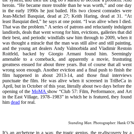
heroin. “He became more trouble than he was worth,” and one day
in the early 1990s he just bailed. His two closest comrades were
Jean-Michel Basquiat, dead at 27; Keith Haring, dead at 31. “At
least Basquiat died,” he says at one point. “I was alive when I died.
That was the problem.” A series of patrons and reluctantly indulgent
landlords, deals that went wrong for him, evictions, galleries that did
their best, and periodic windfalls saw him through to 2009, when it
was thought a miracle that the man was still alive and still painting,
and the young art dealers Andy Valmorbida and Vladimir Restoin
Roitfeld, backed by Giorgio Armani found him. Seemingly
amenable to a comeback, and apparently a movie, frustrating
greatness ensued for about three years. But of course that all went
wrong soon enough. Another eviction and a final push to finish the
film happened in about 2013-14, and those final interviews
punctuate the film. He was alive when it screened in TriBeCa in
April, but in October of this year, literally about two days before the
opening of the
MoMA
show “Club 57: Film, Performance, and Art
in the East Village, 1978–1983” in which he is featured, they found
him
dead
for real.
Standing Man.
Photographer: Hank O’Nea
It’s an archetype in a way, the tragic genius, the re-discovery by a