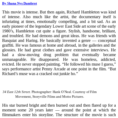
By Shana Nys Dambrot
This movie is intense. But then again, Richard Hambleton was kind
of intense. Also much like the artist, the documentary itself is
infuriating at times, emotionally compelling, and a bit sad. As an
early pioneer of the legendary Lower East Side art scene of the early
1980’s, Hambleton cut quite a figure. Stylish, handsome, brilliant,
and troubled. He had demons and great ideas. He was friends with
Basquiat and Haring. He basically invented a genre — conceptual
graffiti. He was famous at home and abroad, in the galleries and the
glossies. He had great clothes and gave extensive interviews. He
had a slow-moving drug problem that eventually became
unmanageable. He disappeared. He was homeless, addicted,
evicted. He never stopped painting. “He followed his muse I guess,”
says performance artist Penny Arcade at one point in the film. “But
Richard’s muse was a cracked out junkie ho.”
34 East 12th Street.
Photographer: Hank O’Neal. Courtesy of Film
Movement, Storyville Films and Motto Pictures.
His star burned bright and then burned out and then flared up for a
moment some 20 years later — around the point at which the
filmmakers enter his storyline. The structure of the movie is such