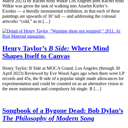
March 2023) by Rachel Reid Wilkie Los Angeles poet Rachel Reid
Wilkie was given the task of walking into Anselm Kiefer’s
Exodus — a literally monumental exhibition, in that each of these
paintings are upwards of 30’ tall — and addressing the colossal
artworks “cold,” as in […]
Henry Taylor’s
B Side:
Where Mind
Shapes Itself to Canvas
Henry Taylor: B Side at MOCA Grand, Los Angeles (through 30
April 2023) Reviewed by Eve Wood Ages ago when there were LP
records and 45s, the B side of a popular single made allowances for
experimentation and could be counted on as an alternative vision to
the more mainstream and compulsory hit single. B […]
Songbook of a Bygone Dead: Bob Dylan’s
The Philosophy of Modern Song