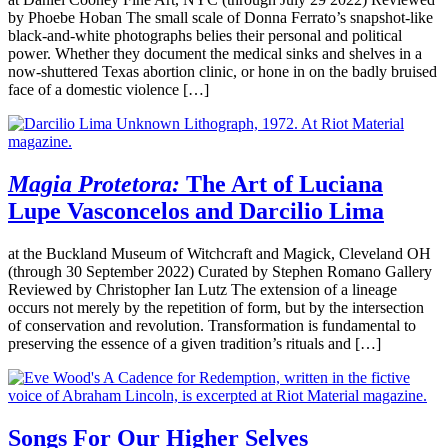
by Phoebe Hoban The small scale of Donna Ferrato’s snapshot-like
black-and-white photographs belies their personal and political
power. Whether they document the medical sinks and shelves in a
now-shuttered Texas abortion clinic, or hone in on the badly bruised
face of a domestic violence […]
Magia Protetora:
The Art of Luciana
Lupe Vasconcelos and Darcilio Lima
at the Buckland Museum of Witchcraft and Magick, Cleveland OH
(through 30 September 2022) Curated by Stephen Romano Gallery
Reviewed by Christopher Ian Lutz The extension of a lineage
occurs not merely by the repetition of form, but by the intersection
of conservation and revolution. Transformation is fundamental to
preserving the essence of a given tradition’s rituals and […]
Songs For Our Higher Selves