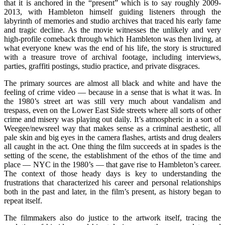
that it is anchored in the “present” which is to say roughly 2009-
2013, with Hambleton himself guiding listeners through the
labyrinth of memories and studio archives that traced his early fame
and tragic decline. As the movie witnesses the unlikely and very
high-profile comeback through which Hambleton was then living, at
what everyone knew was the end of his life, the story is structured
with a treasure trove of archival footage, including interviews,
parties, graffiti postings, studio practice, and private disgraces.
The primary sources are almost all black and white and have the
feeling of crime video — because in a sense that is what it was. In
the 1980’s street art was still very much about vandalism and
trespass, even on the Lower East Side streets where all sorts of other
crime and misery was playing out daily. It’s atmospheric in a sort of
Weegee/newsreel way that makes sense as a criminal aesthetic, all
pale skin and big eyes in the camera flashes, artists and drug dealers
all caught in the act. One thing the film succeeds at in spades is the
setting of the scene, the establishment of the ethos of the time and
place — NYC in the 1980’s — that gave rise to Hambleton’s career.
The context of those heady days is key to understanding the
frustrations that characterized his career and personal relationships
both in the past and later, in the film’s present, as history began to
repeat itself.
The filmmakers also do justice to the artwork itself, tracing the