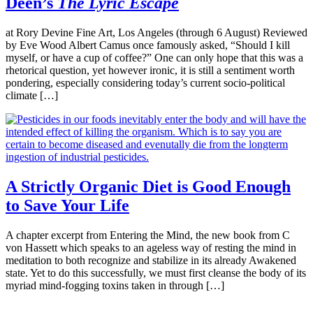
Deen’s
The Lyric Escape
at Rory Devine Fine Art, Los Angeles (through 6 August) Reviewed
by Eve Wood Albert Camus once famously asked, “Should I kill
myself, or have a cup of coffee?” One can only hope that this was a
rhetorical question, yet however ironic, it is still a sentiment worth
pondering, especially considering today’s current socio-political
climate […]
A Strictly Organic Diet is Good Enough
to Save Your Life
A chapter excerpt from Entering the Mind, the new book from C
von Hassett which speaks to an ageless way of resting the mind in
meditation to both recognize and stabilize in its already Awakened
state. Yet to do this successfully, we must first cleanse the body of its
myriad mind-fogging toxins taken in through […]