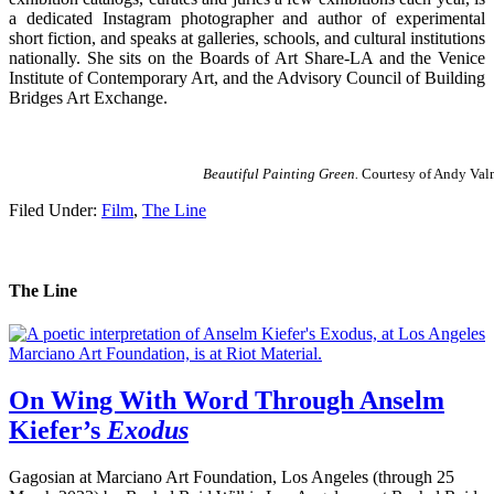
a dedicated Instagram photographer and author of experimental
short fiction, and speaks at galleries, schools, and cultural institutions
nationally. She sits on the Boards of Art Share-LA and the Venice
Institute of Contemporary Art, and the Advisory Council of Building
Bridges Art Exchange.
Beautiful Painting Green.
Courtesy of Andy Val
Filed Under:
Film
,
The Line
The Line
On Wing With Word Through Anselm
Kiefer’s
Exodus
Gagosian at Marciano Art Foundation, Los Angeles (through 25