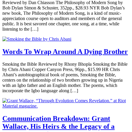
Reviewed by Dan Chiasson The Philosophy of Modern Song by
Bob Dylan Simon & Schuster, 352pp., $28.93 NYR Bob Dylan’s
new book, The Philosophy of Modern Song, is a kind of music-
appreciation course open to auditors and members of the general
public. It is best savored one chapter, one song, at a time, while
listening to the […]
Words To Wrap Around A Dying Brother
Smoking the Bible Reviewed by Rhony Bhopla Smoking the Bible
by Chris Abani Copper Canyon Press, 96pp., $15.99 HR Chris
Abani’s autobiographical book of poems, Smoking the Bible,
centers on the relationship of two brothers growing up in Nigeria
with an Igbo father and an English mother. The poems, which
incorporate the Igbo language along […]
Communication Breakdown: Grant
Wallace, His Heirs & the Legacy of a