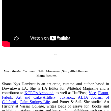
~
Mass Murder.
Courtesy of Film Movement, Storyville Films and
Motto Pictures.
Shana Nys Dambrot is an art critic, curator, and author based in
Downtown LA. She is LA Editor for Whitehot Magazine and a
contributor to
KCET’s Artbound
, as well as HuffPost,
Vice
,
Flaunt
,
Fabrik
,
Art and Cake,
Artillery,
Juxtapoz
,
ALTA Journal of
California
,
Palm Springs Life
, and Porter & Sail. She studied Art
History at Vassar College, writes loads of essays for books and
exhibition catalogs, curates and juries a few exhibitions each year, is