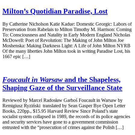
Milton’s Quotidian Paradise, Lost
By Catherine Nicholson Katie Kadue: Domestic Georgic: Labors of
Preservation from Rabelais to Milton Timothy M. Harrison: Coming
To: Consciousness and Natality in Early Modern England Nicholas
McDowell: Poet of Revolution: The Making of John Milton Joe
Moshenska: Making Darkness Light: A Life of John Milton NYRB
Of the many liberties John Milton took in writing Paradise Lost, his
1667 epic […]
Foucault in Warsaw
and the Shapeless,
Shaping Gaze of the Surveillance State
Reviewed by Marcel Radosław Garboś Foucault in Warsaw by
Remigiusz Ryziński translated by Sean Gasper Bye Open Letter
Books, 220pp., $15.95 Harvard Review Since Poland’s state
socialist system collapsed in 1989, the records of its police agencies
and security services have gone to a government commission
entrusted with the “prosecution of crimes against the Polish […]