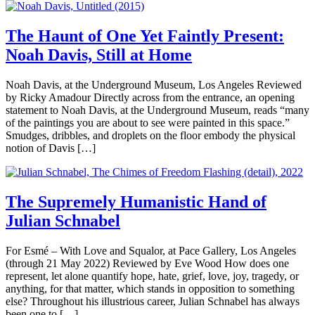
The Haunt of One Yet Faintly Present:
Noah Davis, Still at Home
Noah Davis, at the Underground Museum, Los Angeles Reviewed
by Ricky Amadour Directly across from the entrance, an opening
statement to Noah Davis, at the Underground Museum, reads “many
of the paintings you are about to see were painted in this space.”
Smudges, dribbles, and droplets on the floor embody the physical
notion of Davis […]
The Supremely Humanistic Hand of
Julian Schnabel
For Esmé – With Love and Squalor, at Pace Gallery, Los Angeles
(through 21 May 2022) Reviewed by Eve Wood How does one
represent, let alone quantify hope, hate, grief, love, joy, tragedy, or
anything, for that matter, which stands in opposition to something
else? Throughout his illustrious career, Julian Schnabel has always
been one to […]