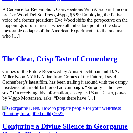
A Cadence for Redemption: Conversations With Abraham Lincoln
by Eve Wood Del Sol Press, 46pp., $5.99 Employing the fictive
voice of a former president, Eve Wood shifts the perspective on the
happenings of our times – where all indicators point to the slow,
inexorable collapse of the American Experiment – to the one man
who […]
The Clear, Crisp Taste of Cronenberg
Crimes of the Future Reviewed by Anna Shechtman and D.A.
Miller Neon NYRB A line from Crimes of the Future, David
Cronenberg’s latest film, has been trailing it around with the campy
insistence of an old-fashioned ad campaign: “Surgery is the new
sex.” On receiving this information, a skeptical Saul Tenser, played
by Viggo Mortensen, asks, “Does there have […]
Conjuring a Divine Silence in Georganne