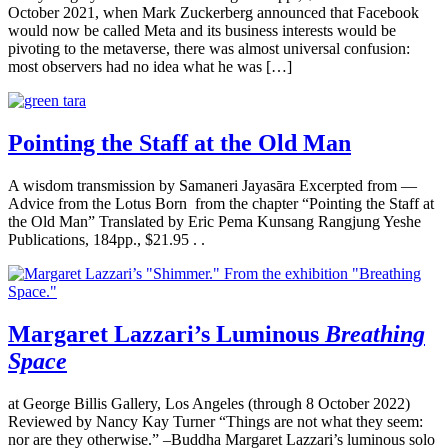
October 2021, when Mark Zuckerberg announced that Facebook
would now be called Meta and its business interests would be
pivoting to the metaverse, there was almost universal confusion:
most observers had no idea what he was […]
Pointing the Staff at the Old Man
A wisdom transmission by Samaneri Jayasāra Excerpted from —
Advice from the Lotus Born from the chapter “Pointing the Staff at
the Old Man” Translated by Eric Pema Kunsang Rangjung Yeshe
Publications, 184pp., $21.95 . .
Margaret Lazzari’s Luminous
Breathing
Space
at George Billis Gallery, Los Angeles (through 8 October 2022)
Reviewed by Nancy Kay Turner “Things are not what they seem:
nor are they otherwise.” –Buddha Margaret Lazzari’s luminous solo