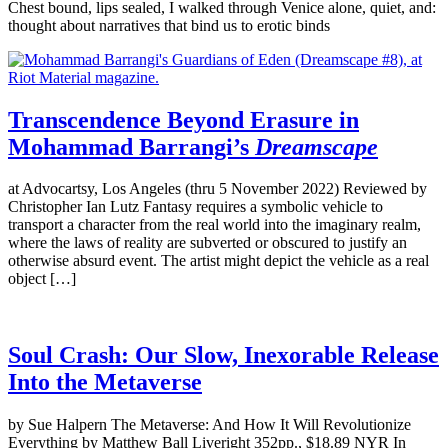
Chest bound, lips sealed, I walked through Venice alone, quiet, and:
thought about narratives that bind us to erotic binds
Transcendence Beyond Erasure in
Mohammad Barrangi’s
Dreamscape
at Advocartsy, Los Angeles (thru 5 November 2022) Reviewed by
Christopher Ian Lutz Fantasy requires a symbolic vehicle to
transport a character from the real world into the imaginary realm,
where the laws of reality are subverted or obscured to justify an
otherwise absurd event. The artist might depict the vehicle as a real
object […]
Soul Crash: Our Slow, Inexorable Release
Into the Metaverse
by Sue Halpern The Metaverse: And How It Will Revolutionize
Everything by Matthew Ball Liveright 352pp., $18.89 NYR In