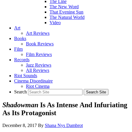
The Line
The New Word
That Evening Sun
The Natural World
Video
Art
Art Reviews
Books
Book Reviews
Film
Film Reviews
Records
Jazz Reviews
All Reviews
Riot Sounds
Cinema Disordinaire
Riot Cinema
Search
Shadowman
Is As Intense And Infuriating
As Its Protagonist
December 8, 2017
By
Shana Nys Dambrot