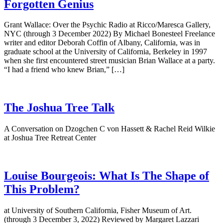
Forgotten Genius
Grant Wallace: Over the Psychic Radio at Ricco/Maresca Gallery,
NYC (through 3 December 2022) By Michael Bonesteel Freelance
writer and editor Deborah Coffin of Albany, California, was in
graduate school at the University of California, Berkeley in 1997
when she first encountered street musician Brian Wallace at a party.
“I had a friend who knew Brian,” […]
The Joshua Tree Talk
A Conversation on Dzogchen C von Hassett & Rachel Reid Wilkie
at Joshua Tree Retreat Center
Louise Bourgeois: What Is The Shape of
This Problem?
at University of Southern California, Fisher Museum of Art.
(through 3 December 3, 2022) Reviewed by Margaret Lazzari