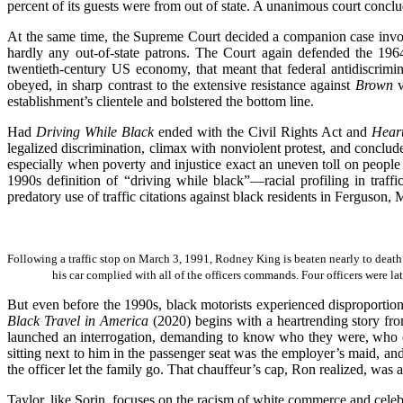
percent of its guests were from out of state. A unanimous court conclu
At the same time, the Supreme Court decided a companion case involv
hardly any out-of-state patrons. The Court again defended the 196
twentieth-century US economy, that meant that federal antidiscrim
obeyed, in sharp contrast to the extensive resistance against
Brown
establishment’s clientele and bolstered the bottom line.
Had
Driving While Black
ended with the Civil Rights Act and
Heart
legalized discrimination, climax with nonviolent protest, and conclud
especially when poverty and injustice exact an uneven toll on people 
1990s definition of “driving while black”—racial profiling in tra
predatory use of traffic citations against black residents in Ferguson,
Following a traffic stop on March 3, 1991, Rodney King is beaten nearly to deat
his car complied with all of the officers commands. Four officers were la
But even before the 1990s, black motorists experienced disproportio
Black Travel in America
(2020) begins with a heartrending story from
launched an interrogation, demanding to know who they were, who ow
sitting next to him in the passenger seat was the employer’s maid, an
the officer let the family go. That chauffeur’s cap, Ron realized, was 
Taylor, like Sorin, focuses on the racism of white commerce and celeb