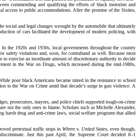
een commending and qualifying the efforts of black motorists and
al access to public accommodations. After the promise of the Sixties,
the social and legal changes wrought by the automobile that ultimately
oduction of cars facilitated the development of modern policing, with
s. In the 1920s and 1930s, local governments throughout the country
 for safety violations and, soon, for contraband as well. Because most
e to exercise an inordinate amount of discretionary authority to decide
forcement in the War on Drugs, which increased during the mid-1980s,
. While poor black Americans became mired in the resistance to school
ntion to the War on Crime amid that decade’s surge in gun violence. A
ges, prosecutors, mayors, and police chiefs supported tough-on-crime
 are not the only ones to blame. Scholars such as Michelle Alexander,
 harsh drug and anti-crime laws, social welfare programs that allied
oved pretextual traffic stops in
Whren
v.
United States
, even though,
 discriminate. Just this past April, the Supreme Court decided 8–1