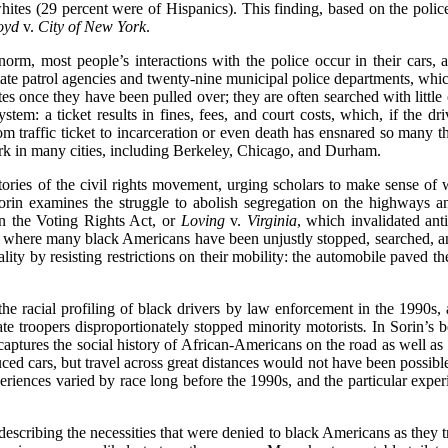
whites (29 percent were of Hispanics). This finding, based on the polic
oyd
v.
City of New York
.
norm, most people’s interactions with the police occur in their cars, 
te patrol agencies and twenty-nine municipal police departments, which 
s once they have been pulled over; they are often searched with little 
system: a ticket results in fines, fees, and court costs, which, if the d
rom traffic ticket to incarceration or even death has ensnared so many 
k in many cities, including Berkeley, Chicago, and Durham.
ries of the civil rights movement, urging scholars to make sense of 
orin examines the struggle to abolish segregation on the highways
n the Voting Rights Act, or
Loving
v.
Virginia
, which invalidated ant
is where many black Americans have been unjustly stopped, searched, an
lity by resisting restrictions on their mobility: the automobile paved th
o the racial profiling of black drivers by law enforcement in the 1990
te troopers disproportionately stopped minority motorists
.
In Sorin’s b
 captures the social history of African-Americans on the road as well 
d cars, but travel across great distances would not have been possible 
eriences varied by race long before the 1990s, and the particular expe
describing the necessities that were denied to black Americans as they t