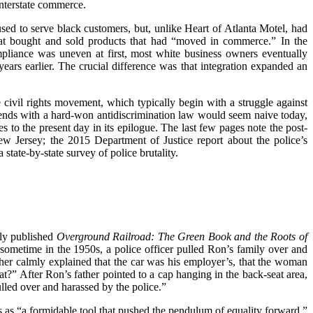
interstate commerce.
ed to serve black customers, but, unlike Heart of Atlanta Motel, had
that bought and sold products that had “moved in commerce.” In the
pliance was uneven at first, most white business owners eventually
years earlier. The crucial difference was that integration expanded an
e civil rights movement, which typically begin with a struggle against
at ends with a hard-won antidiscrimination law would seem naive today,
 to the present day in its epilogue. The last few pages note the post-
w Jersey; the 2015 Department of Justice report about the police’s
 state-by-state survey of police brutality.
tly published
Overground Railroad: The Green Book and the Roots of
 sometime in the 1950s, a police officer pulled Ron’s family over and
er calmly explained that the car was his employer’s, that the woman
t?” After Ron’s father pointed to a cap hanging in the back-seat area,
ulled over and harassed by the police.”
s as “a formidable tool that pushed the pendulum of equality forward.”