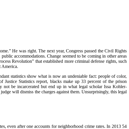
me.” He was right. The next year, Congress passed the Civil Rights
d public accommodations. Change seemed to be coming in other areas
ess Revolution” that established more criminal defense rights, such
t America.
dant statistics show what is now an undeniable fact: people of color,
f Justice Statistics report, blacks make up 33 percent of the prison
y not be incarcerated but end up in what legal scholar Issa Kohler-
dge will dismiss the charges against them. Unsurprisingly, this legal
tes, even after one accounts for neighborhood crime rates. In 2013 54