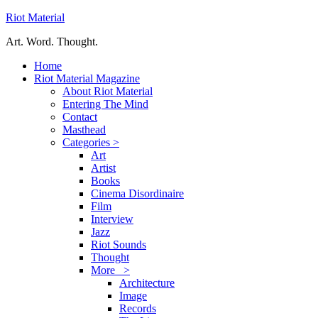
Riot Material
Art. Word. Thought.
Home
Riot Material Magazine
About Riot Material
Entering The Mind
Contact
Masthead
Categories >
Art
Artist
Books
Cinema Disordinaire
Film
Interview
Jazz
Riot Sounds
Thought
More >
Architecture
Image
Records