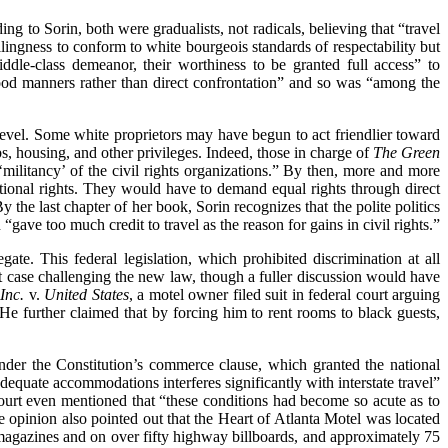
ng to Sorin, both were gradualists, not radicals, believing that “travel
lingness to conform to white bourgeois standards of respectability but
ddle-class demeanor, their worthiness to be granted full access” to
ood manners rather than direct confrontation” and so was “among the
 level. Some white proprietors may have begun to act friendlier toward
bs, housing, and other privileges. Indeed, those in charge of
The Green
 ‘militancy’ of the civil rights organizations.” By then, more and more
tional rights. They would have to demand equal rights through direct
y the last chapter of her book, Sorin recognizes that the polite politics
ave too much credit to travel as the reason for gains in civil rights.”
ate. This federal legislation, which prohibited discrimination at all
t case challenging the new law, though a fuller discussion would have
 Inc.
v.
United States
, a motel owner filed suit in federal court arguing
” He further claimed that by forcing him to rent rooms to black guests,
under the Constitution’s commerce clause, which granted the national
dequate accommodations interferes significantly with interstate travel”
ourt even mentioned that “these conditions had become so acute as to
e opinion also pointed out that the Heart of Atlanta Motel was located
al magazines and on over fifty highway billboards, and approximately 75