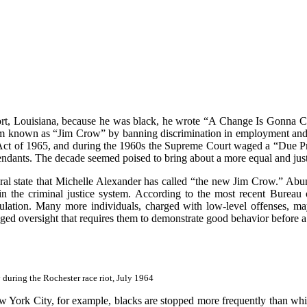
rt, Louisiana, because he was black, he wrote “A Change Is Gonna Co
ystem known as “Jim Crow” by banning discrimination in employment an
Act of 1965, and during the 1960s the Supreme Court waged a “Due Proc
efendants. The decade seemed poised to bring about a more equal and jus
eral state that Michelle Alexander has called “the new Jim Crow.” Abun
in the criminal justice system. According to the most recent Bureau o
opulation. Many more individuals, charged with low-level offenses, ma
d oversight that requires them to demonstrate good behavior before a ju
 during the Rochester race riot, July 1964
New York City, for example, blacks are stopped more frequently than whi