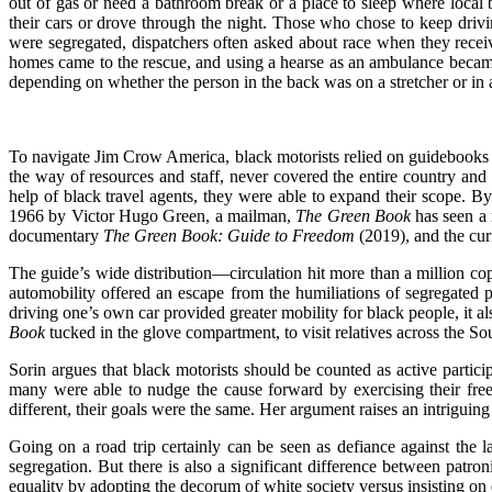
out of gas or need a bathroom break or a place to sleep where local b
their cars or drove through the night. Those who chose to keep drivi
were segregated, dispatchers often asked about race when they rece
homes came to the rescue, and using a hearse as an ambulance becam
depending on whether the person in the back was on a stretcher or in a
To navigate Jim Crow America, black motorists relied on guidebooks t
the way of resources and staff, never covered the entire country and
help of black travel agents, they were able to expand their scope. B
1966 by Victor Hugo Green, a mailman,
The Green Book
has seen a 
documentary
The Green Book: Guide to Freedom
(2019), and the cur
The guide’s wide distribution—circulation hit more than a million c
automobility offered an escape from the humiliations of segregated p
driving one’s own car provided greater mobility for black people, it al
Book
tucked in the glove compartment, to visit relatives across the So
Sorin argues that black motorists should be counted as active particip
many were able to nudge the cause forward by exercising their free
different, their goals were the same. Her argument raises an intrigui
Going on a road trip certainly can be seen as defiance against the l
segregation. But there is also a significant difference between patr
equality by adopting the decorum of white society versus insisting on e