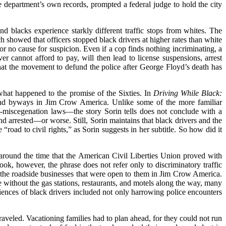
e department’s own records, prompted a federal judge to hold the city
and blacks experience starkly different traffic stops from whites. The
showed that officers stopped black drivers at higher rates than white
or no cause for suspicion. Even if a cop finds nothing incriminating, a
river cannot afford to pay, will then lead to license suspensions, arrest
that the movement to defund the police after George Floyd’s death has
what happened to the promise of the Sixties. In
Driving While Black:
 and byways in Jim Crow America. Unlike some of the more familiar
i-miscegenation laws—the story Sorin tells
does not conclude with a
d arrested—or worse. Still, Sorin maintains that black drivers and the
e “road to civil rights,” as Sorin suggests in her subtitle. So how did
it
s, around the time that the American Civil Liberties Union proved with
ook, however, the phrase does not refer only to discriminatory traffic
as the roadside businesses that were open to them in Jim Crow America.
without the gas stations, restaurants, and motels along the way, many
riences of black drivers included not only harrowing police encounters
raveled. Vacationing families had to plan ahead, for they could not run