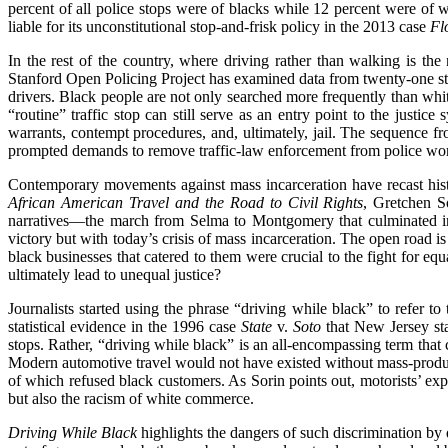
percent of all police stops were of blacks while 12 percent were of 
liable for its unconstitutional stop-and-frisk policy in the 2013 case
Fl
In the rest of the country, where driving rather than walking is the 
Stanford Open Policing Project has examined data from twenty-one sta
drivers. Black people are not only searched more frequently than white
“routine” traffic stop can still serve as an entry point to the justice 
warrants, contempt procedures, and, ultimately, jail. The sequence f
prompted demands to remove traffic-law enforcement from police wor
Contemporary movements against mass incarceration have recast histo
African American Travel and the Road to Civil Rights
, Gretchen S
narratives—the march from Selma to Montgomery that culminated i
victory but with today’s crisis of mass incarceration. The open road 
black businesses that catered to them were crucial to the fight for equa
ultimately lead to unequal justice?
Journalists started using the phrase “driving while black” to refer t
statistical evidence in the 1996 case
State
v.
Soto
that New Jersey sta
stops. Rather, “driving while black” is an all-encompassing term that
Modern automotive travel would not have existed without mass-produce
of which refused black customers. As Sorin points out, motorists’ exp
but also the racism of white commerce.
Driving While Black
highlights the dangers of such discrimination by 