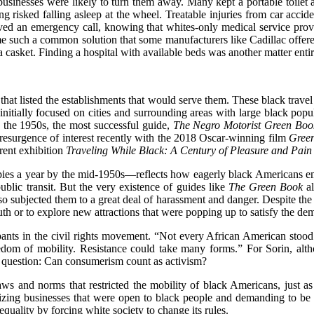
usinesses were likely to turn them away. Many kept a portable toilet an
ng risked falling asleep at the wheel. Treatable injuries from car acci
ived an emergency call, knowing that whites-only medical service prov
e such a common solution that some manufacturers like Cadillac offe
 casket. Finding a hospital with available beds was another matter entir
hat listed the establishments that would serve them. These black trave
 initially focused on cities and surrounding areas with large black p
y the 1950s, the most successful guide,
The Negro Motorist Green Boo
resurgence of interest recently with the 2018 Oscar-winning film
Gree
rent exhibition
Traveling While Black: A Century of Pleasure and Pain
opies a year by the mid-1950s—reflects how eagerly black Americans em
ublic transit. But the very existence of guides like
The Green Book
al
so subjected them to a great deal of harassment and danger. Despite the 
uth or to explore new attractions that were popping up to satisfy the de
ants in the civil rights movement. “Not every African American stood on
dom of mobility. Resistance could take many forms.” For Sorin, althou
ng question: Can consumerism count as activism?
aws and norms that restricted the mobility of black Americans, just a
onizing businesses that were open to black people and demanding to be s
quality by forcing white society to change its rules.