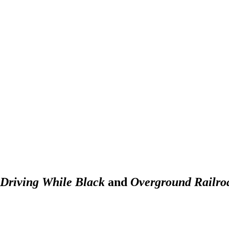
Driving While Black
and
Overground Railro