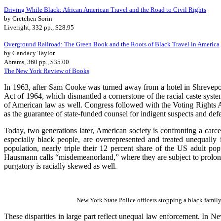
Driving While Black: African American Travel and the Road to Civil Rights
by Gretchen Sorin
Liveright, 332 pp., $28.95
Overground Railroad: The Green Book and the Roots of Black Travel in America
by Candacy Taylor
Abrams, 360 pp., $35.00
The New York Review of Books
In 1963, after Sam Cooke was turned away from a hotel in Shrevepo
Act of 1964, which dismantled a cornerstone of the racial caste s
of American law as well. Congress followed with the Voting Rights 
as the guarantee of state-funded counsel for indigent suspects and d
Today, two generations later, American society is confronting a carc
especially black people, are overrepresented and treated unequally 
population, nearly triple their 12 percent share of the US adult p
Hausmann calls “misdemeanorland,” where they are subject to prolonge
purgatory is racially skewed as well.
New York State Police officers stopping a black family
These disparities in large part reflect unequal law enforcement. In 