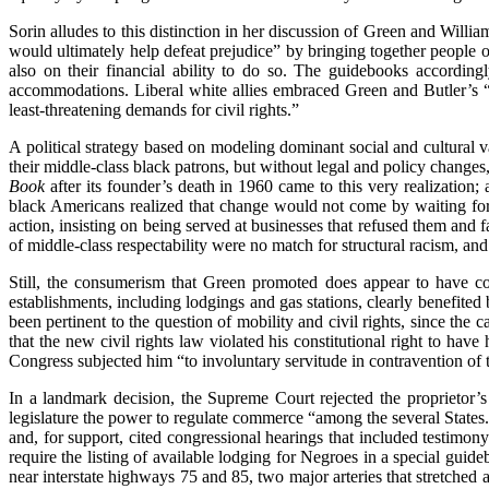
Sorin alludes to this distinction in her discussion of Green and Willi
would ultimately help defeat prejudice” by bringing together people o
also on their financial ability to do so. The guidebooks according
accommodations. Liberal white allies embraced Green and Butler’s “
least-threatening demands for civil rights.”
A political strategy based on modeling dominant social and cultural v
their middle-class black patrons, but without legal and policy changes,
Book
after its founder’s death in 1960 came to this very realization; 
black Americans realized that change would not come by waiting for 
action, insisting on being served at businesses that refused them and fa
of middle-class respectability were no match for structural racism, an
Still, the consumerism that Green promoted does appear to have contr
establishments, including lodgings and gas stations, clearly benefited
been pertinent to the question of mobility and civil rights, since the c
that the new civil rights law violated his constitutional right to hav
Congress subjected him “to involuntary servitude in contravention o
In a landmark decision, the Supreme Court rejected the proprietor’s
legislature the power to regulate commerce “among the several States.”
and, for support, cited congressional hearings that included testim
require the listing of available lodging for Negroes in a special gu
near interstate highways 75 and 85, two major arteries that stretched 