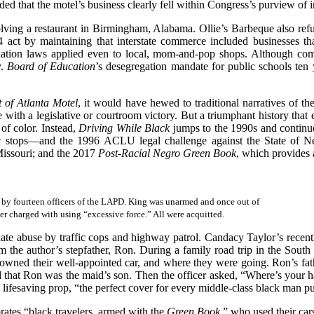
ded that the motel’s business clearly fell within Congress’s purview of 
ing a restaurant in Birmingham, Alabama. Ollie’s Barbeque also refus
4 act by maintaining that interstate commerce included businesses 
ination laws applied even to local, mom-and-pop shops. Although com
v.
Board of Education
’s desegregation mandate for public schools ten 
 of Atlanta Motel
, it would have hewed to traditional narratives of th
e with a legislative or courtroom victory. But a triumphant history th
of color. Instead,
Driving While Black
jumps to the 1990s and continues
ffic stops—and the 1996 ACLU legal challenge against the State of Ne
 Missouri; and the 2017
Post-Racial Negro Green Book
, which provides a
h by fourteen officers of the LAPD. King was unarmed and once out of
ter charged with using “excessive force.” All were acquitted.
nate abuse by traffic cops and highway patrol. Candacy Taylor’s recen
 the author’s stepfather, Ron. During a family road trip in the South
ned their well-appointed car, and where they were going. Ron’s fath
d that Ron was the maid’s son. Then the officer asked, “Where’s your ha
a lifesaving prop, “the perfect cover for every middle-class black man p
rates “black travelers, armed with the
Green Book
,” who used their car