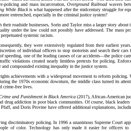
er-policing and mass incarceration,
Overground Railroad
wavers betw
ng While Black
is what happened after the midcentury struggle for equ
more entrenched, especially in the criminal justice system?
 their roadside businesses, Sorin and Taylor miss a larger story about 
equality under the law could not possibly have addressed. The mass pr
 perpetuated systemic racism.
sequently, they were extensively regulated from their earliest year
scretion of individual officers to stop motorists and search their cars
 of speeding, one of the leading causes of car accidents—the police cam
raffic violations created nearly limitless pretexts for policing. En
lor and compounded existing inequality in the justice system.
vil rights achievements with a widespread movement to reform policing
 during the 1970s economic downturn, the middle class turned its atte
d crime-free lives.
rime and Punishment in Black America
(2017), African-American jud
nd drug addiction in poor black communities. Of course, black leaders
ff, and Doris Provine have offered additional explanations, including
owing discriminatory policing. In 1996 a unanimous Supreme Court appr
people of color. Technology has only made it easier for officers to