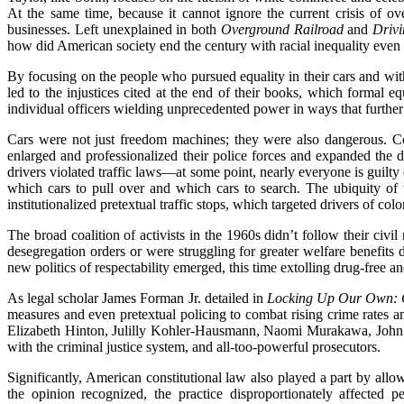
At the same time, because it cannot ignore the current crisis of ov
businesses. Left unexplained in both
Overground Railroad
and
Drivi
how did American society end the century with racial inequality even 
By focusing on the people who pursued equality in their cars and with
led to the injustices cited at the end of their books, which formal 
individual officers wielding unprecedented power in ways that further
Cars were not just freedom machines; they were also dangerous. Con
enlarged and professionalized their police forces and expanded the di
drivers violated traffic laws—at some point, nearly everyone is guilty
which cars to pull over and which cars to search. The ubiquity of t
institutionalized pretextual traffic stops, which targeted drivers of co
The broad coalition of activists in the 1960s didn’t follow their ci
desegregation orders or were struggling for greater welfare benefits
new politics of respectability emerged, this time extolling drug-free an
As legal scholar James Forman Jr. detailed in
Locking Up Our Own: C
measures and even pretextual policing to combat rising crime rates a
Elizabeth Hinton, Julilly Kohler-Hausmann, Naomi Murakawa, John Pfa
with the criminal justice system, and all-too-powerful prosecutors.
Significantly, American constitutional law also played a part by all
the opinion recognized, the practice disproportionately affected 