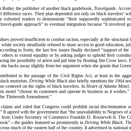
am Butler, the publisher of another black guidebook,
Travelguide.
Accordi
f difference races. Their plan depended not only on black travelers’ wil
ly exhorted readers to demonstrate “their supposedly sophisticated mi
travel-guide approach” to eventual integration because “it involved g
alues proved insufficient to combat racism, especially at the structural
 white society steadfastly refused to share access to good education, jo
according to Sorin, the last few issues finally declared “support of the
others to extend equality or by asking judges to uphold their constitu
cing the possibility of arrest and jail time by flouting Jim Crow laws. B
d she backs away slightly from her argument when she grants that Green “g
ibuted to the passage of the Civil Rights Act, at least in the aggreg
 black motorists.
Driving While Black
also briefly mentions the 1964 tes
ase centered on the rights of black travelers. In
Heart of Atlanta Motel,
e his motel “choose its customers and operate its business as it wishes.
f the Thirteenth Amendment.”
 claims and ruled that Congress could prohibit racial discrimination 
 It agreed with the government that “the unavailability to Negroes of a
ony from Under Secretary of Commerce Franklin D. Roosevelt Jr. The C
idebook”—the guides featured so prominently in
Driving While Black
. Th
across much of the eastern half of the country. It advertised in nation