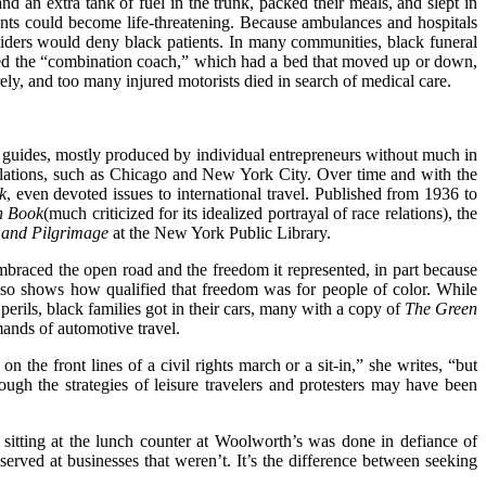
d an extra tank of fuel in the trunk, packed their meals, and slept in
dents could become life-threatening. Because ambulances and hospitals
iders would deny black patients. In many communities, black funeral
red the “combination coach,” which had a bed that moved up or down,
ely, and too many injured motorists died in search of medical care.
l guides, mostly produced by individual entrepreneurs without much in
opulations, such as Chicago and New York City. Over time and with the
k
, even devoted issues to international travel. Published from 1936 to
n Book
(much criticized for its idealized portrayal of race relations), the
 and Pilgrimage
at the New York Public Library.
braced the open road and the freedom it represented, in part because
so shows how qualified that freedom was for people of color. While
perils, black families got in their cars, many with a copy of
The Green
mands of automotive travel.
 the front lines of a civil rights march or a sit-in,” she writes, “but
gh the strategies of leisure travelers and protesters may have been
s sitting at the lunch counter at Woolworth’s was done in defiance of
erved at businesses that weren’t. It’s the difference between seeking