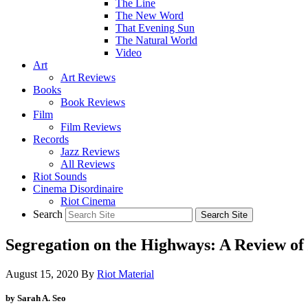
The Line
The New Word
That Evening Sun
The Natural World
Video
Art
Art Reviews
Books
Book Reviews
Film
Film Reviews
Records
Jazz Reviews
All Reviews
Riot Sounds
Cinema Disordinaire
Riot Cinema
Search
Segregation on the Highways: A Review of
August 15, 2020
By
Riot Material
by Sarah A. Seo