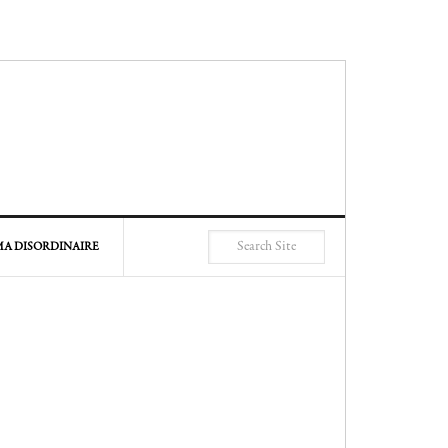
A DISORDINAIRE