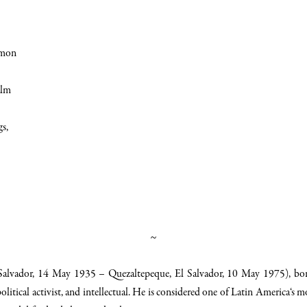
emon
alm
gs,
~
Salvador
, 14 May 1935 –
Quezaltepeque
, El Salvador, 10 May 1975), b
olitical activist, and intellectual. He is considered one of
Latin America
‘s m