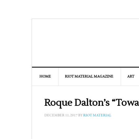
HOME
RIOT MATERIAL MAGAZINE
ART
Roque Dalton’s “Towa
DECEMBER 11, 2017
BY
RIOT MATERIAL