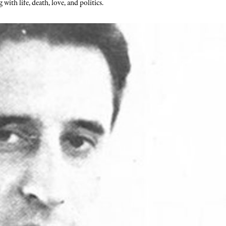
ith life, death, love, and politics.