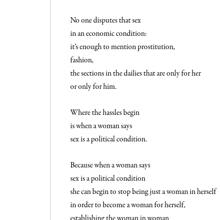
No one disputes that sex
in an economic condition:
it’s enough to mention prostitution,
fashion,
the sections in the dailies that are only for her
or only for him.
Where the hassles begin
is when a woman says
sex is a political condition.
Because when a woman says
sex is a political condition
she can begin to stop being just a woman in herself
in order to become a woman for herself,
establishing the woman in woman