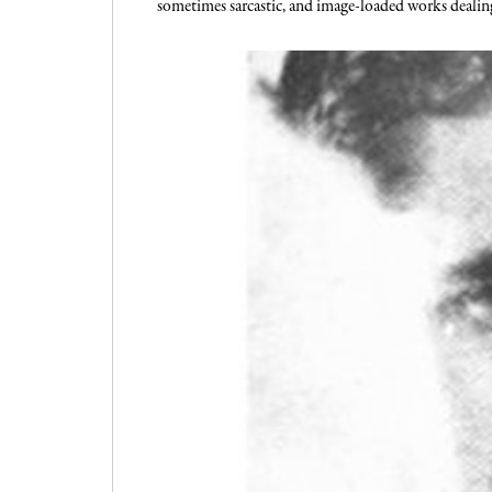
sometimes sarcastic, and image-loaded works dealing w