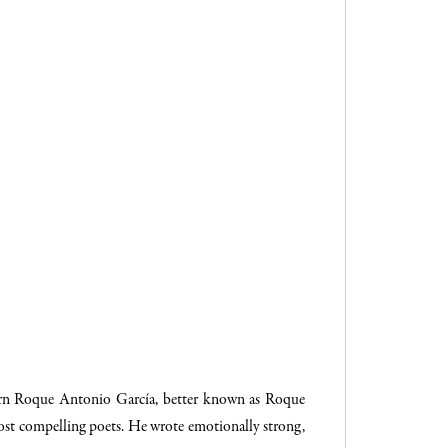
orn Roque Antonio García, better known as Roque
ost compelling poets. He wrote emotionally strong,