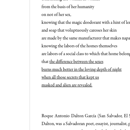
from the basis of her humanity
on not of her sex,
knowing that the magic deodorant with a hint of l
and soap that voluptuously caresses her skin
are made by the same manufacturer that makes nap
knowing the labors of the homes themselves
are labors of a social class to which that home belon
that
the difference between the sexes
burns much better in the loving depth of night
when all those secrets that kept us
masked and alien are revealed.
Roque Antonio Dalton García (
San Salvador
,
El 
Dalton, was a Salvadoran poet, essayist, journalist, p