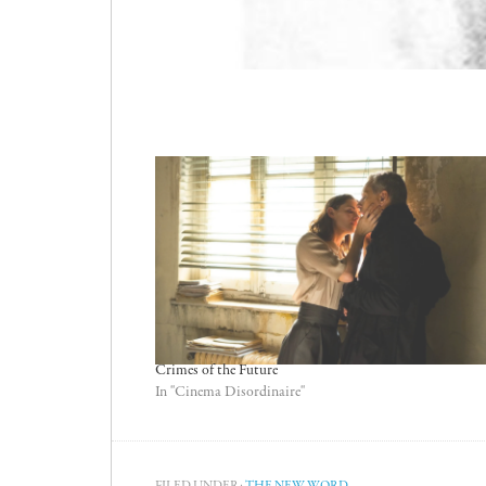
Crimes of the Future
In "Cinema Disordinaire"