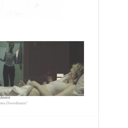
chinist
ema Disordinaire"