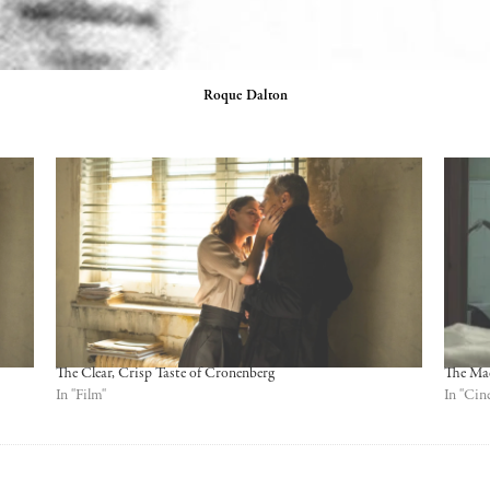
Roque Dalton
The Clear, Crisp Taste of Cronenberg
The Ma
In "Film"
In "Cin