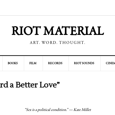
RIOT MATERIAL
ART. WORD. THOUGHT.
BOOKS
FILM
RECORDS
RIOT SOUNDS
CINEM
rd a Better Love”
“Sex is a political condition.” — Kate Millet