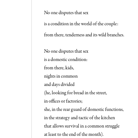
No one disputes that sex
is a condition in the world of the couple:
from there, tenderness and its wild branches.
No one disputes that sex
is a domestic condition:
from there, kids,
nights in common
and days divided
(he, looking for bread in the street,
in offices or factories;
she, in the rear guard of domestic functions,
in the strategy and tactic of the kitchen
that allows survival in a common struggle
at least to the end of the month).