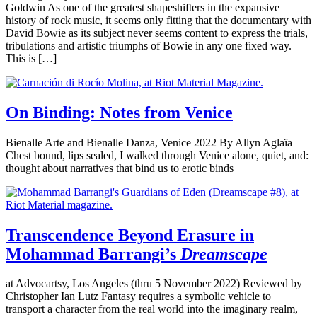
Goldwin As one of the greatest shapeshifters in the expansive
history of rock music, it seems only fitting that the documentary with
David Bowie as its subject never seems content to express the trials,
tribulations and artistic triumphs of Bowie in any one fixed way.
This is […]
On Binding: Notes from Venice
Bienalle Arte and Bienalle Danza, Venice 2022 By Allyn Aglaïa
Chest bound, lips sealed, I walked through Venice alone, quiet, and:
thought about narratives that bind us to erotic binds
Transcendence Beyond Erasure in
Mohammad Barrangi’s
Dreamscape
at Advocartsy, Los Angeles (thru 5 November 2022) Reviewed by
Christopher Ian Lutz Fantasy requires a symbolic vehicle to
transport a character from the real world into the imaginary realm,