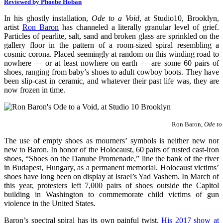
Reviewed by Phoebe Hoban
In his ghostly installation,
Ode to a Void
, at Studio10, Brooklyn,
artist
Ron Baron
has channeled a literally granular level of grief.
Particles of pearlite, salt, sand and broken glass are sprinkled on the
gallery floor in the pattern of a room-sized spiral resembling a
cosmic corona. Placed seemingly at random on this winding road to
nowhere — or at least nowhere on earth — are some 60 pairs of
shoes, ranging from baby’s shoes to adult cowboy boots. They have
been slip-cast in ceramic, and whatever their past life was, they are
now frozen in time.
Ron Baron,
Ode to
The use of empty shoes as mourners’ symbols is neither new nor
new to Baron. In honor of the Holocaust, 60 pairs of rusted cast-iron
shoes, “Shoes on the Danube Promenade,” line the bank of the river
in Budapest, Hungary, as a permanent memorial. Holocaust victims’
shoes have long been on display at Israel’s Yad Vashem. In March of
this year, protesters left 7,000 pairs of shoes outside the Capitol
building in Washington to commemorate child victims of gun
violence in the United States.
Baron’s spectral spiral has its own painful twist.
His 2017 show at