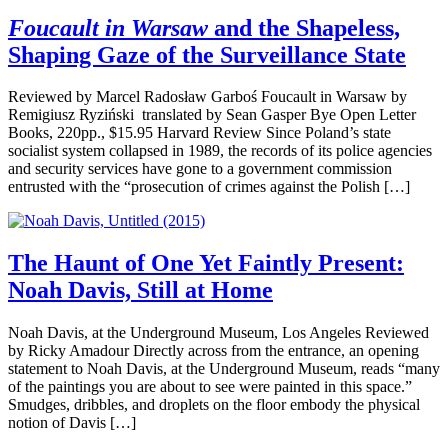
Foucault in Warsaw
and the Shapeless,
Shaping Gaze of the Surveillance State
Reviewed by Marcel Radosław Garboś Foucault in Warsaw by
Remigiusz Ryziński translated by Sean Gasper Bye Open Letter
Books, 220pp., $15.95 Harvard Review Since Poland’s state
socialist system collapsed in 1989, the records of its police agencies
and security services have gone to a government commission
entrusted with the “prosecution of crimes against the Polish […]
The Haunt of One Yet Faintly Present:
Noah Davis, Still at Home
Noah Davis, at the Underground Museum, Los Angeles Reviewed
by Ricky Amadour Directly across from the entrance, an opening
statement to Noah Davis, at the Underground Museum, reads “many
of the paintings you are about to see were painted in this space.”
Smudges, dribbles, and droplets on the floor embody the physical
notion of Davis […]