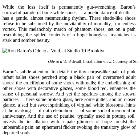
While the loss itself is permanently gut-wrenching, Baron’s
sorrowful parade of bone-white shoes — a poetic dance of death —
has a gentle, almost mesmerizing rhythm. These shade-like shoes
refuse to be subsumed by the inevitability of mortality, a relentless
vortex. This melancholy march of phantom shoes, set on a path
resembling the spilled contents of a huge hourglass, maintains its
stark and somber beauty.
Ode to a Void
detail, installation view. Courtesy of St
Baron’s subtle attention to detail: the tiny corpse-like pair of pink
infant ballet shoes perched atop a black pair of overturned adult
shoes; the crucifixion of some shoes with nails; the embellishing of
other shoes with decorative glazes, some blood-red, enhances the
sense of personal sorrow. And yet the sparkles among the strewn
particles — here some broken glass, here some glitter, and on closer
glance, a sad but sweet sprinkling of virginal white blossoms, hints
at the marking — if not celebration — of some sort of memorial or
anniversary. And the use of pearlite, typically used in potting soil,
invests the installation with a pale glimmer of hope amidst the
unbearable pain; an ephemeral flicker evoking the transitory glow of
departed souls.