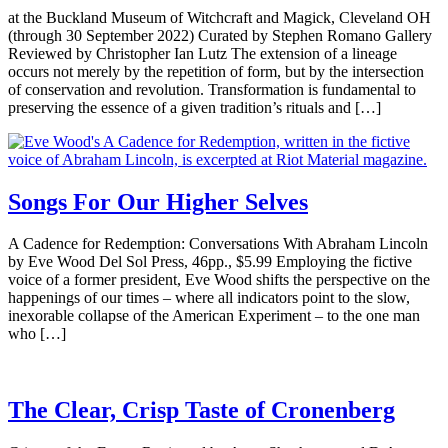
at the Buckland Museum of Witchcraft and Magick, Cleveland OH
(through 30 September 2022) Curated by Stephen Romano Gallery
Reviewed by Christopher Ian Lutz The extension of a lineage
occurs not merely by the repetition of form, but by the intersection
of conservation and revolution. Transformation is fundamental to
preserving the essence of a given tradition’s rituals and […]
Songs For Our Higher Selves
A Cadence for Redemption: Conversations With Abraham Lincoln
by Eve Wood Del Sol Press, 46pp., $5.99 Employing the fictive
voice of a former president, Eve Wood shifts the perspective on the
happenings of our times – where all indicators point to the slow,
inexorable collapse of the American Experiment – to the one man
who […]
The Clear, Crisp Taste of Cronenberg