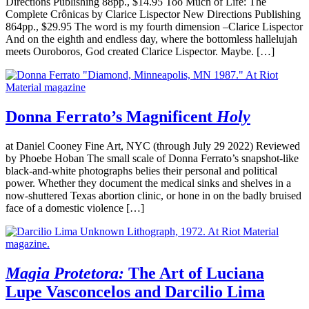
Directions Publishing 88pp., $14.95 Too Much of Life: The
Complete Crônicas by Clarice Lispector New Directions Publishing
864pp., $29.95 The word is my fourth dimension –Clarice Lispector
And on the eighth and endless day, where the bottomless hallelujah
meets Ouroboros, God created Clarice Lispector. Maybe. […]
Donna Ferrato’s Magnificent
Holy
at Daniel Cooney Fine Art, NYC (through July 29 2022) Reviewed
by Phoebe Hoban The small scale of Donna Ferrato’s snapshot-like
black-and-white photographs belies their personal and political
power. Whether they document the medical sinks and shelves in a
now-shuttered Texas abortion clinic, or hone in on the badly bruised
face of a domestic violence […]
Magia Protetora:
The Art of Luciana
Lupe Vasconcelos and Darcilio Lima