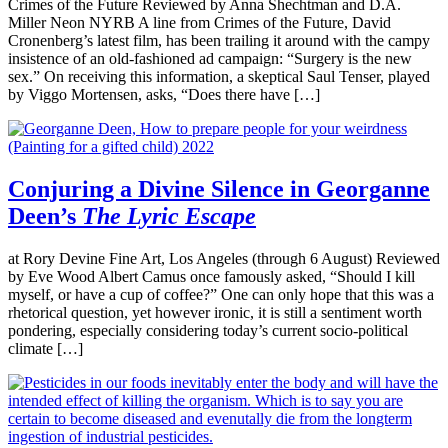
Crimes of the Future Reviewed by Anna Shechtman and D.A.
Miller Neon NYRB A line from Crimes of the Future, David
Cronenberg’s latest film, has been trailing it around with the campy
insistence of an old-fashioned ad campaign: “Surgery is the new
sex.” On receiving this information, a skeptical Saul Tenser, played
by Viggo Mortensen, asks, “Does there have […]
Conjuring a Divine Silence in Georganne
Deen’s
The Lyric Escape
at Rory Devine Fine Art, Los Angeles (through 6 August) Reviewed
by Eve Wood Albert Camus once famously asked, “Should I kill
myself, or have a cup of coffee?” One can only hope that this was a
rhetorical question, yet however ironic, it is still a sentiment worth
pondering, especially considering today’s current socio-political
climate […]