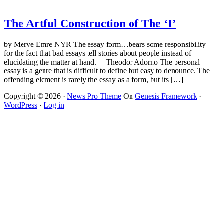
The Artful Construction of The ‘I’
by Merve Emre NYR The essay form…bears some responsibility
for the fact that bad essays tell stories about people instead of
elucidating the matter at hand. —Theodor Adorno The personal
essay is a genre that is difficult to define but easy to denounce. The
offending element is rarely the essay as a form, but its […]
Copyright © 2026 ·
News Pro Theme
On
Genesis Framework
·
WordPress
·
Log in