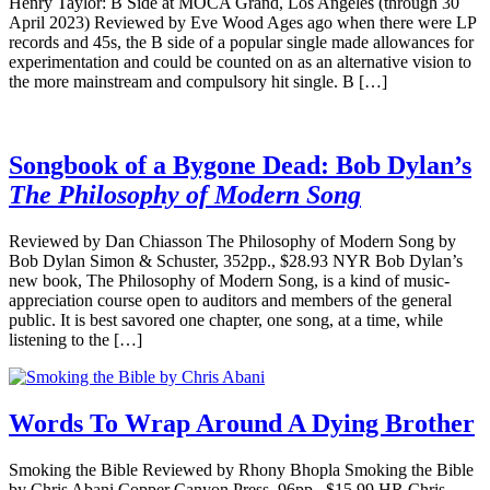
Henry Taylor: B Side at MOCA Grand, Los Angeles (through 30
April 2023) Reviewed by Eve Wood Ages ago when there were LP
records and 45s, the B side of a popular single made allowances for
experimentation and could be counted on as an alternative vision to
the more mainstream and compulsory hit single. B […]
Songbook of a Bygone Dead: Bob Dylan’s
The Philosophy of Modern Song
Reviewed by Dan Chiasson The Philosophy of Modern Song by
Bob Dylan Simon & Schuster, 352pp., $28.93 NYR Bob Dylan’s
new book, The Philosophy of Modern Song, is a kind of music-
appreciation course open to auditors and members of the general
public. It is best savored one chapter, one song, at a time, while
listening to the […]
Words To Wrap Around A Dying Brother
Smoking the Bible Reviewed by Rhony Bhopla Smoking the Bible
by Chris Abani Copper Canyon Press, 96pp., $15.99 HR Chris