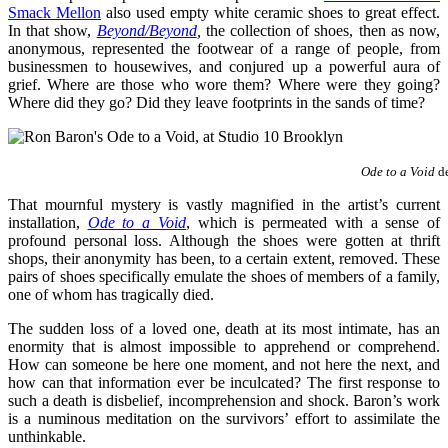
Smack Mello
n
also used empty white ceramic shoes to great effect.
In that show,
Beyond/Beyond
,
the collection of shoes, then as now,
anonymous, represented the footwear of a range of people, from
businessmen to housewives, and conjured up a powerful aura of
grief. Where are those who wore them? Where were they going?
Where did they go? Did they leave footprints in the sands of time?
Ode to a Void
de
That mournful mystery is vastly magnified in the artist’s current
installation,
Ode to a Void
, which is permeated with a sense of
profound personal loss. Although the shoes were gotten at thrift
shops, their anonymity has been, to a certain extent, removed. These
pairs of shoes specifically emulate the shoes of members of a family,
one of whom has tragically died.
The sudden loss of a loved one, death at its most intimate, has an
enormity that is almost impossible to apprehend or comprehend.
How can someone be here one moment, and not here the next, and
how can that information ever be inculcated? The first response to
such a death is disbelief, incomprehension and shock. Baron’s work
is a numinous meditation on the survivors’ effort to assimilate the
unthinkable.