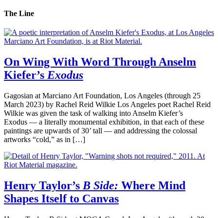
The Line
On Wing With Word Through Anselm
Kiefer’s
Exodus
Gagosian at Marciano Art Foundation, Los Angeles (through 25
March 2023) by Rachel Reid Wilkie Los Angeles poet Rachel Reid
Wilkie was given the task of walking into Anselm Kiefer’s
Exodus — a literally monumental exhibition, in that each of these
paintings are upwards of 30’ tall — and addressing the colossal
artworks “cold,” as in […]
Henry Taylor’s
B Side:
Where Mind
Shapes Itself to Canvas