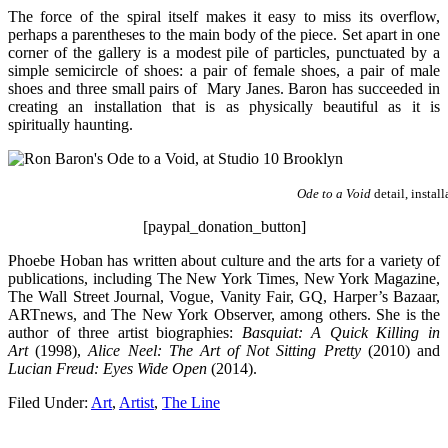
The force of the spiral itself makes it easy to miss its overflow,
perhaps a parentheses to the main body of the piece. Set apart in one
corner of the gallery is a modest pile of particles, punctuated by a
simple semicircle of shoes: a pair of female shoes, a pair of male
shoes and three small pairs of Mary Janes. Baron has succeeded in
creating an installation that is as physically beautiful as it is
spiritually haunting.
Ode to a Void
detail, instal
[paypal_donation_button]
Phoebe Hoban has written about culture and the arts for a variety of
publications, including The New York Times, New York Magazine,
The Wall Street Journal, Vogue, Vanity Fair, GQ, Harper’s Bazaar,
ARTnews, and The New York Observer, among others. She is the
author of three artist biographies:
Basquiat: A Quick Killing in
Art
(1998),
Alice Neel: The Art of Not Sitting Pretty
(2010) and
Lucian Freud: Eyes Wide Open
(2014).
Filed Under:
Art
,
Artist
,
The Line