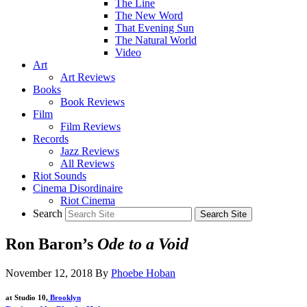
The Line
The New Word
That Evening Sun
The Natural World
Video
Art
Art Reviews
Books
Book Reviews
Film
Film Reviews
Records
Jazz Reviews
All Reviews
Riot Sounds
Cinema Disordinaire
Riot Cinema
Search
Ron Baron’s
Ode to a Void
November 12, 2018
By
Phoebe Hoban
at Studio 10,
Brooklyn