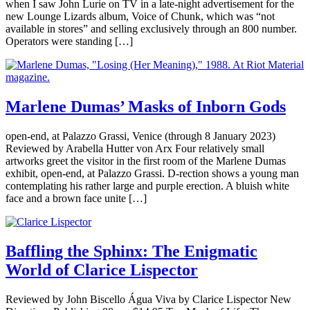
when I saw John Lurie on TV in a late-night advertisement for the
new Lounge Lizards album, Voice of Chunk, which was “not
available in stores” and selling exclusively through an 800 number.
Operators were standing […]
Marlene Dumas’ Masks of Inborn Gods
open-end, at Palazzo Grassi, Venice (through 8 January 2023)
Reviewed by Arabella Hutter von Arx Four relatively small
artworks greet the visitor in the first room of the Marlene Dumas
exhibit, open-end, at Palazzo Grassi. D-rection shows a young man
contemplating his rather large and purple erection. A bluish white
face and a brown face unite […]
Baffling the Sphinx: The Enigmatic
World of Clarice Lispector
Reviewed by John Biscello Água Viva by Clarice Lispector New