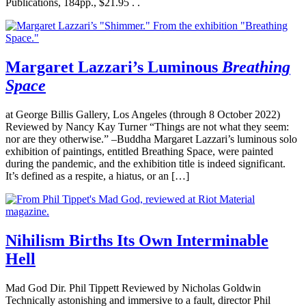
Publications, 184pp., $21.95 . .
Margaret Lazzari’s Luminous
Breathing
Space
at George Billis Gallery, Los Angeles (through 8 October 2022)
Reviewed by Nancy Kay Turner “Things are not what they seem:
nor are they otherwise.” –Buddha Margaret Lazzari’s luminous solo
exhibition of paintings, entitled Breathing Space, were painted
during the pandemic, and the exhibition title is indeed significant.
It’s defined as a respite, a hiatus, or an […]
Nihilism Births Its Own Interminable
Hell
Mad God Dir. Phil Tippett Reviewed by Nicholas Goldwin
Technically astonishing and immersive to a fault, director Phil