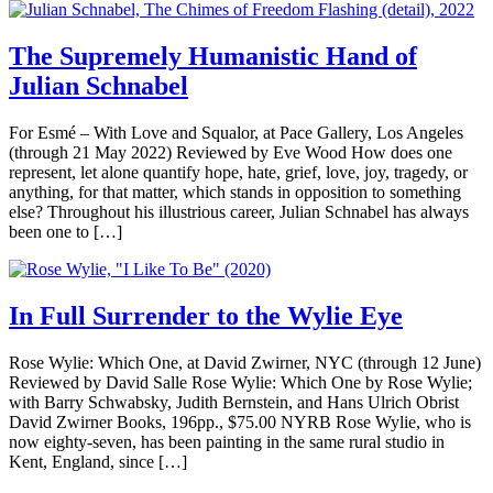
The Supremely Humanistic Hand of
Julian Schnabel
For Esmé – With Love and Squalor, at Pace Gallery, Los Angeles
(through 21 May 2022) Reviewed by Eve Wood How does one
represent, let alone quantify hope, hate, grief, love, joy, tragedy, or
anything, for that matter, which stands in opposition to something
else? Throughout his illustrious career, Julian Schnabel has always
been one to […]
In Full Surrender to the Wylie Eye
Rose Wylie: Which One, at David Zwirner, NYC (through 12 June)
Reviewed by David Salle Rose Wylie: Which One by Rose Wylie;
with Barry Schwabsky, Judith Bernstein, and Hans Ulrich Obrist
David Zwirner Books, 196pp., $75.00 NYRB Rose Wylie, who is
now eighty-seven, has been painting in the same rural studio in
Kent, England, since […]