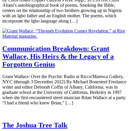
Abani’s autobiographical book of poems, Smoking the Bible,
centers on the relationship of two brothers growing up in Nigeria
with an Igbo father and an English mother. The poems, which
incorporate the Igbo language along […]
Communication Breakdown: Grant
Wallace, His Heirs & the Legacy of a
Forgotten Genius
Grant Wallace: Over the Psychic Radio at Ricco/Maresca Gallery,
NYC (through 3 December 2022) By Michael Bonesteel Freelance
writer and editor Deborah Coffin of Albany, California, was in
graduate school at the University of California, Berkeley in 1997
when she first encountered street musician Brian Wallace at a party.
“I had a friend who knew Brian,” […]
The Joshua Tree Talk