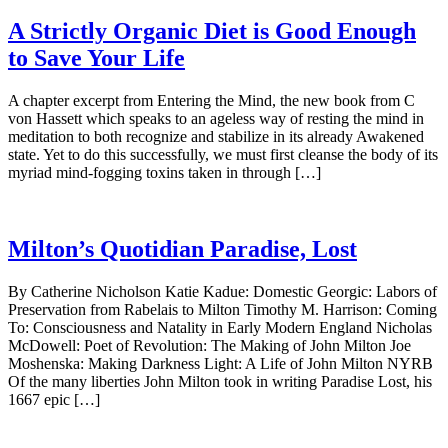
A Strictly Organic Diet is Good Enough
to Save Your Life
A chapter excerpt from Entering the Mind, the new book from C
von Hassett which speaks to an ageless way of resting the mind in
meditation to both recognize and stabilize in its already Awakened
state. Yet to do this successfully, we must first cleanse the body of its
myriad mind-fogging toxins taken in through […]
Milton’s Quotidian Paradise, Lost
By Catherine Nicholson Katie Kadue: Domestic Georgic: Labors of
Preservation from Rabelais to Milton Timothy M. Harrison: Coming
To: Consciousness and Natality in Early Modern England Nicholas
McDowell: Poet of Revolution: The Making of John Milton Joe
Moshenska: Making Darkness Light: A Life of John Milton NYRB
Of the many liberties John Milton took in writing Paradise Lost, his
1667 epic […]