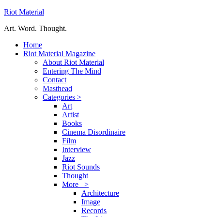
Riot Material
Art. Word. Thought.
Home
Riot Material Magazine
About Riot Material
Entering The Mind
Contact
Masthead
Categories >
Art
Artist
Books
Cinema Disordinaire
Film
Interview
Jazz
Riot Sounds
Thought
More >
Architecture
Image
Records