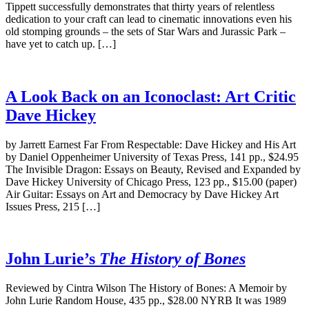
Tippett successfully demonstrates that thirty years of relentless
dedication to your craft can lead to cinematic innovations even his
old stomping grounds – the sets of Star Wars and Jurassic Park –
have yet to catch up. […]
A Look Back on an Iconoclast: Art Critic
Dave Hickey
by Jarrett Earnest Far From Respectable: Dave Hickey and His Art
by Daniel Oppenheimer University of Texas Press, 141 pp., $24.95
The Invisible Dragon: Essays on Beauty, Revised and Expanded by
Dave Hickey University of Chicago Press, 123 pp., $15.00 (paper)
Air Guitar: Essays on Art and Democracy by Dave Hickey Art
Issues Press, 215 […]
John Lurie’s
The History of Bones
Reviewed by Cintra Wilson The History of Bones: A Memoir by
John Lurie Random House, 435 pp., $28.00 NYRB It was 1989