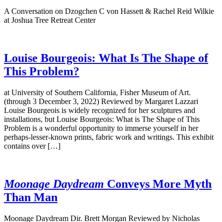
A Conversation on Dzogchen C von Hassett & Rachel Reid Wilkie
at Joshua Tree Retreat Center
Louise Bourgeois: What Is The Shape of
This Problem?
at University of Southern California, Fisher Museum of Art.
(through 3 December 3, 2022) Reviewed by Margaret Lazzari
Louise Bourgeois is widely recognized for her sculptures and
installations, but Louise Bourgeois: What is The Shape of This
Problem is a wonderful opportunity to immerse yourself in her
perhaps-lesser-known prints, fabric work and writings. This exhibit
contains over […]
Moonage Daydream
Conveys More Myth
Than Man
Moonage Daydream Dir. Brett Morgan Reviewed by Nicholas