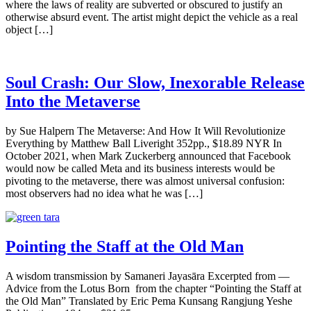
where the laws of reality are subverted or obscured to justify an
otherwise absurd event. The artist might depict the vehicle as a real
object […]
Soul Crash: Our Slow, Inexorable Release
Into the Metaverse
by Sue Halpern The Metaverse: And How It Will Revolutionize
Everything by Matthew Ball Liveright 352pp., $18.89 NYR In
October 2021, when Mark Zuckerberg announced that Facebook
would now be called Meta and its business interests would be
pivoting to the metaverse, there was almost universal confusion:
most observers had no idea what he was […]
Pointing the Staff at the Old Man
A wisdom transmission by Samaneri Jayasāra Excerpted from —
Advice from the Lotus Born from the chapter “Pointing the Staff at
the Old Man” Translated by Eric Pema Kunsang Rangjung Yeshe