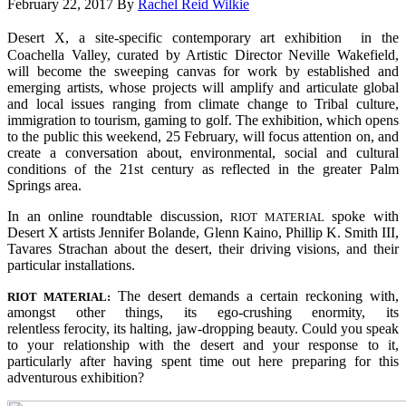
February 22, 2017
By
Rachel Reid Wilkie
Desert X, a site-specific contemporary art exhibition in the
Coachella Valley, curated by Artistic Director Neville Wakefield,
will become the sweeping canvas for work by established and
emerging artists, whose projects will amplify and articulate global
and local issues ranging from climate change to Tribal culture,
immigration to tourism, gaming to golf. The exhibition, which opens
to the public this weekend, 25 February, will focus attention on, and
create a conversation about, environmental, social and cultural
conditions of the 21st century as reflected in the greater Palm
Springs area
.
In an online roundtable discussion,
spoke with
RIOT MATERIAL
Desert X artists Jennifer Bolande, Glenn Kaino, Phillip K. Smith III,
Tavares Strachan about the desert, their driving visions, and their
particular installations.
The desert demands a certain reckoning with,
RIOT MATERIAL:
amongst other things, its ego-crushing enormity, its
relentless ferocity, its halting, jaw-dropping beauty. Could you speak
to your relationship with the desert and your response to it,
particularly after having spent time out here preparing for this
adventurous exhibition?