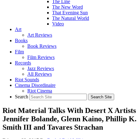
The Line
The New Word
That Evening Sun
The Natural World
Video
Art
Art Reviews
Books
Book Reviews
Film
Film Reviews
Records
Jazz Reviews
All Reviews
Riot Sounds
Cinema Disordinaire
Riot Cinema
Search
Riot Material Talks With Desert X Artists
Jennifer Bolande, Glenn Kaino, Phillip K.
Smith III and Tavares Strachan