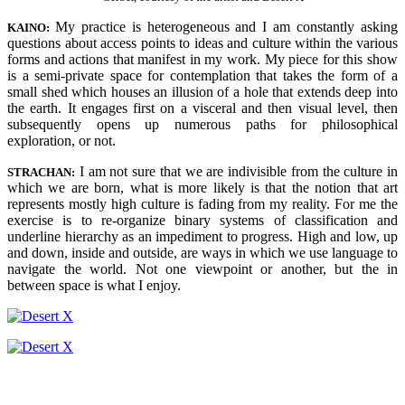
My practice is heterogeneous and I am constantly asking
KAINO:
questions about access points to ideas and culture within the various
forms and actions that manifest in my work. My piece for this show
is a semi-private space for contemplation that takes the form of a
small shed which houses an illusion of a hole that extends deep into
the earth. It engages first on a visceral and then visual level, then
subsequently opens up numerous paths for philosophical
exploration, or not.
I am not sure that we are indivisible from the culture in
STRACHAN:
which we are born, what is more likely is that the notion that art
represents mostly high culture is fading from my reality. For me the
exercise is to re-organize binary systems of classification and
underline hierarchy as an impediment to progress. High and low, up
and down, inside and outside, are ways in which we use language to
navigate the world. Not one viewpoint or another, but the in
between space is what I enjoy.