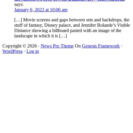
says:
January 6, 2022 at 10:06 am
[…] Movie screens and gaps between sets and backdrops, the
stuff of fantasy, Disney palace, and Jennifer Bolande’s Visible
Distance showing a billboard pasted with an image of the
landscape in which it is […]
Copyright © 2026 ·
News Pro Theme
On
Genesis Framework
·
WordPress
·
Log in