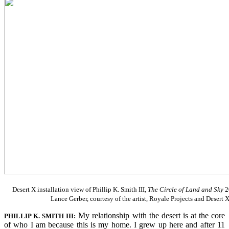
Desert X installation view of Phillip K. Smith III,
The Circle of Land and Sky
2
Lance Gerber, courtesy of the artist, Royale Projects and Desert 
My relationship with the desert is at the core
PHILLIP K. SMITH III:
of who I am because this is my home. I grew up here and after 11