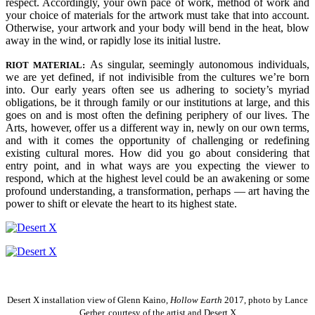
respect. Accordingly, your own pace of work, method of work and
your choice of materials for the artwork must take that into account.
Otherwise, your artwork and your body will bend in the heat, blow
away in the wind, or rapidly lose its initial lustre.
As singular, seemingly autonomous individuals,
RIOT MATERIAL:
we are yet defined, if not indivisible from the cultures we’re born
into. Our early years often see us adhering to society’s myriad
obligations, be it through family or our institutions at large, and this
goes on and is most often the defining periphery of our lives.
The
Arts, however, offer us a different way in, newly on our own terms,
and with it comes the opportunity of challenging or redefining
existing cultural mores. How did you go about considering that
entry point, and in what ways are you expecting the viewer to
respond, which at the highest level could be an awakening or some
profound understanding, a transformation, perhaps — art having the
power to shift or elevate the heart to its highest state.
Desert X installation view of Glenn Kaino,
Hollow Earth
2017, photo by Lance
Gerber, courtesy of the artist and Desert X