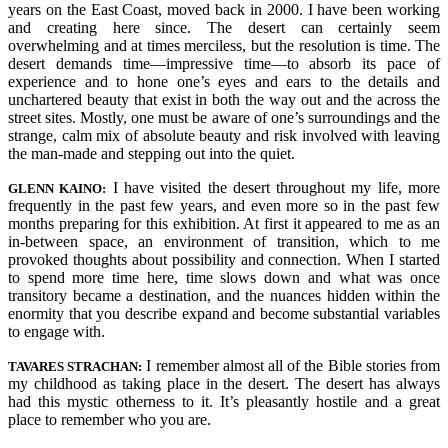
years on the East Coast, moved back in 2000. I have been working
and creating here since. The desert can certainly seem
overwhelming and at times merciless, but the resolution is time. The
desert demands time—impressive time—to absorb its pace of
experience and to hone one’s eyes and ears to the details and
unchartered beauty that exist in both the way out and the across the
street sites. Mostly, one must be aware of one’s surroundings and the
strange, calm mix of absolute beauty and risk involved with leaving
the man-made and stepping out into the quiet.
I have visited the desert throughout my life, more
GLENN KAINO:
frequently in the past few years, and even more so in the past few
months preparing for this exhibition. At first it appeared to me as an
in-between space, an environment of transition, which to me
provoked thoughts about possibility and connection. When I started
to spend more time here, time slows down and what was once
transitory became a destination, and the nuances hidden within the
enormity that you describe expand and become substantial variables
to engage with.
I remember almost all of the Bible stories from
TAVARES STRACHAN:
my childhood as taking place in the desert. The desert has always
had this mystic otherness to it. It’s pleasantly hostile and a great
place to remember who you are.