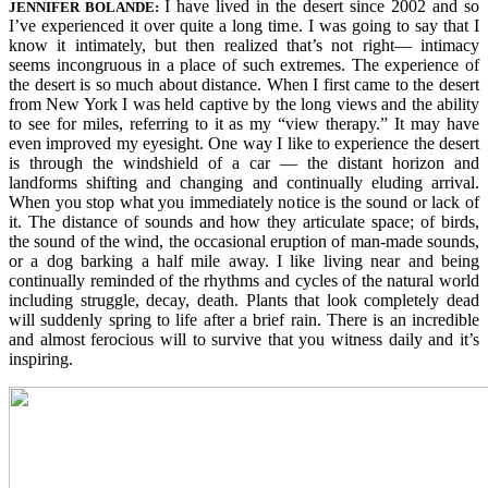
I have lived in the desert since 2002 and so
JENNIFER
BO
LANDE:
I’ve experienced it over quite a long time. I was going to say that I
know it intimately, but then realized that’s not right— intimacy
seems incongruous in a place of such extremes. The experience of
the desert is so much about distance. When I first came to the desert
from New York I was held captive by the long views and the ability
to see for miles, referring to it as my “view therapy.” It may have
even improved my eyesight. One way I like to experience the desert
is through the windshield of a car — the distant horizon and
landforms shifting and changing and continually eluding arrival.
When you stop what you immediately notice is the sound or lack of
it. The distance of sounds and how they articulate space; of birds,
the sound of the wind, the occasional eruption of man-made sounds,
or a dog barking a half mile away. I like living near and being
continually reminded of the rhythms and cycles of the natural world
including struggle, decay, death. Plants that look completely dead
will suddenly spring to life after a brief rain. There is an incredible
and almost ferocious will to survive that you witness daily and it’s
inspiring.