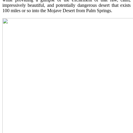
impressively beautiful, and potentially dangerous desert that exists
100 miles or so into the Mojave Desert from Palm Springs.