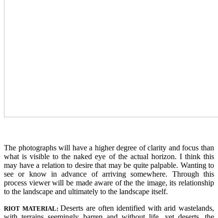
The photographs will have a higher degree of clarity and focus than
what is visible to the naked eye of the actual horizon. I think this
may have a relation to desire that may be quite palpable. Wanting to
see or know in advance of arriving somewhere. Through this
process viewer will be made aware of the the image, its relationship
to the landscape and ultimately to the landscape itself.
Deserts are often identified with arid wastelands,
RIOT MATERIAL:
with terrains seemingly barren and without life, yet deserts, the