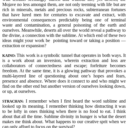
Mojave no less amongst them, are not only teeming with life but are
rich in minerals, metals and precious rocks, subterranean fortunes
that have lured men for centuries to excavate and extract, with
environmental consequences predictably being one of terminal
waste and contamination, a general poisoning of the earth and
ourselves. Meanwhile, deserts all over the world reveal a pathway to
the divine, a connection with the sublime. At which end of these two
ideas might your work be pointing toward or taking a position —
extraction or expansion?
This work is a symbolic tunnel that operates in both ways. It
KAINO:
is a work about an inversion, wherein extraction and loss are
collaborators of connectedness and escape; forfeiture becomes
freedom. At the same time, it is a glowing pathway that provokes a
multi-layered line of questioning about one’s hopes and fears,
presence and absence. Where does it connect to and who might we
find on the other end but another version of ourselves looking down,
or up, at ourselves.
I remember when I first heard the word sublime and
STRACHAN:
looked up its meaning. I remember thinking how distracting it was
to be lofty in ones thinking when there is no food to eat. I think
about that all the time. Sublime divinity in hunger is what the desert
makes me think about. What happens to our creative sprit when we
can only afford to focus on the survival?