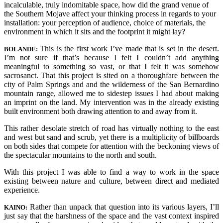
incalculable, truly indomitable space, how did the grand venue of
the Southern Mojave affect your thinking process in regards to your
installation: your perception of audience, choice of materials, the
environment in which it
sits and
the footprint it might lay?
This is the first work I’ve made that is set in the desert.
BO
LANDE:
I’m not sure if that’s because I felt I couldn’t add anything
meaningful to something so vast, or that I felt it was somehow
sacrosanct. That this project is sited on a thoroughfare between the
city of Palm Springs and and the wilderness of the San Bernardino
mountain range, allowed me to sidestep issues I had about making
an imprint on the land. My intervention was in the already existing
built environment both drawing attention to and away from it.
This rather desolate stretch of road has virtually nothing to the east
and west but sand and scrub, yet there is a multiplicity of billboards
on both sides that compete for attention with the beckoning views of
the spectacular mountains to the north and south.
With this project I was able to find a way to work in the space
existing between nature and culture, between direct and mediated
experience.
Rather than unpack that question into its various layers, I’ll
KAINO:
just say that the harshness of the space and the vast context inspired