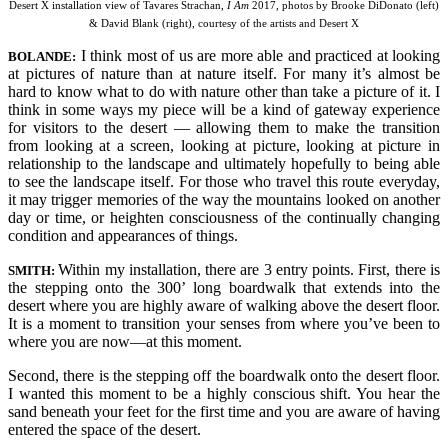
Desert X installation view of Tavares Strachan,
I Am
2017, photos by Brooke DiDonato (left)
& David Blank (right), courtesy of the artists and Desert X
I think most of us are more able and practiced at looking
BO
LANDE:
at pictures of nature than at nature itself. For many it’s almost be
hard to know what to do with nature other than take a picture of it. I
think in some ways my piece will be a kind of gateway experience
for visitors to the desert — allowing them to make the transition
from looking at a screen, looking at picture, looking at picture in
relationship to the landscape and ultimately hopefully to being able
to see the landscape itself. For those who travel this route everyday,
it may trigger memories of the way the mountains looked on another
day or time, or heighten consciousness of the continually chan
ging
condition and appearances of things.
Within my installation, there are 3 entry points. First, there is
SMITH:
the stepping onto the 300’ long boardwalk that extends into the
desert where you are highly aware of walking above the desert floor.
It is a moment to transition your senses from where you’ve been to
where you are now—at this moment.
Second, there is the stepping off the boardwalk onto the desert floor.
I wanted this moment to be a highly conscious shift. You hear the
sand beneath your feet for the first time and you are aware of having
entered the space of the desert.