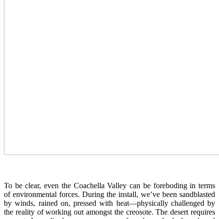
To be clear, even the Coachella Valley can be foreboding in terms
of environmental forces. During the install, we’ve been sandblasted
by winds, rained on, pressed with heat—physically challenged by
the reality of working out amongst the creosote. The desert requires