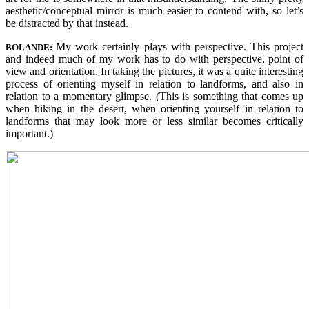
aesthetic/conceptual mirror is much easier to contend with, so let’s
be distracted by that instead.
My work certainly plays with perspective. This project
BO
LANDE:
and indeed much of my work has to do with perspective, point of
view and orientation. In taking the pictures, it was a quite interesting
process of orienting myself in relation to landforms, and also in
relation to a momentary glimpse. (This is something that comes up
when hiking in the desert, when orienting yourself in relation to
landforms that may look more or less similar becomes critically
important.)