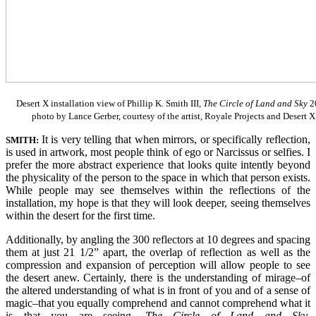
Desert X installation view of Phillip K. Smith III,
The Circle of Land and Sky
2
photo by Lance Gerber, courtesy of the artist, Royale Projects and Desert X
It is very telling that when mirrors, or specifically reflection,
SMITH:
is used in artwork, most people think of ego or Narcissus or selfies. I
prefer the more abstract experience that looks quite intently beyond
the physicality of the person to the space in which that person exists.
While people may see themselves within the reflections of the
installation, my hope is that they will look deeper, seeing themselves
within the desert for the first time.
Additionally, by angling the 300 reflectors at 10 degrees and spacing
them at just 21 1/2” apart, the overlap of reflection as well as the
compression and expansion of perception will allow people to see
the desert anew. Certainly, there is the understanding of mirage–of
the altered understanding of what is in front of you and of a sense of
magic–that you equally comprehend and cannot comprehend what it
is that you are seeing.
The Circle of Land and Sky
,