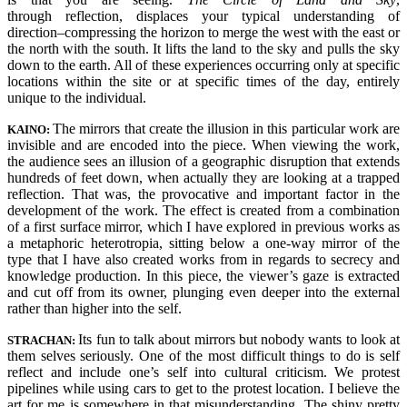
through reflection, displaces your typical understanding of
direction–compressing the horizon to merge the west with the east or
the north with the south. It lifts the land to the sky and pulls the sky
down to the earth. All of these experiences occurring only at specific
locations within the site or at specific times of the day, entirely
unique to the individual.
The mirrors that create the illusion in this particular work are
KAINO:
invisible and are encoded into the piece. When viewing the work,
the audience sees an illusion of a geographic disruption that extends
hundreds of feet down, when actually they are looking at a trapped
reflection. That was, the provocative and important factor in the
development of the work.
The effect is created from a combination
of a first surface mirror, which I have explored in previous works as
a metaphoric heterotropia, sitting below a one-way mirror of the
type that I have also created works from in regards to secrecy and
knowledge production. In this piece, the viewer’s gaze is extracted
and cut off from its owner, plunging even deeper into the external
rather than higher into the self.
Its fun to talk about mirrors but nobody wants to look at
STRACHAN:
them selves seriously. One of the most difficult things to do is self
reflect and include one’s self into cultural criticism. We protest
pipelines while using cars to get to the protest location. I believe the
art for me is somewhere in that misunderstanding. The shiny pretty