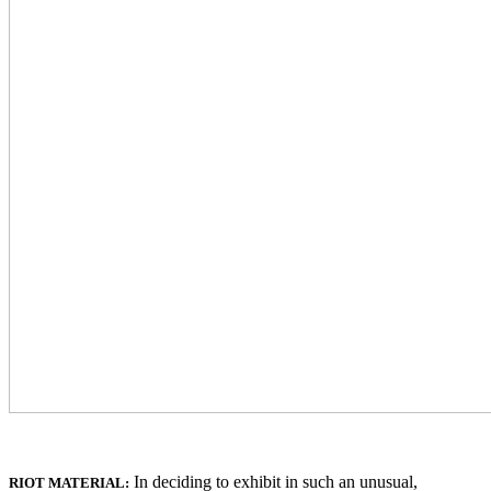
In deciding to exhibit in such an unusual,
RIOT MATERIAL: