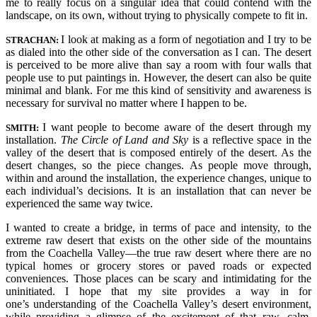
me to really focus on a singular idea that could contend with the
landscape, on its own, without trying to physically compete to fit in.
I look at making as a form of negotiation and I try to be
STRACHAN:
as dialed into the other side of the conversation as I can. The desert
is perceived to be more alive than say a room with four walls that
people use to put paintings in. However, the desert can also be quite
minimal and blank. For me this kind of sensitivity and awareness is
necessary for survival no matter where I happen to be.
I want people to become aware of the desert through my
SMITH:
installation.
The Circle of Land and Sky
is a reflective space in the
valley of the desert that is composed entirely of the desert. As the
desert changes, so the piece changes. As people move through,
within and around the installation, the experience changes, unique to
each individual’s decisions. It is an installation that can never be
experienced the same way twice.
I wanted to create a bridge, in terms of pace and intensity, to the
extreme raw desert that exists on the other side of the mountains
from the Coachella Valley—the true raw desert where there are no
typical homes or grocery stores or paved roads or expected
conveniences. Those places can be scary and intimidating for the
uninitiated. I hope that my site provides a way in for
one’s understanding of the Coachella Valley’s desert environment,
while providing a glimpse of the excitement of that raw, calm,