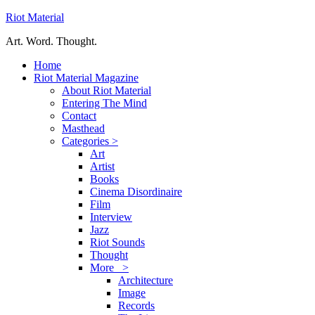
Riot Material
Art. Word. Thought.
Home
Riot Material Magazine
About Riot Material
Entering The Mind
Contact
Masthead
Categories >
Art
Artist
Books
Cinema Disordinaire
Film
Interview
Jazz
Riot Sounds
Thought
More >
Architecture
Image
Records