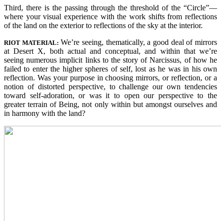
Third, there is the passing through the threshold of the “Circle”—
where your visual experience with the work shifts from reflections
of the land on the exterior to reflections of the sky at the interior.
We’re seeing, thematically, a good deal of mirrors
RIOT MATERIAL:
at Desert X, both actual and conceptual, and within that we’re
seeing numerous implicit links to the story of Narcissus, of how he
failed to enter the higher spheres of self, lost as he was in his own
reflection. Was your purpose in choosing mirrors, or reflection, or a
notion of distorted perspective, to challenge our own tendencies
toward self-adoration, or was it to open our perspective to the
greater terrain of Being, not only within but amongst ourselves and
in harmony with the land?