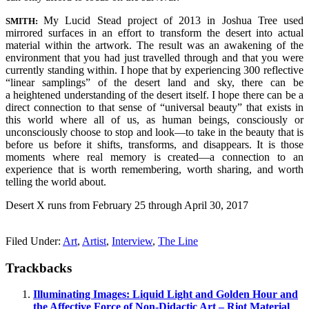
My Lucid Stead project of 2013 in Joshua Tree used
SMITH:
mirrored surfaces in an effort to transform the desert into actual
material within the artwork. The result was an awakening of the
environment that you had just travelled through and that you were
currently standing within. I hope that by experiencing 300 reflective
“linear samplings” of the desert land and sky, there can be
a heightened understanding of the desert itself. I hope there can be a
direct connection to that sense of “universal beauty” that exists in
this world where all of us, as human beings, consciously or
unconsciously choose to stop and look—to take in the beauty that is
before us before it shifts, transforms, and disappears. It is those
moments where real memory is created—a connection to an
experience that is worth remembering, worth sharing, and worth
telling the world about.
Desert X runs from February 25 through April 30, 2017
Filed Under:
Art
,
Artist
,
Interview
,
The Line
Trackbacks
Illuminating Images: Liquid Light and Golden Hour and
the Affective Force of Non-Didactic Art – Riot Material