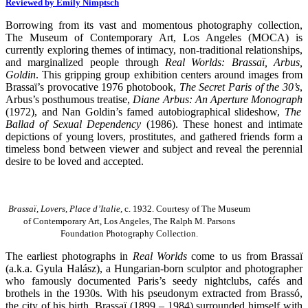
Reviewed by Emily Nimptsch
Borrowing from its vast and momentous photography collection,
The Museum of Contemporary Art, Los Angeles (MOCA) is
currently exploring themes of intimacy, non-traditional relationships,
and marginalized people through
Real Worlds: Brassaï, Arbus,
Goldin
. This gripping group exhibition centers around images from
Brassaï’s provocative 1976 photobook,
The Secret Paris of the 30’s
,
Arbus’s posthumous treatise,
Diane Arbus: An Aperture Monograph
(1972), and Nan Goldin’s famed autobiographical slideshow,
The
Ballad of Sexual Dependency
(1986). These honest and intimate
depictions of young lovers, prostitutes, and gathered friends form a
timeless bond between viewer and subject and reveal the perennial
desire to be loved and accepted.
Brassaï, Lovers, Place d’Italie,
c. 1932. Courtesy of The Museum
of Contemporary Art, Los Angeles, The Ralph M. Parsons
Foundation Photography Collection.
The earliest photographs in
Real Worlds
come to us from Brassaï
(a.k.a. Gyula Halász), a Hungarian-born sculptor and photographer
who famously documented Paris’s seedy nightclubs, cafés and
brothels in the 1930s. With his pseudonym extracted from Brassó,
the city of his birth, Brassaï (1899 – 1984) surrounded himself with