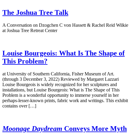
The Joshua Tree Talk
A Conversation on Dzogchen C von Hassett & Rachel Reid Wilkie
at Joshua Tree Retreat Center
Louise Bourgeois: What Is The Shape of
This Problem?
at University of Southern California, Fisher Museum of Art.
(through 3 December 3, 2022) Reviewed by Margaret Lazzari
Louise Bourgeois is widely recognized for her sculptures and
installations, but Louise Bourgeois: What is The Shape of This
Problem is a wonderful opportunity to immerse yourself in her
perhaps-lesser-known prints, fabric work and writings. This exhibit
contains over […]
Moonage Daydream
Conveys More Myth