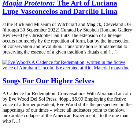
Magia Protetora:
The Art of Luciana
Lupe Vasconcelos and Darcilio Lima
at the Buckland Museum of Witchcraft and Magick, Cleveland OH
(through 30 September 2022) Curated by Stephen Romano Gallery
Reviewed by Christopher Ian Lutz The extension of a lineage
occurs not merely by the repetition of form, but by the intersection
of conservation and revolution. Transformation is fundamental to
preserving the essence of a given tradition’s rituals and […]
Songs For Our Higher Selves
A Cadence for Redemption: Conversations With Abraham Lincoln
by Eve Wood Del Sol Press, 46pp., $5.99 Employing the fictive
voice of a former president, Eve Wood shifts the perspective on the
happenings of our times – where all indicators point to the slow,
inexorable collapse of the American Experiment – to the one man
who […]