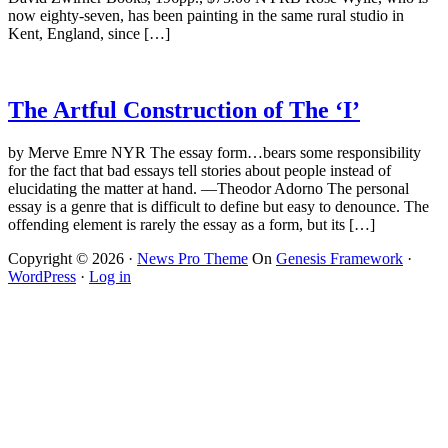
now eighty-seven, has been painting in the same rural studio in
Kent, England, since […]
The Artful Construction of The ‘I’
by Merve Emre NYR The essay form…bears some responsibility
for the fact that bad essays tell stories about people instead of
elucidating the matter at hand. —Theodor Adorno The personal
essay is a genre that is difficult to define but easy to denounce. The
offending element is rarely the essay as a form, but its […]
Copyright © 2026 ·
News Pro Theme
On
Genesis Framework
·
WordPress
·
Log in