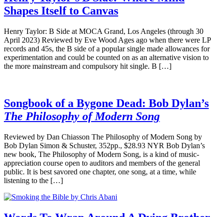
Shapes Itself to Canvas
Henry Taylor: B Side at MOCA Grand, Los Angeles (through 30
April 2023) Reviewed by Eve Wood Ages ago when there were LP
records and 45s, the B side of a popular single made allowances for
experimentation and could be counted on as an alternative vision to
the more mainstream and compulsory hit single. B […]
Songbook of a Bygone Dead: Bob Dylan’s
The Philosophy of Modern Song
Reviewed by Dan Chiasson The Philosophy of Modern Song by
Bob Dylan Simon & Schuster, 352pp., $28.93 NYR Bob Dylan’s
new book, The Philosophy of Modern Song, is a kind of music-
appreciation course open to auditors and members of the general
public. It is best savored one chapter, one song, at a time, while
listening to the […]