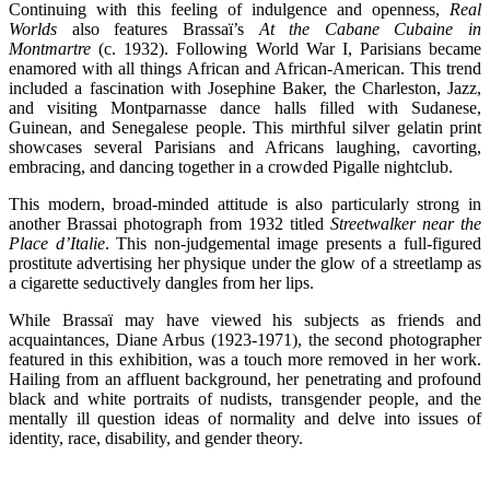
Continuing with this feeling of indulgence and openness,
Real
Worlds
also features Brassaï’s
At the Cabane Cubaine in
Montmartre
(c. 1932). Following World War I, Parisians became
enamored with all things African and African-American. This trend
included a fascination with Josephine Baker, the Charleston, Jazz,
and visiting Montparnasse dance halls filled with Sudanese,
Guinean, and Senegalese people. This mirthful silver gelatin print
showcases several Parisians and Africans laughing, cavorting,
embracing, and dancing together in a crowded Pigalle nightclub.
This modern, broad-minded attitude is also particularly strong in
another Brassai photograph from 1932 titled
Streetwalker near the
Place d’Italie
. This non-judgemental image presents a full-figured
prostitute advertising her physique under the glow of a streetlamp as
a cigarette seductively dangles from her lips.
While Brassaï may have viewed his subjects as friends and
acquaintances, Diane Arbus (1923-1971), the second photographer
featured in this exhibition, was a touch more removed in her work.
Hailing from an affluent background, her penetrating and profound
black and white portraits of nudists, transgender people, and the
mentally ill question ideas of normality and delve into issues of
identity, race, disability, and gender theory.