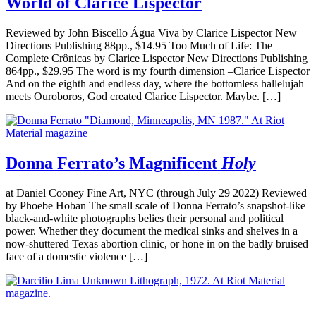
World of Clarice Lispector
Reviewed by John Biscello Água Viva by Clarice Lispector New
Directions Publishing 88pp., $14.95 Too Much of Life: The
Complete Crônicas by Clarice Lispector New Directions Publishing
864pp., $29.95 The word is my fourth dimension –Clarice Lispector
And on the eighth and endless day, where the bottomless hallelujah
meets Ouroboros, God created Clarice Lispector. Maybe. […]
Donna Ferrato’s Magnificent
Holy
at Daniel Cooney Fine Art, NYC (through July 29 2022) Reviewed
by Phoebe Hoban The small scale of Donna Ferrato’s snapshot-like
black-and-white photographs belies their personal and political
power. Whether they document the medical sinks and shelves in a
now-shuttered Texas abortion clinic, or hone in on the badly bruised
face of a domestic violence […]