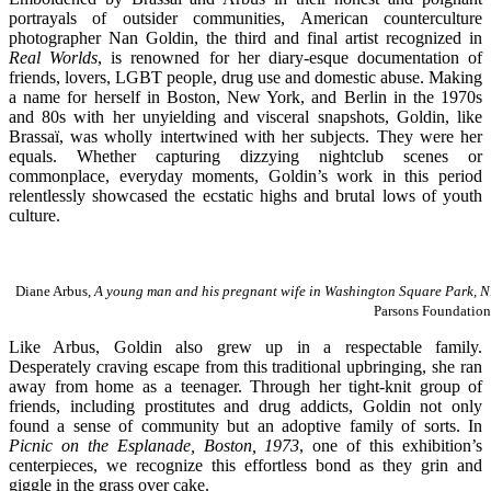
portrayals of outsider communities, American counterculture
photographer Nan Goldin, the third and final artist recognized in
Real Worlds
, is renowned for her diary-esque documentation of
friends, lovers, LGBT people, drug use and domestic abuse. Making
a name for herself in Boston, New York, and Berlin in the 1970s
and 80s with her unyielding and visceral snapshots, Goldin, like
Brassaï, was wholly intertwined with her subjects. They were her
equals. Whether capturing dizzying nightclub scenes or
commonplace, everyday moments, Goldin’s work in this period
relentlessly showcased the ecstatic highs and brutal lows of youth
culture.
Diane Arbus,
A young man and his pregnant wife in Washington Square Park, N
Parsons Foundation
Like Arbus, Goldin also grew up in a respectable family.
Desperately craving escape from this traditional upbringing, she ran
away from home as a teenager. Through her tight-knit group of
friends, including prostitutes and drug addicts, Goldin not only
found a sense of community but an adoptive family of sorts. In
Picnic on the Esplanade, Boston, 1973
, one of this exhibition’s
centerpieces, we recognize this effortless bond as they grin and
giggle in the grass over cake.