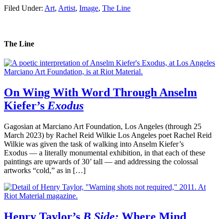
Filed Under:
Art
,
Artist
,
Image
,
The Line
The Line
On Wing With Word Through Anselm
Kiefer’s
Exodus
Gagosian at Marciano Art Foundation, Los Angeles (through 25
March 2023) by Rachel Reid Wilkie Los Angeles poet Rachel Reid
Wilkie was given the task of walking into Anselm Kiefer’s
Exodus — a literally monumental exhibition, in that each of these
paintings are upwards of 30’ tall — and addressing the colossal
artworks “cold,” as in […]
Henry Taylor’s
B Side:
Where Mind