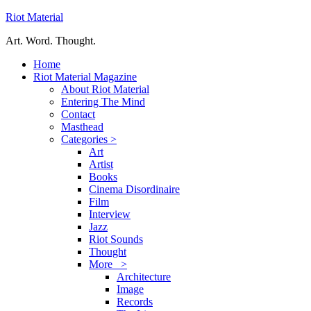
Riot Material
Art. Word. Thought.
Home
Riot Material Magazine
About Riot Material
Entering The Mind
Contact
Masthead
Categories >
Art
Artist
Books
Cinema Disordinaire
Film
Interview
Jazz
Riot Sounds
Thought
More >
Architecture
Image
Records