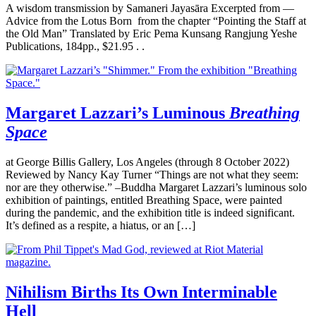
A wisdom transmission by Samaneri Jayasāra Excerpted from —
Advice from the Lotus Born from the chapter “Pointing the Staff at
the Old Man” Translated by Eric Pema Kunsang Rangjung Yeshe
Publications, 184pp., $21.95 . .
Margaret Lazzari’s Luminous
Breathing
Space
at George Billis Gallery, Los Angeles (through 8 October 2022)
Reviewed by Nancy Kay Turner “Things are not what they seem:
nor are they otherwise.” –Buddha Margaret Lazzari’s luminous solo
exhibition of paintings, entitled Breathing Space, were painted
during the pandemic, and the exhibition title is indeed significant.
It’s defined as a respite, a hiatus, or an […]
Nihilism Births Its Own Interminable
Hell