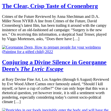
The Clear, Crisp Taste of Cronenberg
Crimes of the Future Reviewed by Anna Shechtman and D.A.
Miller Neon NYRB A line from Crimes of the Future, David
Cronenberg’s latest film, has been trailing it around with the campy
insistence of an old-fashioned ad campaign: “Surgery is the new
sex.” On receiving this information, a skeptical Saul Tenser, played
by Viggo Mortensen, asks, “Does there have […]
Conjuring a Divine Silence in Georganne
Deen’s
The Lyric Escape
at Rory Devine Fine Art, Los Angeles (through 6 August) Reviewed
by Eve Wood Albert Camus once famously asked, “Should I kill
myself, or have a cup of coffee?” One can only hope that this was a
rhetorical question, yet however ironic, it is still a sentiment worth
pondering, especially considering today’s current socio-political
climate […]