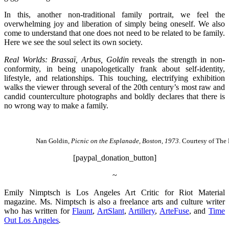
In this, another non-traditional family portrait, we feel the
overwhelming joy and liberation of simply being oneself. We also
come to understand that one does not need to be related to be family.
Here we see the soul select its own society.
Real Worlds: Brassaï, Arbus, Goldin
reveals the strength in non-
conformity, in being unapologetically frank about self-identity,
lifestyle, and relationships. This touching, electrifying exhibition
walks the viewer through several of the 20th century’s most raw and
candid counterculture photographs and boldly declares that there is
no wrong way to make a family.
Nan Goldin,
Picnic on the Esplanade, Boston, 1973
. Courtesy of Th
[paypal_donation_button]
~
Emily Nimptsch is Los Angeles Art Critic for Riot Material
magazine. Ms. Nimptsch is also a freelance arts and culture writer
who has written for
Flaunt
,
ArtSlant
,
Artillery
,
ArteFuse
, and
Time
Out Los Angeles
.