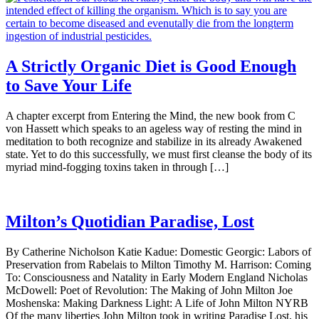
A Strictly Organic Diet is Good Enough
to Save Your Life
A chapter excerpt from Entering the Mind, the new book from C
von Hassett which speaks to an ageless way of resting the mind in
meditation to both recognize and stabilize in its already Awakened
state. Yet to do this successfully, we must first cleanse the body of its
myriad mind-fogging toxins taken in through […]
Milton’s Quotidian Paradise, Lost
By Catherine Nicholson Katie Kadue: Domestic Georgic: Labors of
Preservation from Rabelais to Milton Timothy M. Harrison: Coming
To: Consciousness and Natality in Early Modern England Nicholas
McDowell: Poet of Revolution: The Making of John Milton Joe
Moshenska: Making Darkness Light: A Life of John Milton NYRB
Of the many liberties John Milton took in writing Paradise Lost, his