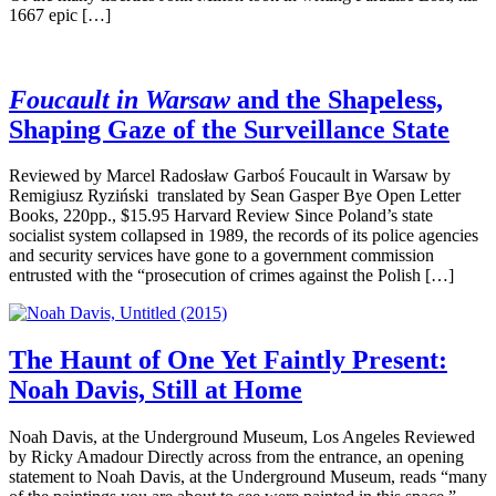
1667 epic […]
Foucault in Warsaw
and the Shapeless,
Shaping Gaze of the Surveillance State
Reviewed by Marcel Radosław Garboś Foucault in Warsaw by
Remigiusz Ryziński translated by Sean Gasper Bye Open Letter
Books, 220pp., $15.95 Harvard Review Since Poland’s state
socialist system collapsed in 1989, the records of its police agencies
and security services have gone to a government commission
entrusted with the “prosecution of crimes against the Polish […]
The Haunt of One Yet Faintly Present:
Noah Davis, Still at Home
Noah Davis, at the Underground Museum, Los Angeles Reviewed
by Ricky Amadour Directly across from the entrance, an opening
statement to Noah Davis, at the Underground Museum, reads “many