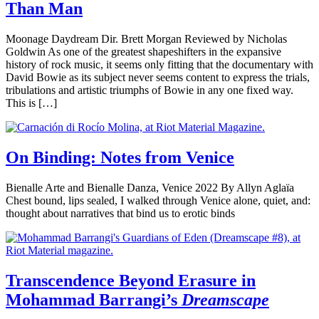
Than Man
Moonage Daydream Dir. Brett Morgan Reviewed by Nicholas
Goldwin As one of the greatest shapeshifters in the expansive
history of rock music, it seems only fitting that the documentary with
David Bowie as its subject never seems content to express the trials,
tribulations and artistic triumphs of Bowie in any one fixed way.
This is […]
On Binding: Notes from Venice
Bienalle Arte and Bienalle Danza, Venice 2022 By Allyn Aglaïa
Chest bound, lips sealed, I walked through Venice alone, quiet, and:
thought about narratives that bind us to erotic binds
Transcendence Beyond Erasure in
Mohammad Barrangi’s
Dreamscape