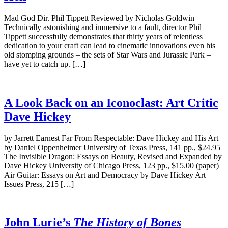
Mad God Dir. Phil Tippett Reviewed by Nicholas Goldwin
Technically astonishing and immersive to a fault, director Phil
Tippett successfully demonstrates that thirty years of relentless
dedication to your craft can lead to cinematic innovations even his
old stomping grounds – the sets of Star Wars and Jurassic Park –
have yet to catch up. […]
A Look Back on an Iconoclast: Art Critic
Dave Hickey
by Jarrett Earnest Far From Respectable: Dave Hickey and His Art
by Daniel Oppenheimer University of Texas Press, 141 pp., $24.95
The Invisible Dragon: Essays on Beauty, Revised and Expanded by
Dave Hickey University of Chicago Press, 123 pp., $15.00 (paper)
Air Guitar: Essays on Art and Democracy by Dave Hickey Art
Issues Press, 215 […]
John Lurie’s
The History of Bones