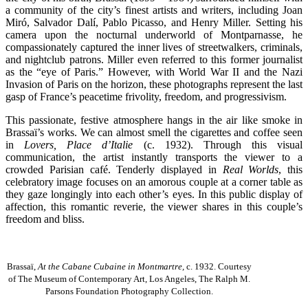
a community of the city’s finest artists and writers, including Joan
Miró, Salvador Dalí, Pablo Picasso, and Henry Miller. Setting his
camera upon the nocturnal underworld of Montparnasse, he
compassionately captured the inner lives of streetwalkers, criminals,
and nightclub patrons. Miller even referred to this former journalist
as the “eye of Paris.” However, with World War II and the Nazi
Invasion of Paris on the horizon, these photographs represent the last
gasp of France’s peacetime frivolity, freedom, and progressivism.
This passionate, festive atmosphere hangs in the air like smoke in
Brassaï’s works. We can almost smell the cigarettes and coffee seen
in
Lovers, Place d’Italie
(c. 1932). Through this visual
communication, the artist instantly transports the viewer to a
crowded Parisian café. Tenderly displayed in
Real Worlds
, this
celebratory image focuses on an amorous couple at a corner table as
they gaze longingly into each other’s eyes. In this public display of
affection, this romantic reverie, the viewer shares in this couple’s
freedom and bliss.
Brassaï,
At the Cabane Cubaine in Montmartre,
c. 1932. Courtesy
of The Museum of Contemporary Art, Los Angeles, The Ralph M.
Parsons Foundation Photography Collection.