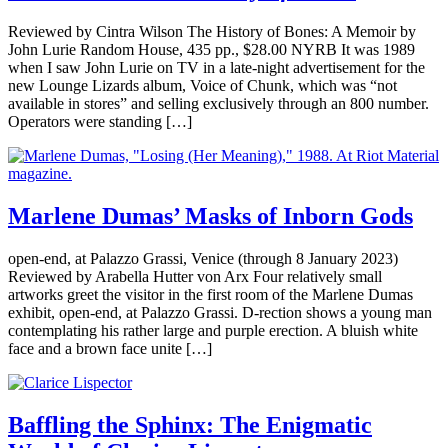
Reviewed by Cintra Wilson The History of Bones: A Memoir by
John Lurie Random House, 435 pp., $28.00 NYRB It was 1989
when I saw John Lurie on TV in a late-night advertisement for the
new Lounge Lizards album, Voice of Chunk, which was “not
available in stores” and selling exclusively through an 800 number.
Operators were standing […]
Marlene Dumas’ Masks of Inborn Gods
open-end, at Palazzo Grassi, Venice (through 8 January 2023)
Reviewed by Arabella Hutter von Arx Four relatively small
artworks greet the visitor in the first room of the Marlene Dumas
exhibit, open-end, at Palazzo Grassi. D-rection shows a young man
contemplating his rather large and purple erection. A bluish white
face and a brown face unite […]
Baffling the Sphinx: The Enigmatic