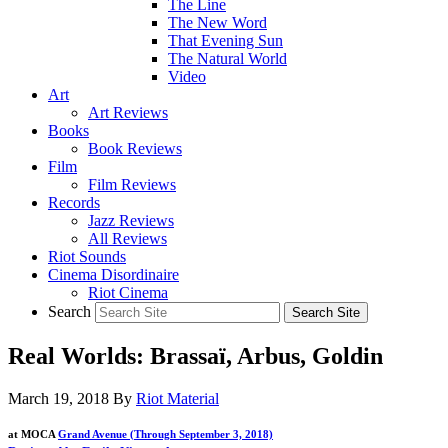
The Line
The New Word
That Evening Sun
The Natural World
Video
Art
Art Reviews
Books
Book Reviews
Film
Film Reviews
Records
Jazz Reviews
All Reviews
Riot Sounds
Cinema Disordinaire
Riot Cinema
Search
Real Worlds: Brassaï, Arbus, Goldin
March 19, 2018
By
Riot Material
at MOCA
Grand Avenue (Through September 3, 2018)