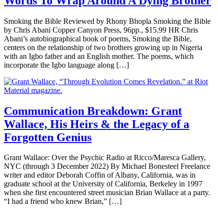
Words To Wrap Around A Dying Brother
Smoking the Bible Reviewed by Rhony Bhopla Smoking the Bible
by Chris Abani Copper Canyon Press, 96pp., $15.99 HR Chris
Abani’s autobiographical book of poems, Smoking the Bible,
centers on the relationship of two brothers growing up in Nigeria
with an Igbo father and an English mother. The poems, which
incorporate the Igbo language along […]
Communication Breakdown: Grant
Wallace, His Heirs & the Legacy of a
Forgotten Genius
Grant Wallace: Over the Psychic Radio at Ricco/Maresca Gallery,
NYC (through 3 December 2022) By Michael Bonesteel Freelance
writer and editor Deborah Coffin of Albany, California, was in
graduate school at the University of California, Berkeley in 1997
when she first encountered street musician Brian Wallace at a party.
“I had a friend who knew Brian,” […]