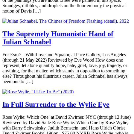
of the paintings you are about to see were painted in this space.”
Smudges, dribbles, and droplets on the floor embody the physical
notion of Davis […]
The Supremely Humanistic Hand of
Julian Schnabel
For Esmé – With Love and Squalor, at Pace Gallery, Los Angeles
(through 21 May 2022) Reviewed by Eve Wood How does one
represent, let alone quantify hope, hate, grief, love, joy, tragedy, or
anything, for that matter, which stands in opposition to something
else? Throughout his illustrious career, Julian Schnabel has always
been one to […]
In Full Surrender to the Wylie Eye
Rose Wylie: Which One, at David Zwirner, NYC (through 12 June)
Reviewed by David Salle Rose Wylie: Which One by Rose Wylie;
with Barry Schwabsky, Judith Bernstein, and Hans Ulrich Obrist
David Zwirner Books, 196pp., $75.00 NYRB Rose Wylie, who is