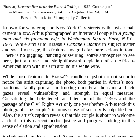
Brassaï,
Streetwalker near the Place d’Italie,
c. 1932. Courtesy of
The Museum of Contemporary Art, Los Angeles, The Ralph M.
Parsons FoundationPhotography Collection.
Known for wandering the New York City streets with just a small
camera in tow, Arbus photographed an interracial couple in
A young
man and his pregnant wife in Washington Square Park, N.Y.C.
1965
. While similar to Brassaï’s
Cabane Cubaine
in subject matter
and social message, this featured image is far more serious in tone.
There is no giggling, dancing or swirling, soirée atmosphere to see
here, just a direct and straightforward depiction of an African-
American man with his arm around his white wife.
While those featured in Brassaï’s candid snapshot do not seem to
notice the artist capturing the photo, both parties in Arbus’s non-
traditional family portrait are looking directly at the camera. Their
gazes reveal vulnerability and strength in equal measure.
Considering the heightened racial tension of the 1960s and the
passage of the Civil Rights Act only one year before Arbus took this
photograph, the couple’s tenuous sense of security is palpable here.
Also, the artist’s caption reveals that this couple is about to welcome
a child in this nascent period justice and progress, adding to this
sense of elation and apprehension
Emboldened by Brassaï and Arbus in their honest and poignant