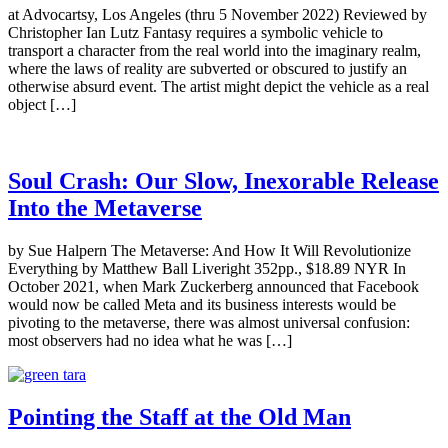
at Advocartsy, Los Angeles (thru 5 November 2022) Reviewed by
Christopher Ian Lutz Fantasy requires a symbolic vehicle to
transport a character from the real world into the imaginary realm,
where the laws of reality are subverted or obscured to justify an
otherwise absurd event. The artist might depict the vehicle as a real
object […]
Soul Crash: Our Slow, Inexorable Release
Into the Metaverse
by Sue Halpern The Metaverse: And How It Will Revolutionize
Everything by Matthew Ball Liveright 352pp., $18.89 NYR In
October 2021, when Mark Zuckerberg announced that Facebook
would now be called Meta and its business interests would be
pivoting to the metaverse, there was almost universal confusion:
most observers had no idea what he was […]
Pointing the Staff at the Old Man