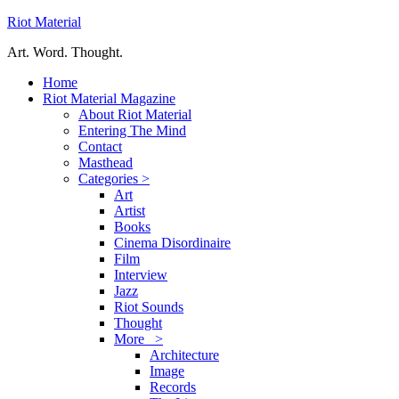
Riot Material
Art. Word. Thought.
Home
Riot Material Magazine
About Riot Material
Entering The Mind
Contact
Masthead
Categories >
Art
Artist
Books
Cinema Disordinaire
Film
Interview
Jazz
Riot Sounds
Thought
More >
Architecture
Image
Records