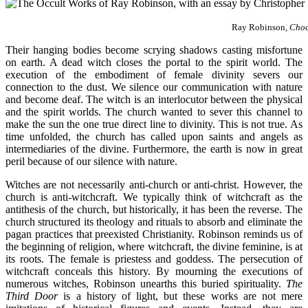
Ray Robinson,
Choo
Their hanging bodies become scrying shadows casting misfortune
on earth. A dead witch closes the portal to the spirit world. The
execution of the embodiment of female divinity severs our
connection to the dust. We silence our communication with nature
and become deaf. The witch is an interlocutor between the physical
and the spirit worlds. The church wanted to sever this channel to
make the sun the one true direct line to divinity. This is not true. As
time unfolded, the church has called upon saints and angels as
intermediaries of the divine. Furthermore, the earth is now in great
peril because of our silence with nature.
Witches are not necessarily anti-church or anti-christ. However, the
church is anti-witchcraft. We typically think of witchcraft as the
antithesis of the church, but historically, it has been the reverse. The
church structured its theology and rituals to absorb and eliminate the
pagan practices that preexisted Christianity. Robinson reminds us of
the beginning of religion, where witchcraft, the divine feminine, is at
its roots. The female is priestess and goddess. The persecution of
witchcraft conceals this history. By mourning the executions of
numerous witches, Robinson unearths this buried spirituality.
The
Third Door
is a history of light, but these works are not mere