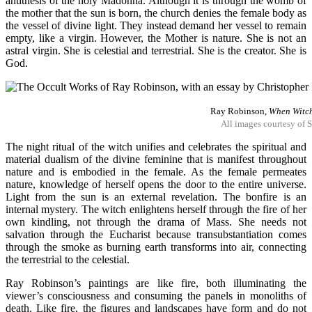
antithesis of the holy Madonna. Although it is through the womb of
the mother that the sun is born, the church denies the female body as
the vessel of divine light. They instead demand her vessel to remain
empty, like a virgin. However, the Mother is nature. She is not an
astral virgin. She is celestial and terrestrial. She is the creator. She is
God.
Ray Robinson,
When Witch
All images courtesy of
The night ritual of the witch unifies and celebrates the spiritual and
material dualism of the divine feminine that is manifest throughout
nature and is embodied in the female. As the female permeates
nature, knowledge of herself opens the door to the entire universe.
Light from the sun is an external revelation. The bonfire is an
internal mystery. The witch enlightens herself through the fire of her
own kindling, not through the drama of Mass. She needs not
salvation through the Eucharist because transubstantiation comes
through the smoke as burning earth transforms into air, connecting
the terrestrial to the celestial.
Ray Robinson’s paintings are like fire, both illuminating the
viewer’s consciousness and consuming the panels in monoliths of
death. Like fire, the figures and landscapes have form and do not