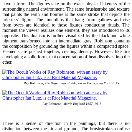
have a form. The figures take on the exact physical likeness of the
surrounding natural environment. The same brushstroke and texture
that paints the earth and bonfire is the same stroke that depicts the
priestess’ figure. The monoliths that hang from gallows and rise
from pyres are identical to those figures conducting rituals. The
moment the viewer realizes one element, they are introduced to its
opposite. This dualism is further visualized by the black and white
pigment transformed into an intermediate gray. Robinson contains
the composition by grounding the figures within a compacted space.
Elements are pushed together, creating density. However, like fire
enveloping a solid form, that concentration of heat dissolves into the
ether.
Ray Robinson,
The Beginnings of Religion — The Scyring Pool.
2015.
Ray Robinson,
Merrie England 1657.
2015
There is a sense of direction in the paintings, but there is no
distinction between the air and ground. The brushstrokes confuse