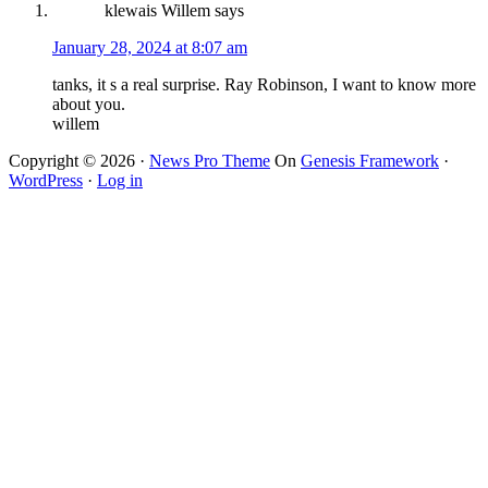
klewais Willem
says
January 28, 2024 at 8:07 am
tanks, it s a real surprise. Ray Robinson, I want to know more
about you.
willem
Copyright © 2026 ·
News Pro Theme
On
Genesis Framework
·
WordPress
·
Log in