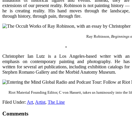
imitations of historical figures and events. Instead, they are
extensions of our present reality. Robinson is not painting history —
he is creating reality. His hand moves through the landscape,
through history, through pain, through fire.
Ray Robinson,
Beginnings o
♠
Christopher Ian Lutz is a Los Angeles-based writer with an
emphasis on contemporary painting and photography. He has
written for several art publications, including exhibition catalogs for
Stephen Romano Gallery and the Morbid Anatomy Museum.
Riot Material Founding Editor, C von Hassett, takes us luminously into the lif
Filed Under:
Art
,
Artist
,
The Line
Comments