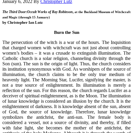
January 6, 2022
By
Christopher Lutz
The Third Door:Occult Works of Ray Robinson
,
at the Buckland Museum of Witchcraft
and Magic (through 15 January)
by Christopher Ian Lutz
Burn the Sun
The persecution of the witch is a war of the hours. The Inquisition
that charged women with witchcraft was not just about controlling
women’s bodies – it was a crusade to extinguish illumination. The
Catholic church is a solar religion, channeling divinity through the
Son (sun). The sun is the origin of light. Thus, the church considers
its institution synonymous with God. As worshipers of the source of
illumination, the church claims to be the only true medium of
heavenly light. The Morning Star, Lucifer, signifying the master, is
not a true source of enlightenment. Its illumination is merely a
reflection of the sun. For this reason, the church regards Lucifer as a
deceiver of spiritual enlightenment, as is the Moon. The illumination
of lunar knowledge is considered an illusion by the church. It is the
enlightenment of darkness. It is knowledge absent of the sun, absent
of God, the source of knowledge. Therefore, lunar knowledge
symbolizes the antichrist, the anti-sun. The female body is
considered a vessel, not a source of divinity, and thereby, if filled
with false light, she becomes the mother of the antichrist, the