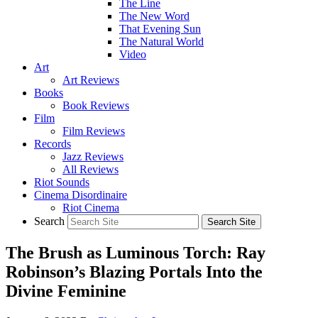
The Line
The New Word
That Evening Sun
The Natural World
Video
Art
Art Reviews
Books
Book Reviews
Film
Film Reviews
Records
Jazz Reviews
All Reviews
Riot Sounds
Cinema Disordinaire
Riot Cinema
Search
The Brush as Luminous Torch: Ray
Robinson’s Blazing Portals Into the
Divine Feminine