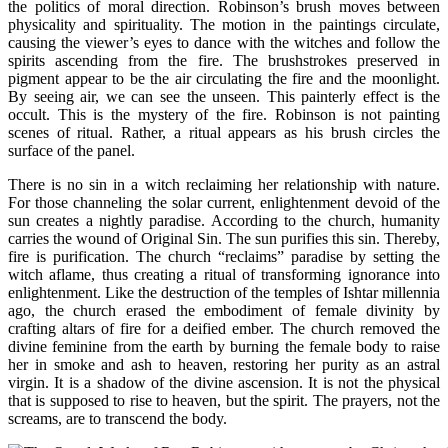
the politics of moral direction. Robinson’s brush moves between
physicality and spirituality. The motion in the paintings circulate,
causing the viewer’s eyes to dance with the witches and follow the
spirits ascending from the fire. The brushstrokes preserved in
pigment appear to be the air circulating the fire and the moonlight.
By seeing air, we can see the unseen. This painterly effect is the
occult. This is the mystery of the fire. Robinson is not painting
scenes of ritual. Rather, a ritual appears as his brush circles the
surface of the panel.
There is no sin in a witch reclaiming her relationship with nature.
For those channeling the solar current, enlightenment devoid of the
sun creates a nightly paradise. According to the church, humanity
carries the wound of Original Sin. The sun purifies this sin. Thereby,
fire is purification. The church “reclaims” paradise by setting the
witch aflame, thus creating a ritual of transforming ignorance into
enlightenment. Like the destruction of the temples of Ishtar millennia
ago, the church erased the embodiment of female divinity by
crafting altars of fire for a deified ember. The church removed the
divine feminine from the earth by burning the female body to raise
her in smoke and ash to heaven, restoring her purity as an astral
virgin. It is a shadow of the divine ascension. It is not the physical
that is supposed to rise to heaven, but the spirit. The prayers, not the
screams, are to transcend the body.