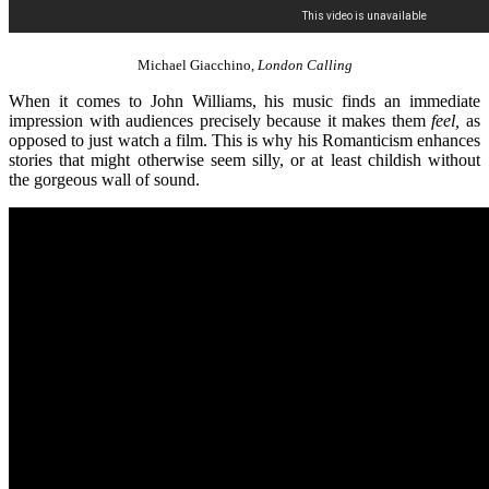
Michael Giacchino,
London Calling
When it comes to John Williams, his music finds an immediate
impression with audiences precisely because it makes them
feel,
as
opposed to just watch a film. This is why his Romanticism enhances
stories that might otherwise seem silly, or at least childish without
the gorgeous wall of sound.