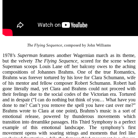
The Flying Sequence
, composed by John Williams
1978’s
Superman
features another Wagernian march as its theme,
but the velvety
The Flying Sequence,
scored for the scene where
Superman scoops Louis Lane off her balcony owes to the aching
compositions of Johannes Brahms. One of the true Romantics,
Brahms was forever tortured by his love for Clara Schumann, wife
of his mentor and fellow composer Robert Schumann. Robert had
gone literally mad, yet Clara and Brahms could not proceed with
their feelings due to the social codes of the Victorian era. Tortured
and in despair (“I can do nothing but think of you… What have you
done to me? Can’t you remove the spell you have cast over me?”
Brahms wrote to Clara at one point), Brahms’s music is a sort of
emotional release, powered by thunderous movements which
transition into dreamlike passages. His Third Symphony is a perfect
example of this emotional landscape. The symphony’s first
movement opens with soaring strings and moments that feel like