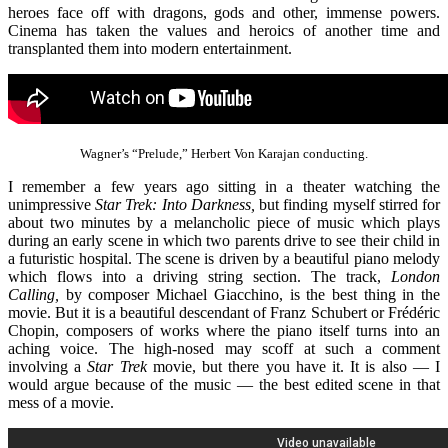
heroes face off with dragons, gods and other, immense powers.
Cinema has taken the values and heroics of another time and
transplanted them into modern entertainment.
Wagner’s “Prelude,” Herbert Von Karajan conducting.
I remember a few years ago sitting in a theater watching the
unimpressive
Star Trek: Into Darkness,
but finding myself stirred for
about two minutes by a melancholic piece of music which plays
during an early scene in which two parents drive to see their child in
a futuristic hospital. The scene is driven by a beautiful piano melody
which flows into a driving string section. The track,
London
Calling,
by composer Michael Giacchino, is the best thing in the
movie. But it is a beautiful descendant of Franz Schubert or Frédéric
Chopin, composers of works where the piano itself turns into an
aching voice. The high-nosed may scoff at such a comment
involving a
Star Trek
movie, but there you have it. It is also — I
would argue because of the music — the best edited scene in that
mess of a movie.