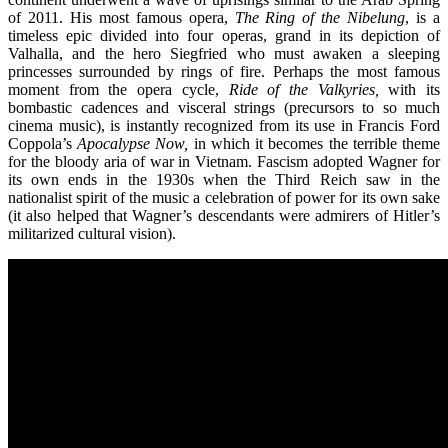
of 2011. His most famous opera,
The Ring of the Nibelung
, is a
timeless epic divided into four operas, grand in its depiction of
Valhalla, and the hero Siegfried who must awaken a sleeping
princesses surrounded by rings of fire. Perhaps the most famous
moment from the opera cycle,
Ride of the Valkyries,
with its
bombastic cadences and visceral strings (precursors to so much
cinema music), is instantly recognized from its use in Francis Ford
Coppola’s
Apocalypse Now,
in which it becomes the terrible theme
for the bloody aria of war in Vietnam. Fascism adopted Wagner for
its own ends in the 1930s when the Third Reich saw in the
nationalist spirit of the music a celebration of power for its own sake
(it also helped that Wagner’s descendants were admirers of Hitler’s
militarized cultural vision).