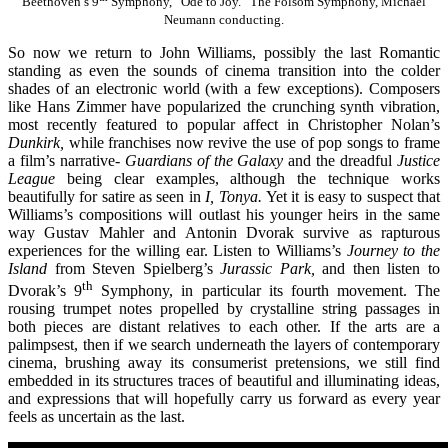
Beethoven’s 9
Symphony, “Ode to Joy.” The Folsom Symphony, Michael
Neumann conducting.
So now we return to John Williams, possibly the last Romantic
standing as even the sounds of cinema transition into the colder
shades of an electronic world (with a few exceptions). Composers
like Hans Zimmer have popularized the crunching synth vibration,
most recently featured to popular affect in Christopher Nolan’s
Dunkirk,
while franchises now revive the use of pop songs to frame
a film’s narrative-
Guardians of the Galaxy
and the dreadful
Justice
League
being clear examples, although the technique works
beautifully for satire as seen in
I, Tonya.
Yet it is easy to suspect that
Williams’s compositions will outlast his younger heirs in the same
way Gustav Mahler and Antonin Dvorak survive as rapturous
experiences for the willing ear. Listen to Williams’s
Journey to the
Island
from Steven Spielberg’s
Jurassic Park,
and then listen to
th
Dvorak’s 9
Symphony, in particular its fourth movement. The
rousing trumpet notes propelled by crystalline string passages in
both pieces are distant relatives to each other. If the arts are a
palimpsest, then if we search underneath the layers of contemporary
cinema, brushing away its consumerist pretensions, we still find
embedded in its structures traces of beautiful and illuminating ideas,
and expressions that will hopefully carry us forward as every year
feels as uncertain as the last.