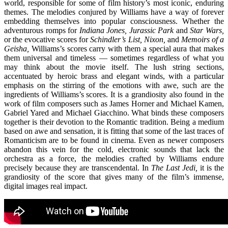
world, responsible for some of film history’s most iconic, enduring
themes. The melodies conjured by Williams have a way of forever
embedding themselves into popular consciousness. Whether the
adventurous romps for
Indiana Jones, Jurassic Park
and
Star Wars,
or the evocative scores for
Schindler’s List, Nixon,
and
Memoirs of a
Geisha,
Williams’s scores carry with them a special aura that makes
them universal and timeless — sometimes regardless of what you
may think about the movie itself. The lush string sections,
accentuated by heroic brass and elegant winds, with a particular
emphasis on the stirring of the emotions with awe, such are the
ingredients of Williams’s scores. It is a grandiosity also found in the
work of film composers such as James Horner and Michael Kamen,
Gabriel Yared and Michael Giacchino. What binds these composers
together is their devotion to the Romantic tradition. Being a medium
based on awe and sensation, it is fitting that some of the last traces of
Romanticism are to be found in cinema. Even as newer composers
abandon this vein for the cold, electronic sounds that lack the
orchestra as a force, the melodies crafted by Williams endure
precisely because they are transcendental. In
The Last Jedi,
it is the
grandiosity of the score that gives many of the film’s immense,
digital images real impact.