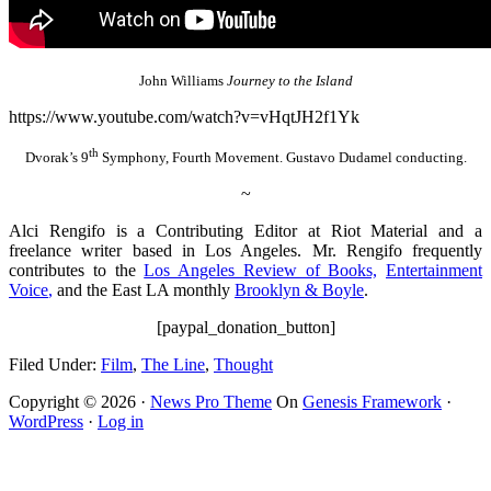
John Williams
Journey to the Island
https://www.youtube.com/watch?v=vHqtJH2f1Yk
th
Dvorak’s 9
Symphony, Fourth Movement. Gustavo Dudamel conducting.
~
Alci Rengifo is a Contributing Editor at Riot Material and a
freelance writer based in Los Angeles. Mr. Rengifo frequently
contributes to the
Los Angeles Review of Books,
Entertainment
Voice
,
and the East LA monthly
Brooklyn & Boyle
.
[paypal_donation_button]
Filed Under:
Film
,
The Line
,
Thought
Copyright © 2026 ·
News Pro Theme
On
Genesis Framework
·
WordPress
·
Log in