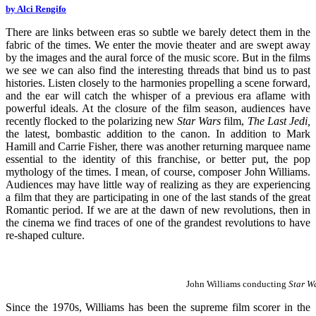
by Alci Rengifo
There are links between eras so subtle we barely detect them in the
fabric of the times. We enter the movie theater and are swept away
by the images and the aural force of the music score. But in the films
we see we can also find the interesting threads that bind us to past
histories. Listen closely to the harmonies propelling a scene forward,
and the ear will catch the whisper of a previous era aflame with
powerful ideals. At the closure of the film season, audiences have
recently flocked to the polarizing new
Star Wars
film,
The Last Jedi,
the latest, bombastic addition to the canon. In addition to Mark
Hamill and Carrie Fisher, there was another returning marquee name
essential to the identity of this franchise, or better put, the pop
mythology of the times. I mean, of course, composer John Williams.
Audiences may have little way of realizing as they are experiencing
a film that they are participating in one of the last stands of the great
Romantic period. If we are at the dawn of new revolutions, then in
the cinema we find traces of one of the grandest revolutions to have
re-shaped culture.
John Williams conducting
Star W
Since the 1970s, Williams has been the supreme film scorer in the