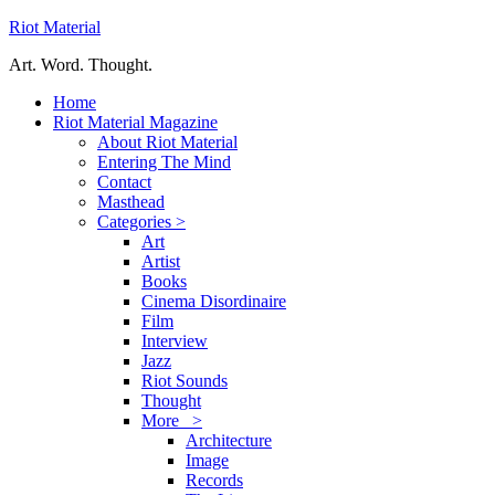
Riot Material
Art. Word. Thought.
Home
Riot Material Magazine
About Riot Material
Entering The Mind
Contact
Masthead
Categories >
Art
Artist
Books
Cinema Disordinaire
Film
Interview
Jazz
Riot Sounds
Thought
More >
Architecture
Image
Records