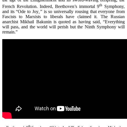
th
French Revolution. Indeed, Beethoven’s immortal 9
Symphony,
and its “Ode to Joy
,”
is so universally rousing that everyone from
Fascists to Marxists to liberals have claimed it. The Russian
anarchist Mikhail Bakunin is quoted as having said, “Everything
will pass, and the world will perish but the Ninth Symphony will
remain.”
th