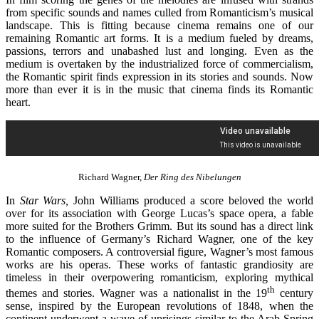
from specific sounds and names culled from Romanticism’s musical
landscape. This is fitting because cinema remains one of our
remaining Romantic art forms. It is a medium fueled by dreams,
passions, terrors and unabashed lust and longing. Even as the
medium is overtaken by the industrialized force of commercialism,
the Romantic spirit finds expression in its stories and sounds. Now
more than ever it is in the music that cinema finds its Romantic
heart.
Richard Wagner,
Der Ring des Nibelungen
In
Star Wars,
John Williams produced a score beloved the world
over for its association with George Lucas’s space opera, a fable
more suited for the Brothers Grimm. But its sound has a direct link
to the influence of Germany’s Richard Wagner, one of the key
Romantic composers. A controversial figure, Wagner’s most famous
works are his operas. These works of fantastic grandiosity are
timeless in their overpowering romanticism, exploring mythical
th
themes and stories. Wagner was a nationalist in the 19
century
sense, inspired by the European revolutions of 1848, when the
continent underwent a wave of uprisings similar to the Arab Spring