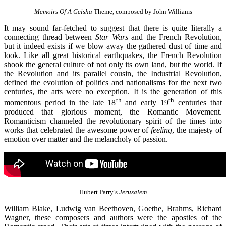
Memoirs Of A Geisha
Theme, composed by John Williams
It may sound far-fetched to suggest that there is quite literally a
connecting thread between
Star Wars
and the French Revolution,
but it indeed exists if we blow away the gathered dust of time and
look. Like all great historical earthquakes, the French Revolution
shook the general culture of not only its own land, but the world. If
the Revolution and its parallel cousin, the Industrial Revolution,
defined the evolution of politics and nationalisms for the next two
centuries, the arts were no exception. It is the generation of this
th
th
momentous period in the late 18
and early 19
centuries that
produced that glorious moment, the Romantic Movement.
Romanticism channeled the revolutionary spirit of the times into
works that celebrated the awesome power of
feeling
, the majesty of
emotion over matter and the melancholy of passion.
Hubert Parry’s
Jerusalem
William Blake, Ludwig van Beethoven, Goethe, Brahms, Richard
Wagner, these composers and authors were the apostles of the