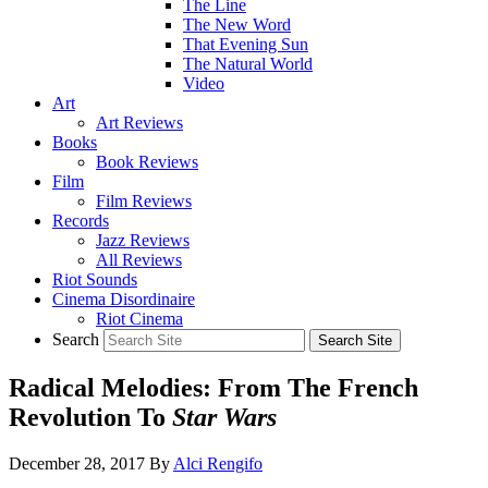
The Line
The New Word
That Evening Sun
The Natural World
Video
Art
Art Reviews
Books
Book Reviews
Film
Film Reviews
Records
Jazz Reviews
All Reviews
Riot Sounds
Cinema Disordinaire
Riot Cinema
Search
Radical Melodies: From The French
Revolution To
Star Wars
December 28, 2017
By
Alci Rengifo