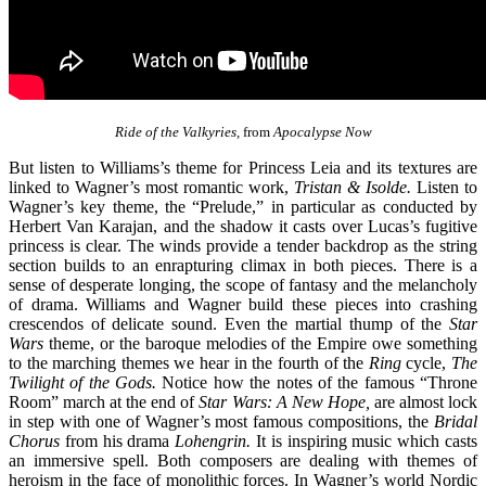
Ride of the Valkyries,
from
Apocalypse Now
But listen to Williams’s theme for Princess Leia and its textures are
linked to Wagner’s most romantic work,
Tristan & Isolde.
Listen to
Wagner’s key theme, the “Prelude,” in particular as conducted by
Herbert Van Karajan, and the shadow it casts over Lucas’s fugitive
princess is clear. The winds provide a tender backdrop as the string
section builds to an enrapturing climax in both pieces. There is a
sense of desperate longing, the scope of fantasy and the melancholy
of drama. Williams and Wagner build these pieces into crashing
crescendos of delicate sound. Even the martial thump of the
Star
Wars
theme, or the baroque melodies of the Empire owe something
to the marching themes we hear in the fourth of the
Ring
cycle,
The
Twilight of the Gods.
Notice how the notes of the famous “Throne
Room” march at the end of
Star Wars: A New Hope,
are almost lock
in step with one of Wagner’s most famous compositions, the
Bridal
Chorus
from his drama
Lohengrin.
It is inspiring music which casts
an immersive spell. Both composers are dealing with themes of
heroism in the face of monolithic forces. In Wagner’s world Nordic