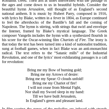
Romantic creed. Their arts at times intertwined with the passage of
the ages and come down to us in beautiful hybrids. Consider the
beautiful hymn
Jerusalem,
still thought of as England’s second
national anthem. It is music by Hubert Parry, composed in 1916,
with lyrics by Blake, written in a fever in 1804, as Europe continued
to feel the aftershocks of the Bastille’s fall and the coming of
Napoleon. The hymn is stirring, with strings that swirl and envelope
the listener, framed by Blake’s mystical language. The Greek
composer Vangelis includes the hymn with a synthesized flourish in
his score for the Oscar-winning film
Chariots of Fire.
The irony is
that today the text has been turned into a kind of nationalist tradition,
sung at football games, when in fact Blake was an anti-monarchist
radical. The text refers to the “Satanic mills” of the Industrial
Revolution, and one of the lyrics’ most exhilarating passages is a call
for revolution:
Bring me my Bow of burning gold;
Bring me my Arrows of desire:
Bring me my Spear: O clouds unfold!
Bring me my Chariot of fire!
I will not cease from Mental Fight,
Nor shall my Sword sleep in my hand:
Till we have built Jerusalem,
In England’s green and pleasant land.
In film scoring the genes of the melodies are infused with strands