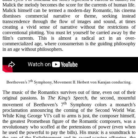
Malick the melody becomes the score for the currents of human life.
Malick himself can be termed a modern-day Romantic, his cinema
dismisses commercial narrative or theme, seeking instead
transcendence through the flow of images and sound, at times
creating a vivid sense of narrative without the restrictions of
conventional plotting. You must let yourself be carried away by the
film’s currents. This is almost a radical act in an over-
commercialized age, where consumerism is the guiding philosophy
in an age without philosophers.
th
Beethoven’s 7
Symphony, Movement II. Herbert von Karajan conducting.
The music of the Romantics survives out of time, even out of their
original passions. In
The King’s Speech
, the second, mournful
th
movement of Beethoven’s 7
Symphony colors a monarch’s
proclamation announcing the coming of the Second World War.
While King George VI’s call to arms is just, the composer himself,
the greatest Promethean figure of the Romantic composers, was a
revolutionary who scoffed at the pretensions of power (even when
he used the powerful to pay the bills). His music is a soundtrack to
the age of the Enlightenment and its sword-waving offspring, the