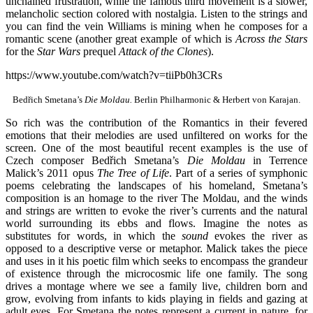
unchained frustration, while the famous third movement is a slower,
melancholic section colored with nostalgia. Listen to the strings and
you can find the vein Williams is mining when he composes for a
romantic scene (another great example of which is
Across the Stars
for the
Star Wars
prequel
Attack of the Clones
).
https://www.youtube.com/watch?v=tiiPb0h3CRs
Bedřich Smetana’s
Die Moldau.
Berlin Philharmonic & Herbert von Karajan.
So rich was the contribution of the Romantics in their fevered
emotions that their melodies are used unfiltered on works for the
screen. One of the most beautiful recent examples is the use of
Czech composer Bedřich Smetana’s
Die Moldau
in Terrence
Malick’s 2011 opus
The Tree of Life
. Part of a series of symphonic
poems celebrating the landscapes of his homeland, Smetana’s
composition is an homage to the river The Moldau, and the winds
and strings are written to evoke the river’s currents and the natural
world surrounding its ebbs and flows. Imagine the notes as
substitutes for words, in which the
sound
evokes the river as
opposed to a descriptive verse or metaphor. Malick takes the piece
and uses in it his poetic film which seeks to encompass the grandeur
of existence through the microcosmic life one family. The song
drives a montage where we see a family live, children born and
grow, evolving from infants to kids playing in fields and gazing at
adult eyes. For Smetana the notes represent a current in nature, for