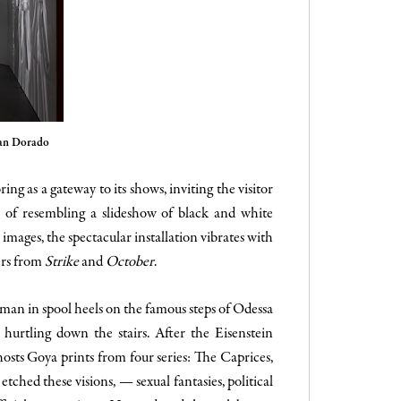
han Dorado
ng as a gateway to its shows, inviting the visitor
t of resembling a slideshow of black and white
images, the spectacular installation vibrates with
ers from
Strike
and
October
.
woman in spool heels on the famous steps of Odessa
 hurtling down the stairs.
After the Eisenstein
hosts Goya prints from four series: The Caprices,
tched these visions, — sexual fantasies, political