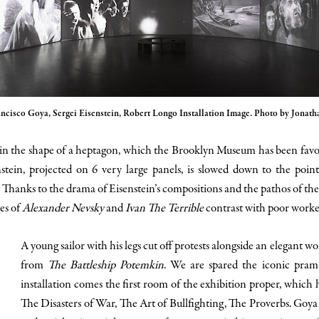
ancisco Goya, Sergei Eisenstein, Robert Longo Installation Image. Photo by Jonat
n in the shape of a heptagon, which the Brooklyn Museum has been favori
nstein, projected on 6 very large panels, is slowed down to the poin
Thanks to the drama of Eisenstein’s compositions and the pathos of the 
es of
Alexander Nevsky
and
Ivan The Terrible
contrast with poor work
A young sailor with his legs cut off protests alongside an elegant 
from
The Battleship Potemkin
. We are spared the iconic pram
installation comes the first room of the exhibition proper, which 
The Disasters of War, The Art of Bullfighting, The Proverbs. Goya e