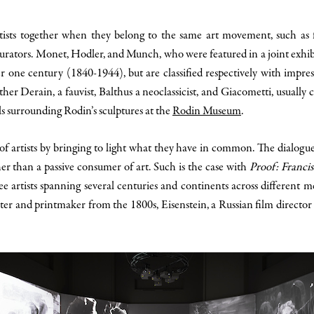
ists together when they belong to the same art movement, such as fauv
h curators. Monet, Hodler, and Munch, who were featured in a joint exhib
ver one century (1840-1944), but are classified respectively with imp
er Derain, a fauvist, Balthus a neoclassicist, and Giacometti, usually cl
s surrounding Rodin’s sculptures at the
Rodin Museum
.
n of artists by bringing to light what they have in common. The dialog
r than a passive consumer of art. Such is the case with
Proof: Franci
 artists spanning several centuries and continents across different m
ter and printmaker from the 1800s, Eisenstein, a Russian film director