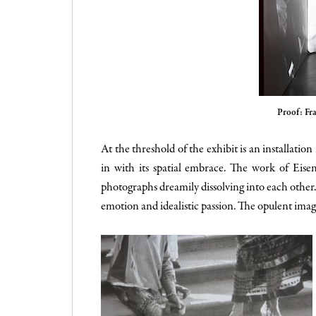
Proof: Fr
At the threshold of the exhibit is an installatio
in with its spatial embrace. The work of Eise
photographs dreamily dissolving into each other. 
emotion and idealistic passion. The opulent imag