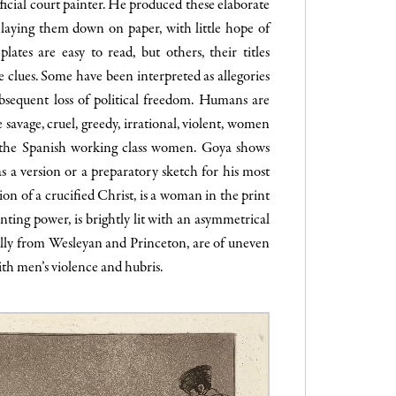
official court painter. He produced these elaborate
by laying them down on paper, with little hope of
lates are easy to read, but others, their titles
 clues. Some have been interpreted as allegories
bsequent loss of political freedom. Humans are
avage, cruel, greedy, irrational, violent, women
,” the Spanish working class women. Goya shows
s a version or a preparatory sketch for his most
ion of a crucified Christ, is a woman in the print
enting power, is brightly lit with an asymmetrical
cally from Wesleyan and Princeton, are of uneven
with men’s violence and hubris.