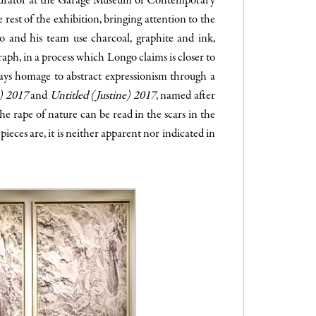
 curator at the Garage Museum of Contemporary
 rest of the exhibition, bringing attention to the
go and his team use charcoal, graphite and ink,
raph, in a process which Longo claims is closer to
pays homage to abstract expressionism through a
e) 2017
and
Untitled (Justine) 2017
, named after
e rape of nature can be read in the scars in the
ieces are, it is neither apparent nor indicated in