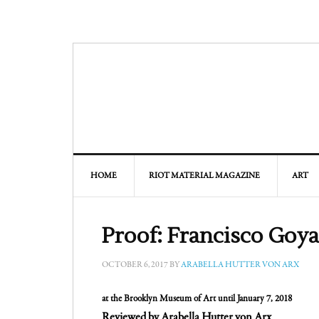
HOME
RIOT MATERIAL MAGAZINE
ART
Proof: Francisco Goya
OCTOBER 6, 2017
BY
ARABELLA HUTTER VON ARX
at the Brooklyn Museum of Art until January 7, 2018
Reviewed by Arabella Hutter von Arx