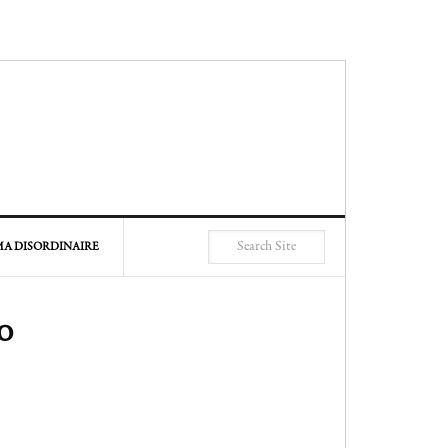
A DISORDINAIRE
o