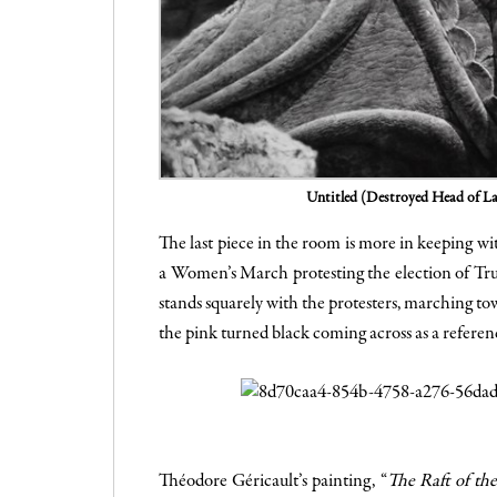
Untitled (Destroyed Head of L
The last piece in the room is more in keeping w
a Women’s March protesting the election of Trum
stands squarely with the protesters, marching tow
the pink turned black coming across as a referen
Théodore Géricault’s painting, “
The Raft of th