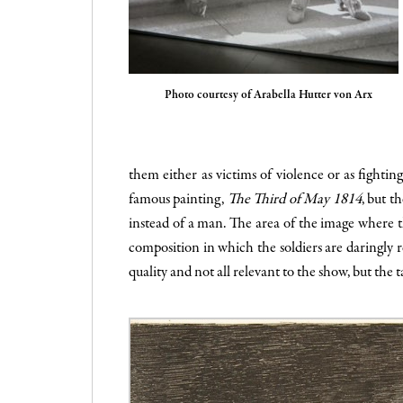
Photo courtesy of Arabella Hutter von Arx
them either as victims of violence or as fighting
famous painting,
The Third of May 1814
, but t
instead of a man. The area of the image where the
composition in which the soldiers are daringly 
quality and not all relevant to the show, but the 