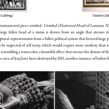
, Ladybug)
Untitled (Jul
, monumental piece entitled:
Untitled (Destroyed Head of Lamassu, N
rge fallen head of a statue is shown from an angle that stresses i
tural representation from a fallen political system that favored large pie
 be suspected of self irony, which would require more modesty than is 
 resembling a watercolor, a beautiful effect that stresses the demise of th
ame area of Iraq have been destroyed by ISIS, another instance of hubris 