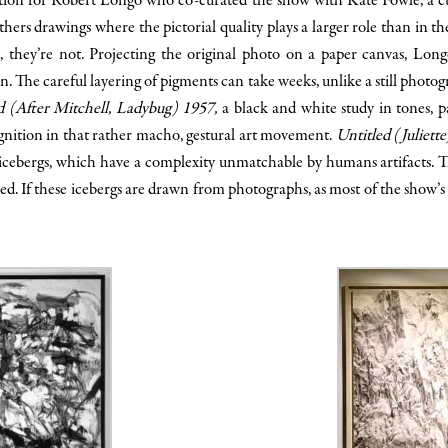
ation for Robert Longo who co-curated the show with Kate Fowle, a
rs drawings where the pictorial quality plays a larger role than in the
s, they’re not. Projecting the original photo on a paper canvas, Lon
 The careful layering of pigments can take weeks, unlike a still photog
d (After Mitchell, Ladybug) 1957,
a black and white study in tones, 
nition in that rather macho, gestural art movement.
Untitled (Juliett
 icebergs, which have a complexity unmatchable by humans artifacts. Th
led. If these icebergs are drawn from photographs, as most of the show’s p