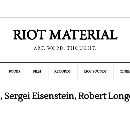
RIOT MATERIAL
ART. WORD. THOUGHT.
BOOKS
FILM
RECORDS
RIOT SOUNDS
CINEM
, Sergei Eisenstein, Robert Long