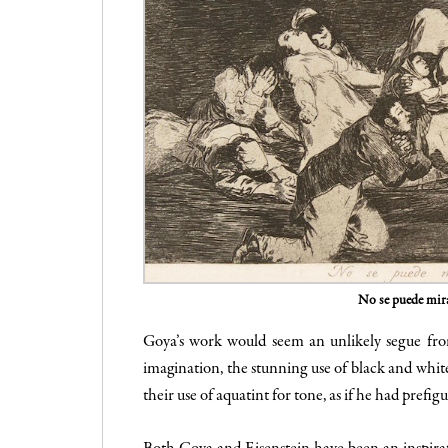
No se puede mir
Goya’s work would seem an unlikely segue from
imagination, the stunning use of black and whit
their use of aquatint for tone, as if he had pref