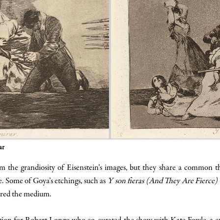
ar
 the grandiosity of Eisenstein’s images, but they share a common t
e. Some of Goya’s etchings, such as
Y son fieras (And They Are Fierce)
igured the medium.