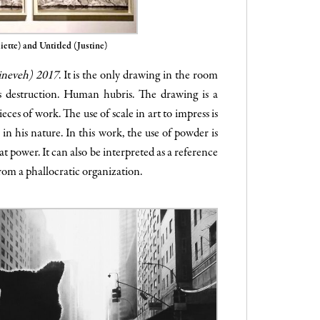
iette) and Untitled (Justine)
ineveh) 2017
. It is the only drawing in the room
ts destruction. Human hubris. The drawing is a
ces of work. The use of scale in art to impress is
in his nature. In this work, the use of powder is
at power. It can also be interpreted as a reference
from a phallocratic organization.