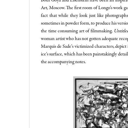
Both Goya and Eisenstein have been an inspir
Art, Moscow. The first room of Longo’s work gathe
fact that while they look just like photograph
sometimes in powder form, to produce his version.
the time consuming art of filmmaking.
Untitle
woman artist who has not gotten adequate recog
Marquis de Sade’s victimized characters, depict
ice’s surface, which has been painstakingly detai
the accompanying notes.