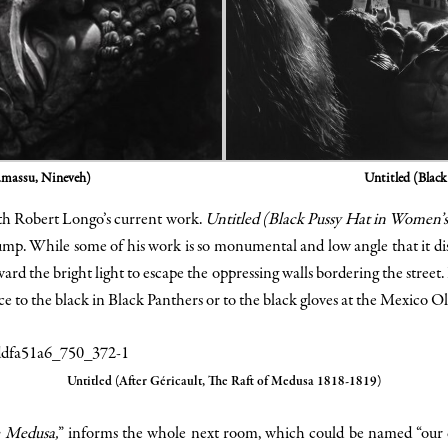
Untitled (Blac
amassu, Nineveh)
ith Robert Longo’s current work.
Untitled (Black Pussy Hat in Women’
p. While some of his work is so monumental and low angle that it dista
ard the bright light to escape the oppressing walls bordering the street.
ce to the black in Black Panthers or to the black gloves at the Mexico 
Untitled (After Géricault, The Raft of Medusa 1818-1819)
e Medusa,
” informs the whole next room, which could be named “our ci