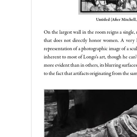
Untitled (After Mitchell
On the largest wall in the room reigns a single
that does not directly honor women. A very la
representation of a photographic image of a sculp
inherent to most of Longo’s art, though he can’t
more evident than in others, its blurring surfaces
to the fact that artifacts originating from the s