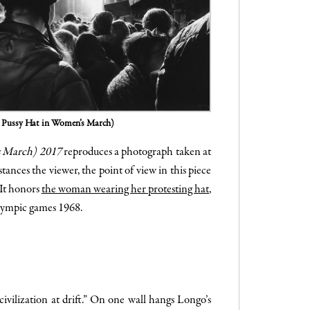
k Pussy Hat in Women’s March)
s March) 2017
reproduces a photograph taken at
nces the viewer, the point of view in this piece
 It honors
the woman wearing her protesting hat
,
Olympic games 1968.
vilization at drift.” On one wall hangs Longo’s