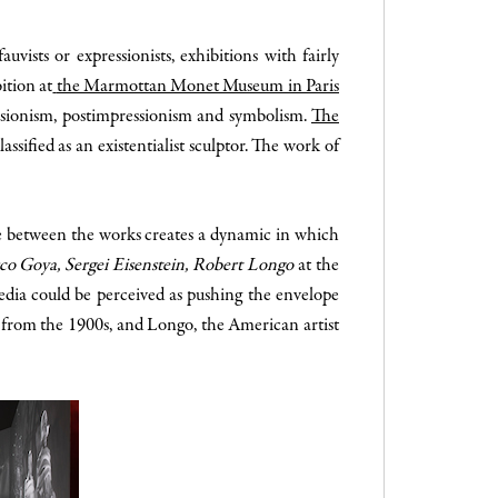
ists or expressionists, exhibitions with fairly
ition at
the Marmottan Monet Museum in Paris
ressionism, postimpressionism and symbolism.
The
assified as an existentialist sculptor. The work of
ue between the works creates a dynamic in which
sco Goya, Sergei Eisenstein, Robert Longo
at the
edia could be perceived as pushing the envelope
 from the 1900s, and Longo, the American artist