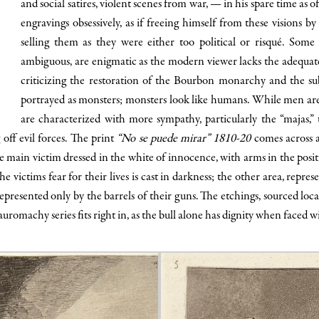
and social satires, violent scenes from war, — in his spare time as 
engravings obsessively, as if freeing himself from these visions 
selling them as they were either too political or risqué. Some p
ambiguous, are enigmatic as the modern viewer lacks the adequate
criticizing the restoration of the Bourbon monarchy and the su
portrayed as monsters; monsters look like humans. While men are s
are characterized with more sympathy, particularly the “majas
 off evil forces. The print
“No se puede mirar” 1810-20
comes across a
he main victim dressed in the white of innocence, with arms in the posit
 victims fear for their lives is cast in darkness; the other area, repres
represented only by the barrels of their guns. The etchings, sourced lo
tauromachy series fits right in, as the bull alone has dignity when faced 