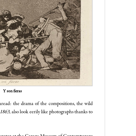
Y son fieras
hread: the drama of the compositions, the wild
 1863,
also look eerily like photographs thanks to