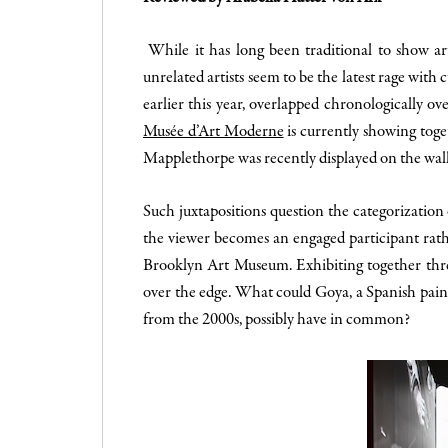
While it has long been traditional to show art
unrelated artists seem to be the latest rage wit
earlier this year, overlapped chronologically o
Musée d’Art Moderne
is currently showing togeth
Mapplethorpe was recently displayed on the wall
Such juxtapositions question the categorizatio
the viewer becomes an engaged participant rathe
Brooklyn Art Museum. Exhibiting together three
over the edge. What could Goya, a Spanish pain
from the 2000s, possibly have in common?