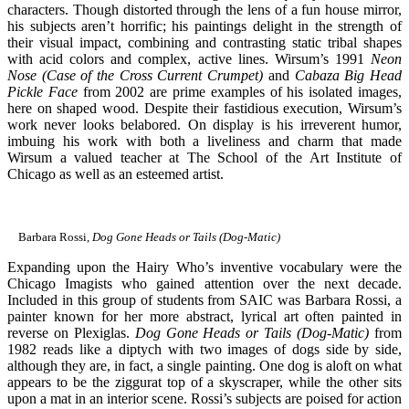
characters. Though distorted through the lens of a fun house mirror,
his subjects aren’t horrific; his paintings delight in the strength of
their visual impact, combining and contrasting static tribal shapes
with acid colors and complex, active lines. Wirsum’s 1991
Neon
Nose (Case of the Cross Current Crumpet)
and
Cabaza Big Head
Pickle Face
from 2002 are prime examples of his isolated images,
here on shaped wood. Despite their fastidious execution, Wirsum’s
work never looks belabored. On display is his irreverent humor,
imbuing his work with both a liveliness and charm that made
Wirsum a valued teacher at The School of the Art Institute of
Chicago as well as an esteemed artist.
Barbara Rossi,
Dog Gone Heads or Tails (Dog-Matic)
Expanding upon the Hairy Who’s inventive vocabulary were the
Chicago Imagists who gained attention over the next decade.
Included in this group of students from SAIC was Barbara Rossi, a
painter known for her more abstract, lyrical art often painted in
reverse on Plexiglas.
Dog Gone Heads or Tails (Dog-Matic)
from
1982 reads like a diptych with two images of dogs side by side,
although they are, in fact, a single painting. One dog is aloft on what
appears to be the ziggurat top of a skyscraper, while the other sits
upon a mat in an interior scene. Rossi’s subjects are poised for action