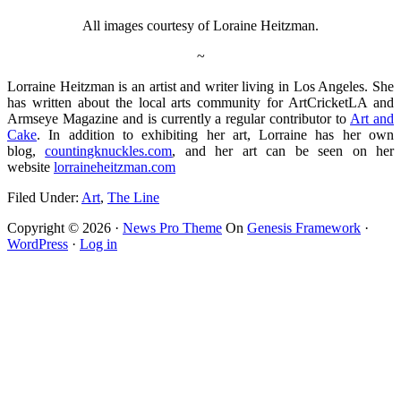
All images courtesy of Loraine Heitzman.
~
Lorraine Heitzman is an artist and writer living in Los Angeles. She
has written about the local arts community for ArtCricketLA and
Armseye Magazine and is currently a regular contributor to
Art and
Cake
. In addition to exhibiting her art, Lorraine has her own
blog,
countingknuckles.com
, and her art can be seen on her
website
lorraineheitzman.com
Filed Under:
Art
,
The Line
Copyright © 2026 ·
News Pro Theme
On
Genesis Framework
·
WordPress
·
Log in