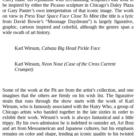
be inspired by either the Picasso sculpture in Chicago’s Daley Plaza
or Gary Panter’s own interpretation of that iconic image. The work
on view in
Press Your Space Face Close To Mine
(the title is a lyric
from David Bowie’s “Moonage Daydream”) is largely figurative,
graphic, cartoon inspired and colorful, although the genres span a
wide swath of art history.
Karl Wirsum,
Cabaza Big Head Pickle Face
Karl Wirsum,
Neon Nose (Case of the Cross Current
Crumpet)
Some of the work at the Pit are from the artist’s collection, and one
imagines that the others are firmly on his wish list. The figurative
strain that runs through the show starts with the work of Karl
Wirsum, who is famously associated with the Hairy Who, a group of
Chicago artists who banded together in the late sixties in order to
exhibit their work. Wirsum’s work is always fantastical and a little
trippy. By his own admission he is indebted to outsider art, Art Brut
and art from Mesoamerican and Japanese cultures, but his emphasis
remains on color and shape, lending an iconic quality to his twisted