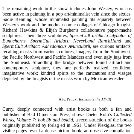
The remaining work in the show includes John Wesley, who has
been active in painting in a pop art/minimalist vein since the sixties,
Sadie Benning, whose minimalist painting fits squarely between
Wesley’s work and the modular comic collages of Chicago Imagist,
Richard Hawkins & Elijah Burgher’s collaborative paper-mache
sculptures. Their three sculptures,
SpermCult artifact:Culybator of
Eunuchorns
,
SpermCult Artifact: NeverLand RanchHand
and
SpermCult Artifact: Adhedonicus Avuncularii
, are curious artifacts,
recalling masks from various cultures, imagery from the Southwest,
the Pacific Northwest and Pacific Islanders and even ugly jugs from
the Southeast. Straddling the bridge between found artifact and
contemporary sculpture, they are perfectly realized, confident,
imaginative work; kindred spirits to the caricatures and visages
depicted by the Imagists or the masks worn by Mexican wrestlers.
A.R. Penck,
Terminate the X(VII)
Curry, deeply connected with artist books as both a fan and
publisher of Bad Dimension Press, shows Dieter Roth’s
Collected
Works, Volume 7: bok 3b and bok3d,
a reconstruction of the books
originally published by forlag ed in 1961. Under Plexiglas, the two
visible pages reveal a dense picture book, an obsessive compilation