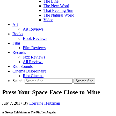
The Line
The New Word
That Evening Sun
The Natural World
Video
Art
Art Reviews
Books
Book Reviews
Film
Film Reviews
Records
Jazz Reviews
All Reviews
Riot Sounds
Cinema Disordinaire
Riot Cinema
Search
Press Your Space Face Close to Mine
July 7, 2017
By
Lorraine Heitzman
A Group Exhibition at The Pit, Los Angeles