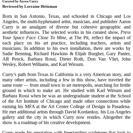
Curated by Aaron Curry
Reviewed by Lorraine Heitzman
Born in San Antonio, Texas, and schooled in Chicago and Los
Angeles, the multi-hyphenated artist, musician, and publisher Aaron
Curry is an amalgam of diverse but cohesive geographic and
aesthetic influences. The selected works in his curated show,
Press
Your Space Face Close To Mine,
at The Pit, reflect the impact of
each place on his art practice, including teachers, artists and
musicians. In addition to his own installation, there are works by
Sadie Benning, Richard Hawkins & Elijah Burgher, Gary Panter,
AR Penck, Barbara Rossi, Dieter Roth, Don Van Vliet, John
Wesley, Robert Williams, and Karl Wirsum.
Curry’s path from Texas to California is a very American story, and
many other artists, including a few in this show, have traveled the
same route — from small town to art metropolis, searching for fertile
ground in which to make art. He studied with Karl Wirsum and
Barbara Rossi when he was an undergraduate student at the School
of the Art Institute of Chicago and made other connections while
earning his MFA at the Art Center College of Design in Pasadena.
He met additional artists through David Kordanksy, his Los Angeles
gallery and the city in which Curry now resides. Altogether the
show is a roadmap of his creative development.
Curry made his reputation with freestanding sculptures that look to