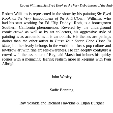
Robert Williams,
Six Eyed Kook as the Very Embodiment of the Ant
Robert Williams is represented in the show by his painting
Six Eyed
Kook as the Very Embodiment of the Anti-Clown
. Williams, who
had his start working for Ed “Big Daddy” Roth, is a homegrown
Southern California phenomenon. Revered by the underground
comic crowd as well as by art collectors, his aggressive style of
painting is as academic as it is cartoonish. His themes are perhaps
darker than the other artists in
Press Your Space Face Close To
Mine,
but he clearly belongs in the world that fuses pop culture and
lowbrow art with fine art self-awareness. He can adeptly configure a
crowd with the assurance of Reginald Marsh but imbues his quirky
scenes with a menacing, leering realism more in keeping with Ivan
Albright.
John Wesley
Sadie Benning
Ray Yoshida and Richard Hawkins & Elijah Burgher