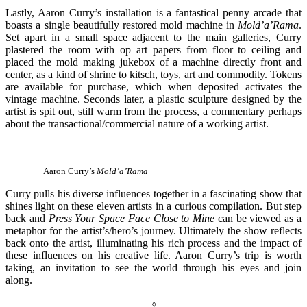
Lastly, Aaron Curry’s installation is a fantastical penny arcade that
boasts a single beautifully restored mold machine in
Mold’a’Rama
.
Set apart in a small space adjacent to the main galleries, Curry
plastered the room with op art papers from floor to ceiling and
placed the mold making jukebox of a machine directly front and
center, as a kind of shrine to kitsch, toys, art and commodity. Tokens
are available for purchase, which when deposited activates the
vintage machine. Seconds later, a plastic sculpture designed by the
artist is spit out, still warm from the process, a commentary perhaps
about the transactional/commercial nature of a working artist.
Aaron Curry’s
Mold’a’Rama
Curry pulls his diverse influences together in a fascinating show that
shines light on these eleven artists in a curious compilation. But step
back and
Press Your Space Face Close to Mine
can be viewed as a
metaphor for the artist’s/hero’s journey. Ultimately the show reflects
back onto the artist, illuminating his rich process and the impact of
these influences on his creative life. Aaron Curry’s trip is worth
taking, an invitation to see the world through his eyes and join
along.
◊