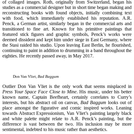
of collaged images. Roth, originally from Switzerland, began his
studies as a commercial designer but in short time began making and
reconstructing books with found objects, initially combining text
with food, which immediately established his reputation. A.R.
Penck, a German artist, similarly began in the commercial arts and
transitioned to fine art. Known for his primitive paintings that
featured stick figures and graphic symbols, Penck’s works were
deemed dissident and kept him under siege in East Germany, where
the Stasi raided his studio. Upon leaving East Berlin, he flourished,
continuing to paint in addition to drumming in a band throughout the
eighties. He recently passed away, in May 2017.
Don Van Vliet,
Bad Baggum
Outlier Don Van Vliet is the only work that seems misplaced in
Press Your Space Face Close to Mine
. His music, under his better
known name, Captain Beefheart, certainly correlates to Curry’s
interests, but his abstract oil on canvas
, Bad Baggum
looks out of
place amongst the figurative and comic inspired works. Leaning
towards Abstract Expressionism, Van Vliet’s painting largely black
and white palette might relate to A.R. Penck’s painting, but the
difference is vast between the two. His inclusion may be more
sentimental, indebted to his music rather than aesthetics.