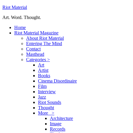
Riot Material
Art. Word. Thought.
Home
Riot Material Magazine
About Riot Material
Entering The Mind
Contact
Masthead
Categories >
Art
Artist
Books
Cinema Disordinaire
Film
Interview
Jazz
Riot Sounds
Thought
More >
Architecture
Image
Records