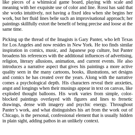
like pieces of a whimsical game board, playing with scale and
meaning with her exquisite use of color and line. Rossi has said that
she works intuitively, not having a fixed idea when she begins her
work, but her fluid lines belie such an improvisational approach; her
paintings skillfully extort the benefit of being precise and loose at the
same time.
Picking up the thread of the Imagists is Gary Panter, who left Texas
for Los Angeles and now resides in New York. He too finds similar
inspiration in comics, music, and Japanese pop culture, but Panter
broadens his references with the additional influences of advertising,
religion, literary allusions, animation, and current events. He also
introduces a narrative aspect that gives his paintings a more active
quality seen in the many cartoons, books, illustrations, set designs
and comics he has created over the years. Along with the narrative
comes a psychological depth. His characters reveal their anxieties,
angst and longings when their musings appear in text on canvas, like
exploded thought balloons. His work varies from simple, color-
blocked paintings overlayed with figures and lines to frenetic
drawings, dense with imagery and psychic energy. Throughout
Panter’s work, and what distinguishes his art from the work out of
Chicago, is the personal, confessional element that is usually hidden
in plain sight, adding pathos in an unlikely context.