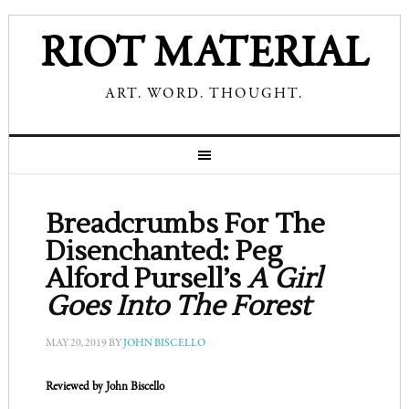
RIOT MATERIAL
ART. WORD. THOUGHT.
Breadcrumbs For The
Disenchanted: Peg
Alford Pursell’s
A Girl
Goes Into The Forest
MAY 20, 2019
BY
JOHN BISCELLO
Reviewed by John Biscello