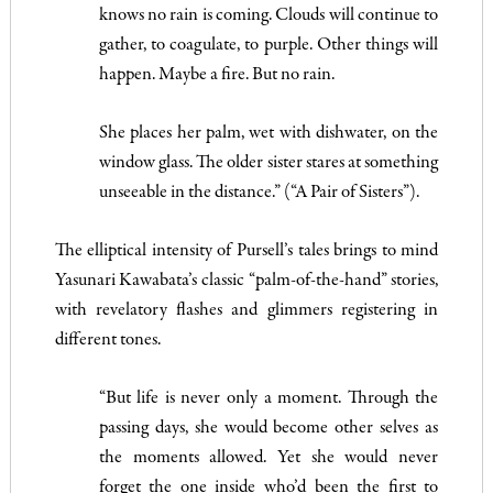
knows no rain is coming. Clouds will continue to
gather, to coagulate, to purple. Other things will
happen. Maybe a fire. But no rain.
She places her palm, wet with dishwater, on the
window glass. The older sister stares at something
unseeable in the distance.” (“A Pair of Sisters”).
The elliptical intensity of Pursell’s tales brings to mind
Yasunari Kawabata’s classic “palm-of-the-hand” stories,
with revelatory flashes and glimmers registering in
different tones.
“But life is never only a moment. Through the
passing days, she would become other selves as
the moments allowed. Yet she would never
forget the one inside who’d been the first to