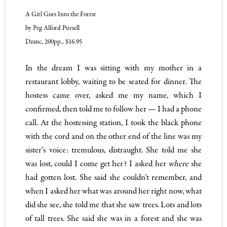
A Girl Goes Into the Forest
by Peg Alford Pursell
Dzanc, 200pp., $16.95
In the dream I was sitting with my mother in a
restaurant lobby, waiting to be seated for dinner. The
hostess came over, asked me my name, which I
confirmed, then told me to follow her — I had a phone
call. At the hostessing station, I took the black phone
with the cord and on the other end of the line was my
sister’s voice: tremulous, distraught.
She told me she
was lost, could I come get her? I asked her
where
she
had gotten lost. She said she couldn’t remember, and
when I asked her what was around her right now, what
did she see, she told me that she saw trees. Lots and lots
of tall trees. She said she was in a forest and she was