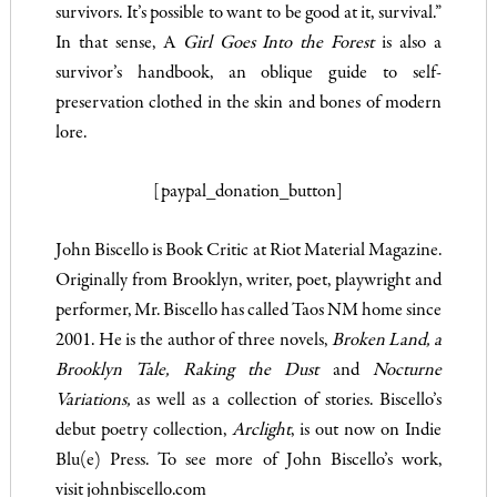
survivors. It’s possible to want to be good at it, survival.”
In that sense, A
Girl Goes Into the Forest
is also a
survivor’s handbook, an oblique guide to self-
preservation clothed in the skin and bones of modern
lore.
[paypal_donation_button]
John Biscello is Book Critic at Riot Material Magazine.
Originally from Brooklyn, writer, poet, playwright and
performer, Mr. Biscello has called Taos NM home since
2001. He is the author of three novels,
Broken Land, a
Brooklyn Tale,
Raking the Dust
and
Nocturne
Variations,
as well as a collection of stories. Biscello’s
debut poetry collection,
Arclight
, is out now on Indie
Blu(e) Press. To see more of John Biscello’s work,
visit
johnbiscello.com