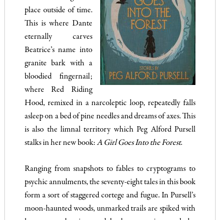
place outside of time.
This is where Dante
eternally carves
Beatrice’s name into
granite bark with a
bloodied fingernail;
where Red Riding
Hood, remixed in a narcoleptic loop, repeatedly falls
asleep on a bed of pine needles and dreams of axes. This
is also the limnal territory which Peg Alford Pursell
stalks in her new book:
A Girl Goes Into the Forest
.
Ranging from snapshots to fables to cryptograms to
psychic annulments, the seventy-eight tales in this book
form a sort of staggered cortege and fugue. In Pursell’s
moon-haunted woods, unmarked trails are spiked with