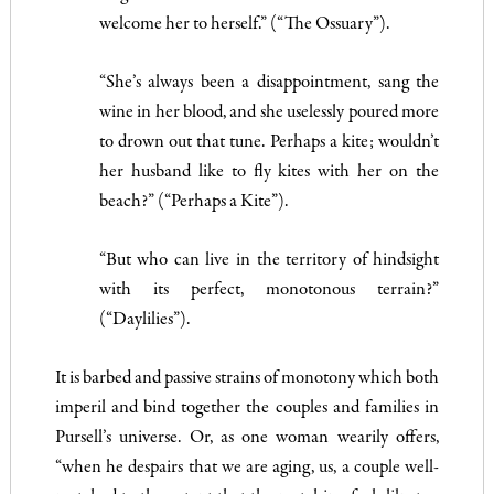
welcome her to herself.” (“The Ossuary”).
“She’s always been a disappointment, sang the
wine in her blood, and she uselessly poured more
to drown out that tune. Perhaps a kite; wouldn’t
her husband like to fly kites with her on the
beach?” (“Perhaps a Kite”).
“But who can live in the territory of hindsight
with its perfect, monotonous terrain?”
(“Daylilies”).
It is barbed and passive strains of monotony which both
imperil and bind together the couples and families in
Pursell’s universe. Or, as one woman wearily offers,
“when he despairs that we are aging, us, a couple well-