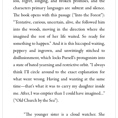
loss, regret, longing, and broken promises, and the
characters primary languages are subtext and silence.
The book opens with this passage (“Into the Forest”):
“Tentative, curious, uncertain, alive, she followed him
into the woods, moving in the direction where she
imagined the rest of her life waited. So ready for
something to happen.” And it is this hiccuped waiting,
peppery and ingrown, and unwittingly stitched to
disillusionment, which locks Pursell’s protagonists into
a state of bated yearning and restrictive orbit. “I always
think I’ll circle around to the exact explanation for
what went wrong. Having and wanting at the same
time—that’s what it was to carry my daughter inside
me. After, I was emptier than I could have imagined…”
(“Old Church by the Sea”).
“The younger sister is a cloud watcher. She