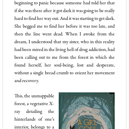
beginning to panic because someone had told her that
if she was there after it got dark it was going to be really
hard to find her way out. And it was starting to get dark.
She begged me to find her before it was too late, and
then the line went dead. When I awoke from the
dream, I understood that my sister, who in this reality
had been mired in the living hell of drug addiction, had
been calling out to me from the forest in which she
found herself, her soul-being, lost and desperate,
without a single bread crumb to orient her movement
and recovery.
This, the unmappable
forest, a vegetative X-
ray detailing the
hinterlands of one’s
interior, belongs to a