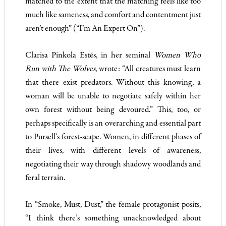
matched to the extent that the matching feels like too
much like sameness, and comfort and contentment just
aren’t enough” (“I’m An Expert On”).
Clarisa Pinkola Estés, in her seminal
Women Who
Run with The Wolves
, wrote: “All creatures must learn
that there exist predators. Without this knowing, a
woman will be unable to negotiate safely within her
own forest without being devoured.” This, too, or
perhaps specifically is an overarching and essential part
to Pursell’s forest-scape. Women, in different phases of
their lives, with different levels of awareness,
negotiating their way through shadowy woodlands and
feral terrain.
In “Smoke, Must, Dust,” the female protagonist posits,
“I think there’s something unacknowledged about