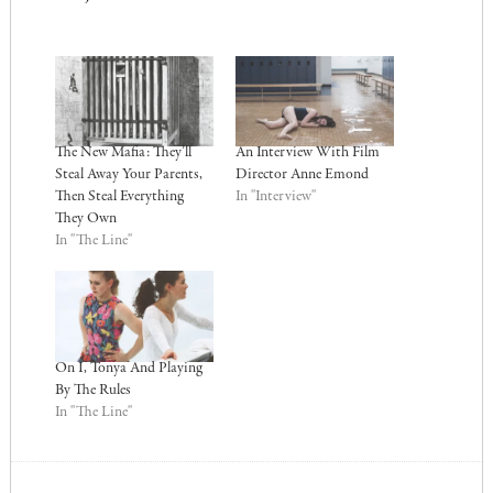
The New Mafia: They’ll
An Interview With Film
Steal Away Your Parents,
Director Anne Emond
Then Steal Everything
In "Interview"
They Own
In "The Line"
On I, Tonya And Playing
By The Rules
In "The Line"