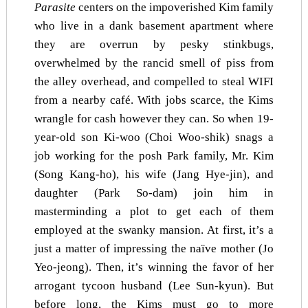
Parasite
centers on the impoverished Kim family
who live in a dank basement apartment where
they are overrun by pesky stinkbugs,
overwhelmed by the rancid smell of piss from
the alley overhead, and compelled to steal WIFI
from a nearby café. With jobs scarce, the Kims
wrangle for cash however they can. So when 19-
year-old son Ki-woo (Choi Woo-shik) snags a
job working for the posh Park family, Mr. Kim
(Song Kang-ho), his wife (Jang Hye-jin), and
daughter (Park So-dam) join him in
masterminding a plot to get each of them
employed at the swanky mansion. At first, it’s a
just a matter of impressing the naïve mother (Jo
Yeo-jeong). Then, it’s winning the favor of her
arrogant tycoon husband (Lee Sun-kyun). But
before long, the Kims must go to more