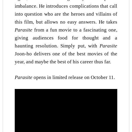
imbalance. He introduces complications that call
into question who are the heroes and villains of
this film, but allows no easy answers. He takes
Parasite
from a fun movie to a fascinating one,
giving audiences food for thought and a
haunting resolution. Simply put, with
Parasite
Joon-ho delivers one of the best movies of the
year, and maybe the best of his career thus far.
Parasite
opens in limited release on October 11.