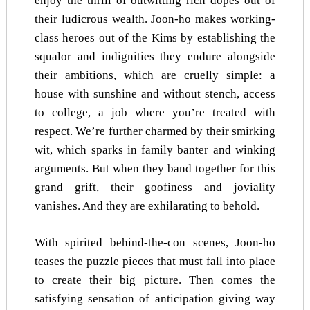
enjoy the thrill of outwitting rich dopes out of
their ludicrous wealth. Joon-ho makes working-
class heroes out of the Kims by establishing the
squalor and indignities they endure alongside
their ambitions, which are cruelly simple: a
house with sunshine and without stench, access
to college, a job where you’re treated with
respect. We’re further charmed by their smirking
wit, which sparks in family banter and winking
arguments. But when they band together for this
grand grift, their goofiness and joviality
vanishes. And they are exhilarating to behold.
With spirited behind-the-con scenes, Joon-ho
teases the puzzle pieces that must fall into place
to create their big picture. Then comes the
satisfying sensation of anticipation giving way