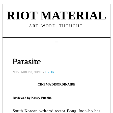
RIOT MATERIAL
ART. WORD. THOUGHT.
Parasite
NOVEMBER 8, 2019
BY
CVON
CINEMA DISORDINAIRE
Reviewed by Kristy Puchko
South Korean writer/director Bong Joon-ho has