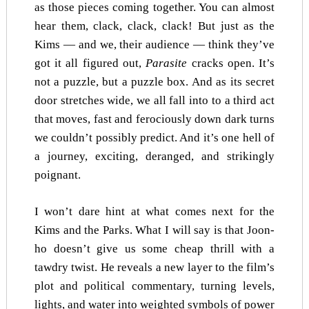
as those pieces coming together. You can almost
hear them, clack, clack, clack! But just as the
Kims — and we, their audience — think they’ve
got it all figured out,
Parasite
cracks open. It’s
not a puzzle, but a puzzle box. And as its secret
door stretches wide, we all fall into to a third act
that moves, fast and ferociously down dark turns
we couldn’t possibly predict. And it’s one hell of
a journey, exciting, deranged, and strikingly
poignant.
I won’t dare hint at what comes next for the
Kims and the Parks. What I will say is that Joon-
ho doesn’t give us some cheap thrill with a
tawdry twist. He reveals a new layer to the film’s
plot and political commentary, turning levels,
lights, and water into weighted symbols of power