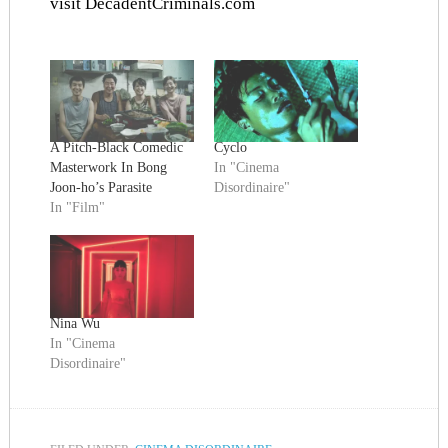
visit
DecadentCriminals.com
A Pitch-Black Comedic
Cyclo
Masterwork In Bong
In "Cinema
Joon-ho’s Parasite
Disordinaire"
In "Film"
Nina Wu
In "Cinema
Disordinaire"