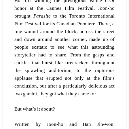
Hot off winning the prestigious Palme d’Or
honor at the Cannes Film Festival, Joon-ho
brought
Parasite
to the Toronto International
Film Festival for its Canadian Premiere. There, a
line wound around the block, across the street
and down around another corner, made up of
people ecstatic to see what this astounding
storyteller had to share. From the gasps and
cackles that burst like firecrackers throughout
the sprawling auditorium, to the rapturous
applause that erupted not only at the film’s
conclusion, but after a particularly delicious act
two gambit, they got what they came for.
But what’s it about?
Written by Joon-ho and Han Jin-won,