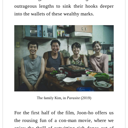
outrageous lengths to sink their hooks deeper
into the wallets of these wealthy marks.
The family Kim, in
Parasite
(2019)
For the first half of the film, Joon-ho offers us
the rousing fun of a con-man movie, where we