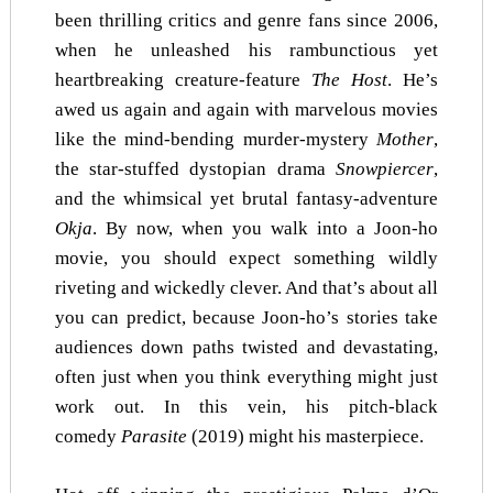
been thrilling critics and genre fans since 2006,
when he unleashed his rambunctious yet
heartbreaking creature-feature
The Host
. He’s
awed us again and again with marvelous movies
like the mind-bending murder-mystery
Mother
,
the star-stuffed dystopian drama
Snowpiercer
,
and the whimsical yet brutal fantasy-adventure
Okja
. By now, when you walk into a Joon-ho
movie, you should expect something wildly
riveting and wickedly clever. And that’s about all
you can predict, because Joon-ho’s stories take
audiences down paths twisted and devastating,
often just when you think everything might just
work out. In this vein, his pitch-black
comedy
Parasite
(2019) might his masterpiece.