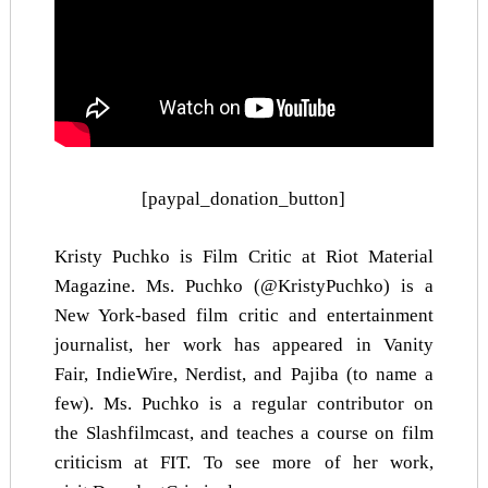
[paypal_donation_button]
Kristy Puchko is Film Critic at Riot Material
Magazine. Ms. Puchko (@KristyPuchko) is a
New York-based film critic and entertainment
journalist, her work has appeared in
Vanity
Fair
,
IndieWire
,
Nerdist
, and
Pajiba
(to name a
few). Ms. Puchko is a regular contributor on
the Slashfilmcast, and teaches a course on film
criticism at FIT. To see more of her work,