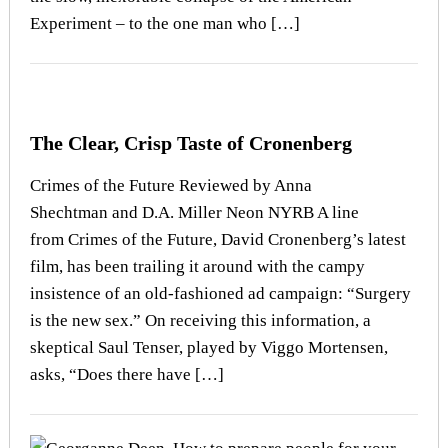
Experiment – to the one man who […]
The Clear, Crisp Taste of Cronenberg
Crimes of the Future Reviewed by Anna
Shechtman and D.A. Miller Neon NYRB A line
from Crimes of the Future, David Cronenberg’s latest
film, has been trailing it around with the campy
insistence of an old-fashioned ad campaign: “Surgery
is the new sex.” On receiving this information, a
skeptical Saul Tenser, played by Viggo Mortensen,
asks, “Does there have […]