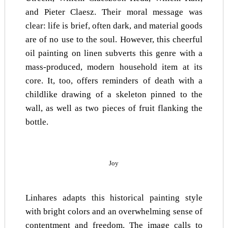
and Pieter Claesz. Their moral message was
clear: life is brief, often dark, and material goods
are of no use to the soul. However, this cheerful
oil painting on linen subverts this genre with a
mass-produced, modern household item at its
core. It, too, offers reminders of death with a
childlike drawing of a skeleton pinned to the
wall, as well as two pieces of fruit flanking the
bottle.
Joy
Linhares adapts this historical painting style
with bright colors and an overwhelming sense of
contentment and freedom. The image calls to