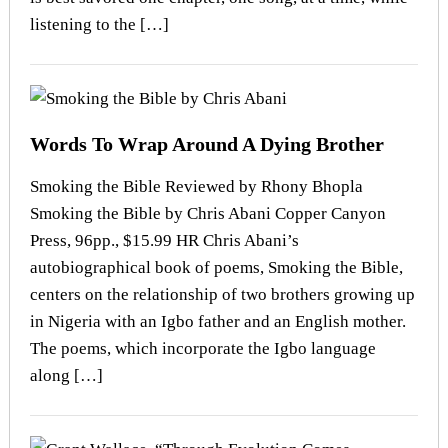
listening to the […]
Words To Wrap Around A Dying Brother
Smoking the Bible Reviewed by Rhony Bhopla
Smoking the Bible by Chris Abani Copper Canyon
Press, 96pp., $15.99 HR Chris Abani’s
autobiographical book of poems, Smoking the Bible,
centers on the relationship of two brothers growing up
in Nigeria with an Igbo father and an English mother.
The poems, which incorporate the Igbo language
along […]