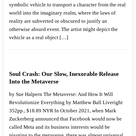
symbolic vehicle to transport a character from the real
world into the imaginary realm, where the laws of
reality are subverted or obscured to justify an
otherwise absurd event. The artist might depict the
vehicle as a real object […]
Soul Crash: Our Slow, Inexorable Release
Into the Metaverse
by Sue Halpern The Metaverse: And How It Will
Revolutionize Everything by Matthew Ball Liveright
352pp., $18.89 NYR In October 2021, when Mark
Zuckerberg announced that Facebook would now be
called Meta and its business interests would be
pivoting to the metaverse, there was almost universal