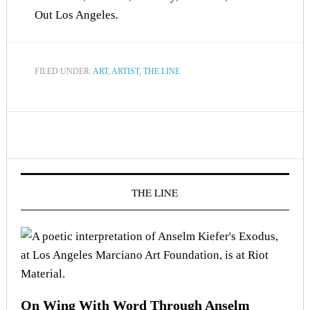
Out Los Angeles
.
FILED UNDER:
ART
,
ARTIST
,
THE LINE
THE LINE
On Wing With Word Through Anselm