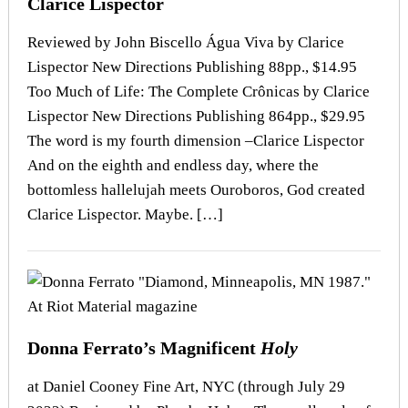
Clarice Lispector
Reviewed by John Biscello Água Viva by Clarice
Lispector New Directions Publishing 88pp., $14.95
Too Much of Life: The Complete Crônicas by Clarice
Lispector New Directions Publishing 864pp., $29.95
The word is my fourth dimension –Clarice Lispector
And on the eighth and endless day, where the
bottomless hallelujah meets Ouroboros, God created
Clarice Lispector. Maybe. […]
Donna Ferrato’s Magnificent
Holy
at Daniel Cooney Fine Art, NYC (through July 29