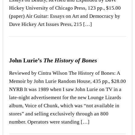
Hickey University of Chicago Press, 123 pp., $15.00
(paper) Air Guitar: Essays on Art and Democracy by
Dave Hickey Art Issues Press, 215 […]
John Lurie’s
The History of Bones
Reviewed by Cintra Wilson The History of Bones: A
Memoir by John Lurie Random House, 435 pp., $28.00
NYRB It was 1989 when I saw John Lurie on TV in a
late-night advertisement for the new Lounge Lizards
album, Voice of Chunk, which was “not available in
stores” and selling exclusively through an 800
number. Operators were standing […]