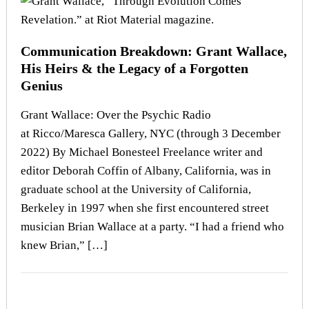
Communication Breakdown: Grant Wallace,
His Heirs & the Legacy of a Forgotten
Genius
Grant Wallace: Over the Psychic Radio
at Ricco/Maresca Gallery, NYC (through 3 December
2022) By Michael Bonesteel Freelance writer and
editor Deborah Coffin of Albany, California, was in
graduate school at the University of California,
Berkeley in 1997 when she first encountered street
musician Brian Wallace at a party. “I had a friend who
knew Brian,” […]