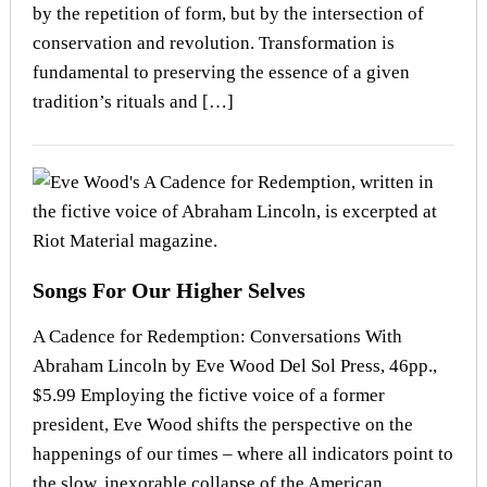
by the repetition of form, but by the intersection of
conservation and revolution. Transformation is
fundamental to preserving the essence of a given
tradition’s rituals and […]
Songs For Our Higher Selves
A Cadence for Redemption: Conversations With
Abraham Lincoln by Eve Wood Del Sol Press, 46pp.,
$5.99 Employing the fictive voice of a former
president, Eve Wood shifts the perspective on the
happenings of our times – where all indicators point to
the slow, inexorable collapse of the American