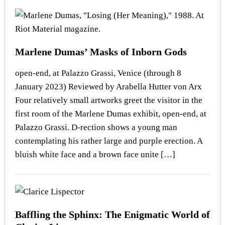
Marlene Dumas’ Masks of Inborn Gods
open-end, at Palazzo Grassi, Venice (through 8
January 2023) Reviewed by Arabella Hutter von Arx
Four relatively small artworks greet the visitor in the
first room of the Marlene Dumas exhibit, open-end, at
Palazzo Grassi. D-rection shows a young man
contemplating his rather large and purple erection. A
bluish white face and a brown face unite […]
Baffling the Sphinx: The Enigmatic World of