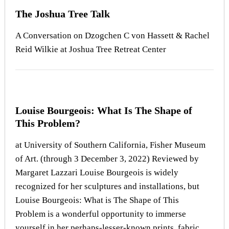
The Joshua Tree Talk
A Conversation on Dzogchen C von Hassett & Rachel
Reid Wilkie at Joshua Tree Retreat Center
Louise Bourgeois: What Is The Shape of
This Problem?
at University of Southern California, Fisher Museum
of Art. (through 3 December 3, 2022) Reviewed by
Margaret Lazzari Louise Bourgeois is widely
recognized for her sculptures and installations, but
Louise Bourgeois: What is The Shape of This
Problem is a wonderful opportunity to immerse
yourself in her perhaps-lesser-known prints, fabric