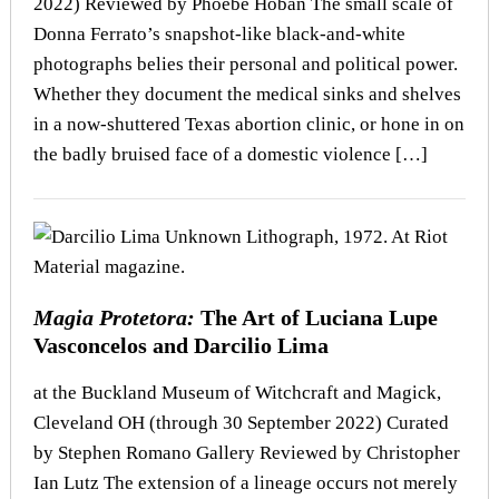
2022) Reviewed by Phoebe Hoban The small scale of
Donna Ferrato’s snapshot-like black-and-white
photographs belies their personal and political power.
Whether they document the medical sinks and shelves
in a now-shuttered Texas abortion clinic, or hone in on
the badly bruised face of a domestic violence […]
Magia Protetora:
The Art of Luciana Lupe
Vasconcelos and Darcilio Lima
at the Buckland Museum of Witchcraft and Magick,
Cleveland OH (through 30 September 2022) Curated
by Stephen Romano Gallery Reviewed by Christopher
Ian Lutz The extension of a lineage occurs not merely