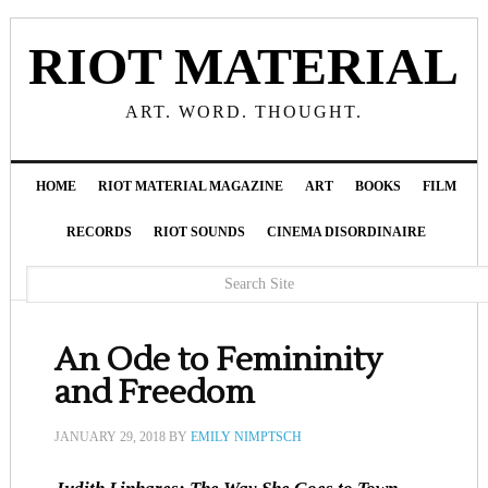
RIOT MATERIAL
ART. WORD. THOUGHT.
HOME
RIOT MATERIAL MAGAZINE
ART
BOOKS
FILM
RECORDS
RIOT SOUNDS
CINEMA DISORDINAIRE
An Ode to Femininity
and Freedom
JANUARY 29, 2018
BY
EMILY NIMPTSCH