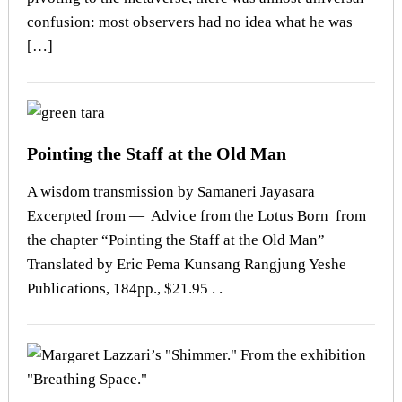
confusion: most observers had no idea what he was
[…]
Pointing the Staff at the Old Man
A wisdom transmission by Samaneri Jayasāra
Excerpted from — Advice from the Lotus Born from
the chapter “Pointing the Staff at the Old Man”
Translated by Eric Pema Kunsang Rangjung Yeshe
Publications, 184pp., $21.95 . .