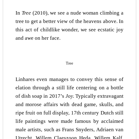
In
Tree
(2010), we see a nude woman climbing a
tree to get a better view of the heavens above. In
this act of childlike wonder, we see ecstatic joy
and awe on her face.
Tree
Linhares even manages to convey this sense of
elation through a still life centering on a bottle
of dish soap in 2017’s
Joy.
Typically extravagant
and morose affairs with dead game, skulls, and
ripe fruit on full display, 17th century Dutch still
life paintings were made famous by acclaimed
male artists, such as Frans Snyders, Adriaen van
Utrecht, Willem Claeszoon Heda, Willem Kalf,