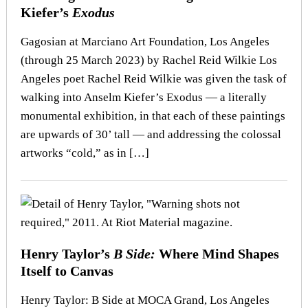
Kiefer’s
Exodus
Gagosian at Marciano Art Foundation, Los Angeles
(through 25 March 2023) by Rachel Reid Wilkie Los
Angeles poet Rachel Reid Wilkie was given the task of
walking into Anselm Kiefer’s Exodus — a literally
monumental exhibition, in that each of these paintings
are upwards of 30’ tall — and addressing the colossal
artworks “cold,” as in […]
Henry Taylor’s
B Side:
Where Mind Shapes
Itself to Canvas
Henry Taylor: B Side at MOCA Grand, Los Angeles