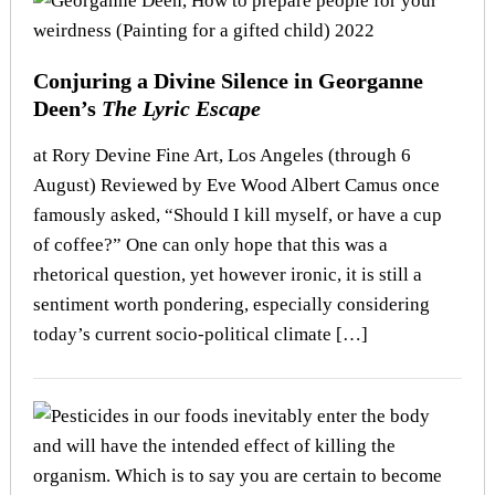
Conjuring a Divine Silence in Georganne
Deen’s
The Lyric Escape
at Rory Devine Fine Art, Los Angeles (through 6
August) Reviewed by Eve Wood Albert Camus once
famously asked, “Should I kill myself, or have a cup
of coffee?” One can only hope that this was a
rhetorical question, yet however ironic, it is still a
sentiment worth pondering, especially considering
today’s current socio-political climate […]