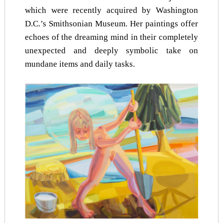
which were recently acquired by Washington
D.C.’s Smithsonian Museum. Her paintings offer
echoes of the dreaming mind in their completely
unexpected and deeply symbolic take on
mundane items and daily tasks.