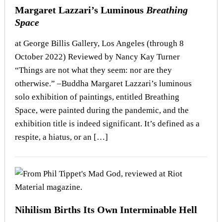
Margaret Lazzari’s Luminous
Breathing
Space
at George Billis Gallery, Los Angeles (through 8
October 2022) Reviewed by Nancy Kay Turner
“Things are not what they seem: nor are they
otherwise.” –Buddha Margaret Lazzari’s luminous
solo exhibition of paintings, entitled Breathing
Space, were painted during the pandemic, and the
exhibition title is indeed significant. It’s defined as a
respite, a hiatus, or an […]
Nihilism Births Its Own Interminable Hell