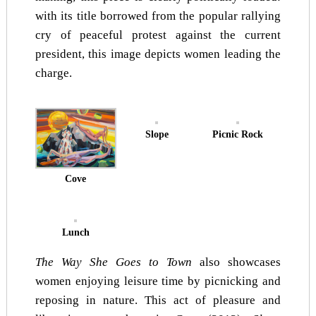
with its title borrowed from the popular rallying
cry of peaceful protest against the current
president, this image depicts women leading the
charge.
Slope
Picnic Rock
Cove
Lunch
The Way She Goes to Town
also showcases
women enjoying leisure time by picnicking and
reposing in nature. This act of pleasure and