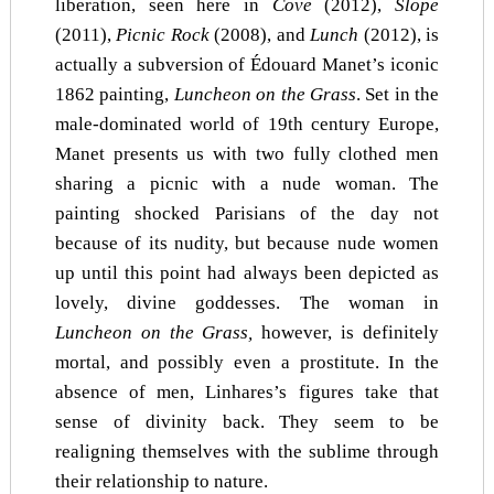
liberation, seen here in
Cove
(2012),
Slope
(2011),
Picnic Rock
(2008), and
Lunch
(2012), is
actually a subversion of Édouard Manet’s iconic
1862 painting,
Luncheon on the Grass
. Set in the
male-dominated world of 19th century Europe,
Manet presents us with two fully clothed men
sharing a picnic with a nude woman. The
painting shocked Parisians of the day not
because of its nudity, but because nude women
up until this point had always been depicted as
lovely, divine goddesses. The woman in
Luncheon on the Grass,
however, is definitely
mortal, and possibly even a prostitute. In the
absence of men, Linhares’s figures take that
sense of divinity back. They seem to be
realigning themselves with the sublime through
their relationship to nature.