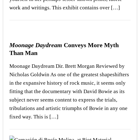
work and writings. This exhibit contains over […]
Moonage Daydream
Conveys More Myth
Than Man
Moonage Daydream Dir. Brett Morgan Reviewed by
Nicholas Goldwin As one of the greatest shapeshifters
in the expansive history of rock music, it seems only
fitting that the documentary with David Bowie as its
subject never seems content to express the trials,
tribulations and artistic triumphs of Bowie in any one
fixed way. This is […]