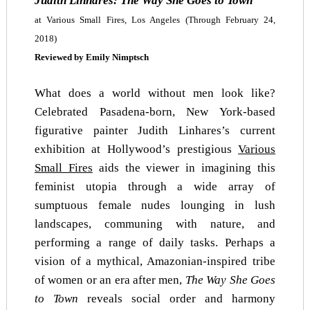
Judith Linhares:
The Way She Goes to Town
at Various Small Fires, Los Angeles
(Through February 24,
2018)
Reviewed by Emily Nimptsch
What does a world without men look like?
Celebrated Pasadena-born, New York-based
figurative painter Judith Linhares’s current
exhibition at Hollywood’s prestigious
Various
Small Fires
aids the viewer in imagining this
feminist utopia through a wide array of
sumptuous female nudes lounging in lush
landscapes, communing with nature, and
performing a range of daily tasks. Perhaps a
vision of a mythical, Amazonian-inspired tribe
of women or an era after men,
The Way She Goes
to Town
reveals social order and harmony