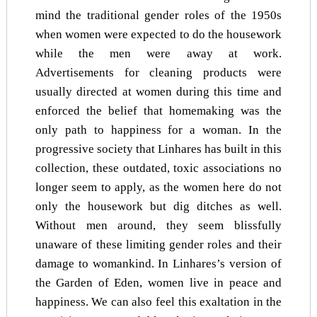
mind the traditional gender roles of the 1950s
when women were expected to do the housework
while the men were away at work.
Advertisements for cleaning products were
usually directed at women during this time and
enforced the belief that homemaking was the
only path to happiness for a woman. In the
progressive society that Linhares has built in this
collection, these outdated, toxic associations no
longer seem to apply, as the women here do not
only the housework but dig ditches as well.
Without men around, they seem blissfully
unaware of these limiting gender roles and their
damage to womankind. In Linhares’s version of
the Garden of Eden, women live in peace and
happiness. We can also feel this exaltation in the