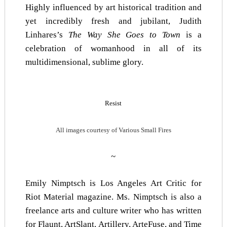
Highly influenced by art historical tradition and
yet incredibly fresh and jubilant, Judith
Linhares’s
The Way She Goes to Town
is a
celebration of womanhood in all of its
multidimensional, sublime glory.
Resist
All images courtesy of Various Small Fires
~
Emily Nimptsch is Los Angeles Art Critic for
Riot Material magazine. Ms. Nimptsch is also a
freelance arts and culture writer who has written
for
Flaunt
,
ArtSlant
,
Artillery
,
ArteFuse
, and
Time