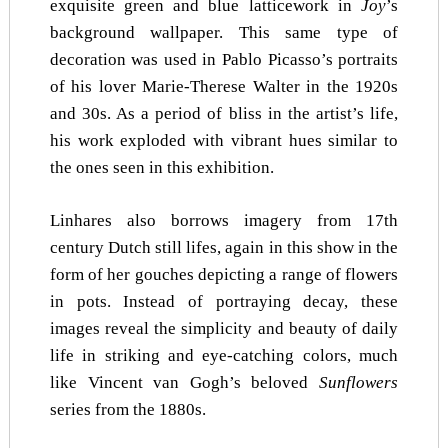
exquisite green and blue latticework in
Joy
’s
background wallpaper. This same type of
decoration was used in Pablo Picasso’s portraits
of his lover Marie-Therese Walter in the 1920s
and 30s. As a period of bliss in the artist’s life,
his work exploded with vibrant hues similar to
the ones seen in this exhibition.
Linhares also borrows imagery from 17th
century Dutch still lifes, again in this show in the
form of her gouches depicting a range of flowers
in pots. Instead of portraying decay, these
images reveal the simplicity and beauty of daily
life in striking and eye-catching colors, much
like Vincent van Gogh’s beloved
Sunflowers
series from the 1880s.