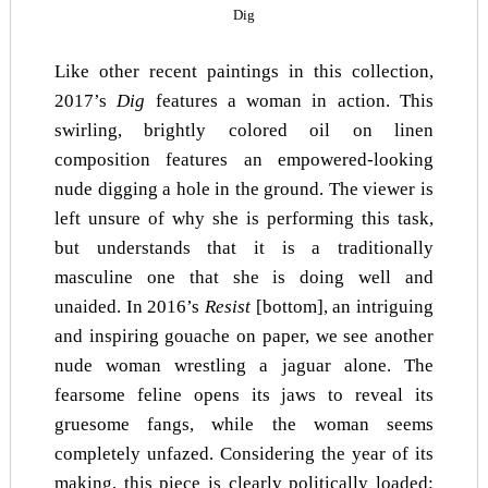
Dig
Like other recent paintings in this collection,
2017’s
Dig
features a woman in action. This
swirling, brightly colored oil on linen
composition features an empowered-looking
nude digging a hole in the ground. The viewer is
left unsure of why she is performing this task,
but understands that it is a traditionally
masculine one that she is doing well and
unaided. In 2016’s
Resist
[bottom], an intriguing
and inspiring gouache on paper, we see another
nude woman wrestling a jaguar alone. The
fearsome feline opens its jaws to reveal its
gruesome fangs, while the woman seems
completely unfazed. Considering the year of its
making, this piece is clearly politically loaded: