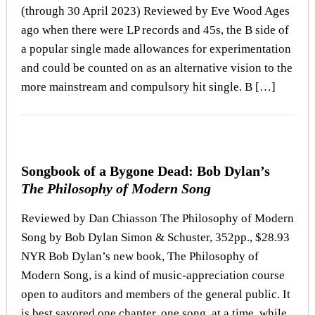
(through 30 April 2023) Reviewed by Eve Wood Ages
ago when there were LP records and 45s, the B side of
a popular single made allowances for experimentation
and could be counted on as an alternative vision to the
more mainstream and compulsory hit single. B […]
Songbook of a Bygone Dead: Bob Dylan’s
The Philosophy of Modern Song
Reviewed by Dan Chiasson The Philosophy of Modern
Song by Bob Dylan Simon & Schuster, 352pp., $28.93
NYR Bob Dylan’s new book, The Philosophy of
Modern Song, is a kind of music-appreciation course
open to auditors and members of the general public. It
is best savored one chapter, one song, at a time, while