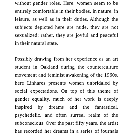
without gender roles. Here, women seem to be
entirely comfortable in their bodies, in nature, in
leisure, as well as in their duties. Although the
subjects depicted here are nude, they are not
sexualized; rather, they are joyful and peaceful
in their natural state.
Possibly drawing from her experience as an art
student in Oakland during the counterculture
movement and feminist awakening of the 1960s,
here Linhares presents women unbridaled by
social expectations. On top of this theme of
gender equality, much of her work is deeply
inspired by dreams and the fantastical,
psychedelic, and often surreal realm of the
subconscious. Over the past fifty years, the artist
has recorded her dreams in a series of journals