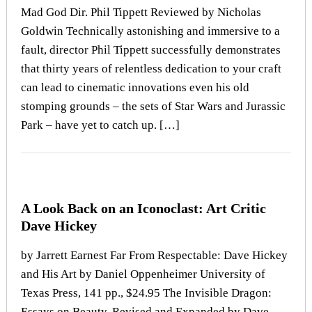
Mad God Dir. Phil Tippett Reviewed by Nicholas
Goldwin Technically astonishing and immersive to a
fault, director Phil Tippett successfully demonstrates
that thirty years of relentless dedication to your craft
can lead to cinematic innovations even his old
stomping grounds – the sets of Star Wars and Jurassic
Park – have yet to catch up. […]
A Look Back on an Iconoclast: Art Critic
Dave Hickey
by Jarrett Earnest Far From Respectable: Dave Hickey
and His Art by Daniel Oppenheimer University of
Texas Press, 141 pp., $24.95 The Invisible Dragon:
Essays on Beauty, Revised and Expanded by Dave