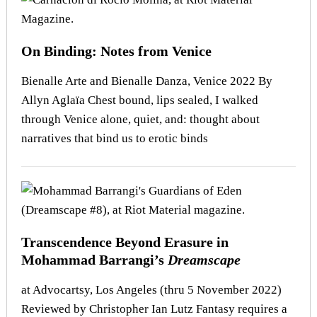
On Binding: Notes from Venice
Bienalle Arte and Bienalle Danza, Venice 2022 By
Allyn Aglaïa Chest bound, lips sealed, I walked
through Venice alone, quiet, and: thought about
narratives that bind us to erotic binds
Transcendence Beyond Erasure in
Mohammad Barrangi’s
Dreamscape
at Advocartsy, Los Angeles (thru 5 November 2022)
Reviewed by Christopher Ian Lutz Fantasy requires a