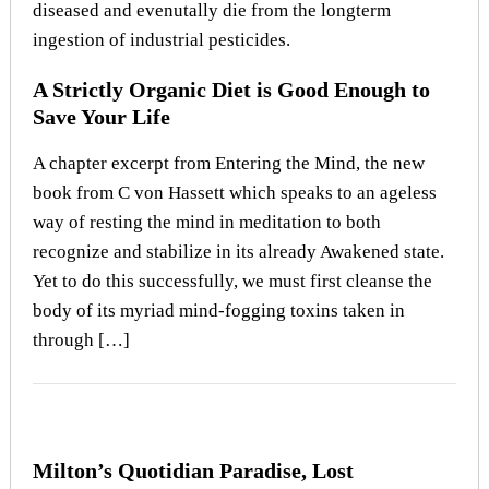
A Strictly Organic Diet is Good Enough to
Save Your Life
A chapter excerpt from Entering the Mind, the new
book from C von Hassett which speaks to an ageless
way of resting the mind in meditation to both
recognize and stabilize in its already Awakened state.
Yet to do this successfully, we must first cleanse the
body of its myriad mind-fogging toxins taken in
through […]
Milton’s Quotidian Paradise, Lost