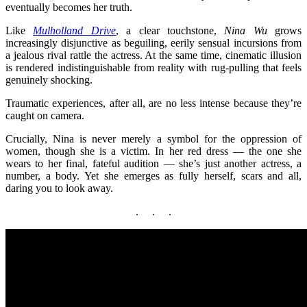
eventually becomes her truth.
Like
Mulholland Drive
, a clear touchstone,
Nina Wu
grows
increasingly disjunctive as beguiling, eerily sensual incursions from
a jealous rival rattle the actress. At the same time, cinematic illusion
is rendered indistinguishable from reality with rug-pulling that feels
genuinely shocking.
Traumatic experiences, after all, are no less intense because they’re
caught on camera.
Crucially, Nina is never merely a symbol for the oppression of
women, though she is a victim. In her red dress — the one she
wears to her final, fateful audition — she’s just another actress, a
number, a body. Yet she emerges as fully herself, scars and all,
daring you to look away.
. . .