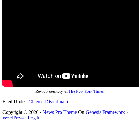
Review courtesy of
The New York Times
Filed Under:
Cinema Disordinaire
Copyright © 2026 ·
News Pro Theme
On
Genesis Framework
·
WordPress
·
Log in