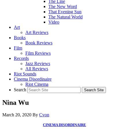
The Line
The New Word
That Evening Sun
The Natural World
Video
Art
Art Reviews
Books
Book Reviews
Film
Film Reviews
Records
Jazz Reviews
All Reviews
Riot Sounds
Cinema Disordinaire
Riot Cinema
Search
Nina Wu
March 20, 2020
By
Cvon
CINEMA DISORDINAIRE