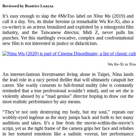
Reviewed by
Beatrice Loayza
It’s easy enough to slap the #MeToo label on
Nina Wu
(2019) and
call it a day. Yes, its titular heroine (a remarkable Wu Ke-Xi, also a
co-writer) is an actress brutalized and exploited by a misogynist film
industry, and the Taiwanese director, Midi Z, never pulls his
punches. Yet this startlingly evocative, complex and confrontational
new film is not interested in justice or didacticism.
Wu Ke-Xi in
Nin
An internet-famous livestreamer living alone in Taipei, Nina lands
the lead role in a racy period thriller that will ultimately catapult her
career. She warily consents to full-frontal nudity (she is constantly
reminded that a true professional wouldn’t mind), and on set she is
violently abused by a “mad genius” director hoping to draw out the
most realistic performance by any means.
“They’re not only destroying my body, but my soul,” repeats our
wobbly-eyed ingénue as the story jumps back and forth to her many
auditions and takes. It’s a line from the movie-within-the-movie’s
script, yet as the tight frame of the camera grips her face and relishes
in her tortured emotions like a sadistic voyeur, her performance