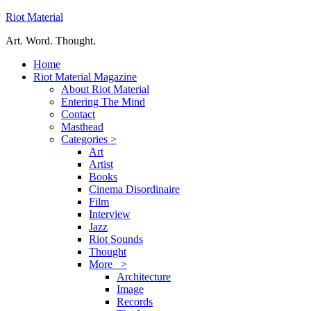
Riot Material
Art. Word. Thought.
Home
Riot Material Magazine
About Riot Material
Entering The Mind
Contact
Masthead
Categories >
Art
Artist
Books
Cinema Disordinaire
Film
Interview
Jazz
Riot Sounds
Thought
More >
Architecture
Image
Records