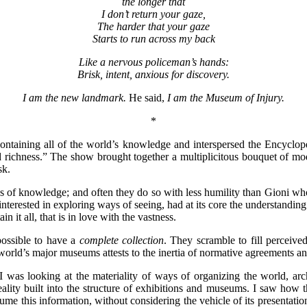
the longer that
I don’t return your gaze,
The harder that your gaze
Starts to run across my back
Like a nervous policeman’s hands:
Brisk, intent, anxious for discovery.
I am the new landmark.
He said,
I am the Museum of Injury.
*
containing all of the world’s knowledge and interspersed the Encycloped
and richness.” The show brought together a multiplicitous bouquet of m
ask.
tes of knowledge; and often they do so with less humility than Gioni 
 interested in exploring ways of seeing, had at its core the understanding
 it all, that is in love with the vastness.
 possible to have a
complete collection
. They scramble to fill perceive
world’s major museums attests to the inertia of normative agreements an
 was looking at the materiality of ways of organizing the world, arch
eality built into the structure of exhibitions and museums. I saw how t
ume this information, without considering the vehicle of its presentatio