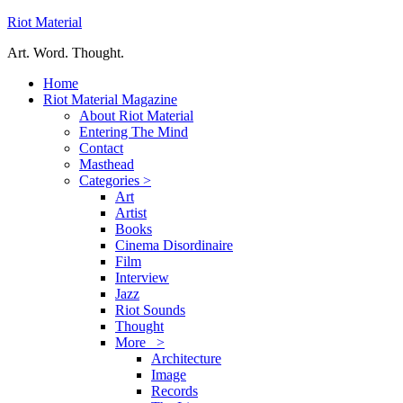
Riot Material
Art. Word. Thought.
Home
Riot Material Magazine
About Riot Material
Entering The Mind
Contact
Masthead
Categories >
Art
Artist
Books
Cinema Disordinaire
Film
Interview
Jazz
Riot Sounds
Thought
More >
Architecture
Image
Records