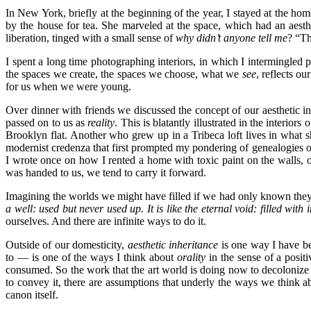
In New York, briefly at the beginning of the year, I stayed at the h
by the house for tea. She marveled at the space, which had an aest
liberation, tinged with a small sense of
why didn’t anyone tell me
? “
Th
I spent a long time photographing interiors, in which I intermingled p
the spaces we create, the spaces we choose, what we
see
, reflects o
for us when we were young.
Over dinner with friends we discussed the concept of our aesthetic in
passed on to us as
reality
. This is blatantly illustrated in the interi
Brooklyn flat. Another who grew up in a Tribeca loft lives in what s
modernist credenza that first prompted my pondering of genealogies of 
I wrote once on how I rented a home with toxic paint on the walls, o
was handed to us, we tend to carry it forward.
Imagining the worlds we might have filled if we had only known th
a well: used but never used up. It is like the eternal void: filled with in
ourselves. And there are infinite ways to do it.
Outside of our domesticity,
aesthetic inheritance
is one way I have b
to — is one of the ways I think about
orality
in the sense of a posit
consumed. So the work that the art world is doing now to decolonize in
to convey it, there are assumptions that underly the ways we think 
canon itself.