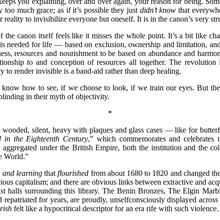
It keeps you explaining, over and over again, your reason for being. 
y too much grace; as if it’s possible they just
didn’t know
that everywhe
 reality to invisibilize everyone but oneself. It is in the canon’s very s
he canon itself feels like it misses the whole point. It’s a bit like char
is needed for life — based on exclusion, ownership and limitation, an
ellness, resources and nourishment to be based on abundance and harm
ationship to and conception of resources all together. The revolution
y to render invisible is a band-aid rather than deep healing.
 we know how to see, if we choose to look, if we train our eyes. But
blinding in their myth of objectivity.
*
 wooded, silent, heavy with plaques and glass cases — like for butterfl
d
in the Eighteenth Century
,” which commemorates and celebrates th
aggregated under the British Empire, both the institution and the col
the World.”
y and learning
that
flourished
from about 1680 to 1820 and changed the
ous capitalism; and there are obvious links between extractive and ac
ast halls surrounding this library. The Benin Bronzes, The Elgin Marbl
repatriated for years, are proudly, unselfconsciously displayed acro
rish
felt like a hypocritical descriptor for an era rife with such violence.