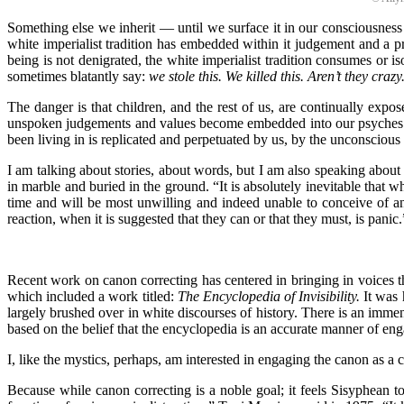
Something else we inherit — until we surface it in our consciousnes
white imperialist tradition has embedded within it judgement and a p
being is not denigrated, the white imperialist tradition consumes or iso
sometimes blatantly say:
we stole this. We killed this. Aren’t they crazy
The danger is that children, and the rest of us, are continually expo
unspoken judgements and values become embedded into our psyches as n
been living in is replicated and perpetuated by us, by the unconscious
I am talking about stories, about words, but I am also speaking about th
in marble and buried in the ground. “It is absolutely inevitable that w
time and will be most unwilling and indeed unable to conceive of an
reaction, when it is suggested that they can or that they must, is panic.
Recent work on canon correcting has centered in bringing in voices 
which included a work titled:
The Encyclopedia of Invisibility.
It was 
largely brushed over in white discourses of history. There is an immen
based on the belief that the encyclopedia is an accurate manner of e
I, like the mystics, perhaps, am interested in engaging the canon as 
Because while canon correcting is a noble goal; it feels Sisyphean 