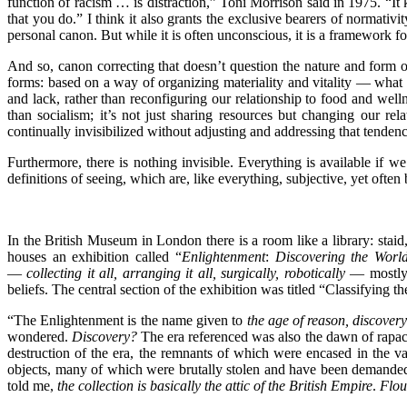
function of racism … is distraction,” Toni Morrison said in 1975. “
that you do.” I think it also grants the exclusive bearers of normativit
personal canon. But while it is often unconscious, it is a framework for
And so, canon correcting that doesn’t question the nature and form of t
forms: based on a way of organizing materiality and vitality — what 
and lack, rather than reconfiguring our relationship to food and w
than socialism; it’s not just sharing resources but changing our rel
continually invisibilized without adjusting and addressing that tendenc
Furthermore, there is nothing invisible. Everything is available if
definitions of seeing, which are, like everything, subjective, yet often 
In the British Museum in London there is a room like a library: staid,
houses an exhibition called “
Enlightenment
:
Discovering the Worl
—
collecting it all, arranging it all, surgically, robotically
— mostly 
beliefs. The central section of the exhibition was titled “Classifying 
“The Enlightenment is the name given to
the age of reason, discover
wondered.
Discovery?
The era referenced was also the dawn of rapaci
destruction of the era, the remnants of which were encased in the v
objects, many of which were brutally stolen and have been demanded 
told me,
the collection is basically the attic of the British Empire
.
Flou