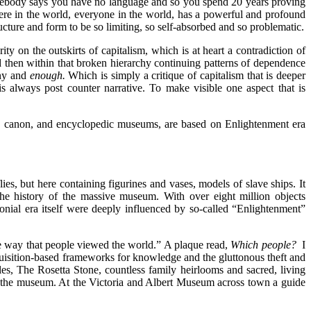
Somebody says you have no language and so you spend 20 years proving
re in the world, everyone in the world, has a powerful and profound
tructure and form to be so limiting, so self-absorbed and so problematic.
ity on the outskirts of capitalism, which is at heart a contradiction of
d then within that broken hierarchy continuing patterns of dependence
ony and
enough.
Which is simply a critique of capitalism that is deeper
 is always post counter narrative. To make visible one aspect that is
 the canon, and encyclopedic museums, are based on Enlightenment era
ies, but here containing figurines and vases, models of slave ships. It
e history of the massive museum. With over eight million objects
onial era itself were deeply influenced by so-called “Enlightenment”
 way that people viewed the world.” A plaque read,
Which people?
I
quisition-based frameworks for knowledge and the gluttonous theft and
es, The Rosetta Stone, countless family heirlooms and sacred, living
ss the museum. At the Victoria and Albert Museum across town a guide