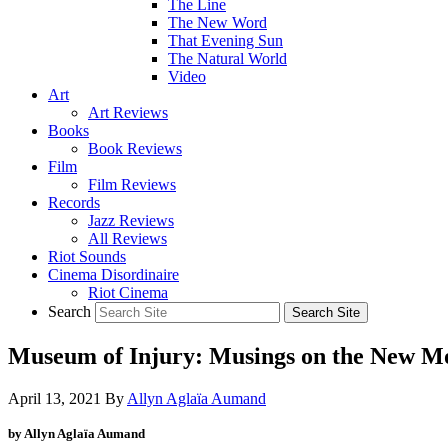
The Line
The New Word
That Evening Sun
The Natural World
Video
Art
Art Reviews
Books
Book Reviews
Film
Film Reviews
Records
Jazz Reviews
All Reviews
Riot Sounds
Cinema Disordinaire
Riot Cinema
Search
Museum of Injury: Musings on the New
April 13, 2021
By
Allyn Aglaïa Aumand
by Allyn Aglaïa Aumand