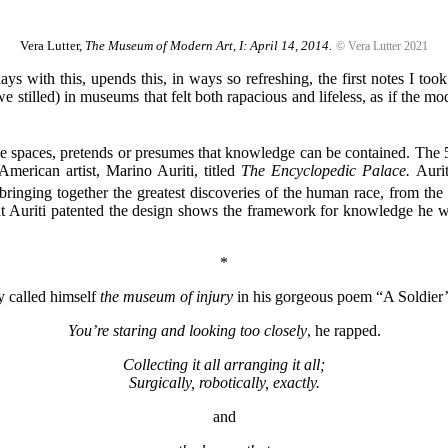
Vera Lutter,
The Museum of Modern Art, I: April 14, 2014.
© Vera Lutter 2021
with this, upends this, in ways so refreshing, the first notes I too
 we stilled) in museums that felt both rapacious and lifeless, as if the 
e spaces, pretends or presumes that knowledge can be contained. The 
-American artist, Marino Auriti, titled
The Encyclopedic Palace.
Auri
nging together the greatest discoveries of the human race, from the wh
t Auriti patented the design shows the framework for knowledge he w
*
y called himself
the museum of injury
in his gorgeous poem “A Soldier
You’re staring and looking too closely
, he rapped.
Collecting it all arranging it all;
Surgically, robotically, exactly.
and