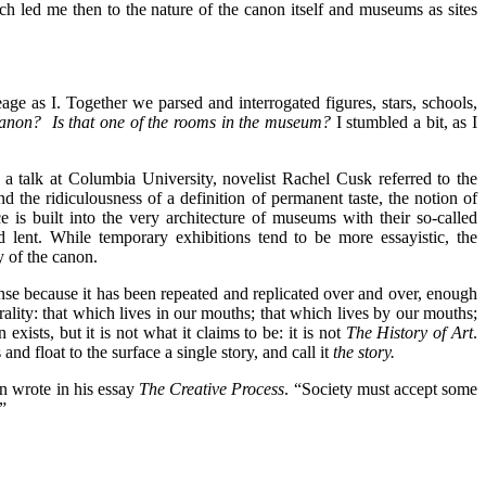
ich led me then to the nature of the canon itself and museums as sites
age as I. Together we parsed and interrogated figures, stars, schools,
canon?
Is that one of the rooms in the museum?
I stumbled a bit, as I
n a talk at Columbia University, novelist Rachel Cusk referred to the
d the ridiculousness of a definition of permanent taste, the notion of
is built into the very architecture of museums with their so-called
d lent. While temporary exhibitions tend to be more essayistic, the
y of the canon.
: dense because it has been repeated and replicated over and over, enough
rality: that which lives in our mouths; that which lives by our mouths;
ists, but it is not what it claims to be: it is not
The History of Art
.
nd float to the surface a single story, and call it
the story.
in wrote in his essay
The Creative Process
. “Society must accept some
”