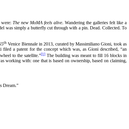
k were:
The new MoMA feels alive
. Wandering the galleries felt like a
model was simply a butterfly cut through with a pin. Dead. Collected. To
th
55
Venice Biennale in 2013, curated by Massimiliano Gioni, took as
ti filed a patent for the concept which was, as Gioni described, “an
[1]
eel to the satellite.”
The building was meant to fill 16 blocks in
as working with: one that is based on ownership, based on claiming,
’s Dream.”