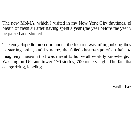
The new MoMA, which I visited in my New York City daytimes, plays 
breath of fresh air after having spent a year (the year before the year
be parsed and studied.
The encyclopedic museum model, the historic way of organizing thes
its starting point, and its name, the failed dreamscape of an Italian
imaginary museum that was meant to house all worldly knowledge, bri
Washington DC and tower 136 stories, 700 meters high. The fact tha
categorizing, labeling.
Yasiin Be