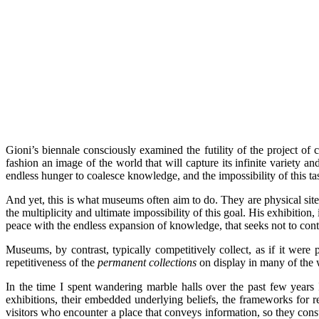
Gioni’s biennale consciously examined the futility of the project of 
fashion an image of the world that will capture its infinite variety 
endless hunger to coalesce knowledge, and the impossibility of this t
And yet, this is what museums often aim to do. They are physical si
the multiplicity and ultimate impossibility of this goal. His exhibition,
peace with the endless expansion of knowledge, that seeks not to contain
Museums, by contrast, typically competitively collect, as if it were
repetitiveness of the
permanent collections
on display in many of the 
In the time I spent wandering marble halls over the past few years I
exhibitions, their embedded underlying beliefs, the frameworks for r
visitors who encounter a place that conveys information, so they cons