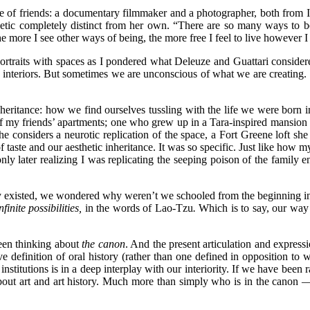
ome of friends: a documentary filmmaker and a photographer, both from I
hetic completely distinct from her own. “There are so many ways to b
e more I see other ways of being, the more free I feel to live however I
ortraits with spaces as I pondered what Deleuze and Guattari considered
ur interiors. But sometimes we are unconscious of what we are creatin
heritance: how we find ourselves tussling with the life we were born in
ors of my friends’ apartments; one who grew up in a Tara-inspired mansio
he considers a neurotic replication of the space, a Fort Greene loft sh
taste and our aesthetic inheritance. It was so specific. Just like how my
nly later realizing I was replicating the seeping poison of the family 
ey existed, we wondered why weren’t we schooled from the beginning 
finite possibilities,
in the words of Lao-Tzu
.
Which is to say, our way 
een thinking about
the canon
. And the present articulation and expre
ive definition of oral history (rather than one defined in opposition t
stitutions is in a deep interplay with our interiority. If we have been r
about art and art history. Much more than simply who is in the canon —