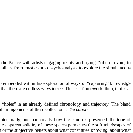
ic Palace with artists engaging reality and trying, “often in vain, to
odalities from mysticism to psychoanalysis to explore the simultaneous
who embedded within his exploration of ways of “capturing” knowledge
 that there are endless ways to see. This is a framework, then, that is at
d “holes” in an already defined chronology and trajectory. The bland
d arrangements of these collections:
The canon
.
itecturally, and particularly how the canon is presented: the tone of
he apparent solidity of these spaces permeates the soft mindscapes of
n or the subjective beliefs about what constitutes knowing, about what