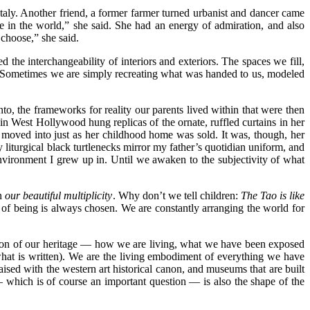
taly. Another friend, a former farmer turned urbanist and dancer came
e in the world,” she said.
She had an energy of admiration, and also
 choose,” she said.
 the interchangeability of interiors and exteriors. The spaces we fill,
g. Sometimes we are simply recreating what was handed to us, modeled
to, the frameworks for reality our parents lived within that were then
n in West Hollywood hung replicas of the ornate, ruffled curtains in her
e moved into just as her childhood home was sold. It was, though, her
 liturgical black turtlenecks mirror my father’s quotidian uniform, and
environment I grew up in. Until we awaken to the subjectivity of what
in
our beautiful multiplicity
. Why don’t we tell children:
The Tao is like
of being is always chosen. We are constantly arranging the world for
ssion of our heritage — how we are living, what we have been exposed
o what is written). We are the living embodiment of everything we have
aised with the western art historical canon, and museums that are built
 which is of course an important question — is also the shape of the