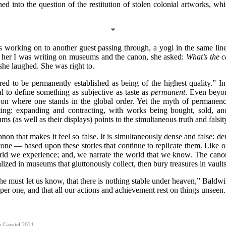
d into the question of the restitution of stolen colonial artworks, wh
*
as working on to another guest passing through, a yogi in the same line
d her I was writing on museums and the canon, she asked:
What’s the 
 she laughed. She was right to.
ered to be permanently established as being of the highest quality.” I
cal to define something as subjective as taste as
permanent
. Even beyon
on where one stands in the global order. Yet the myth of permanence 
fting: expanding and contracting, with works being bought, sold, an
s (as well as their displays) points to the simultaneous truth and falsit
l Canon that makes it feel so false. It is simultaneously dense and false
stone — based upon these stories that continue to replicate them. Like o
rld we experience; and, we narrate the world that we know. The canon ex
zed in museums that gluttonously collect, then bury treasures in vaults a
d he must let us know, that there is nothing stable under heaven,” Baldw
eper one, and that all our actions and achievement rest on things unseen.
 Gaestel 2021