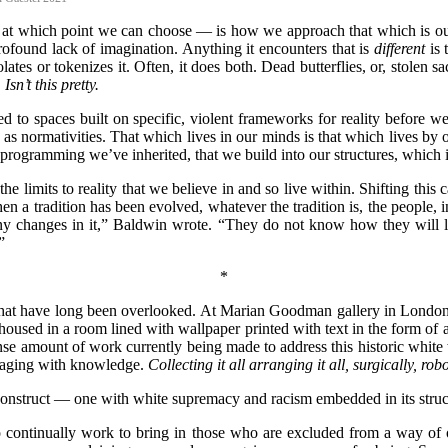
s at which point we can choose — is how we approach that which is ou
rofound lack of imagination. Anything it encounters that is
different
is
lates or tokenizes it. Often, it does both. Dead butterflies, or, stolen 
.
Isn
’t this pretty.
sed to spaces built on specific, violent frameworks for reality before 
ormativities. That which lives in our minds is that which lives by ou
 programming we’ve inherited, that we build into our structures, which 
e limits to reality that we believe in and so live within. Shifting this c
hen a tradition has been evolved, whatever the tradition is, the people, 
y changes in it,” Baldwin wrote. “They do not know how they will live
”
*
that have long been overlooked. At Marian Goodman gallery in London t
housed in a room lined with wallpaper printed with text in the form of a
se amount of work currently being made to address this historic white was
ngaging with knowledge.
Collecting it all arranging it all, surgically, robo
a construct — one with white supremacy and racism embedded in its stru
to continually work to bring in those who are excluded from a way of 