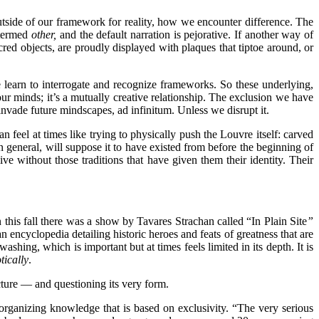
tside of our framework for reality, how we encounter difference. The
 termed
other,
and the default narration is pejorative. If another way of
sacred objects, are proudly displayed with plaques that tiptoe around, or
we learn to interrogate and recognize frameworks. So these underlying,
r minds; it’s a mutually creative relationship. The exclusion we have
invade future mindscapes, ad infinitum. Unless we disrupt it.
an feel at times like trying to physically push the Louvre itself: carved
in general, will suppose it to have existed from before the beginning of
 without those traditions that have given them their identity. Their
his fall there was a show by Tavares Strachan called “In Plain Site
”
n encyclopedia detailing historic heroes and feats of greatness that are
hing, which is important but at times feels limited in its depth. It is
tically
.
cture — and questioning its very form.
organizing knowledge that is based on exclusivity. “The very serious