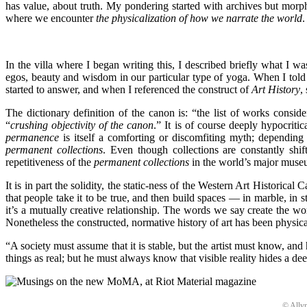
has value, about truth. My pondering started with archives but morphe
where we encounter
the physicalization of how we narrate the world
.
In the villa where I began writing this, I described briefly what I w
egos, beauty and wisdom in our particular type of yoga. When I tol
started to answer, and when I referenced the construct of
Art History
,
The dictionary definition of the canon is: “the list of works consid
“
crushing objectivity of the canon
.” It is of course deeply hypocriti
permanence
is itself a comforting or discomfiting myth; depending 
permanent collections
. Even though collections are constantly shi
repetitiveness of the
permanent collections
in the world’s major museum
It is in part the solidity, the static-ness of the Western Art Historica
that people take it to be true, and then build spaces — in marble, in 
it’s a mutually creative relationship. The words we say create the wo
Nonetheless the constructed, normative history of art has been physicali
“A society must assume that it is stable, but the artist must know, an
things as real; but he must always know that visible reality hides a de
© Allyn