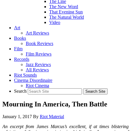
The Line
The New Word
That Evening Sun
The Natural World
Video
Art
Art Reviews
Books
Book Reviews
Film
Film Reviews
Records
Jazz Reviews
All Reviews
Riot Sounds
Cinema Disordinaire
Riot Cinema
Search
Mourning In America, Then Battle
January 1, 2017
By
Riot Material
An excerpt from James Marcus’s excellent, if at times blistering