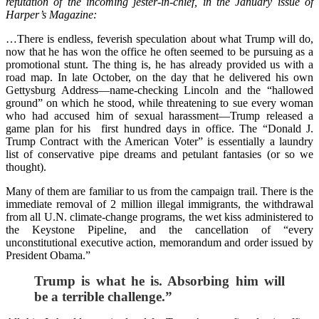
refutation of the incoming jester-in-chief, in the January issue of
Harper’s Magazine:
…There is endless, feverish speculation about what Trump will do,
now that he has won the office he often seemed to be pursuing as a
promotional stunt. The thing is, he has already provided us with a
road map.
In late October, on the day that he delivered his own
Gettysburg Address—name-checking Lincoln and the “hallowed
ground” on which he stood, while threatening to sue every woman
who had accused him of sexual harassment—Trump released a
game plan for his first hundred days in office. The “Donald J.
Trump Contract with the American Voter” is essentially a laundry
list of conservative pipe dreams and petulant fantasies (or so we
thought).
Many of them are familiar to us from the campaign trail. There is the
immediate removal of 2 million illegal immigrants, the withdrawal
from all U.N. climate-change programs, the wet kiss administered to
the Keystone Pipeline, and the cancellation of “every
unconstitutional executive action, memorandum and order issued by
President Obama.”
Trump is what he is. Absorbing him will
be a terrible challenge.”