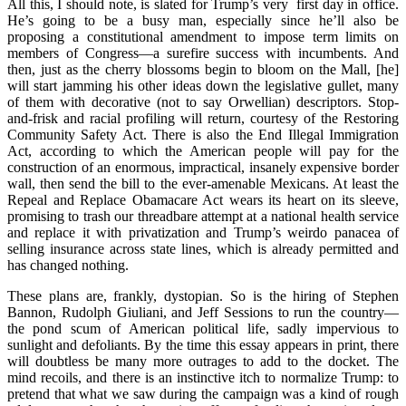
All this, I should note, is slated for Trump’s very first day in office.
He’s going to be a busy man, especially since he’ll also be
proposing a constitutional amendment to impose term limits on
members of Congress—a surefire success with incumbents. And
then, just as the cherry blossoms begin to bloom on the Mall, [he]
will start jamming his other ideas down the legislative gullet, many
of them with decorative (not to say Orwellian) descriptors. Stop-
and-frisk and racial profiling will return, courtesy of the Restoring
Community Safety Act. There is also the End Illegal Immigration
Act, according to which the American people will pay for the
construction of an enormous, impractical, insanely expensive border
wall, then send the bill to the ever-amenable Mexicans. At least the
Repeal and Replace Obamacare Act wears its
heart on its sleeve,
promising to trash our threadbare attempt at a national health service
and replace it with privatization and Trump’s weirdo panacea of
selling insurance across state lines, which is already permitted and
has changed nothing.
These plans are, frankly, dystopian. So is the hiring of Stephen
Bannon, Rudolph Giuliani, and Jeff Sessions to run the country—
the pond scum of American political life, sadly impervious to
sunlight and defoliants. By the time this essay appears in print, there
will doubtless be many more outrages to add to the docket. The
mind recoils, and there is an instinctive itch to normalize Trump: to
pretend that what we saw during the campaign was a kind of rough