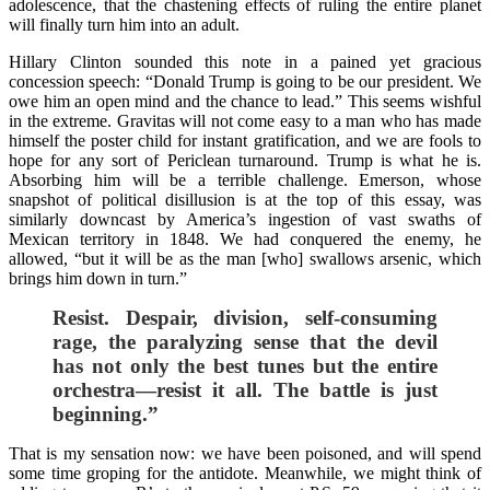
adolescence, that the chastening effects of ruling the entire planet
will finally turn him into an adult.
Hillary Clinton sounded this note in a pained yet gracious
concession speech: “Donald Trump is going to be our president. We
owe him an open mind and the chance to lead.” This seems wishful
in the extreme. Gravitas will not come easy to a man who has made
himself the poster child for instant gratification, and we are fools to
hope for any sort of Periclean turnaround. Trump is what he is.
Absorbing him will be a terrible challenge. Emerson, whose
snapshot of political disillusion is at the top of this essay, was
similarly downcast by America’s ingestion of vast swaths of
Mexican territory in 1848. We had conquered the enemy, he
allowed, “but it will be as the man [who] swallows arsenic, which
brings him down in turn.”
Resist. Despair, division, self-consuming
rage, the paralyzing sense that the devil
has not only the best tunes but the entire
orchestra—resist it all. The battle is just
beginning.”
That is my sensation now: we have been poisoned, and will spend
some time groping for the antidote. Meanwhile, we might think of