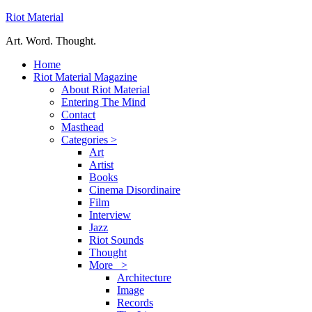
Riot Material
Art. Word. Thought.
Home
Riot Material Magazine
About Riot Material
Entering The Mind
Contact
Masthead
Categories >
Art
Artist
Books
Cinema Disordinaire
Film
Interview
Jazz
Riot Sounds
Thought
More >
Architecture
Image
Records