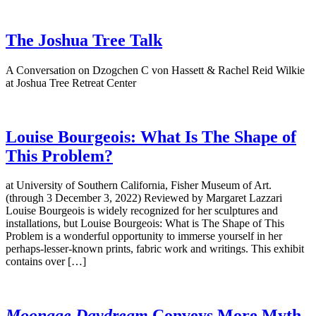
The Joshua Tree Talk
A Conversation on Dzogchen C von Hassett & Rachel Reid Wilkie
at Joshua Tree Retreat Center
Louise Bourgeois: What Is The Shape of
This Problem?
at University of Southern California, Fisher Museum of Art.
(through 3 December 3, 2022) Reviewed by Margaret Lazzari
Louise Bourgeois is widely recognized for her sculptures and
installations, but Louise Bourgeois: What is The Shape of This
Problem is a wonderful opportunity to immerse yourself in her
perhaps-lesser-known prints, fabric work and writings. This exhibit
contains over […]
Moonage Daydream
Conveys More Myth