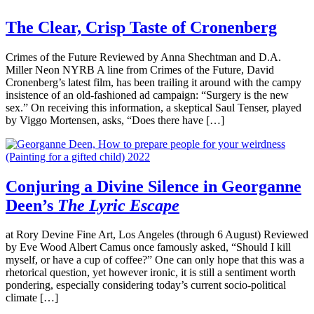
The Clear, Crisp Taste of Cronenberg
Crimes of the Future Reviewed by Anna Shechtman and D.A.
Miller Neon NYRB A line from Crimes of the Future, David
Cronenberg’s latest film, has been trailing it around with the campy
insistence of an old-fashioned ad campaign: “Surgery is the new
sex.” On receiving this information, a skeptical Saul Tenser, played
by Viggo Mortensen, asks, “Does there have […]
Conjuring a Divine Silence in Georganne
Deen’s
The Lyric Escape
at Rory Devine Fine Art, Los Angeles (through 6 August) Reviewed
by Eve Wood Albert Camus once famously asked, “Should I kill
myself, or have a cup of coffee?” One can only hope that this was a
rhetorical question, yet however ironic, it is still a sentiment worth
pondering, especially considering today’s current socio-political
climate […]