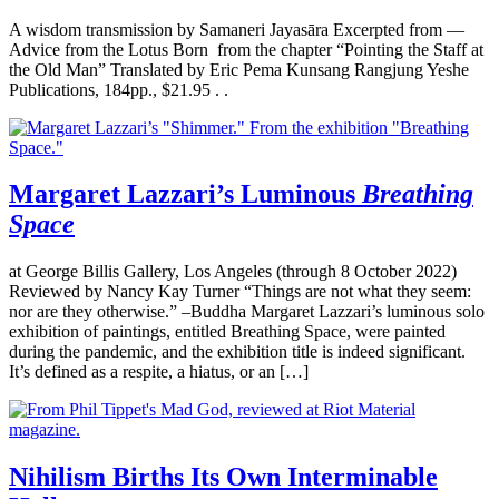
A wisdom transmission by Samaneri Jayasāra Excerpted from —
Advice from the Lotus Born from the chapter “Pointing the Staff at
the Old Man” Translated by Eric Pema Kunsang Rangjung Yeshe
Publications, 184pp., $21.95 . .
Margaret Lazzari’s Luminous
Breathing
Space
at George Billis Gallery, Los Angeles (through 8 October 2022)
Reviewed by Nancy Kay Turner “Things are not what they seem:
nor are they otherwise.” –Buddha Margaret Lazzari’s luminous solo
exhibition of paintings, entitled Breathing Space, were painted
during the pandemic, and the exhibition title is indeed significant.
It’s defined as a respite, a hiatus, or an […]
Nihilism Births Its Own Interminable