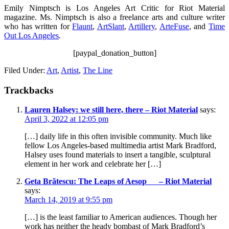
Emily Nimptsch is Los Angeles Art Critic for Riot Material
magazine. Ms. Nimptsch is also a freelance arts and culture writer
who has written for
Flaunt
,
ArtSlant
,
Artillery
,
ArteFuse
, and
Time
Out Los Angeles
.
[paypal_donation_button]
Filed Under:
Art
,
Artist
,
The Line
Trackbacks
Lauren Halsey: we still here, there – Riot Material
says:
April 3, 2022 at 12:05 pm
[…] daily life in this often invisible community. Much like
fellow Los Angeles-based multimedia artist Mark Bradford,
Halsey uses found materials to insert a tangible, sculptural
element in her work and celebrate her […]
Geta Brătescu: The Leaps of Aesop – Riot Material
says:
March 14, 2019 at 9:55 pm
[…] is the least familiar to American audiences. Though her
work has neither the heady bombast of Mark Bradford’s