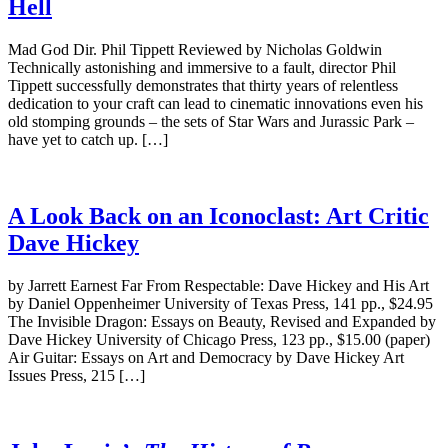
Hell
Mad God Dir. Phil Tippett Reviewed by Nicholas Goldwin
Technically astonishing and immersive to a fault, director Phil
Tippett successfully demonstrates that thirty years of relentless
dedication to your craft can lead to cinematic innovations even his
old stomping grounds – the sets of Star Wars and Jurassic Park –
have yet to catch up. […]
A Look Back on an Iconoclast: Art Critic
Dave Hickey
by Jarrett Earnest Far From Respectable: Dave Hickey and His Art
by Daniel Oppenheimer University of Texas Press, 141 pp., $24.95
The Invisible Dragon: Essays on Beauty, Revised and Expanded by
Dave Hickey University of Chicago Press, 123 pp., $15.00 (paper)
Air Guitar: Essays on Art and Democracy by Dave Hickey Art
Issues Press, 215 […]