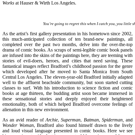
Works
at Hauser & Wirth Los Angeles.
You’re going to regret this when I catch you, you little s
As the artist’s first gallery presentation in his hometown since 2002,
this much-anticipated collection of ten brand-new paintings, all
completed over the past two months, delve into the over-the-top
drama of comic books. As scraps of semi-legible comic book panels
are infused into the skins of the paintings here, they are teeming with
stories of evil-doers, heroes, and cities that need saving. These
fantastical images reflect Bradford’s childhood passion for the genre
which developed after he moved to Santa Monica from South
Central Los Angeles. The eleven-year-old Bradford initially adapted
well to the affluent beachside community, but soon started cutting
classes to surf. With his introduction to science fiction and comic
books at age thirteen, the budding artist soon became immersed in
these sensational stories and deeply enjoyed their heightened
emotionality, both of which helped Bradford overcome feelings of
alienation in this new environment.
As an avid reader of
Archie
,
Superman
,
Batman
,
Spiderman,
and
Wonder Woman
, Bradford also found himself drawn to the lively
and loud visual language presented in comic books. Here we see