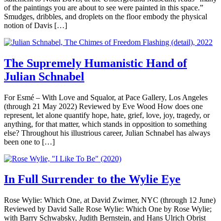
of the paintings you are about to see were painted in this space.”
Smudges, dribbles, and droplets on the floor embody the physical
notion of Davis […]
The Supremely Humanistic Hand of
Julian Schnabel
For Esmé – With Love and Squalor, at Pace Gallery, Los Angeles
(through 21 May 2022) Reviewed by Eve Wood How does one
represent, let alone quantify hope, hate, grief, love, joy, tragedy, or
anything, for that matter, which stands in opposition to something
else? Throughout his illustrious career, Julian Schnabel has always
been one to […]
In Full Surrender to the Wylie Eye
Rose Wylie: Which One, at David Zwirner, NYC (through 12 June)
Reviewed by David Salle Rose Wylie: Which One by Rose Wylie;
with Barry Schwabsky, Judith Bernstein, and Hans Ulrich Obrist