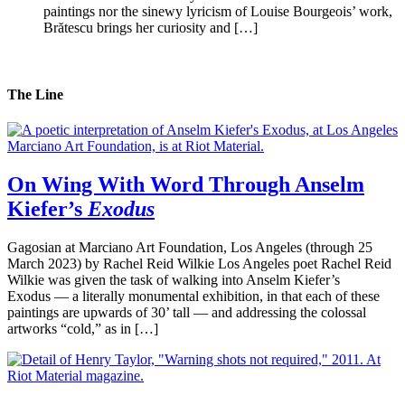
paintings nor the sinewy lyricism of Louise Bourgeois’ work,
Brătescu brings her curiosity and […]
The Line
On Wing With Word Through Anselm
Kiefer’s
Exodus
Gagosian at Marciano Art Foundation, Los Angeles (through 25
March 2023) by Rachel Reid Wilkie Los Angeles poet Rachel Reid
Wilkie was given the task of walking into Anselm Kiefer’s
Exodus — a literally monumental exhibition, in that each of these
paintings are upwards of 30’ tall — and addressing the colossal
artworks “cold,” as in […]