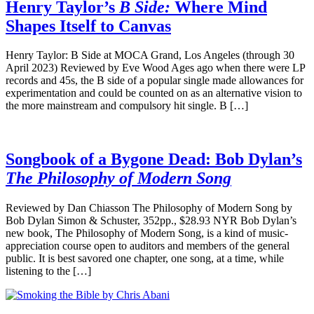
Henry Taylor’s
B Side:
Where Mind
Shapes Itself to Canvas
Henry Taylor: B Side at MOCA Grand, Los Angeles (through 30
April 2023) Reviewed by Eve Wood Ages ago when there were LP
records and 45s, the B side of a popular single made allowances for
experimentation and could be counted on as an alternative vision to
the more mainstream and compulsory hit single. B […]
Songbook of a Bygone Dead: Bob Dylan’s
The Philosophy of Modern Song
Reviewed by Dan Chiasson The Philosophy of Modern Song by
Bob Dylan Simon & Schuster, 352pp., $28.93 NYR Bob Dylan’s
new book, The Philosophy of Modern Song, is a kind of music-
appreciation course open to auditors and members of the general
public. It is best savored one chapter, one song, at a time, while
listening to the […]