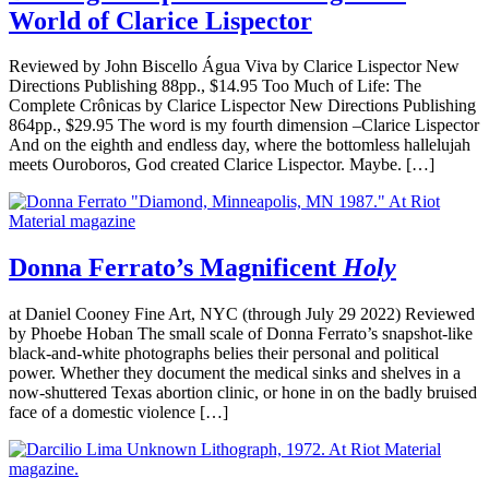
World of Clarice Lispector
Reviewed by John Biscello Água Viva by Clarice Lispector New
Directions Publishing 88pp., $14.95 Too Much of Life: The
Complete Crônicas by Clarice Lispector New Directions Publishing
864pp., $29.95 The word is my fourth dimension –Clarice Lispector
And on the eighth and endless day, where the bottomless hallelujah
meets Ouroboros, God created Clarice Lispector. Maybe. […]
Donna Ferrato’s Magnificent
Holy
at Daniel Cooney Fine Art, NYC (through July 29 2022) Reviewed
by Phoebe Hoban The small scale of Donna Ferrato’s snapshot-like
black-and-white photographs belies their personal and political
power. Whether they document the medical sinks and shelves in a
now-shuttered Texas abortion clinic, or hone in on the badly bruised
face of a domestic violence […]