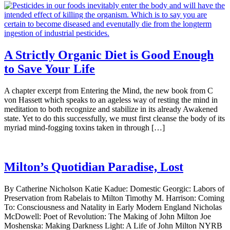
A Strictly Organic Diet is Good Enough
to Save Your Life
A chapter excerpt from Entering the Mind, the new book from C
von Hassett which speaks to an ageless way of resting the mind in
meditation to both recognize and stabilize in its already Awakened
state. Yet to do this successfully, we must first cleanse the body of its
myriad mind-fogging toxins taken in through […]
Milton’s Quotidian Paradise, Lost
By Catherine Nicholson Katie Kadue: Domestic Georgic: Labors of
Preservation from Rabelais to Milton Timothy M. Harrison: Coming
To: Consciousness and Natality in Early Modern England Nicholas
McDowell: Poet of Revolution: The Making of John Milton Joe
Moshenska: Making Darkness Light: A Life of John Milton NYRB