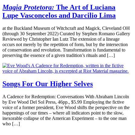
Magia Protetora:
The Art of Luciana
Lupe Vasconcelos and Darcilio Lima
at the Buckland Museum of Witchcraft and Magick, Cleveland OH
(through 30 September 2022) Curated by Stephen Romano Gallery
Reviewed by Christopher Ian Lutz The extension of a lineage
occurs not merely by the repetition of form, but by the intersection
of conservation and revolution. Transformation is fundamental to
preserving the essence of a given tradition’s rituals and […]
Songs For Our Higher Selves
A Cadence for Redemption: Conversations With Abraham Lincoln
by Eve Wood Del Sol Press, 46pp., $5.99 Employing the fictive
voice of a former president, Eve Wood shifts the perspective on the
happenings of our times – where all indicators point to the slow,
inexorable collapse of the American Experiment – to the one man
who […]