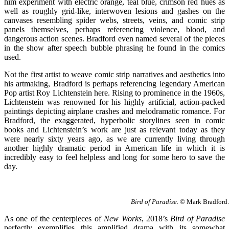
him experiment with electric orange, teal blue, crimson red hues as
well as roughly grid-like, interwoven lesions and gashes on the
canvases resembling spider webs, streets, veins, and comic strip
panels themselves, perhaps referencing violence, blood, and
dangerous action scenes. Bradford even named several of the pieces
in the show after speech bubble phrasing he found in the comics
used.
Not the first artist to weave comic strip narratives and aesthetics into
his artmaking, Bradford is perhaps referencing legendary American
Pop artist Roy Lichtenstein here. Rising to prominence in the 1960s,
Lichtenstein was renowned for his highly artificial, action-packed
paintings depicting airplane crashes and melodramatic romance. For
Bradford, the exaggerated, hyperbolic storylines seen in comic
books and Lichtenstein’s work are just as relevant today as they
were nearly sixty years ago, as we are currently living through
another highly dramatic period in American life in which it is
incredibly easy to feel helpless and long for some hero to save the
day.
Bird of Paradise.
© Mark Bradford. 
As one of the centerpieces of
New Works
, 2018’s
Bird of Paradise
perfectly exemplifies this amplified drama with its somewhat