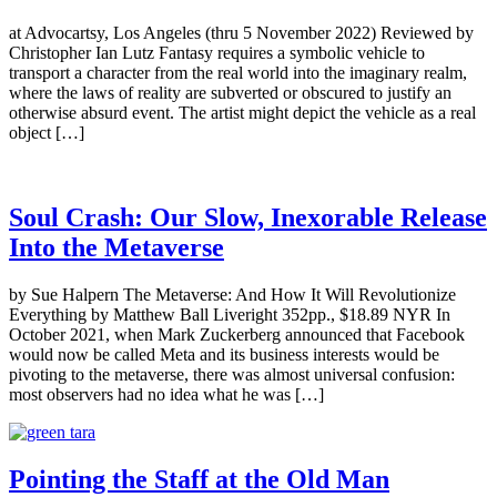
at Advocartsy, Los Angeles (thru 5 November 2022) Reviewed by
Christopher Ian Lutz Fantasy requires a symbolic vehicle to
transport a character from the real world into the imaginary realm,
where the laws of reality are subverted or obscured to justify an
otherwise absurd event. The artist might depict the vehicle as a real
object […]
Soul Crash: Our Slow, Inexorable Release
Into the Metaverse
by Sue Halpern The Metaverse: And How It Will Revolutionize
Everything by Matthew Ball Liveright 352pp., $18.89 NYR In
October 2021, when Mark Zuckerberg announced that Facebook
would now be called Meta and its business interests would be
pivoting to the metaverse, there was almost universal confusion:
most observers had no idea what he was […]
Pointing the Staff at the Old Man