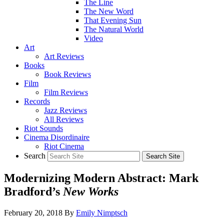
The Line
The New Word
That Evening Sun
The Natural World
Video
Art
Art Reviews
Books
Book Reviews
Film
Film Reviews
Records
Jazz Reviews
All Reviews
Riot Sounds
Cinema Disordinaire
Riot Cinema
Search
Modernizing Modern Abstract: Mark
Bradford’s
New Works
February 20, 2018
By
Emily Nimptsch