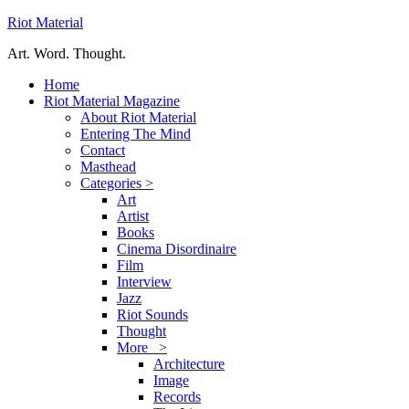
Riot Material
Art. Word. Thought.
Home
Riot Material Magazine
About Riot Material
Entering The Mind
Contact
Masthead
Categories >
Art
Artist
Books
Cinema Disordinaire
Film
Interview
Jazz
Riot Sounds
Thought
More >
Architecture
Image
Records