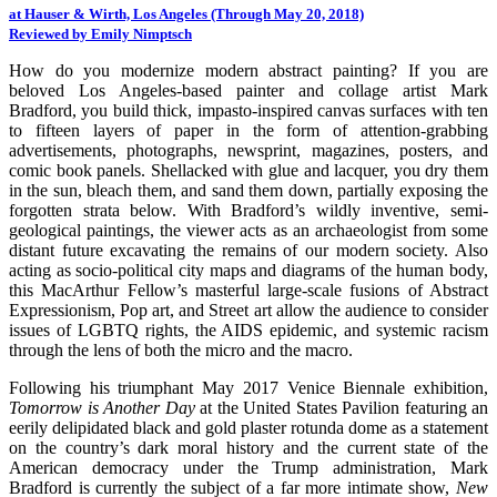
at Hauser & Wirth, Los Angeles (Through May 20, 2018)
Reviewed by Emily Nimptsch
How do you modernize modern abstract painting? If you are
beloved Los Angeles-based painter and collage artist Mark
Bradford, you build thick, impasto-inspired canvas surfaces with ten
to fifteen layers of paper in the form of attention-grabbing
advertisements, photographs, newsprint, magazines, posters, and
comic book panels. Shellacked with glue and lacquer, you dry them
in the sun, bleach them, and sand them down, partially exposing the
forgotten strata below. With Bradford’s wildly inventive, semi-
geological paintings, the viewer acts as an archaeologist from some
distant future excavating the remains of our modern society. Also
acting as socio-political city maps and diagrams of the human body,
this MacArthur Fellow’s masterful large-scale fusions of Abstract
Expressionism, Pop art, and Street art allow the audience to consider
issues of LGBTQ rights, the AIDS epidemic, and systemic racism
through the lens of both the micro and the macro.
Following his triumphant May 2017 Venice Biennale exhibition,
Tomorrow is Another Day
at the United States Pavilion featuring an
eerily delipidated black and gold plaster rotunda dome as a statement
on the country’s dark moral history and the current state of the
American democracy under the Trump administration, Mark
Bradford is currently the subject of a far more intimate show,
New