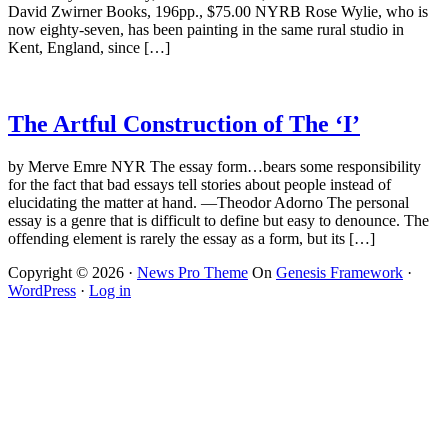
David Zwirner Books, 196pp., $75.00 NYRB Rose Wylie, who is
now eighty-seven, has been painting in the same rural studio in
Kent, England, since […]
The Artful Construction of The ‘I’
by Merve Emre NYR The essay form…bears some responsibility
for the fact that bad essays tell stories about people instead of
elucidating the matter at hand. —Theodor Adorno The personal
essay is a genre that is difficult to define but easy to denounce. The
offending element is rarely the essay as a form, but its […]
Copyright © 2026 ·
News Pro Theme
On
Genesis Framework
·
WordPress
·
Log in