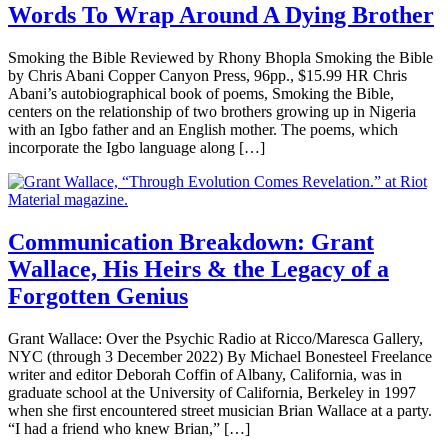
Words To Wrap Around A Dying Brother
Smoking the Bible Reviewed by Rhony Bhopla Smoking the Bible
by Chris Abani Copper Canyon Press, 96pp., $15.99 HR Chris
Abani’s autobiographical book of poems, Smoking the Bible,
centers on the relationship of two brothers growing up in Nigeria
with an Igbo father and an English mother. The poems, which
incorporate the Igbo language along […]
Communication Breakdown: Grant
Wallace, His Heirs & the Legacy of a
Forgotten Genius
Grant Wallace: Over the Psychic Radio at Ricco/Maresca Gallery,
NYC (through 3 December 2022) By Michael Bonesteel Freelance
writer and editor Deborah Coffin of Albany, California, was in
graduate school at the University of California, Berkeley in 1997
when she first encountered street musician Brian Wallace at a party.
“I had a friend who knew Brian,” […]