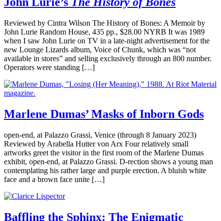
John Lurie’s
The History of Bones
Reviewed by Cintra Wilson The History of Bones: A Memoir by
John Lurie Random House, 435 pp., $28.00 NYRB It was 1989
when I saw John Lurie on TV in a late-night advertisement for the
new Lounge Lizards album, Voice of Chunk, which was “not
available in stores” and selling exclusively through an 800 number.
Operators were standing […]
Marlene Dumas’ Masks of Inborn Gods
open-end, at Palazzo Grassi, Venice (through 8 January 2023)
Reviewed by Arabella Hutter von Arx Four relatively small
artworks greet the visitor in the first room of the Marlene Dumas
exhibit, open-end, at Palazzo Grassi. D-rection shows a young man
contemplating his rather large and purple erection. A bluish white
face and a brown face unite […]
Baffling the Sphinx: The Enigmatic