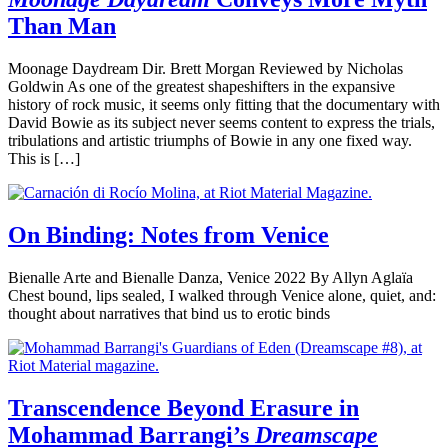
Than Man
Moonage Daydream Dir. Brett Morgan Reviewed by Nicholas
Goldwin As one of the greatest shapeshifters in the expansive
history of rock music, it seems only fitting that the documentary with
David Bowie as its subject never seems content to express the trials,
tribulations and artistic triumphs of Bowie in any one fixed way.
This is […]
On Binding: Notes from Venice
Bienalle Arte and Bienalle Danza, Venice 2022 By Allyn Aglaïa
Chest bound, lips sealed, I walked through Venice alone, quiet, and:
thought about narratives that bind us to erotic binds
Transcendence Beyond Erasure in
Mohammad Barrangi’s
Dreamscape