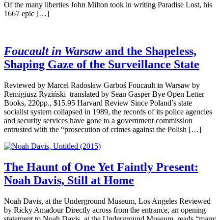
Of the many liberties John Milton took in writing Paradise Lost, his
1667 epic […]
Foucault in Warsaw
and the Shapeless,
Shaping Gaze of the Surveillance State
Reviewed by Marcel Radosław Garboś Foucault in Warsaw by
Remigiusz Ryziński translated by Sean Gasper Bye Open Letter
Books, 220pp., $15.95 Harvard Review Since Poland’s state
socialist system collapsed in 1989, the records of its police agencies
and security services have gone to a government commission
entrusted with the “prosecution of crimes against the Polish […]
The Haunt of One Yet Faintly Present:
Noah Davis, Still at Home
Noah Davis, at the Underground Museum, Los Angeles Reviewed
by Ricky Amadour Directly across from the entrance, an opening
statement to Noah Davis, at the Underground Museum, reads “many