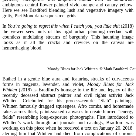
ambiguous central flower painted vivid orange and canary yellow.
Here we see Bradford blending lush and vegetative imagery with
gritty, Piet Mondrian-esque street grids.
In
You’re going to regret this when I catch you, you little shit
(2018)
the viewer sees hints of this rigid urban planning overlaid with
countless undulating streams of burgundy. This haunting image
looks as if all the cracks and crevices on the canvas are
hemorrhaging blood.
Moody Blues for Jack Whitten. © Mark Bradford. Court
Bathed in a gentle blue aura and featuring streaks of curvaceous
forms in magenta, lavender, and violet,
Moody Blues for Jack
Whitten
(2018) is Bradford’s homage to the life and legacy of the
recently deceased abstract painter and civil rights activist Jack
Whitten. Celebrated for his process-centric “Slab” paintings,
Whitten famously dragged squeegees, Afro combs, and homemade
rakes across thick, paint-soaked canvases to create blurred “energy
fields” resembling long-exposure photographs. First introduced to
Whitten’s work through art journals and catalogs, Bradford was
working on this piece when he received a text on January 20, 2018,
alerting him that Whitten had died from complications of chronic