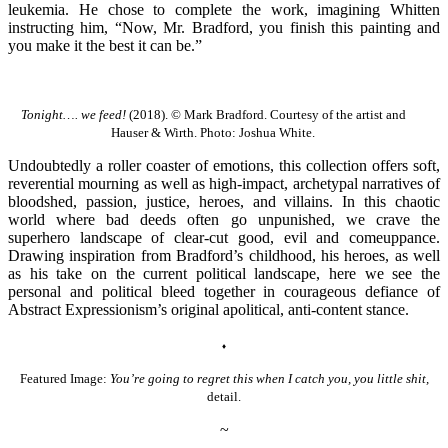
leukemia. He chose to complete the work, imagining Whitten
instructing him, “Now, Mr. Bradford, you finish this painting and
you make it the best it can be.”
Tonight…. we feed!
(2018). © Mark Bradford. Courtesy of the artist and
Hauser & Wirth. Photo: Joshua White.
Undoubtedly a roller coaster of emotions, this collection offers soft,
reverential mourning as well as high-impact, archetypal narratives of
bloodshed, passion, justice, heroes, and villains. In this chaotic
world where bad deeds often go unpunished, we crave the
superhero landscape of clear-cut good, evil and comeuppance.
Drawing inspiration from Bradford’s childhood, his heroes, as well
as his take on the current political landscape, here we see the
personal and political bleed together in courageous defiance of
Abstract Expressionism’s original apolitical, anti-content stance.
♦
Featured Image:
You’re going to regret this when I catch you, you little shit,
detail.
~