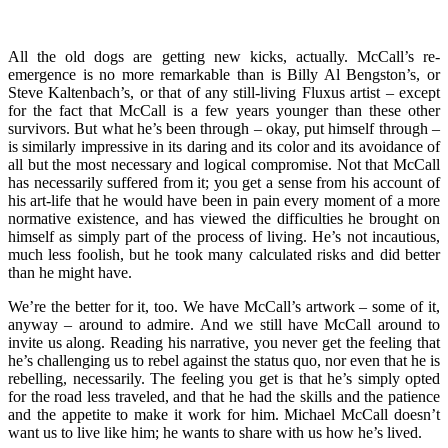
All the old dogs are getting new kicks, actually. McCall’s re-
emergence is no more remarkable than is Billy Al Bengston’s, or
Steve Kaltenbach’s, or that of any still-living Fluxus artist – except
for the fact that McCall is a few years younger than these other
survivors. But what he’s been through – okay, put himself through –
is similarly impressive in its daring and its color and its avoidance of
all but the most necessary and logical compromise. Not that McCall
has necessarily suffered from it; you get a sense from his account of
his art-life that he would have been in pain every moment of a more
normative existence, and has viewed the difficulties he brought on
himself as simply part of the process of living. He’s not incautious,
much less foolish, but he took many calculated risks and did better
than he might have.
We’re the better for it, too. We have McCall’s artwork – some of it,
anyway – around to admire. And we still have McCall around to
invite us along. Reading his narrative, you never get the feeling that
he’s challenging us to rebel against the status quo, nor even that he is
rebelling, necessarily. The feeling you get is that he’s simply opted
for the road less traveled, and that he had the skills and the patience
and the appetite to make it work for him. Michael McCall doesn’t
want us to live like him; he wants to share with us how he’s lived.