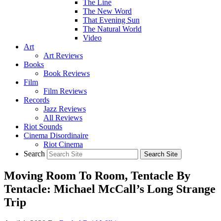
The Line
The New Word
That Evening Sun
The Natural World
Video
Art
Art Reviews
Books
Book Reviews
Film
Film Reviews
Records
Jazz Reviews
All Reviews
Riot Sounds
Cinema Disordinaire
Riot Cinema
Search
Moving Room To Room, Tentacle By
Tentacle: Michael McCall’s Long Strange
Trip