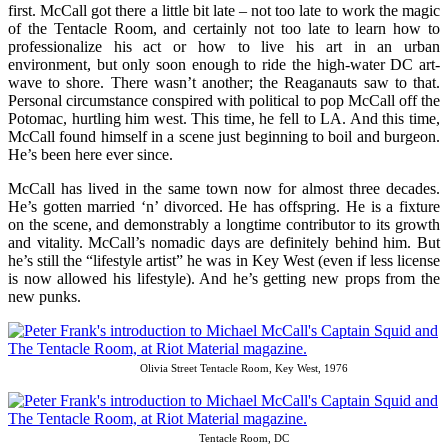
first. McCall got there a little bit late – not too late to work the magic
of the Tentacle Room, and certainly not too late to learn how to
professionalize his act or how to live his art in an urban
environment, but only soon enough to ride the high-water DC art-
wave to shore. There wasn’t another; the Reaganauts saw to that.
Personal circumstance conspired with political to pop McCall off the
Potomac, hurtling him west. This time, he fell to LA. And this time,
McCall found himself in a scene just beginning to boil and burgeon.
He’s been here ever since.
McCall has lived in the same town now for almost three decades.
He’s gotten married ‘n’ divorced. He has offspring. He is a fixture
on the scene, and demonstrably a longtime contributor to its growth
and vitality. McCall’s nomadic days are definitely behind him. But
he’s still the “lifestyle artist” he was in Key West (even if less license
is now allowed his lifestyle). And he’s getting new props from the
new punks.
Olivia Street Tentacle Room, Key West, 1976
Tentacle Room, DC