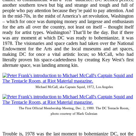
another southern town but big and strange and tough and full of
people who pay attention because they’re paid to pay attention. And
in the mid-70s, in the midst of America’s art revolution, Washington
– which for once was dumping money and largesse and enthusiasm
for the arts all over the country, not least on itself – thought itself
ready for artist types. Washington? That’ll be the day. But if there
was any moment at which DC was ready to bohemianize, it was
1978. The visionaries and space cadets had taken over the National
Endowment for the Arts and the local museums and art spaces,
making DC for once a vital artistic locus; so McCall, who had
literally proven his space-cadetedness by creating Key West’s first
alternate space, was landing among kin.
Michael McCall, aka Captain Squid, 1972, Los Angeles
The First Official Membership Meeting, Dec. 2, 1980. The DC Tentacle Room,
photo courtesy of Mark Gulezian
Trouble is, 1978 was the last moment to bohemianize DC, not the