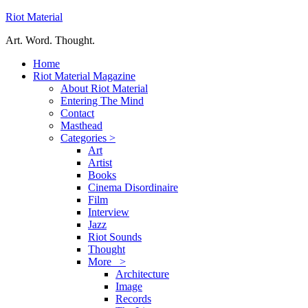
Riot Material
Art. Word. Thought.
Home
Riot Material Magazine
About Riot Material
Entering The Mind
Contact
Masthead
Categories >
Art
Artist
Books
Cinema Disordinaire
Film
Interview
Jazz
Riot Sounds
Thought
More >
Architecture
Image
Records