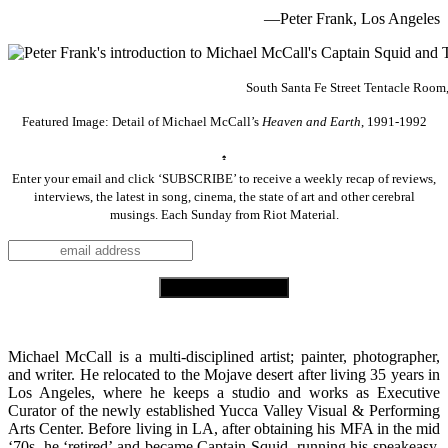
—
Peter Frank, Los Angeles
South Santa Fe Street Tentacle Room,
Featured Image: Detail of Michael McCall’s
Heaven and Earth
, 1991-1992
♠
Enter your email and click ‘SUBSCRIBE’ to receive a weekly recap of reviews,
interviews, the latest in song, cinema, the state of art and other cerebral
musings. Each Sunday from Riot Material.
.
Michael McCall is a multi-disciplined artist; painter, photographer,
and writer. He relocated to the Mojave desert after living 35 years in
Los Angeles, where he keeps a studio and works as Executive
Curator of the newly established Yucca Valley Visual & Performing
Arts Center. Before living in LA, after obtaining his MFA in the mid
‘70s, he ‘retired’ and became Captain Squid, running his speakeasy,