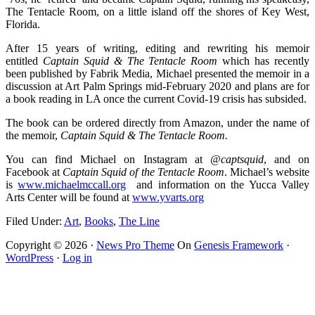
The Tentacle Room, on a little island off the shores of Key West,
Florida.
After 15 years of writing, editing and rewriting his memoir
entitled
Captain Squid & The Tentacle Room
which has recently
been published by Fabrik Media, Michael presented the memoir in a
discussion at Art Palm Springs mid-February 2020 and plans are for
a book reading in LA once the current Covid-19 crisis has subsided.
The book can be ordered directly from Amazon, under the name of
the memoir,
Captain Squid & The Tentacle Room.
You can find Michael on Instagram at
@captsquid
, and on
Facebook at
Captain Squid of the Tentacle Room
. Michael’s website
is
www.michaelmccall.org
and information on the Yucca Valley
Arts Center will be found at
www.yvarts.org
Filed Under:
Art
,
Books
,
The Line
Copyright © 2026 ·
News Pro Theme
On
Genesis Framework
·
WordPress
·
Log in