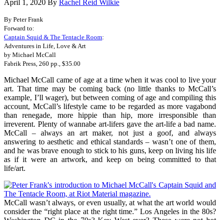
April 1, 2020
By
Rachel Reid Wilkie
By Peter Frank
Forward to:
Captain Squid & The Tentacle Room
:
Adventures in Life, Love & Art
by Michael McCall
Fabrik Press, 260 pp., $35.00
Michael McCall came of age at a time when it was cool to live your
art. That time may be coming back (no little thanks to McCall’s
example, I’ll wager), but between coming of age and compiling this
account, McCall’s lifestyle came to be regarded as more vagabond
than renegade, more hippie than hip, more irresponsible than
irreverent. Plenty of wannabe art-lifers gave the art-life a bad name.
McCall – always an art maker, not just a goof, and always
answering to aesthetic and ethical standards – wasn’t one of them,
and he was brave enough to stick to his guns, keep on living his life
as if it were an artwork, and keep on being committed to that
life/art.
McCall wasn’t always, or even usually, at what the art world would
consider the “right place at the right time.” Los Angeles in the 80s?