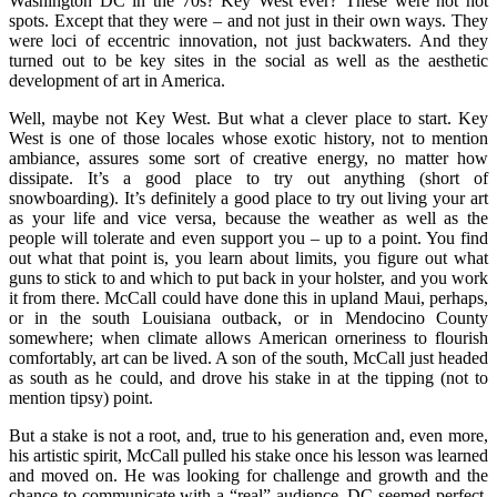
Washington DC in the 70s? Key West ever? These were not hot
spots. Except that they were – and not just in their own ways. They
were loci of eccentric innovation, not just backwaters. And they
turned out to be key sites in the social as well as the aesthetic
development of art in America.
Well, maybe not Key West. But what a clever place to start. Key
West is one of those locales whose exotic history, not to mention
ambiance, assures some sort of creative energy, no matter how
dissipate. It’s a good place to try out anything (short of
snowboarding). It’s definitely a good place to try out living your art
as your life and vice versa, because the weather as well as the
people will tolerate and even support you – up to a point. You find
out what that point is, you learn about limits, you figure out what
guns to stick to and which to put back in your holster, and you work
it from there. McCall could have done this in upland Maui, perhaps,
or in the south Louisiana outback, or in Mendocino County
somewhere; when climate allows American orneriness to flourish
comfortably, art can be lived. A son of the south, McCall just headed
as south as he could, and drove his stake in at the tipping (not to
mention tipsy) point.
But a stake is not a root, and, true to his generation and, even more,
his artistic spirit, McCall pulled his stake once his lesson was learned
and moved on. He was looking for challenge and growth and the
chance to communicate with a “real” audience. DC seemed perfect,