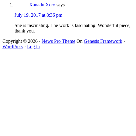
Xanadu Xero
says
July 19, 2017 at 8:36 pm
She is fascinating. The work is fascinating. Wonderful piece,
thank you.
Copyright © 2026 ·
News Pro Theme
On
Genesis Framework
·
WordPress
·
Log in