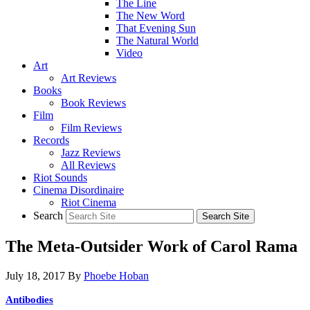
The Line
The New Word
That Evening Sun
The Natural World
Video
Art
Art Reviews
Books
Book Reviews
Film
Film Reviews
Records
Jazz Reviews
All Reviews
Riot Sounds
Cinema Disordinaire
Riot Cinema
Search
The Meta-Outsider Work of Carol Rama
July 18, 2017
By
Phoebe Hoban
Antibodies