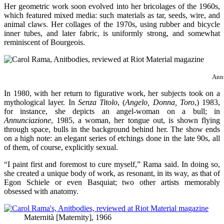
Her geometric work soon evolved into her bricolages of the 1960s,
which featured mixed media: such materials as tar, seeds, wire, and
animal claws. Her collages of the 1970s, using rubber and bicycle
inner tubes, and later fabric, is uniformly strong, and somewhat
reminiscent of Bourgeois.
Annu
In 1980, with her return to figurative work, her subjects took on a
mythological layer. In
Senza Titolo
, (
Angelo, Donna, Toro
,) 1983,
for instance, she depicts an angel-woman on a bull; in
Annunciazione
, 1985, a woman, her tongue out, is shown flying
through space, bulls in the background behind her. The show ends
on a high note: an elegant series of etchings done in the late 90s, all
of them, of course, explicitly sexual.
“I paint first and foremost to cure myself,” Rama said. In doing so,
she created a unique body of work, as resonant, in its way, as that of
Egon Schiele or even Basquiat; two other artists memorably
obsessed with anatomy.
Maternità [Maternity], 1966