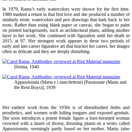
In 1979, Rama’s early watercolors were shown for the first time.
1980 marked a return to that first love and she produced a number of
similarly erotic watercolors and pen drawings that hark back to her
roots. Rather than using blank paper or canvas, she began to paint
on printed backgrounds, such as architectural plans, adding another
layer to her work. She continued with figuration until her death in
2015, at 97. Her strongest work appears in these two periods of
early and late-career figurative art that bracket her career, her images
often as delicate and they are deeply disturbing.
Dorina, 1940
Appassionata (Marta e i marchettoni) [Passionate (Marta and
the Rent Boys)], 1939
Her earliest work from the 1930s is of disembodied limbs and
prosthetics, and women with lolling tongues and exposed genitals.
She soon introduces a potent female figure–a bare-breasted woman
crowned with a laurel of thorny, thrusting plants–in a series called
Appassionata
, seemingly partly based on her mother, Marta, (also