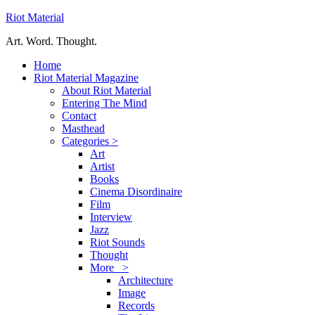
Riot Material
Art. Word. Thought.
Home
Riot Material Magazine
About Riot Material
Entering The Mind
Contact
Masthead
Categories >
Art
Artist
Books
Cinema Disordinaire
Film
Interview
Jazz
Riot Sounds
Thought
More >
Architecture
Image
Records