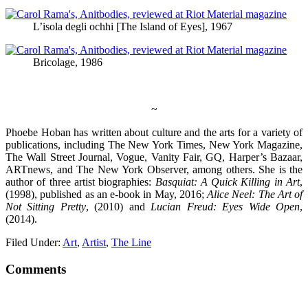
L’isola degli ochhi [The Island of Eyes], 1967
Bricolage, 1986
~
Phoebe Hoban has written about culture and the arts for a variety of
publications, including The New York Times, New York Magazine,
The Wall Street Journal, Vogue, Vanity Fair, GQ, Harper’s Bazaar,
ARTnews, and The New York Observer, among others. She is the
author of three artist biographies:
Basquiat: A Quick Killing in Art
,
(1998), published as an e-book in May, 2016;
Alice Neel: The Art of
Not Sitting Pretty
, (2010) and
Lucian Freud: Eyes Wide Open
,
(2014).
Filed Under:
Art
,
Artist
,
The Line
Comments