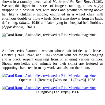
shown in a raunchy piece called
Marta and the Rent Boys (1939).
We see this figure in a series of images: standing, almost shyly;
strapped to a hospital bed, with shoes and prosthetics strung above
her like a children’s mobile; enthroned in a wheel chair with
enormous double or triple wheels. She is also shown, from the back,
defecating, (
Marta
, 1940) and later, lying in a hospital bed, limbless.
(
Appassionata
, 1941.)
Another series features a woman whose hair bristles with leaves.
Dorina,
(1940, 1942, and 1944) shown with her tongue wagging
and a black serpent emerging from or entering various orifices.
Shoes, prosthetics and animals (or their skins) are featured as
supporting characters in many works and also on their own.
Opera n. 11 (Renards) [Work no. 11 (Foxes)], 1938
Le tagliole [The Traps], 1966