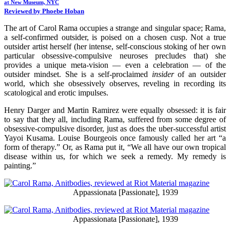
at New Museum, NYC
Reviewed by Phoebe Hoban
The art of Carol Rama occupies a strange and singular space; Rama,
a self-confirmed outsider, is poised on a chosen cusp. Not a true
outsider artist herself (her intense, self-conscious stoking of her own
particular obsessive-compulsive neuroses precludes that) she
provides a unique meta-vision — even a celebration — of the
outsider mindset. She is a self-proclaimed
insider
of an outsider
world, which she obsessively observes, reveling in recording its
scatological and erotic impulses.
Henry Darger and Martin Ramirez were equally obsessed: it is fair
to say that they all, including Rama, suffered from some degree of
obsessive-compulsive disorder, just as does the uber-successful artist
Yayoi Kusama. Louise Bourgeois once famously called her art “a
form of therapy.” Or, as Rama put it, “We all have our own tropical
disease within us, for which we seek a remedy. My remedy is
painting.”
Appassionata [Passionate], 1939
Appassionata [Passionate], 1939