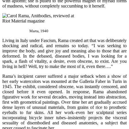
with aplomb; she is pulled to the powerful magnet of myriad forms
of madness, without completely succumbing to it herself.
Marta, 1940
Living in Italy under Fascism, Rama created art that was deliberately
shocking and radical, and remains so today. “I was seeking to
improve the body, and give joy and meaning also to those that are
deformed. In the debased, diseased bodies, I was looking for a
spark, a flash of vitality, a desire, even obscene, to exist. Are you
living in hell? Well, try to make
the most of it, even there….”
Rama’s incipient career suffered a major setback when a show of
her early watercolors was mounted at the Galleria Faber in Turin in
1945. The exhibit, considered obscene, was instantly censored, and
closed before it even opened. In response, Rama abandoned
figurative work for several decades, moving instead into abstraction,
first with geometrical paintings. Over time her art gradually accrued
dense layers of unusual materials, from grains of rice to prosthetic
eyeballs to fur skins. All her work–even her sculptural series
incorporating bicycle inner tubes–insistently projects the visceral
sexuality of disembodied and diseased anatomies, a subject that
never ceased to fascinate her.