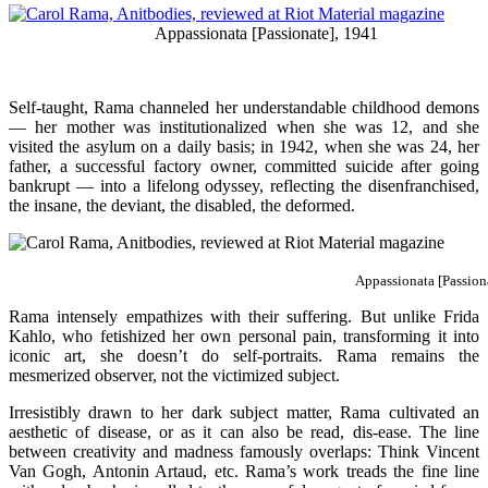
Appassionata [Passionate], 1941
Self-taught, Rama channeled her understandable childhood demons
— her mother was institutionalized when she was 12, and she
visited the asylum on a daily basis; in 1942, when she was 24, her
father, a successful factory owner, committed suicide after going
bankrupt — into a lifelong odyssey, reflecting the disenfranchised,
the insane, the deviant, the disabled, the deformed.
Appassionata [Passion
Rama intensely empathizes with their suffering. But unlike Frida
Kahlo, who fetishized her own personal pain, transforming it into
iconic art, she doesn’t do self-portraits. Rama remains the
mesmerized observer, not the victimized subject.
Irresistibly drawn to her dark subject matter, Rama cultivated an
aesthetic of disease, or as it can also be read, dis-ease. The line
between creativity and madness famously overlaps: Think Vincent
Van Gogh, Antonin Artaud, etc. Rama’s work treads the fine line