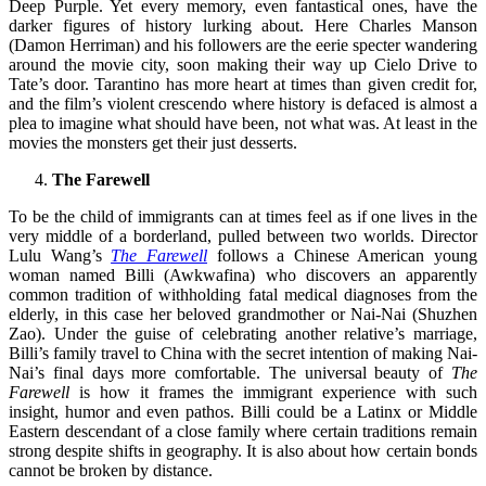
Deep Purple. Yet every memory, even fantastical ones, have the
darker figures of history lurking about. Here Charles Manson
(Damon Herriman) and his followers are the eerie specter wandering
around the movie city, soon making their way up Cielo Drive to
Tate’s door. Tarantino has more heart at times than given credit for,
and the film’s violent crescendo where history is defaced is almost a
plea to imagine what should have been, not what was. At least in the
movies the monsters get their just desserts.
The Farewell
To be the child of immigrants can at times feel as if one lives in the
very middle of a borderland, pulled between two worlds. Director
Lulu Wang’s
The Farewell
follows a Chinese American young
woman named Billi (Awkwafina) who discovers an apparently
common tradition of withholding fatal medical diagnoses from the
elderly, in this case her beloved grandmother or Nai-Nai (Shuzhen
Zao). Under the guise of celebrating another relative’s marriage,
Billi’s family travel to China with the secret intention of making Nai-
Nai’s final days more comfortable. The universal beauty of
The
Farewell
is how it frames the immigrant experience with such
insight, humor and even pathos. Billi could be a Latinx or Middle
Eastern descendant of a close family where certain traditions remain
strong despite shifts in geography. It is also about how certain bonds
cannot be broken by distance.