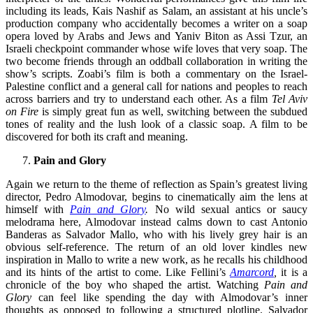
including its leads, Kais Nashif as Salam, an assistant at his uncle’s
production company who accidentally becomes a writer on a soap
opera loved by Arabs and Jews and Yaniv Biton as Assi Tzur, an
Israeli checkpoint commander whose wife loves that very soap. The
two become friends through an oddball collaboration in writing the
show’s scripts. Zoabi’s film is both a commentary on the Israel-
Palestine conflict and a general call for nations and peoples to reach
across barriers and try to understand each other. As a film
Tel Aviv
on Fire
is simply great fun as well, switching between the subdued
tones of reality and the lush look of a classic soap. A film to be
discovered for both its craft and meaning.
Pain and Glory
Again we return to the theme of reflection as Spain’s greatest living
director, Pedro Almodovar, begins to cinematically aim the lens at
himself with
Pain and Glory
.
No wild sexual antics or saucy
melodrama here, Almodovar instead calms down to cast Antonio
Banderas as Salvador Mallo, who with his lively grey hair is an
obvious self-reference. The return of an old lover kindles new
inspiration in Mallo to write a new work, as he recalls his childhood
and its hints of the artist to come. Like Fellini’s
Amarcord
,
it is a
chronicle of the boy who shaped the artist. Watching
Pain and
Glory
can feel like spending the day with Almodovar’s inner
thoughts as opposed to following a structured plotline. Salvador