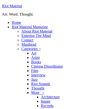
Riot Material
Art. Word. Thought.
Home
Riot Material Magazine
About Riot Material
Entering The Mind
Contact
Masthead
Categories >
Art
Artist
Books
Cinema Disordinaire
Film
Interview
Jazz
Riot Sounds
Thought
More >
Architecture
Image
Records