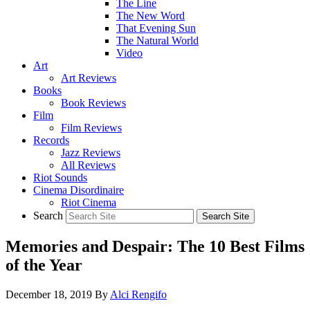
The Line
The New Word
That Evening Sun
The Natural World
Video
Art
Art Reviews
Books
Book Reviews
Film
Film Reviews
Records
Jazz Reviews
All Reviews
Riot Sounds
Cinema Disordinaire
Riot Cinema
Search
Memories and Despair: The 10 Best Films
of the Year
December 18, 2019
By
Alci Rengifo