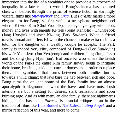
immersion into the life of a wealthier one to provide a microcosm of
inequality in a late capitalist world. Bong’s cinema has explored
class war before, through the prism of science fiction in startlingly
visceral films like
Snowpiercer
and
Okja
.
But
Parasite
marks a more
elegant turn for Bong, set first within a near-ghetto neighborhood
where Ki-woo Kim (Choi Woo-sik), a college-aged guy who needs
money and lives with parents Ki-taek (Song Kang-ho), Chung-sook
(Jang Hye-jin) and sister Ki-jung (Park So-dam). When a friend
travels abroad and offers Ki-woo the chance to make extra cash as a
tutor for the daughter of a wealthy couple he accepts. The Park
family is indeed very elite, composed of Dong-ki (Lee Sun-kyun)
his wife Yeon-kyo (Jon Yeo-jeong) and children Jung (Jung Ji-so)
and Da-song (Jung Hyun-jun). But once Ki-woo enters the lavish
world of the Parks the entire Kim family slowly begin to infiltrate
their home, brushing aside the current domestics in order to replace
them. The symbiosis that forms between both families hurtles
towards a wild climax that lays bare the gap between rich and poor.
Bong turns the opulent home of the Park family into an almost
apocalyptic battleground between the haves and have nots. Lush
interiors are but a setting for desires, stark realizations and soon
burning rage. And as with many an elite family, there are nightmares
hiding in the basement.
Parasite
is a social critique as art in the
tradition of films like
Luis Bunuel
’s
T
he Exterminating Angel
,
and a
mirror reflection of this year, and more to come.