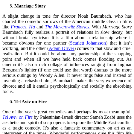
Marriage Story
A slight change in tone for director Noah Baumbach, who has
charted the comedic sorrows of the American middle class in films
like
Frances, Ha
and
The Meyerowitz Stories
.
With
Marriage Story
Baumbach fully realizes a portrait of relations in slow decay, but
without brutal cynicism. It is a film about a relationship where it
became obvious for one partner (
Scarlett Johansson
) that it isn’t
working, and the other (
Adam Driver
) comes to that slow and cruel
realization. But it could be about any partnership at the snapping
point and when all we have held back comes flooding out. As
cinema it’s also a rich collage of influences ranging from Ingmar
Bergman’s lighter (if one could use that word) dramas to the more
serious outings by Woody Allen. It never rings false and instead of
inventing a rehashed plot, Baumbach makes the very experience of
divorce and all it entails psychologically and socially the absorbing
focus.
Tel Aviv on Fire
One of the year’s great comedies and perhaps its most meaningful.
Tel Aviv on Fire
by Palestinian-Israeli director Sameh Zoabi uses the
aesthetic and spirit of soap operas to explore the Middle East conflict
as a tragic comedy. It’s also a fantastic commentary on art as an
interpreter of the times. Wonderful performances give this film life