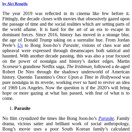
by Alci Rengifo
The year 2019 was reflected in its cinema like few before it.
Fittingly, the decade closes with movies that obsessively gazed upon
the passage of time and the social realities which are setting parts of
the world aflame. It is hard for the art of an era to escape its
dominant forces. Since 2016, history has moved in a strange blur,
the age of Donald Trump taking on a surrealist hue. From Jordan
Peele’s
Us
to Bong Joon-ho’s
Parasite,
visions of class war and
upheaval were expressed through dreamscapes both satirical and
haunted. With another decade passing, this was also a year focused
on the power of nostalgia and history’s darker edges. Martin
Scorsese’s grandiose Netflix saga,
The Irishman,
followed a de-aged
Robert De Niro through the shadowy underworld of American
history. Quentin Tarantino’s
Once Upon a Time in Hollywood
was
pure nostalgia in its reverie, working ever so hard to revive an idea
of 1969 Los Angeles. Now the question is if the 2020’s will bring
hope or more gazing at what has passed, with fear of what is to
come.
Parasite
No film crystalized the times like Bong Joon-ho’s
Parasite
.
Family
drama, vicious satire and brilliant work of social anthropology,
Bong’s movie uses a poor South Korean family’s calculated