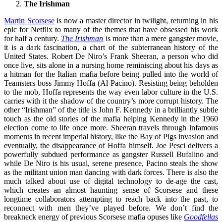
The Irishman
Martin Scorsese
is now a master director in twilight, returning in his
epic for Netflix to many of the themes that have obsessed his work
for half a century.
The Irishman
is more than a mere gangster movie,
it is a dark fascination, a chart of the subterranean history of the
United States. Robert De Niro’s Frank Sheeran, a person who did
once live, sits alone in a nursing home reminiscing about his days as
a hitman for the Italian mafia before being pulled into the world of
Teamsters boss Jimmy Hoffa (Al Pacino). Resisting being beholden
to the mob, Hoffa represents the way even labor culture in the U.S.
carries with it the shadow of the country’s more corrupt history. The
other “Irishman” of the title is John F. Kennedy in a brilliantly subtle
touch as the old stories of the mafia helping Kennedy in the 1960
election come to life once more. Sheeran travels through infamous
moments in recent imperial history, like the Bay of Pigs invasion and
eventually, the disappearance of Hoffa himself. Joe Pesci delivers a
powerfully subdued performance as gangster Russell Bufalino and
while De Niro is his usual, serene presence, Pacino steals the show
as the militant union man dancing with dark forces. There is also the
much talked about use of digital technology to de-age the cast,
which creates an almost haunting sense of Scorsese and these
longtime collaborators attempting to reach back into the past, to
reconnect with men they’ve played before. We don’t find the
breakneck energy of previous Scorsese mafia opuses like
Goodfellas