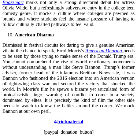
Booksmart
marks not only a strong directorial debut for actress
Olivia Wilde, but a refreshingly subversive entry in the college teen
comedy genre. It mocks a culture where colleges are pawned as
brands and where students feel the insane pressure of having to
follow culturally-charted pathways to feel valid.
American Dharma
Dismissed in festival circuits for daring to give a genuine American
villain the chance to speak, Errol Morris’s
American Dharma
needs
to be seen by those trying to make sense of the Donald Trump era.
You cannot comprehend the rise of world reactionary movements
without understanding a man like Steve Bannon. Trump’s former
adviser, former head of the infamous Breitbart News site, it was
Bannon who fashioned the 2016 election into an American version
of right-wing class war and secured the victory that shocked the
world. In Morris’s film he spews a bizarre yet articulated form of
proto-fascistic lingo, warning of conflict to come in a society
dominated by elites. It is precisely the kind of film the other side
needs to watch to know the battles around the corner. We mock
Bannon at our own peril.
@riotmaterial
[paypal_donation_button]