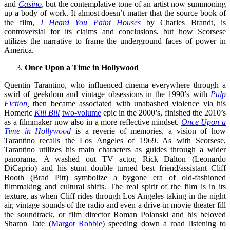
and
Casino
,
but the contemplative tone of an artist now summoning
up a body of work. It almost doesn’t matter that the source book of
the film,
I Heard You Paint Houses
by Charles Brandt, is
controversial for its claims and conclusions, but how Scorsese
utilizes the narrative to frame the underground faces of power in
America.
Once Upon a Time in Hollywood
Quentin Tarantino, who influenced cinema everywhere through a
swirl of geekdom and vintage obsessions in the 1990’s with
Pulp
Fiction
,
then became associated with unabashed violence via his
Homeric
Kill Bill
two-volume
epic in the 2000’s, finished the 2010’s
as a filmmaker now also in a more reflective mindset.
Once Upon a
Time in Hollywood
is a reverie of memories, a vision of how
Tarantino recalls the Los Angeles of 1969. As with Scorsese,
Tarantino utilizes his main characters as guides through a wider
panorama. A washed out TV actor, Rick Dalton (Leonardo
DiCaprio) and his stunt double turned best friend/assistant Cliff
Booth (Brad Pitt) symbolize a bygone era of old-fashioned
filmmaking and cultural shifts. The real spirit of the film is in its
texture, as when Cliff rides through Los Angeles taking in the night
air, vintage sounds of the radio and even a drive-in movie theater fill
the soundtrack, or film director Roman Polanski and his beloved
Sharon Tate (
Margot Robbie
) speeding down a road listening to