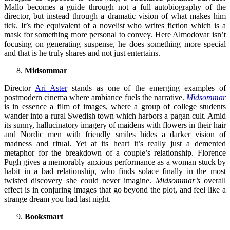
Mallo becomes a guide through not a full autobiography of the
director, but instead through a dramatic vision of what makes him
tick. It’s the equivalent of a novelist who writes fiction which is a
mask for something more personal to convey. Here Almodovar isn’t
focusing on generating suspense, he does something more special
and that is he truly shares and not just entertains.
Midsommar
Director
Ari Aster
stands as one of the emerging examples of
postmodern cinema where ambiance fuels the narrative.
Midsommar
is in essence a film of images, where a group of college students
wander into a rural Swedish town which harbors a pagan cult. Amid
its sunny, hallucinatory imagery of maidens with flowers in their hair
and Nordic men with friendly smiles hides a darker vision of
madness and ritual. Yet at its heart it’s really just a demented
metaphor for the breakdown of a couple’s relationship. Florence
Pugh gives a memorably anxious performance as a woman stuck by
habit in a bad relationship, who finds solace finally in the most
twisted discovery she could never imagine.
Midsommar’s
overall
effect is in conjuring images that go beyond the plot, and feel like a
strange dream you had last night.
Booksmart