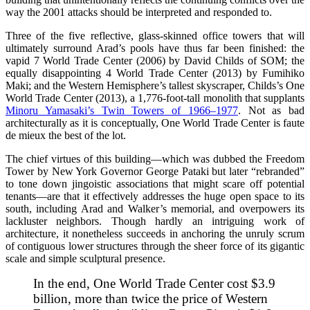
way the 2001 attacks should be interpreted and responded to.
Three of the five reflective, glass-skinned office towers that will
ultimately surround Arad’s pools have thus far been finished: the
vapid 7 World Trade Center (2006) by David Childs of SOM; the
equally disappointing 4 World Trade Center (2013) by Fumihiko
Maki; and the Western Hemisphere’s tallest skyscraper, Childs’s One
World Trade Center (2013), a 1,776-foot-tall monolith that supplants
Minoru Yamasaki’s Twin Towers of 1966–1977
. Not as bad
architecturally as it is conceptually, One World Trade Center is faute
de mieux the best of the lot.
The chief virtues of this building—which was dubbed the Freedom
Tower by New York Governor George Pataki but later “rebranded”
to tone down jingoistic associations that might scare off potential
tenants—are that it effectively addresses the huge open space to its
south, including Arad and Walker’s memorial, and overpowers its
lackluster neighbors. Though hardly an intriguing work of
architecture, it nonetheless succeeds in anchoring the unruly scrum
of contiguous lower structures through the sheer force of its gigantic
scale and simple sculptural presence.
In the end, One World Trade Center cost $3.9
billion, more than twice the price of Western