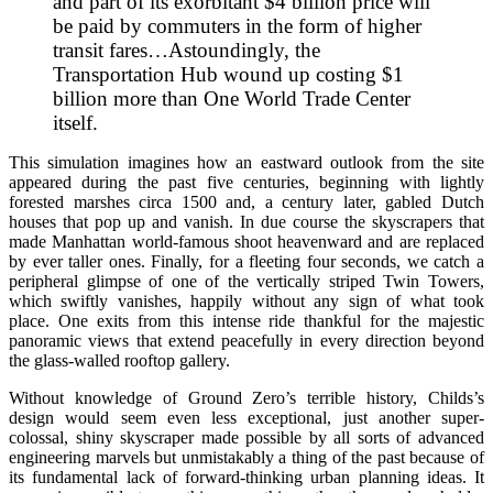
and part of its exorbitant $4 billion price will
be paid by commuters in the form of higher
transit fares…Astoundingly, the
Transportation Hub wound up costing $1
billion more than One World Trade Center
itself.
This simulation imagines how an eastward outlook from the site
appeared during the past five centuries, beginning with lightly
forested marshes circa 1500 and, a century later, gabled Dutch
houses that pop up and vanish. In due course the skyscrapers that
made Manhattan world-famous shoot heavenward and are replaced
by ever taller ones. Finally, for a fleeting four seconds, we catch a
peripheral glimpse of one of the vertically striped Twin Towers,
which swiftly vanishes, happily without any sign of what took
place. One exits from this intense ride thankful for the majestic
panoramic views that extend peacefully in every direction beyond
the glass-walled rooftop gallery.
Without knowledge of Ground Zero’s terrible history, Childs’s
design would seem even less exceptional, just another super-
colossal, shiny skyscraper made possible by all sorts of advanced
engineering marvels but unmistakably a thing of the past because of
its fundamental lack of forward-thinking urban planning ideas. It