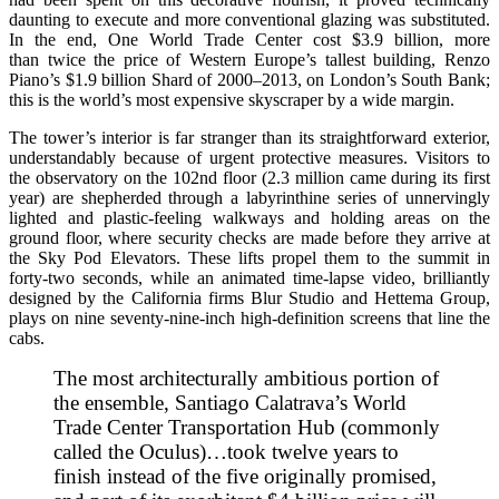
daunting to execute and more conventional glazing was substituted.
In the end, One World Trade Center cost $3.9 billion, more
than twice the price of Western Europe’s tallest building, Renzo
Piano’s $1.9 billion Shard of 2000–2013, on London’s South Bank;
this is the world’s most expensive skyscraper by a wide margin.
The tower’s interior is far stranger than its straightforward exterior,
understandably because of urgent protective measures. Visitors to
the observatory on the 102nd floor (2.3 million came during its first
year) are shepherded through a labyrinthine series of unnervingly
lighted and plastic-feeling walkways and holding areas on the
ground floor, where security checks are made before they arrive at
the Sky Pod Elevators. These lifts propel them to the summit in
forty-two seconds, while an animated time-lapse video, brilliantly
designed by the California firms Blur Studio and Hettema Group,
plays on nine seventy-nine-inch high-definition screens that line the
cabs.
The most architecturally ambitious portion of
the ensemble, Santiago Calatrava’s World
Trade Center Transportation Hub (commonly
called the Oculus)…took twelve years to
finish instead of the five originally promised,