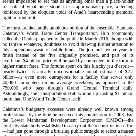
seems impossible to see this as anything other than a place-holder
for half of what once stood in its approximate place, a feeling
reinforced by the eloquent voids of Arad’s heart-rending memorial
right in front of it.
The most architecturally ambitious portion of the ensemble, Santiago
Calatrava’s World Trade Center Transportation Hub (commonly
called the Oculus), opened to the public in March 2016, though with
no fanfare whatever, doubtless to avoid drawing further attention to
this stupendous waste of public funds. The job took twelve years to
finish instead of the five originally promised, and part of its
exorbitant $4 billion price will be paid by commuters in the form of
higher transit fares. The fortune spent on this kitschy jeu d’esprit—
nearly twice its already unconscionable initial estimate of $2.2
billion—is even more outrageous for a facility that serves only
40,000 commuters on an average weekday, as opposed to the
750,000 who pass through Grand Central Terminal daily.
Astoundingly, the Transportation Hub wound up costing $1 billion
more than One World Trade Center itself.
Calatrava’s budgetary excesses were already well known among
professionals by the time he received this commission in 2003. But
the Lower Manhattan Development Corporation (LMDC)—the
joint city-state body established to carry out the reconstruction effort
—had just gone through a bruising public struggle to select a master