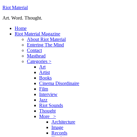
Riot Material
Art. Word. Thought.
Home
Riot Material Magazine
About Riot Material
Entering The Mind
Contact
Masthead
Categories >
Art
Artist
Books
Cinema Disordinaire
Film
Interview
Jazz
Riot Sounds
Thought
More >
Architecture
Image
Records