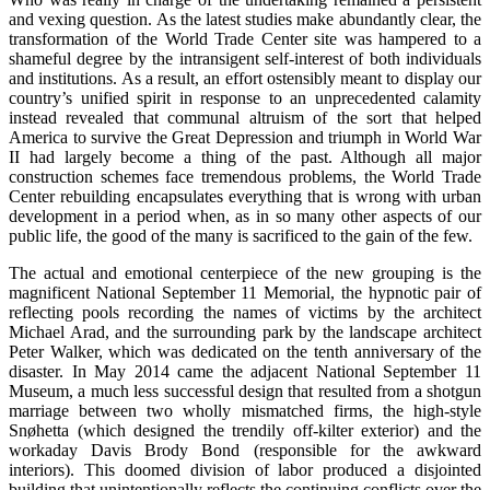
and vexing question. As the latest studies make abundantly clear, the
transformation of the World Trade Center site was hampered to a
shameful degree by the intransigent self-interest of both individuals
and institutions. As a result, an effort ostensibly meant to display our
country’s unified spirit in response to an unprecedented calamity
instead revealed that communal altruism of the sort that helped
America to survive the Great Depression and triumph in World War
II had largely become a thing of the past. Although all major
construction schemes face tremendous problems, the World Trade
Center rebuilding encapsulates everything that is wrong with urban
development in a period when, as in so many other aspects of our
public life, the good of the many is sacrificed to the gain of the few.
The actual and emotional centerpiece of the new grouping is the
magnificent National September 11 Memorial, the hypnotic pair of
reflecting pools recording the names of victims by the architect
Michael Arad, and the surrounding park by the landscape architect
Peter Walker, which was dedicated on the tenth anniversary of the
disaster. In May 2014 came the adjacent National September 11
Museum, a much less successful design that resulted from a shotgun
marriage between two wholly mismatched firms, the high-style
Snøhetta (which designed the trendily off-kilter exterior) and the
workaday Davis Brody Bond (responsible for the awkward
interiors). This doomed division of labor produced a disjointed
building that unintentionally reflects the continuing conflicts over the