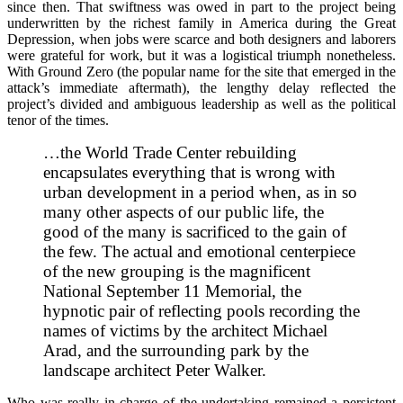
since then. That swiftness was owed in part to the project being
underwritten by the richest family in America during the Great
Depression, when jobs were scarce and both designers and laborers
were grateful for work, but it was a logistical triumph nonetheless.
With Ground Zero (the popular name for the site that emerged in the
attack’s immediate aftermath), the lengthy delay reflected the
project’s divided and ambiguous leadership as well as the political
tenor of the times.
…the World Trade Center rebuilding
encapsulates everything that is wrong with
urban development in a period when, as in so
many other aspects of our public life, the
good of the many is sacrificed to the gain of
the few. The actual and emotional centerpiece
of the new grouping is the magnificent
National September 11 Memorial, the
hypnotic pair of reflecting pools recording the
names of victims by the architect Michael
Arad, and the surrounding park by the
landscape architect Peter Walker.
Who was really in charge of the undertaking remained a persistent