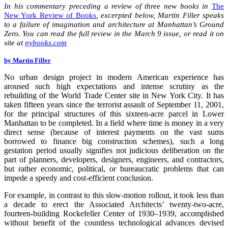
In his commentary preceding a review of three new books in
The
New York Review of Books
, excerpted below, Martin Filler speaks
to a failure of imagination and architecture at Manhattan’s Ground
Zero. You can read the full review in the March 9 issue, or read it on
site at
nybooks.com
by Martin Filler
No urban design project in modern American experience has
aroused such high expectations and intense scrutiny as the
rebuilding of the World Trade Center site in New York City. It has
taken fifteen years since the terrorist assault of September 11, 2001,
for the principal structures of this sixteen-acre parcel in Lower
Manhattan to be completed. In a field where time is money in a very
direct sense (because of interest payments on the vast sums
borrowed to finance big construction schemes), such a long
gestation period usually signifies not judicious deliberation on the
part of planners, developers, designers, engineers, and contractors,
but rather economic, political, or bureaucratic problems that can
impede a speedy and cost-efficient conclusion.
For example, in contrast to this slow-motion rollout, it took less than
a decade to erect the Associated Architects’ twenty-two-acre,
fourteen-building Rockefeller Center of 1930–1939, accomplished
without benefit of the countless technological advances devised