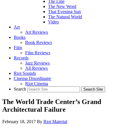
The Line
The New Word
That Evening Sun
The Natural World
Video
Art
Art Reviews
Books
Book Reviews
Film
Film Reviews
Records
Jazz Reviews
All Reviews
Riot Sounds
Cinema Disordinaire
Riot Cinema
Search
The World Trade Center’s Grand
Architectural Failure
February 18, 2017
By
Riot Material