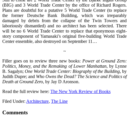
(BIG) and 3 World Trade Center by the office of Richard Rogers.
Plans are doubtful for a putative 5 World Trade Center (to replace
the former Deutsche Bank Building, which was irreparably
damaged by debris from the collapse of the Twin Towers and
laboriously dismantled) and no architect has been selected. There
will be no 6 World Trade Center to replace that eponymous eight-
story component of Yamasaki’s original five-building World Trade
Center ensemble, also destroyed on September 11…
~
Filler goes on to review three new books:
Power at Ground Zero:
Politics, Money, and the Remaking of Lower Manhattan
, by Lynne
B. Sagalyn;
One World Trade Center: Biography of the Building
, by
Judith Dupre; and
Who Owns the Dead? The Science and Politics of
Death at Ground Zero
, by Jay D Aronson.
Read the full review here:
The New York Review of Books
Filed Under:
Architecture
,
The Line
Comments