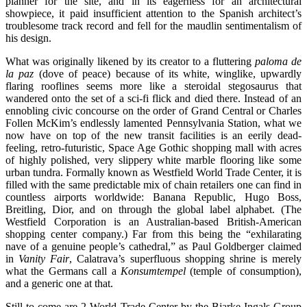
planner for the site, and in its eagerness for an architectural
showpiece, it paid insufficient attention to the Spanish architect’s
troublesome track record and fell for the maudlin sentimentalism of
his design.
What was originally likened by its creator to a fluttering
paloma de
la paz
(dove of peace) because of its white, winglike, upwardly
flaring rooflines seems more like a steroidal stegosaurus that
wandered onto the set of a sci-fi flick and died there. Instead of an
ennobling civic concourse on the order of Grand Central or Charles
Follen McKim’s endlessly lamented Pennsylvania Station, what we
now have on top of the new transit facilities is an eerily dead-
feeling, retro-futuristic, Space Age Gothic shopping mall with acres
of highly polished, very slippery white marble flooring like some
urban tundra. Formally known as Westfield World Trade Center, it is
filled with the same predictable mix of chain retailers one can find in
countless airports worldwide: Banana Republic, Hugo Boss,
Breitling, Dior, and on through the global label alphabet. (The
Westfield Corporation is an Australian-based British-American
shopping center company.) Far from this being the “exhilarating
nave of a genuine people’s cathedral,” as Paul Goldberger claimed
in
Vanity Fair
, Calatrava’s superfluous shopping shrine is merely
what the Germans call a
Konsumtempel
(temple of consumption),
and a generic one at that.
Still to come are 2 World Trade Center by the Bjarke Ingals Group