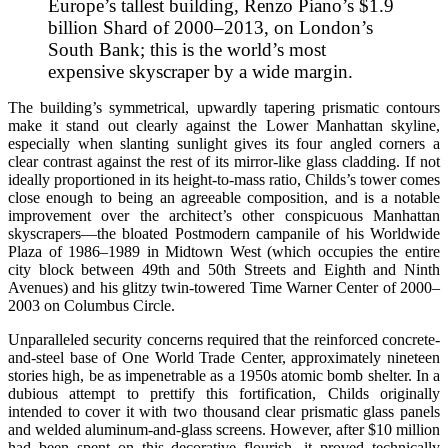
Europe’s tallest building, Renzo Piano’s $1.9
billion Shard of 2000–2013, on London’s
South Bank; this is the world’s most
expensive skyscraper by a wide margin.
The building’s symmetrical, upwardly tapering prismatic contours
make it stand out clearly against the Lower Manhattan skyline,
especially when slanting sunlight gives its four angled corners a
clear contrast against the rest of its mirror-like glass cladding. If not
ideally proportioned in its height-to-mass ratio, Childs’s tower comes
close enough to being an agreeable composition, and is a notable
improvement over the architect’s other conspicuous Manhattan
skyscrapers—the bloated Postmodern campanile of his Worldwide
Plaza of 1986–1989 in Midtown West (which occupies the entire
city block between 49th and 50th Streets and Eighth and Ninth
Avenues) and his glitzy twin-towered Time Warner Center of 2000–
2003 on Columbus Circle.
Unparalleled security concerns required that the reinforced concrete-
and-steel base of One World Trade Center, approximately nineteen
stories high, be as impenetrable as a 1950s atomic bomb shelter. In a
dubious attempt to prettify this fortification, Childs originally
intended to cover it with two thousand clear prismatic glass panels
and welded aluminum-and-glass screens. However, after $10 million
had been spent on this decorative flourish, it proved technically