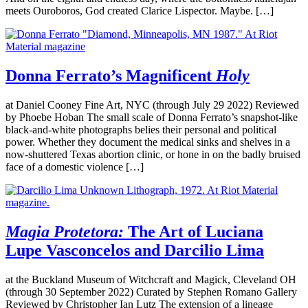
meets Ouroboros, God created Clarice Lispector. Maybe. […]
Donna Ferrato’s Magnificent
Holy
at Daniel Cooney Fine Art, NYC (through July 29 2022) Reviewed
by Phoebe Hoban The small scale of Donna Ferrato’s snapshot-like
black-and-white photographs belies their personal and political
power. Whether they document the medical sinks and shelves in a
now-shuttered Texas abortion clinic, or hone in on the badly bruised
face of a domestic violence […]
Magia Protetora:
The Art of Luciana
Lupe Vasconcelos and Darcilio Lima
at the Buckland Museum of Witchcraft and Magick, Cleveland OH
(through 30 September 2022) Curated by Stephen Romano Gallery
Reviewed by Christopher Ian Lutz The extension of a lineage