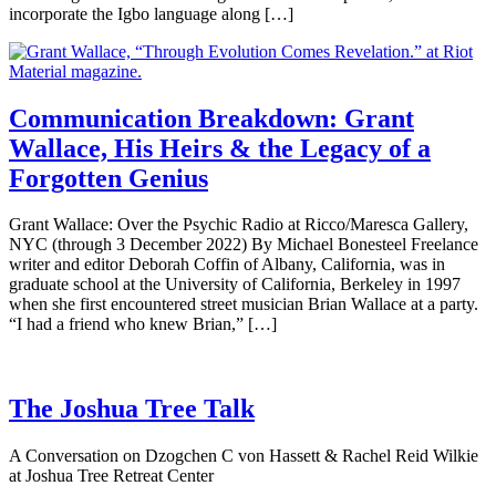
incorporate the Igbo language along […]
Communication Breakdown: Grant
Wallace, His Heirs & the Legacy of a
Forgotten Genius
Grant Wallace: Over the Psychic Radio at Ricco/Maresca Gallery,
NYC (through 3 December 2022) By Michael Bonesteel Freelance
writer and editor Deborah Coffin of Albany, California, was in
graduate school at the University of California, Berkeley in 1997
when she first encountered street musician Brian Wallace at a party.
“I had a friend who knew Brian,” […]
The Joshua Tree Talk
A Conversation on Dzogchen C von Hassett & Rachel Reid Wilkie
at Joshua Tree Retreat Center