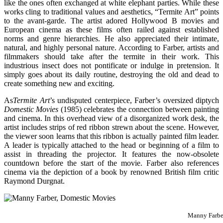
like the ones often exchanged at white elephant parties. While these
works cling to traditional values and aesthetics, “Termite Art” points
to the avant-garde. The artist adored Hollywood B movies and
European cinema as these films often railed against established
norms and genre hierarchies. He also appreciated their intimate,
natural, and highly personal nature. According to Farber, artists and
filmmakers should take after the termite in their work. This
industrious insect does not pontificate or indulge in pretension. It
simply goes about its daily routine, destroying the old and dead to
create something new and exciting.
As
Termite Art
’s undisputed centerpiece, Farber’s oversized diptych
Domestic Movies
(1985) celebrates the connection between painting
and cinema. In this overhead view of a disorganized work desk, the
artist includes strips of red ribbon strewn about the scene. However,
the viewer soon learns that this ribbon is actually painted film leader.
A leader is typically attached to the head or beginning of a film to
assist in threading the projector. It features the now-obsolete
countdown before the start of the movie. Farber also references
cinema via the depiction of a book by renowned British film critic
Raymond Durgnat.
Manny Farbe