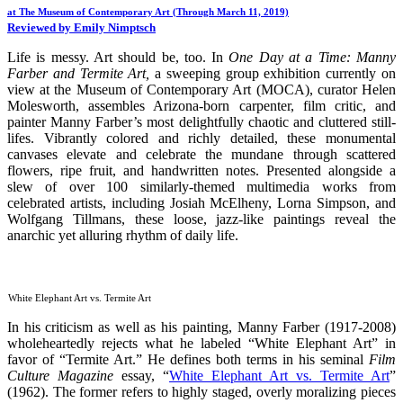
at The Museum of Contemporary Art (Through March 11, 2019)
Reviewed by Emily Nimptsch
Life is messy. Art should be, too. In
One Day at a Time: Manny
Farber and Termite Art,
a sweeping group exhibition currently on
view at the Museum of Contemporary Art (MOCA), curator Helen
Molesworth, assembles Arizona-born carpenter, film critic, and
painter Manny Farber’s most delightfully chaotic and cluttered still-
lifes. Vibrantly colored and richly detailed, these monumental
canvases elevate and celebrate the mundane through scattered
flowers, ripe fruit, and handwritten notes. Presented alongside a
slew of over 100 similarly-themed multimedia works from
celebrated artists, including Josiah McElheny, Lorna Simpson, and
Wolfgang Tillmans, these loose, jazz-like paintings reveal the
anarchic yet alluring rhythm of daily life.
White Elephant Art vs. Termite Art
In his criticism as well as his painting, Manny Farber (1917-2008)
wholeheartedly rejects what he labeled “White Elephant Art” in
favor of “Termite Art.” He defines both terms in his seminal
Film
Culture Magazine
essay, “
White Elephant Art vs. Termite Art
”
(1962). The former refers to highly staged, overly moralizing pieces