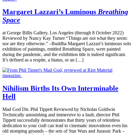
Margaret Lazzari’s Luminous
Breathing
Space
at George Billis Gallery, Los Angeles (through 8 October 2022)
Reviewed by Nancy Kay Turner “Things are not what they seem:
nor are they otherwise.” –Buddha Margaret Lazzari’s luminous solo
exhibition of paintings, entitled Breathing Space, were painted
during the pandemic, and the exhibition title is indeed significant.
It’s defined as a respite, a hiatus, or an […]
Nihilism Births Its Own Interminable
Hell
Mad God Dir. Phil Tippett Reviewed by Nicholas Goldwin
Technically astonishing and immersive to a fault, director Phil
Tippett successfully demonstrates that thirty years of relentless
dedication to your craft can lead to cinematic innovations even his
old stomping grounds – the sets of Star Wars and Jurassic Park –