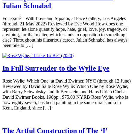
Julian Schnabel
For Esmé – With Love and Squalor, at Pace Gallery, Los Angeles
(through 21 May 2022) Reviewed by Eve Wood How does one
represent, let alone quantify hope, hate, grief, love, joy, tragedy, or
anything, for that matter, which stands in opposition to something
else? Throughout his illustrious career, Julian Schnabel has always
been one to […]
In Full Surrender to the Wylie Eye
Rose Wylie: Which One, at David Zwirner, NYC (through 12 June)
Reviewed by David Salle Rose Wylie: Which One by Rose Wylie;
with Barry Schwabsky, Judith Bernstein, and Hans Ulrich Obrist
David Zwirner Books, 196pp., $75.00 NYRB Rose Wylie, who is
now eighty-seven, has been painting in the same rural studio in
Kent, England, since […]
The Artful Construction of The ‘I’