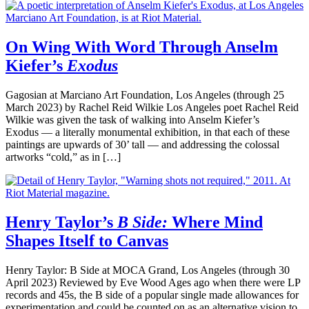
On Wing With Word Through Anselm
Kiefer’s
Exodus
Gagosian at Marciano Art Foundation, Los Angeles (through 25
March 2023) by Rachel Reid Wilkie Los Angeles poet Rachel Reid
Wilkie was given the task of walking into Anselm Kiefer’s
Exodus — a literally monumental exhibition, in that each of these
paintings are upwards of 30’ tall — and addressing the colossal
artworks “cold,” as in […]
Henry Taylor’s
B Side:
Where Mind
Shapes Itself to Canvas
Henry Taylor: B Side at MOCA Grand, Los Angeles (through 30
April 2023) Reviewed by Eve Wood Ages ago when there were LP
records and 45s, the B side of a popular single made allowances for
experimentation and could be counted on as an alternative vision to