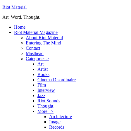
Riot Material
Art. Word. Thought.
Home
Riot Material Magazine
About Riot Material
Entering The Mind
Contact
Masthead
Categories >
Art
Artist
Books
Cinema Disordinaire
Film
Interview
Jazz
Riot Sounds
Thought
More >
Architecture
Image
Records