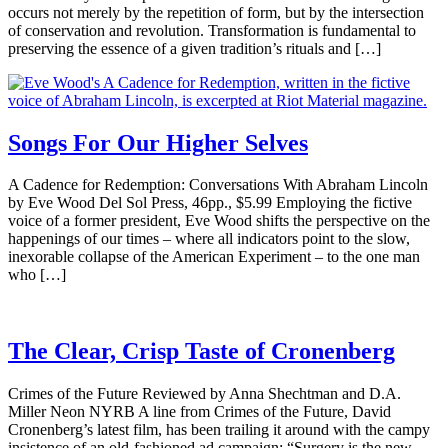
occurs not merely by the repetition of form, but by the intersection
of conservation and revolution. Transformation is fundamental to
preserving the essence of a given tradition’s rituals and […]
Songs For Our Higher Selves
A Cadence for Redemption: Conversations With Abraham Lincoln
by Eve Wood Del Sol Press, 46pp., $5.99 Employing the fictive
voice of a former president, Eve Wood shifts the perspective on the
happenings of our times – where all indicators point to the slow,
inexorable collapse of the American Experiment – to the one man
who […]
The Clear, Crisp Taste of Cronenberg
Crimes of the Future Reviewed by Anna Shechtman and D.A.
Miller Neon NYRB A line from Crimes of the Future, David
Cronenberg’s latest film, has been trailing it around with the campy
insistence of an old-fashioned ad campaign: “Surgery is the new