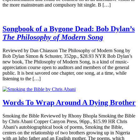
the more mainstream and compulsory hit single. B […]
Songbook of a Bygone Dead: Bob Dylan’s
The Philosophy of Modern Song
Reviewed by Dan Chiasson The Philosophy of Modern Song by
Bob Dylan Simon & Schuster, 352pp., $28.93 NYR Bob Dylan’s
new book, The Philosophy of Modern Song, is a kind of music-
appreciation course open to auditors and members of the general
public. It is best savored one chapter, one song, at a time, while
listening to the […]
Words To Wrap Around A Dying Brother
Smoking the Bible Reviewed by Rhony Bhopla Smoking the Bible
by Chris Abani Copper Canyon Press, 96pp., $15.99 HR Chris
Abani’s autobiographical book of poems, Smoking the Bible,
centers on the relationship of two brothers growing up in Nigeria
with an Igbo father and an English mother. The poems, which