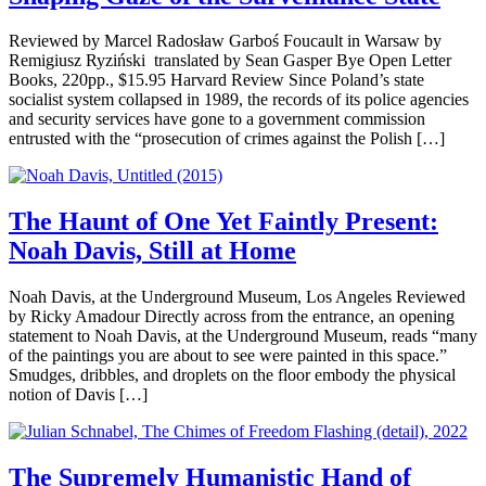
Reviewed by Marcel Radosław Garboś Foucault in Warsaw by
Remigiusz Ryziński translated by Sean Gasper Bye Open Letter
Books, 220pp., $15.95 Harvard Review Since Poland’s state
socialist system collapsed in 1989, the records of its police agencies
and security services have gone to a government commission
entrusted with the “prosecution of crimes against the Polish […]
The Haunt of One Yet Faintly Present:
Noah Davis, Still at Home
Noah Davis, at the Underground Museum, Los Angeles Reviewed
by Ricky Amadour Directly across from the entrance, an opening
statement to Noah Davis, at the Underground Museum, reads “many
of the paintings you are about to see were painted in this space.”
Smudges, dribbles, and droplets on the floor embody the physical
notion of Davis […]
The Supremely Humanistic Hand of