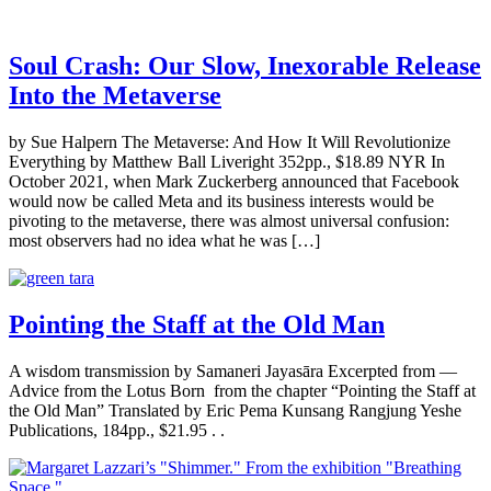
Soul Crash: Our Slow, Inexorable Release
Into the Metaverse
by Sue Halpern The Metaverse: And How It Will Revolutionize
Everything by Matthew Ball Liveright 352pp., $18.89 NYR In
October 2021, when Mark Zuckerberg announced that Facebook
would now be called Meta and its business interests would be
pivoting to the metaverse, there was almost universal confusion:
most observers had no idea what he was […]
Pointing the Staff at the Old Man
A wisdom transmission by Samaneri Jayasāra Excerpted from —
Advice from the Lotus Born from the chapter “Pointing the Staff at
the Old Man” Translated by Eric Pema Kunsang Rangjung Yeshe
Publications, 184pp., $21.95 . .