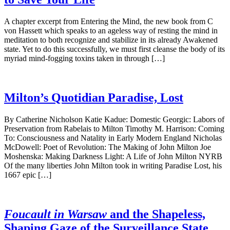
A chapter excerpt from Entering the Mind, the new book from C
von Hassett which speaks to an ageless way of resting the mind in
meditation to both recognize and stabilize in its already Awakened
state. Yet to do this successfully, we must first cleanse the body of its
myriad mind-fogging toxins taken in through […]
Milton’s Quotidian Paradise, Lost
By Catherine Nicholson Katie Kadue: Domestic Georgic: Labors of
Preservation from Rabelais to Milton Timothy M. Harrison: Coming
To: Consciousness and Natality in Early Modern England Nicholas
McDowell: Poet of Revolution: The Making of John Milton Joe
Moshenska: Making Darkness Light: A Life of John Milton NYRB
Of the many liberties John Milton took in writing Paradise Lost, his
1667 epic […]
Foucault in Warsaw
and the Shapeless,
Shaping Gaze of the Surveillance State