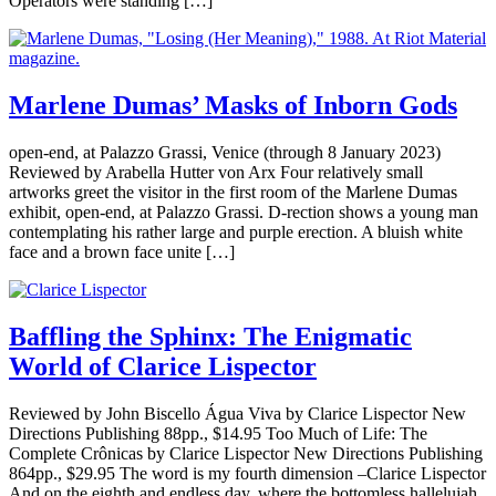
Operators were standing […]
Marlene Dumas’ Masks of Inborn Gods
open-end, at Palazzo Grassi, Venice (through 8 January 2023)
Reviewed by Arabella Hutter von Arx Four relatively small
artworks greet the visitor in the first room of the Marlene Dumas
exhibit, open-end, at Palazzo Grassi. D-rection shows a young man
contemplating his rather large and purple erection. A bluish white
face and a brown face unite […]
Baffling the Sphinx: The Enigmatic
World of Clarice Lispector
Reviewed by John Biscello Água Viva by Clarice Lispector New
Directions Publishing 88pp., $14.95 Too Much of Life: The
Complete Crônicas by Clarice Lispector New Directions Publishing
864pp., $29.95 The word is my fourth dimension –Clarice Lispector
And on the eighth and endless day, where the bottomless hallelujah