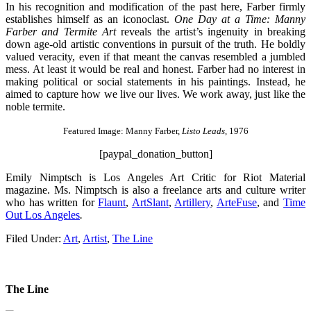
In his recognition and modification of the past here, Farber firmly
establishes himself as an iconoclast.
One Day at a Time: Manny
Farber and Termite Art
reveals the artist’s ingenuity in breaking
down age-old artistic conventions in pursuit of the truth. He boldly
valued veracity, even if that meant the canvas resembled a jumbled
mess. At least it would be real and honest. Farber had no interest in
making political or social statements in his paintings. Instead, he
aimed to capture how we live our lives. We work away, just like the
noble termite.
Featured Image: Manny Farber,
Listo Leads
, 1976
[paypal_donation_button]
Emily Nimptsch is Los Angeles Art Critic for Riot Material
magazine. Ms. Nimptsch is also a freelance arts and culture writer
who has written for
Flaunt
,
ArtSlant
,
Artillery
,
ArteFuse
, and
Time
Out Los Angeles
.
Filed Under:
Art
,
Artist
,
The Line
The Line