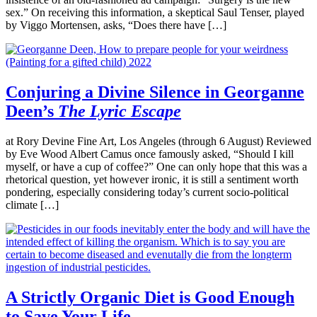
sex.” On receiving this information, a skeptical Saul Tenser, played
by Viggo Mortensen, asks, “Does there have […]
Conjuring a Divine Silence in Georganne
Deen’s
The Lyric Escape
at Rory Devine Fine Art, Los Angeles (through 6 August) Reviewed
by Eve Wood Albert Camus once famously asked, “Should I kill
myself, or have a cup of coffee?” One can only hope that this was a
rhetorical question, yet however ironic, it is still a sentiment worth
pondering, especially considering today’s current socio-political
climate […]
A Strictly Organic Diet is Good Enough
to Save Your Life