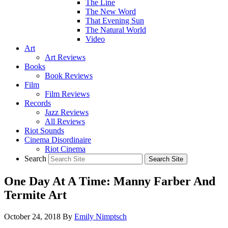
The Line
The New Word
That Evening Sun
The Natural World
Video
Art
Art Reviews
Books
Book Reviews
Film
Film Reviews
Records
Jazz Reviews
All Reviews
Riot Sounds
Cinema Disordinaire
Riot Cinema
Search
One Day At A Time: Manny Farber And
Termite Art
October 24, 2018
By
Emily Nimptsch