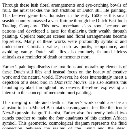
Through these lush floral arrangements and eye-catching bowls of
fruit, the artist tackles the rich tradition of Dutch still life painting.
This beloved genre first flourished in the early 1600s as this small
seaside country amassed a vast fortune through the Dutch East India
Trading Company. This new merchant class soon became art
patrons and developed a taste for displaying their wealth through
painting. Opulent banquet scenes and floral arrangements became
top-sellers. Many of these works were profoundly symbolic and
underscored Christian values, such as purity, temperance, and
avoiding vanity. Dutch still lifes also routinely featured lifeless
animals as a reminder of death or memento mori.
Farber’s paintings dismiss the luxurious and moralizing elements of
these Dutch still lifes and instead focus on the beauty of creative
work and the natural world. However, he does interestingly insert a
depiction of a dead bird in
Domestic Movies.
He also scatters this
haunting symbol throughout his oeuvre, therefore expressing an
interest in this concept of memento mori painting.
This merging of life and death in Farber’s work could also be an
allusion to Jean-Michel Basquiat’s cosmograms. Just like this iconic
Neo-Expressionist graffiti artist, Farber also frequently bolted two
panels together to make the four quadrants of this ancient African
symbol. This geometric, cosmological diagram represents the fluid
connection between the realms of the living and the dead.