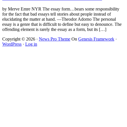
by Merve Emre NYR The essay form…bears some responsibility
for the fact that bad essays tell stories about people instead of
elucidating the matter at hand. —Theodor Adorno The personal
essay is a genre that is difficult to define but easy to denounce. The
offending element is rarely the essay as a form, but its […]
Copyright © 2026 ·
News Pro Theme
On
Genesis Framework
·
WordPress
·
Log in