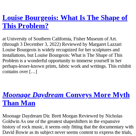
Louise Bourgeois: What Is The Shape of
This Problem?
at University of Southern California, Fisher Museum of Art.
(through 3 December 3, 2022) Reviewed by Margaret Lazzari
Louise Bourgeois is widely recognized for her sculptures and
installations, but Louise Bourgeois: What is The Shape of This
Problem is a wonderful opportunity to immerse yourself in her
perhaps-lesser-known prints, fabric work and writings. This exhibit
contains over […]
Moonage Daydream
Conveys More Myth
Than Man
Moonage Daydream Dir. Brett Morgan Reviewed by Nicholas
Goldwin As one of the greatest shapeshifters in the expansive
history of rock music, it seems only fitting that the documentary with
David Bowie as its subject never seems content to express the trials,