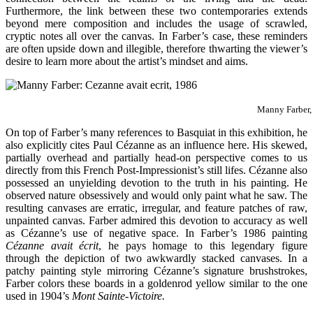
Furthermore, the link between these two contemporaries extends
beyond mere composition and includes the usage of scrawled,
cryptic notes all over the canvas. In Farber’s case, these reminders
are often upside down and illegible, therefore thwarting the viewer’s
desire to learn more about the artist’s mindset and aims.
Manny Farber
On top of Farber’s many references to Basquiat in this exhibition, he
also explicitly cites Paul Cézanne as an influence here. His skewed,
partially overhead and partially head-on perspective comes to us
directly from this French Post-Impressionist’s still lifes. Cézanne also
possessed an unyielding devotion to the truth in his painting. He
observed nature obsessively and would only paint what he saw. The
resulting canvases are erratic, irregular, and feature patches of raw,
unpainted canvas. Farber admired this devotion to accuracy as well
as Cézanne’s use of negative space. In Farber’s 1986 painting
Cézanne avait écrit
, he pays homage to this legendary figure
through the depiction of two awkwardly stacked canvases. In a
patchy painting style mirroring Cézanne’s signature brushstrokes,
Farber colors these boards in a goldenrod yellow similar to the one
used in 1904’s
Mont Sainte-Victoire.