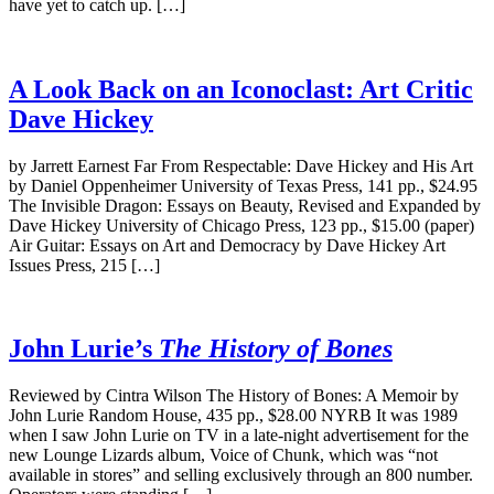
have yet to catch up. […]
A Look Back on an Iconoclast: Art Critic
Dave Hickey
by Jarrett Earnest Far From Respectable: Dave Hickey and His Art
by Daniel Oppenheimer University of Texas Press, 141 pp., $24.95
The Invisible Dragon: Essays on Beauty, Revised and Expanded by
Dave Hickey University of Chicago Press, 123 pp., $15.00 (paper)
Air Guitar: Essays on Art and Democracy by Dave Hickey Art
Issues Press, 215 […]
John Lurie’s
The History of Bones
Reviewed by Cintra Wilson The History of Bones: A Memoir by
John Lurie Random House, 435 pp., $28.00 NYRB It was 1989
when I saw John Lurie on TV in a late-night advertisement for the
new Lounge Lizards album, Voice of Chunk, which was “not
available in stores” and selling exclusively through an 800 number.