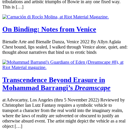
tribulations and artistic triumphs of Bowie in any one fixed way.
This is […]
On Binding: Notes from Venice
Bienalle Arte and Bienalle Danza, Venice 2022 By Allyn Aglaïa
Chest bound, lips sealed, I walked through Venice alone, quiet, and:
thought about narratives that bind us to erotic binds
Transcendence Beyond Erasure in
Mohammad Barrangi’s
Dreamscape
at Advocartsy, Los Angeles (thru 5 November 2022) Reviewed by
Christopher Ian Lutz Fantasy requires a symbolic vehicle to
transport a character from the real world into the imaginary realm,
where the laws of reality are subverted or obscured to justify an
otherwise absurd event. The artist might depict the vehicle as a real
object […]