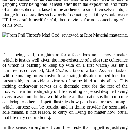
gripping story being told, at least after its initial exposition, and more
of an atmospheric malaise for the audience to sink themselves into, a
plunge into depravities so bizarrely fascinating that they would make
HP Lovecraft himself fearful, then envious for not conceiving of it
of his own.
That being said, a nightmare for a face does not a movie make,
which is just as well given the non-existence of a plot (the coherence
of which is baffling to keep up with on a first watch). As far a
narrative is concerned,
Mad God
is a tale of a lone Assassin tasked
with detonating an explosive in a strategically-determined location,
presumably to provide a victory of some kind to his allies. This
inciting endeavour serves as a thematic crux for the rest of the
movie: the infinite stupidity of life deciding to persist despite having
every reason not to. In a world where all that matters is the harm one
can bring to others, Tippett illustrates how pain is a currency through
which purpose can be bought, and in doing provide for seemingly
sole means, if not reason, to carry on living no matter how brutal
that life may end up being.
In this sense, an argument could be made that Tippett is justifying