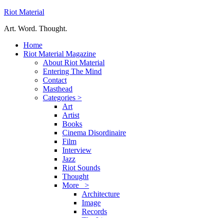
Riot Material
Art. Word. Thought.
Home
Riot Material Magazine
About Riot Material
Entering The Mind
Contact
Masthead
Categories >
Art
Artist
Books
Cinema Disordinaire
Film
Interview
Jazz
Riot Sounds
Thought
More >
Architecture
Image
Records