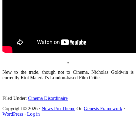
♠
New to the trade, though not to Cinema, Nicholas Goldwin is
currently Riot Material’s London-based Film Critic.
.
Filed Under:
Cinema Disordinaire
Copyright © 2026 ·
News Pro Theme
On
Genesis Framework
·
WordPress
·
Log in