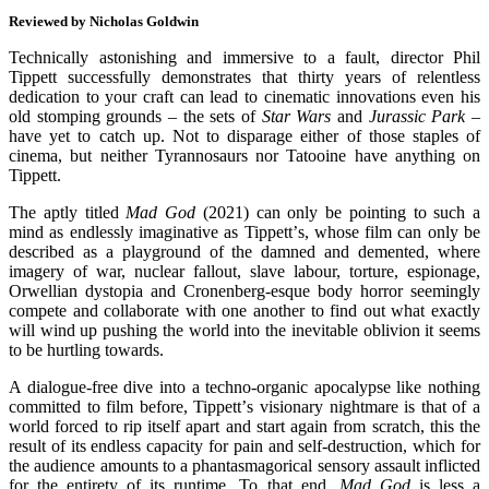
Reviewed by Nicholas Goldwin
Technically astonishing and immersive to a fault, director Phil
Tippett successfully demonstrates that thirty years of relentless
dedication to your craft can lead to cinematic innovations even his
old stomping grounds – the sets of
Star Wars
and
Jurassic Park
–
have yet to catch up. Not to disparage either of those staples of
cinema, but neither Tyrannosaurs nor Tatooine have anything on
Tippett.
The aptly titled
Mad God
(2021) can only be pointing to such a
mind as endlessly imaginative as Tippett
’
s, whose film can only be
described as a playground of the damned and demented, where
imagery of war, nuclear fallout, slave labour, torture, espionage,
Orwellian dystopia and Cronenberg-esque body horror seemingly
compete and collaborate with one another to find out what exactly
will wind up pushing the world into the inevitable oblivion it seems
to be hurtling towards.
A dialogue-free dive into a techno-organic apocalypse like nothing
committed to film before, Tippett
’
s visionary nightmare is that of a
world forced to rip itself apart and start again from scratch, this the
result of its endless capacity for pain and self-destruction, which for
the audience amounts to a phantasmagorical sensory assault inflicted
for the entirety of its runtime. To that end,
Mad God
is less a