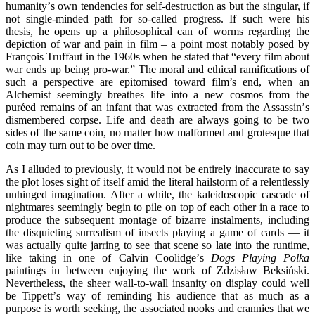
humanity
’
s own tendencies for self-destruction as but the singular, if
not single-minded path for so-called progress. If such were his
thesis, he opens up a philosophical can of worms regarding the
depiction of war and pain in film – a point most notably posed by
François Truffaut in the 1960s when he stated that
“
every film about
war ends up being pro-war.” The moral and ethical ramifications of
such a perspective are epitomised toward film’s end, when an
Alchemist seemingly breathes life into a new cosmos from the
pur
é
ed remains of an infant that was extracted from the Assassin
’
s
dismembered corpse. Life and death are always going to be two
sides of the same coin, no matter how malformed and grotesque that
coin may turn out to be over time.
As I alluded to previously, it would not be entirely inaccurate to say
the plot loses sight of itself amid the literal hailstorm of a relentlessly
unhinged imagination. After a while, the kaleidoscopic cascade of
nightmares seemingly begin to pile on top of each other in a race to
produce the subsequent montage of bizarre instalments, including
the disquieting surrealism of insects playing a game of cards — it
was actually quite jarring to see that scene so late into the runtime,
like taking in one of Calvin Coolidge
’
s
Dogs Playing Polka
paintings in between enjoying the work of Zdzisław Beksiński.
Nevertheless, the sheer wall-to-wall insanity on display could well
be Tippett
’
s way of reminding his audience that as much as a
purpose is worth seeking, the associated nooks and crannies that we