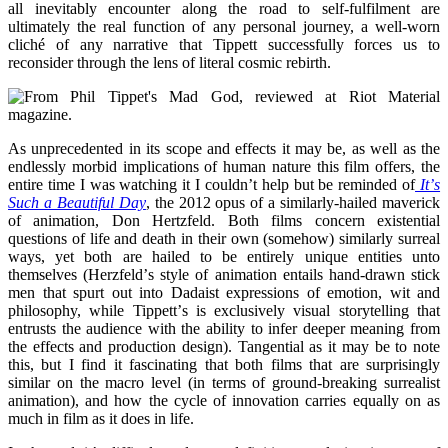
all inevitably encounter along the road to self-fulfilment are
ultimately the real function of any personal journey, a well-worn
clich
é
of any narrative that Tippett successfully forces us to
reconsider through the lens of literal cosmic rebirth.
As unprecedented in its scope and effects it may be, as well as the
endlessly morbid implications of human nature this film offers, the
entire time I was watching it I couldn
’
t help but be reminded of
It
’
s
Such a Beautiful Day
, the 2012 opus of a similarly-hailed maverick
of animation, Don Hertzfeld. Both films concern existential
questions of life and death in their own (somehow) similarly surreal
ways, yet both are hailed to be entirely unique entities unto
themselves (Herzfeld
’
s style of animation entails hand-drawn stick
men that spurt out into Dadaist expressions of emotion, wit and
philosophy, while Tippett
’
s is exclusively visual storytelling that
entrusts the audience with the ability to infer deeper meaning from
the effects and production design). Tangential as it may be to note
this, but I find it fascinating that both films that are surprisingly
similar on the macro level (in terms of ground-breaking surrealist
animation), and how the cycle of innovation carries equally on as
much in film as it does in life.