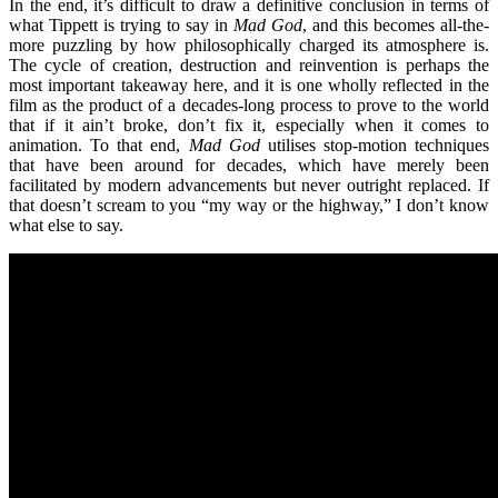
In the end, it’s
difficult to draw a definitive conclusion in terms of
what Tippett is trying to say in
Mad God
, and this becomes all-the-
more puzzling by how philosophically charged its atmosphere is.
The cycle of creation, destruction and reinvention is perhaps the
most important takeaway here, and it is one wholly reflected in the
film as the product of a decades-long process to prove to the world
that if it ain
’
t broke, don
’
t fix it, especially when it comes to
animation. To that end,
Mad God
utilises stop-motion techniques
that have been around for decades, which have merely been
facilitated by modern advancements but never outright replaced. If
that doesn
’
t scream to you
“
my way or the highway,” I don
’
t know
what else to say.