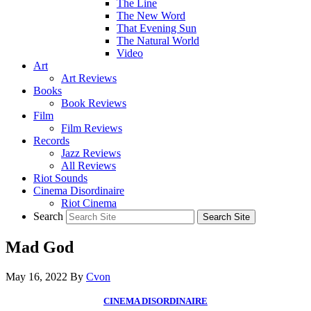
The Line
The New Word
That Evening Sun
The Natural World
Video
Art
Art Reviews
Books
Book Reviews
Film
Film Reviews
Records
Jazz Reviews
All Reviews
Riot Sounds
Cinema Disordinaire
Riot Cinema
Search
Mad God
May 16, 2022
By
Cvon
CINEMA DISORDINAIRE