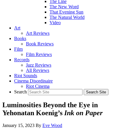
The Line
The New Word
That Evening Sun
The Natural World
Video
Art
Art Reviews
Books
Book Reviews
Film
Film Reviews
Records
Jazz Reviews
All Reviews
Riot Sounds
Cinema Disordinaire
Riot Cinema
Search
Luminosities Beyond the Eye in
Yehonatan Koenig’s
Ink on Paper
January 15, 2023
By
Eve Wood