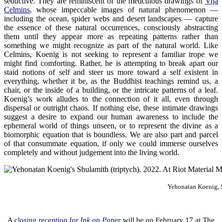
seductive. They are reminiscent of the meticulous drawings of
Vija
Celmins
, whose impeccable images of natural phenomenon —
including the ocean, spider webs and desert landscapes — capture
the essence of these natural occurrences, consciously abstracting
them until they appear more as repeating patterns rather than
something we might recognize as part of the natural world. Like
Celmins, Koenig is not seeking to represent a familiar trope we
might find comforting. Rather, he is attempting to break apart our
staid notions of self and steer us more toward a self existent in
everything, whether it be, as the Buddhist teachings remind us, a
chair, or the inside of a building, or the intricate patterns of a leaf.
Koenig’s work alludes to the connection of it all, even through
dispersal or outright chaos. If nothing else, these intimate drawings
suggest a desire to expand our human awareness to include the
ephemeral world of things unseen, or to represent the divine as a
biomorphic equation that is boundless. We are also part and parcel
of that consummate equation, if only we could immerse ourselves
completely and without judgement into the living world.
Yehonatan Koenig,
.
A
closing reception for
Ink on Paper
will be on February 17 at The