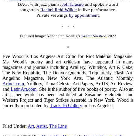
BAG, with jazz pianist
Jeff Krasno
and spoken-word
songstress
Rachel Reid Wilkie
in live performance.
Private viewings
by appointment
.
. . .
Featured Image: Yehonatan Koenig’s
Winter Solstice
.
2022
♠
Eve Wood is Los Angeles Art Critic for Riot Material Magazine.
Ms. Wood’s poetry and art criticism have appeared in many
magazines and journals including Artillery, Whitehot, Art & Cake,
The New Republic, The Denver Quarterly, Triquarterly, Flash Art,
Angelino Magazine, New York Arts, The Atlantic Monthly,
Artnet.com
, Artillery, Tema Celeste, Art Papers, ArtUS, Art Review,
and
LatinArt.com
. She is the author of five books of poetry. Also an
artist, her work has been exhibited at Susanne Vielmetter and
Western Project and Tiger Strikes Asteroid in New York. Wood is
currently represented by
Track 16 Gallery
in Los Angeles.
.
Filed Under:
Art
,
Artist
,
The Line