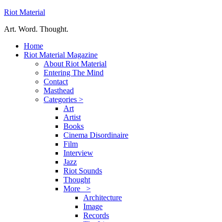
Riot Material
Art. Word. Thought.
Home
Riot Material Magazine
About Riot Material
Entering The Mind
Contact
Masthead
Categories >
Art
Artist
Books
Cinema Disordinaire
Film
Interview
Jazz
Riot Sounds
Thought
More >
Architecture
Image
Records