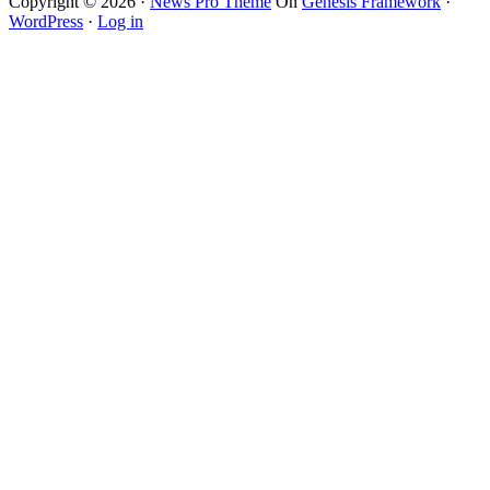
Copyright © 2026 ·
News Pro Theme
On
Genesis Framework
·
WordPress
·
Log in