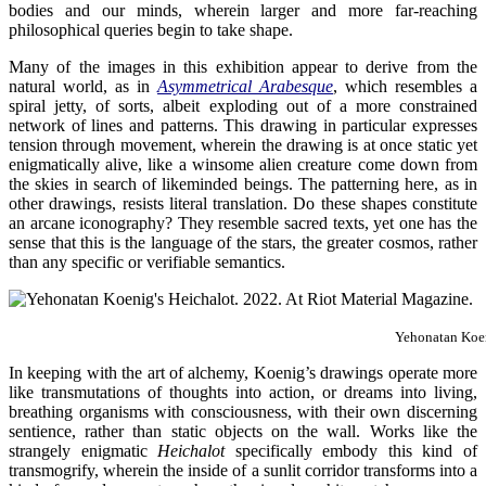
bodies and our minds, wherein larger and more far-reaching
philosophical queries begin to take shape.
Many of the images in this exhibition appear to derive from the
natural world, as in
Asymmetrical Arabesque
, which resembles a
spiral jetty, of sorts, albeit exploding out of a more constrained
network of lines and patterns. This drawing in particular expresses
tension through movement, wherein the drawing is at once static yet
enigmatically alive, like a winsome alien creature come down from
the skies in search of likeminded beings. The patterning here, as in
other drawings, resists literal translation. Do these shapes constitute
an arcane iconography? They resemble sacred texts, yet one has the
sense that this is the language of the stars, the greater cosmos, rather
than any specific or verifiable semantics.
Yehonatan Koe
In keeping with the art of alchemy, Koenig’s drawings operate more
like transmutations of thoughts into action, or dreams into living,
breathing organisms with consciousness, with their own discerning
sentience, rather than static objects on the wall. Works like the
strangely enigmatic
Heichalot
specifically embody this kind of
transmogrify, wherein the inside of a sunlit corridor transforms into a