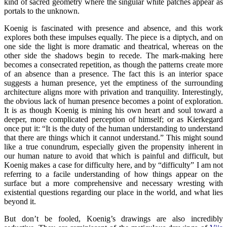
kind of sacred geometry where the singular white patches appear as
portals to the unknown.
Koenig is fascinated with presence and absence, and this work
explores both these impulses equally. The piece is a diptych, and on
one side the light is more dramatic and theatrical, whereas on the
other side the shadows begin to recede. The mark-making here
becomes a consecrated repetition, as though the patterns create more
of an absence than a presence. The fact this is an interior space
suggests a human presence, yet the emptiness of the surrounding
architecture aligns more with privation and tranquility. Interestingly,
the obvious lack of human presence becomes a point of exploration.
It is as though Koenig is mining his own heart and soul toward a
deeper, more complicated perception of himself; or as Kierkegard
once put it: “It is the duty of the human understanding to understand
that there are things which it cannot understand.” This might sound
like a true conundrum, especially given the propensity inherent in
our human nature to avoid that which is painful and difficult, but
Koenig makes a case for difficulty here, and by “difficulty” I am not
referring to a facile understanding of how things appear on the
surface but a more comprehensive and necessary wresting with
existential questions regarding our place in the world, and what lies
beyond it.
But don’t be fooled, Koenig’s drawings are also incredibly