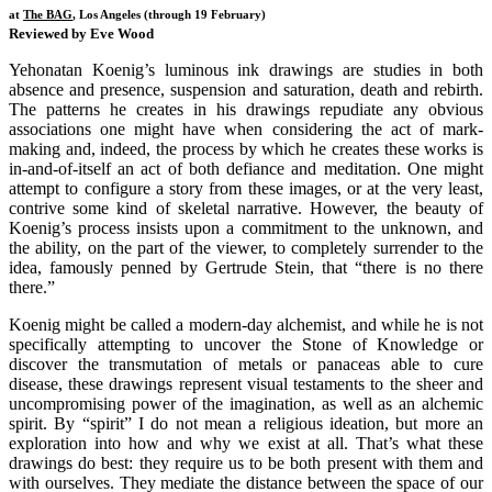
at
The BAG
, Los Angeles (through 19 February)
Reviewed by Eve Wood
Yehonatan Koenig’s luminous ink drawings are studies in both
absence and presence, suspension and saturation, death and rebirth.
The patterns he creates in his drawings repudiate any obvious
associations one might have when considering the act of mark-
making and, indeed, the process by which he creates these works is
in-and-of-itself an act of both defiance and meditation. One might
attempt to configure a story from these images, or at the very least,
contrive some kind of skeletal narrative. However, the beauty of
Koenig’s process insists upon a commitment to the unknown, and
the ability, on the part of the viewer, to completely surrender to the
idea, famously penned by Gertrude Stein, that “there is no there
there.”
Koenig might be called a modern-day alchemist, and while he is not
specifically attempting to uncover the Stone of Knowledge or
discover the transmutation of metals or panaceas able to cure
disease, these drawings represent visual testaments to the sheer and
uncompromising power of the imagination, as well as an alchemic
spirit. By “spirit” I do not mean a religious ideation, but more an
exploration into how and why we exist at all. That’s what these
drawings do best: they require us to be both present with them and
with ourselves. They mediate the distance between the space of our