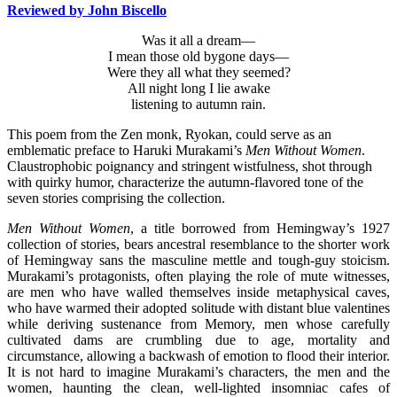
Reviewed by John Biscello
Was it all a dream—
I mean those old bygone days—
Were they all what they seemed?
All night long I lie awake
listening to autumn rain.
This poem from the Zen monk, Ryokan, could serve as an
emblematic preface to Haruki Murakami’s
Men Without Women
.
Claustrophobic poignancy and stringent wistfulness, shot through
with quirky humor, characterize the autumn-flavored tone of the
seven stories comprising the collection.
Men Without Women
, a title borrowed from Hemingway’s 1927
collection of stories, bears ancestral resemblance to the shorter work
of Hemingway sans the masculine mettle and tough-guy stoicism.
Murakami’s protagonists, often playing the role of mute witnesses,
are men who have walled themselves inside metaphysical caves,
who have warmed their adopted solitude with distant blue valentines
while deriving sustenance from Memory, men whose carefully
cultivated dams are crumbling due to age, mortality and
circumstance, allowing a backwash of emotion to flood their interior.
It is not hard to imagine Murakami’s characters, the men and the
women, haunting the clean, well-lighted insomniac cafes of