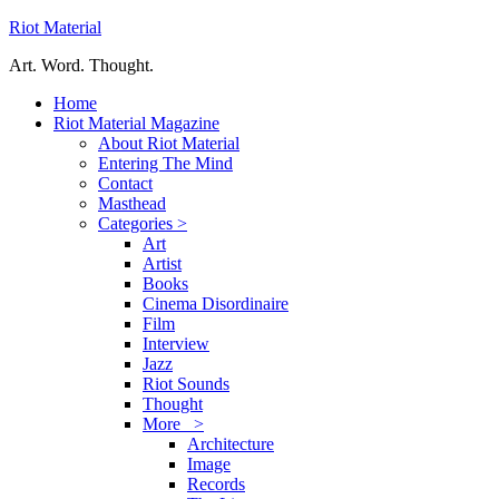
Riot Material
Art. Word. Thought.
Home
Riot Material Magazine
About Riot Material
Entering The Mind
Contact
Masthead
Categories >
Art
Artist
Books
Cinema Disordinaire
Film
Interview
Jazz
Riot Sounds
Thought
More >
Architecture
Image
Records