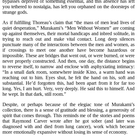
bypasses deprived of something essential, and this absence has left
you tethered to nostalgia, has left you orphaned on the doorsteps of
strange gods.
As if fulfilling Thoreau’s claim that “the mass of men lead lives of
quiet desperation,” Murakami’s “Men Without Women” are coming
up against themselves, their mortal handicaps and inbred solitude, in
trying to reach out and make vital contact. Long deep silences
punctuate many of the interactions between the men and women, as
if crossings to meet one another have become hazardous or
impossible. These are bridges that went out, or were burned, or were
never properly constructed. And then, one day, the distance begins
to reverse itself, to narrow and enclose with asphyxiating intimacy:
“In a small dark room, somewhere inside Kino, a warm hand was
reaching out to him. Eyes shut, he felt the hand on his, soft and
substantial. He’d forgotten this, had been apart from it for far too
long. Yes, I am hurt. Very, very deeply. He said this to himself. And
he wept. In that dark, still room.”
Despite, or perhaps because of the elegiac tone of Murakami’s
collection, there is a sense of gratitude and blessing, a generosity of
spirit that comes through. This reminds me of the stories and poems
that Raymond Carver wrote after he got sober (and later was
diagnosed with and died from lung cancer), work which became
more emotionally expansive without losing its sense of economy.