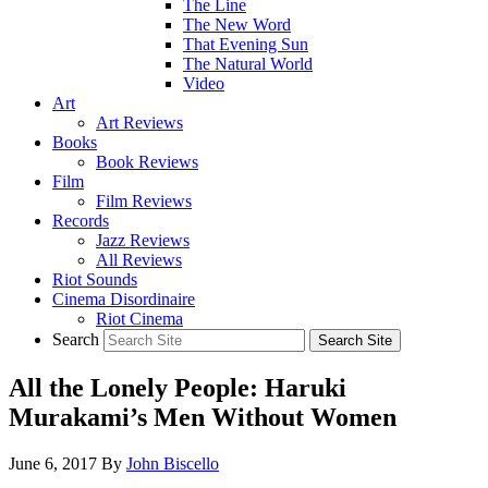
The Line
The New Word
That Evening Sun
The Natural World
Video
Art
Art Reviews
Books
Book Reviews
Film
Film Reviews
Records
Jazz Reviews
All Reviews
Riot Sounds
Cinema Disordinaire
Riot Cinema
Search
All the Lonely People: Haruki
Murakami’s Men Without Women
June 6, 2017
By
John Biscello