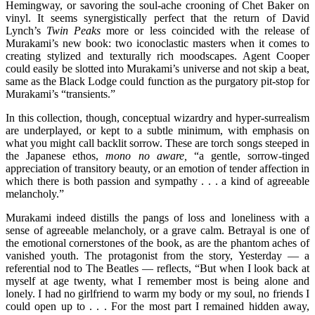
Hemingway, or savoring the soul-ache crooning of Chet Baker on
vinyl. It seems synergistically perfect that the return of David
Lynch’s
Twin Peaks
more or less coincided with the release of
Murakami’s new book: two iconoclastic masters when it comes to
creating stylized and texturally rich moodscapes. Agent Cooper
could easily be slotted into Murakami’s universe and not skip a beat,
same as the Black Lodge could function as the purgatory pit-stop for
Murakami’s “transients.”
In this collection, though, conceptual wizardry and hyper-surrealism
are underplayed, or kept to a subtle minimum, with emphasis on
what you might call backlit sorrow. These are torch songs steeped in
the Japanese ethos,
mono no aware,
“a gentle, sorrow-tinged
appreciation of transitory beauty, or an emotion of tender affection in
which there is both passion and sympathy . . . a kind of agreeable
melancholy.”
Murakami indeed distills the pangs of loss and loneliness with a
sense of agreeable melancholy, or a grave calm. Betrayal is one of
the emotional cornerstones of the book, as are the phantom aches of
vanished youth. The protagonist from the story, Yesterday — a
referential nod to The Beatles — reflects, “But when I look back at
myself at age twenty, what I remember most is being alone and
lonely. I had no girlfriend to warm my body or my soul, no friends I
could open up to . . . For the most part I remained hidden away,