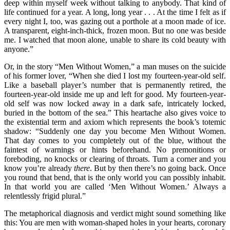
deep within myself week without talking to anybody. That kind of
life continued for a year. A long, long year . . . At the time I felt as if
every night I, too, was gazing out a porthole at a moon made of ice.
A transparent, eight-inch-thick, frozen moon. But no one was beside
me. I watched that moon alone, unable to share its cold beauty with
anyone.”
Or, in the story “Men Without Women,” a man muses on the suicide
of his former lover, “When she died I lost my fourteen-year-old self.
Like a baseball player’s number that is permanently retired, the
fourteen-year-old inside me up and left for good. My fourteen-year-
old self was now locked away in a dark safe, intricately locked,
buried in the bottom of the sea.” This heartache also gives voice to
the existential term and axiom which represents the book’s totemic
shadow: “Suddenly one day you become Men Without Women.
That day comes to you completely out of the blue, without the
faintest of warnings or hints beforehand. No premonitions or
foreboding, no knocks or clearing of throats. Turn a corner and you
know you’re already
there
. But by then there’s no going back. Once
you round that bend, that is the only world you can possibly inhabit.
In that world you are called ‘Men Without Women.’ Always a
relentlessly frigid plural.”
The metaphorical diagnosis and verdict might sound something like
this: You are men with woman-shaped holes in your hearts, coronary