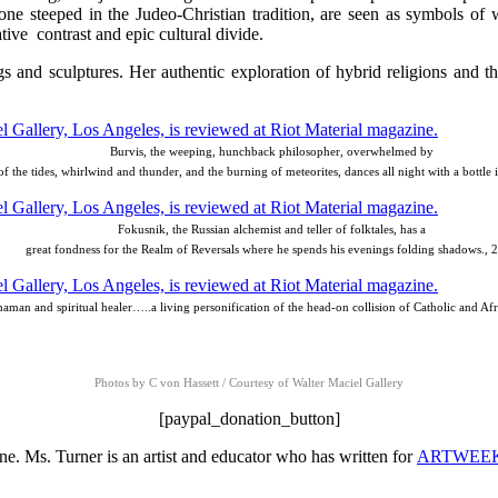
 one steeped in the Judeo-Christian tradition, are seen as symbols of
tive contrast and epic cultural divide.
gs and sculptures. Her authentic exploration of hybrid religions and t
Burvis, the weeping, hunchback philosopher, overwhelmed by
 of the tides, whirlwind and thunder, and the burning of meteorites, dances all night with a bottle 
Fokusnik, the Russian alchemist and teller of folktales, has a
great fondness for the Realm of Reversals where he spends his evenings folding shadows., 
shaman and spiritual healer…..a living personification of the head-on collision of Catholic and Afr
Photos by C von Hassett / Courtesy of Walter Maciel Gallery
[paypal_donation_button]
e. Ms. Turner is an artist and educator who has written for
ARTWEE