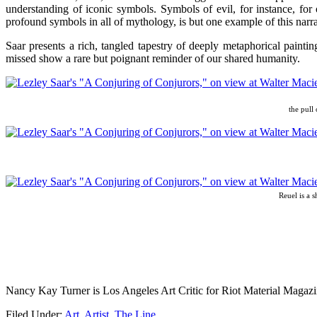
understanding of iconic symbols. Symbols of evil, for instance, for
profound symbols in all of mythology, is but one example of this narra
Saar presents a rich, tangled tapestry of deeply metaphorical paintin
missed show a rare but poignant reminder of our shared humanity.
the pull
Reuel is a 
Nancy Kay Turner is Los Angeles Art Critic for Riot Material Magazin
Filed Under:
Art
,
Artist
,
The Line