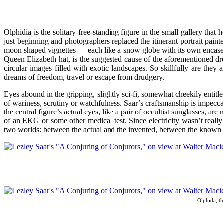
Olphidia is the solitary free-standing figure in the small gallery th
just beginning and photographers replaced the itinerant portrait painter
moon shaped vignettes — each like a snow globe with its own encased w
Queen Elizabeth hat, is the suggested cause of the aforementioned dr
circular images filled with exotic landscapes. So skillfully are they
dreams of freedom, travel or escape from drudgery.
Eyes abound in the gripping, slightly sci-fi, somewhat cheekily entitl
of wariness, scrutiny or watchfulness. Saar’s craftsmanship is impeccab
the central figure’s actual eyes, like a pair of occultist sunglasses, ar
of an EKG or some other medical test. Since electricity wasn’t really
two worlds: between the actual and the invented, between the known 
Olphida, th