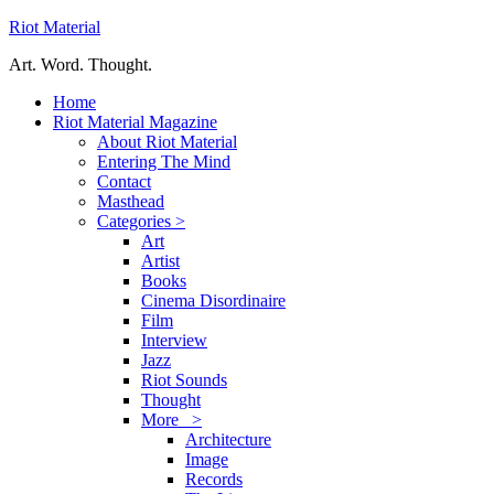
Riot Material
Art. Word. Thought.
Home
Riot Material Magazine
About Riot Material
Entering The Mind
Contact
Masthead
Categories >
Art
Artist
Books
Cinema Disordinaire
Film
Interview
Jazz
Riot Sounds
Thought
More >
Architecture
Image
Records