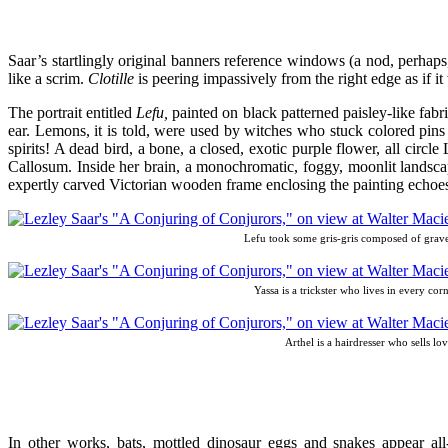
Saar’s startlingly original banners reference windows (a nod, perhaps,
like a scrim.
Clotille
is peering impassively from the right edge as if i
The portrait entitled
Lefu,
painted on black patterned paisley-like fabri
ear. Lemons, it is told, were used by witches who stuck colored pins
spirits! A dead bird, a bone, a closed, exotic purple flower, all circl
Callosum. Inside her brain, a monochromatic, foggy, moonlit landscape
expertly carved Victorian wooden frame enclosing the painting echoes
Lefu took some gris-gris composed of gravey
Yassa is a trickster who lives in every co
Arthel is a hairdresser who sells lo
In other works, bats, mottled dinosaur eggs and snakes appear all-