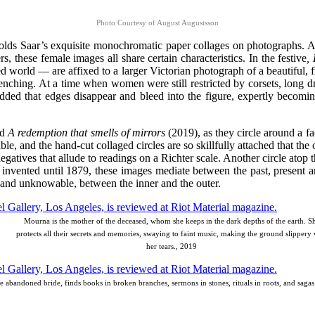
Photo Courtesy of August Augustsson
at holds Saar’s exquisite monochromatic paper collages on photographs. 
s, these female images all share certain characteristics. In the festive
,
orld — are affixed to a larger Victorian photograph of a beautiful, fine
enching. At a time when women were still restricted by corsets, long 
 added that edges disappear and bleed into the figure, expertly becomin
ed
A redemption
that smells of mirrors
(2019), as they circle around a f
le, and the hand-cut collaged circles are so skillfully attached that th
e negatives that allude to readings on a Richter scale. Another circle ato
 invented until 1879, these images mediate between the past, present and
and unknowable, between the inner and the outer.
Mourna is the mother of the deceased, whom she keeps in the dark depths of the earth. S
protects all their secrets and memories, swaying to faint music, making the ground slippery 
her tears., 2019
e abandoned bride, finds books in broken branches, sermons in stones, rituals in roots, and sagas 