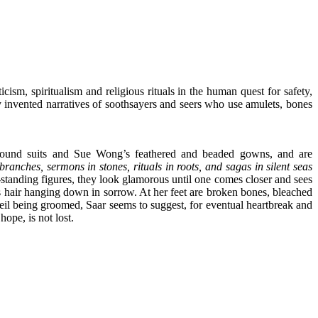
cism, spiritualism and religious rituals in the human quest for safety,
lly invented narratives of soothsayers and seers who use amulets, bones
s sound suits and Sue Wong’s feathered and beaded gowns, and are
ranches, sermons in stones, rituals in roots, and sagas in silent seas
ee-standing figures, they look glamorous until one comes closer and sees
us hair hanging down in sorrow. At her feet are broken bones, bleached
 veil being groomed, Saar seems to suggest, for eventual heartbreak and
ope, is not lost.