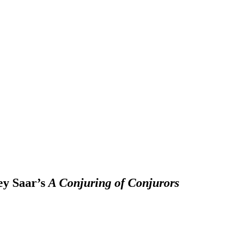
ey Saar’s
A Conjuring of Conjurors