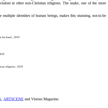
 wisdom in other non-Christian religions. The snake, one of the more
he multiple identities of human beings, makes this stunning, not-to-be
in his hand., 2019
2019
ican religions., 2019
K
,
ARTSCENE
and Visions Magazine.