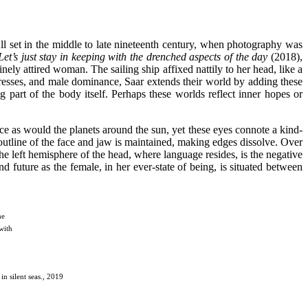
All set in the middle to late nineteenth century, when photography was
 Let’s just stay in keeping with the drenched
aspects of the day
(2018),
ly attired woman. The sailing ship affixed nattily to her head, like a
dresses, and male dominance, Saar extends their world by adding these
g part of the body itself. Perhaps these worlds reflect inner hopes or
ace as would the planets around the sun, yet these eyes connote a kind-
e outline of the face and jaw is maintained, making edges dissolve. Over
p the left hemisphere of the head, where language resides, is the negative
 future as the female, in her ever-state of being, is situated between
he
with
in silent seas., 2019