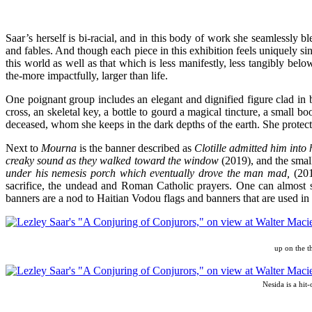
Saar’s herself is bi-racial, and in this body of work she seamlessly 
and fables. And though each piece in this exhibition feels uniquely sin
this world as well as that which is less manifestly, less tangibly be
the-more impactfully, larger than life.
One poignant group includes an elegant and dignified figure clad in 
cross, an skeletal key, a bottle to gourd a magical tincture, a small boo
deceased, whom she keeps in the dark depths of the earth. She protects
Next to
Mourna
is the banner described as
Clotille admitted him into
creaky sound as they walked toward the window
(2019), and the small
under his nemesis porch which eventually drove the man mad,
(201
sacrifice, the undead and Roman Catholic prayers. One can almost s
banners are a nod to Haitian Vodou flags and banners that are used in
up on the t
Nesida is a hit