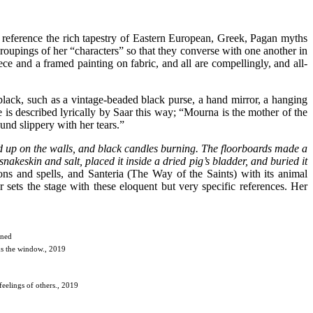
es reference the rich tapestry of Eastern European, Greek, Pagan myths
 groupings of her “characters” so that they converse with one another in
ce and a framed painting on fabric, and all are compellingly, and all-
black, such as a vintage-beaded black purse, a hand mirror, a hanging
e is described lyrically by Saar this way; “Mourna is the mother of the
und slippery with her tears.”
ed up on the walls, and black candles burning. The floorboards made a
akeskin and salt, placed it inside a dried pig’s bladder, and buried it
ons and spells, and Santeria (The Way of the Saints) with its animal
ets the stage with these eloquent but very specific references. Her
nned
ds the window., 2019
feelings of others., 2019