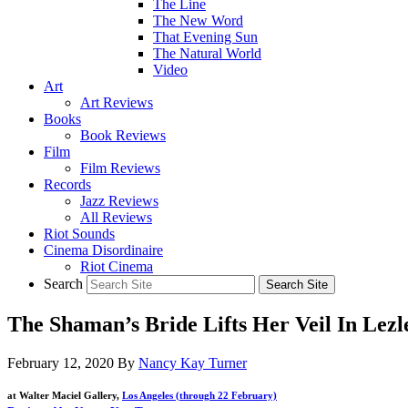
The Line
The New Word
That Evening Sun
The Natural World
Video
Art
Art Reviews
Books
Book Reviews
Film
Film Reviews
Records
Jazz Reviews
All Reviews
Riot Sounds
Cinema Disordinaire
Riot Cinema
Search
The Shaman’s Bride Lifts Her Veil In Lezl
February 12, 2020
By
Nancy Kay Turner
at Walter Maciel Gallery,
Los Angeles (through 22 February)