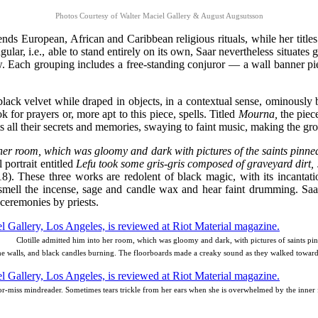
Photos Courtesy of Walter Maciel Gallery & August Augsutsson
blends European, African and Caribbean religious rituals, while her titl
gular, i.e., able to stand entirely on its own, Saar nevertheless situates
low. Each grouping includes a free-standing conjuror — a wall banner pie
black velvet while draped in objects, in a contextual sense, ominously 
k for prayers or, more apt to this piece, spells. Titled
Mourna,
the piec
 all their secrets and memories, swaying to faint music, making the gro
 her room, which was gloomy and dark with pictures of the saints pinn
 portrait entitled
Lefu took some gris-gris composed of graveyard dirt, sn
8). These three works are redolent of black magic, with its incantati
mell the incense, sage and candle wax and hear faint drumming. Saar s
 ceremonies by priests.
Clotille admitted him into her room, which was gloomy and dark, with pictures of saints pi
he walls, and black candles burning. The floorboards made a creaky sound as they walked towar
-or-miss mindreader. Sometimes tears trickle from her ears when she is overwhelmed by the inner 