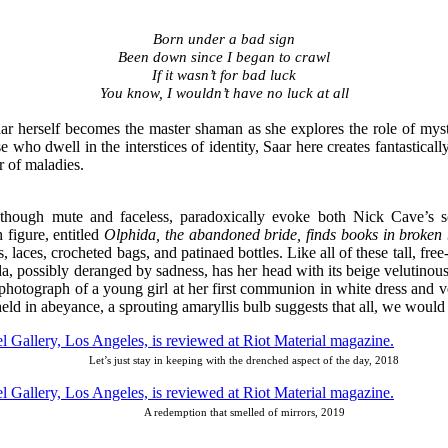
Born under a bad sign
Been down since I began to crawl
If it wasn’t for bad luck
You know, I wouldn’t have no luck at all
aar herself becomes the master shaman as she explores the role of mysti
 who dwell in the interstices of identity, Saar here creates fantastica
er of maladies.
ich, though mute and faceless, paradoxically evoke both Nick Cave’
 figure, entitled
Olphida, the abandoned bride, finds books in broken b
, laces, crocheted bags, and patinaed bottles. Like all of these tall, fr
da, possibly deranged by sadness, has her head with its beige velutino
ject photograph of a young girl at her first communion in white dress and
d in abeyance, a sprouting amaryllis bulb suggests that all, we would h
Let’s just stay in keeping with the drenched aspect of the day, 2018
A redemption that smelled of mirrors, 2019