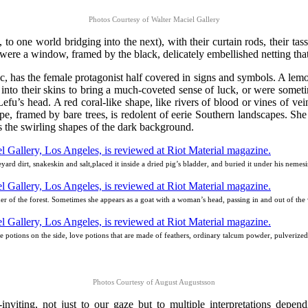
Photos Courtesy of Walter Maciel Gallery
 to one world bridging into the next), with their curtain rods, their tas
t were a window, framed by the black, delicately embellished netting tha
c, has the female protagonist half covered in signs and symbols. A lemon
 into their skins to bring a much-coveted sense of luck, or were somet
e Lefu’s head. A red coral-like shape, like rivers of blood or vines of ve
, framed by bare trees, is redolent of eerie Southern landscapes. She 
 the swirling shapes of the dark background.
ard dirt, snakeskin and salt,placed it inside a dried pig’s bladder, and buried it under his nem
rner of the forest. Sometimes she appears as a goat with a woman’s head, passing in and out of the 
ve potions on the side, love potions that are made of feathers, ordinary talcum powder, pulverized 
Photos Courtesy of August Augustsson
inviting, not just to our gaze but to multiple interpretations depend