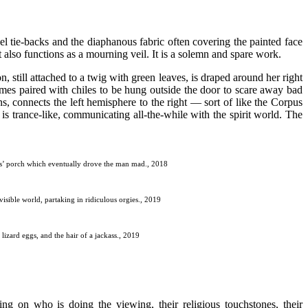
sel tie-backs and the diaphanous fabric often covering the painted face
t also functions as a mourning veil. It is a solemn and spare work.
, still attached to a twig with green leaves, is draped around her right
imes paired with chiles to be hung outside the door to scare away bad
ins, connects the left hemisphere to the right — sort of like the Corpus
is trance-like, communicating all-the-while with the spirit world. The
esis’ porch which eventually drove the man mad., 2018
visible world, partaking in ridiculous orgies., 2019
lizard eggs, and the hair of a jackass., 2019
ing on who is doing the viewing, their religious touchstones, their