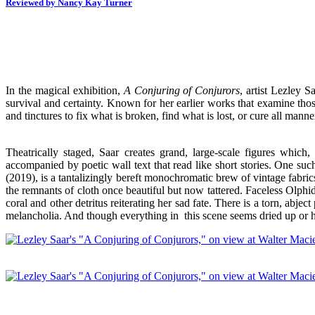
Reviewed by Nancy Kay Turner
In the magical exhibition,
A Conjuring of Conjurors
, artist Lezley S
survival and certainty. Known for her earlier works that examine those
and tinctures to fix what is broken, find what is lost, or cure all mann
Theatrically staged, Saar creates grand, large-scale figures wh
accompanied by poetic wall text that read like short stories. One such
(2019), is a tantalizingly bereft monochromatic brew of vintage fabrics
the remnants of cloth once beautiful but now tattered. Faceless Olphi
coral and other detritus reiterating her sad fate. There is a torn, ab
melancholia. And though everything in this scene seems dried up or hel