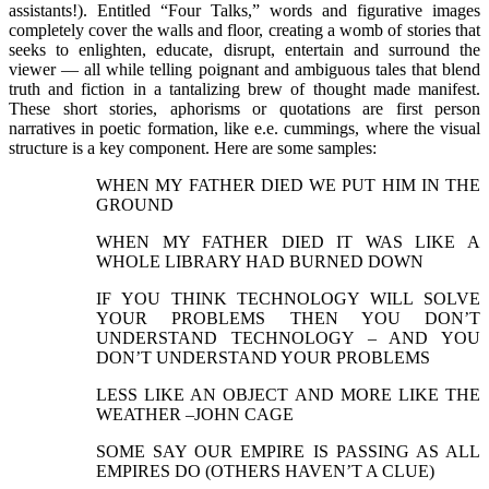
assistants!). Entitled “Four Talks,” words and figurative images
completely cover the walls and floor, creating a womb of stories that
seeks to enlighten, educate, disrupt, entertain and surround the
viewer — all while telling poignant and ambiguous tales that blend
truth and fiction in a tantalizing brew of thought made manifest.
These short stories, aphorisms or quotations are first person
narratives in poetic formation, like e.e. cummings, where the visual
structure is a key component. Here are some samples:
WHEN MY FATHER DIED WE PUT HIM IN THE
GROUND
WHEN MY FATHER DIED IT WAS LIKE A
WHOLE LIBRARY HAD BURNED DOWN
IF YOU THINK TECHNOLOGY WILL SOLVE
YOUR PROBLEMS THEN YOU DON’T
UNDERSTAND TECHNOLOGY – AND YOU
DON’T UNDERSTAND YOUR PROBLEMS
LESS LIKE AN OBJECT AND MORE LIKE THE
WEATHER –JOHN CAGE
SOME SAY OUR EMPIRE IS PASSING AS ALL
EMPIRES DO (OTHERS HAVEN’T A CLUE)