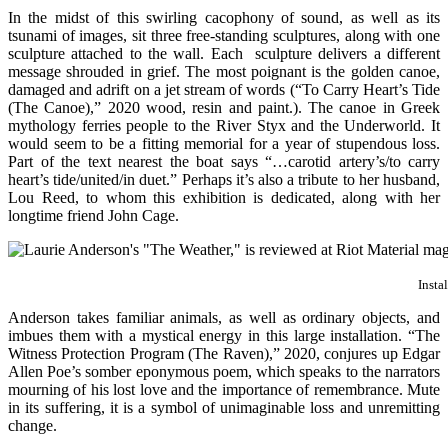
In the midst of this swirling cacophony of sound, as well as its
tsunami of images, sit three free-standing sculptures, along with one
sculpture attached to the wall. Each sculpture delivers a different
message shrouded in grief. The most poignant is the golden canoe,
damaged and adrift on a jet stream of words (“To Carry Heart’s Tide
(The Canoe),” 2020 wood, resin and paint.). The canoe in Greek
mythology ferries people to the River Styx and the Underworld. It
would seem to be a fitting memorial for a year of stupendous loss.
Part of the text nearest the boat says “…carotid artery’s/to carry
heart’s tide/united/in duet.” Perhaps it’s also a tribute to her husband,
Lou Reed, to whom this exhibition is dedicated, along with her
longtime friend John Cage.
Insta
Anderson takes familiar animals, as well as ordinary objects, and
imbues them with a mystical energy in this large installation. “The
Witness Protection Program (The Raven),” 2020, conjures up Edgar
Allen Poe’s somber eponymous poem, which speaks to the narrators
mourning of his lost love and the importance of remembrance. Mute
in its suffering, it is a symbol of unimaginable loss and unremitting
change.