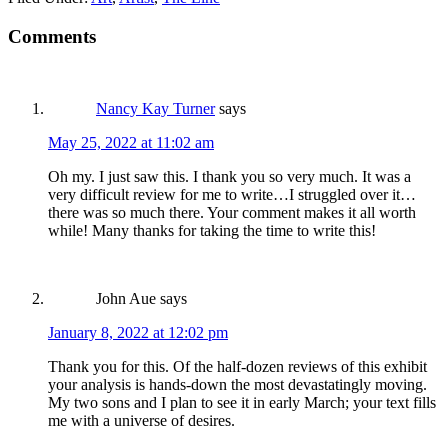
Comments
Nancy Kay Turner
says
May 25, 2022 at 11:02 am
Oh my. I just saw this. I thank you so very much. It was a
very difficult review for me to write…I struggled over it…
there was so much there. Your comment makes it all worth
while! Many thanks for taking the time to write this!
John Aue
says
January 8, 2022 at 12:02 pm
Thank you for this. Of the half-dozen reviews of this exhibit
your analysis is hands-down the most devastatingly moving.
My two sons and I plan to see it in early March; your text fills
me with a universe of desires.