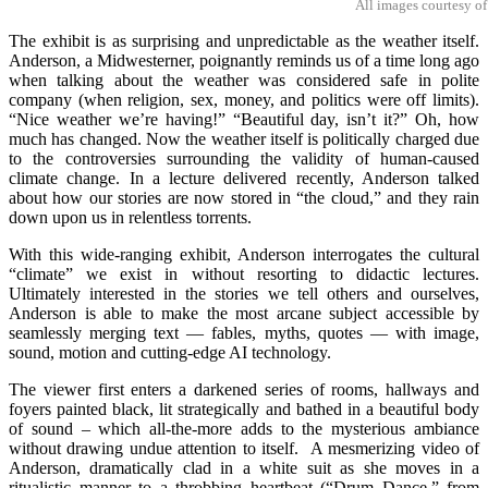
All images courtesy of
The exhibit is as surprising and unpredictable as the weather itself.
Anderson, a Midwesterner, poignantly reminds us of a time long ago
when talking about the weather was considered safe in polite
company (when religion, sex, money, and politics were off limits).
“Nice weather we’re having!” “Beautiful day, isn’t it?” Oh, how
much has changed. Now the weather itself is politically charged due
to the controversies surrounding the validity of human-caused
climate change. In a lecture delivered recently, Anderson talked
about how our stories are now stored in “the cloud,” and they rain
down upon us in relentless torrents.
With this wide-ranging exhibit, Anderson interrogates the cultural
“climate” we exist in without resorting to didactic lectures.
Ultimately interested in the stories we tell others and ourselves,
Anderson is able to make the most arcane subject accessible by
seamlessly merging text — fables, myths, quotes — with image,
sound, motion and cutting-edge AI technology.
The viewer first enters a darkened series of rooms, hallways and
foyers painted black, lit strategically and bathed in a beautiful body
of sound – which all-the-more adds to the mysterious ambiance
without drawing undue attention to itself. A mesmerizing video of
Anderson, dramatically clad in a white suit as she moves in a
ritualistic manner to a throbbing heartbeat (“Drum Dance,” from