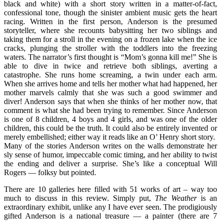
black and white) with a short story written in a matter-of-fact,
confessional tone, though the sinister ambient music gets the heart
racing. Written in the first person, Anderson is the presumed
storyteller, where she recounts babysitting her two siblings and
taking them for a stroll in the evening on a frozen lake when the ice
cracks, plunging the stroller with the toddlers into the freezing
waters. The narrator’s first thought is “Mom’s gonna kill me!” She is
able to dive in twice and retrieve both siblings, averting a
catastrophe. She runs home screaming, a twin under each arm.
When she arrives home and tells her mother what had happened, her
mother marvels calmly that she was such a good swimmer and
diver! Anderson says that when she thinks of her mother now, that
comment is what she had been trying to remember. Since Anderson
is one of 8 children, 4 boys and 4 girls, and was one of the older
children, this could be the truth. It could also be entirely invented or
merely embellished; either way it reads like an O’ Henry short story.
Many of the stories Anderson writes on the walls demonstrate her
sly sense of humor, impeccable comic timing, and her ability to twist
the ending and deliver a surprise. She’s like a conceptual Will
Rogers — folksy but pointed.
There are 10 galleries here filled with 51 works of art – way too
much to discuss in this review. Simply put,
The Weather
is an
extraordinary exhibit, unlike any I have ever seen. The prodigiously
gifted Anderson is a national treasure — a painter (there are 7