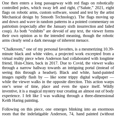
One then enters a long passageway with red flags on robotically
controlled poles, which sway left and right, (“Salute,” 2021, eight
flags on robotic arms, custom software, sound and test by the artist
Mechanical design by Smooth Technology). The flags moving up
and down and wave in random patterns in a pointed commentary on
patriotism (especially after the January sixth insurrection and failed
coup). As both “exhibits” are devoid of any text, the viewer forms
their own opinion as to the intended meaning, though the robotic
arms clearly send a dark message of inherent menace.
“Chalkroom,” one of my personal favorites, is a mesmerizing 10.39-
minute black and white video, a projected work excerpted from a
virtual reality piece when Anderson had collaborated with longtime
friend, Hsin-Chien, back in 2017. Due to Covid, the viewer walks
through a narrow hallway towards an intriguing portal (instead of
seeing this through a headset). Black and white, hand-painted
images rapidly flash by — like some trippy digital wallpaper —
while the viewer walks in the opposite direction. This action warps
one’s sense of time, place and even the space itself. Wildly
inventive, it is a magical mystery tour creating an almost out of body
experience. I felt like I was walking through a three-dimensional
Keith Haring painting.
Following on this piece, one emerges blinking into an enormous
room that the indefatigable Anderson, 74, hand painted (without