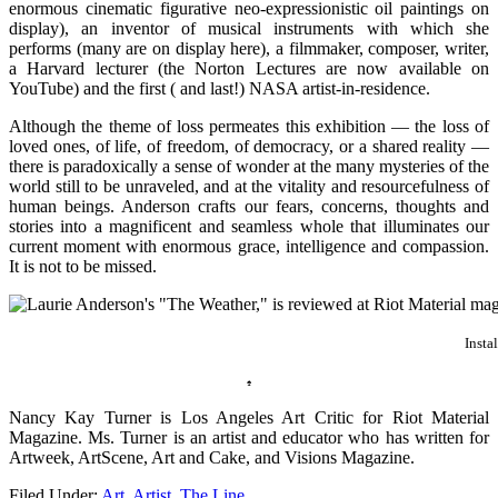
enormous cinematic figurative neo-expressionistic oil paintings on
display), an inventor of musical instruments with which she
performs (many are on display here), a filmmaker, composer, writer,
a Harvard lecturer (the Norton Lectures are now available on
YouTube) and the first ( and last!) NASA artist-in-residence.
Although the theme of loss permeates this exhibition — the loss of
loved ones, of life, of freedom, of democracy, or a shared reality —
there is paradoxically a sense of wonder at the many mysteries of the
world still to be unraveled, and at the vitality and resourcefulness of
human beings. Anderson crafts our fears, concerns, thoughts and
stories into a magnificent and seamless whole that illuminates our
current moment with enormous grace, intelligence and compassion.
It is not to be missed.
Insta
♠
Nancy Kay Turner is Los Angeles Art Critic for Riot Material
Magazine. Ms. Turner is an artist and educator who has written for
Artweek, ArtScene, Art and Cake, and Visions Magazine.
Filed Under:
Art
,
Artist
,
The Line