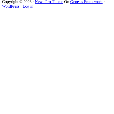
Copyright © 2026 ·
News Pro Theme
On
Genesis Framework
·
WordPress
·
Log in