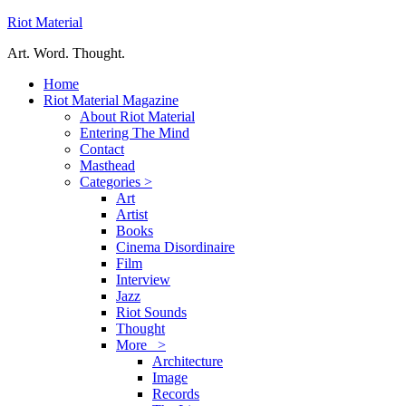
Riot Material
Art. Word. Thought.
Home
Riot Material Magazine
About Riot Material
Entering The Mind
Contact
Masthead
Categories >
Art
Artist
Books
Cinema Disordinaire
Film
Interview
Jazz
Riot Sounds
Thought
More >
Architecture
Image
Records