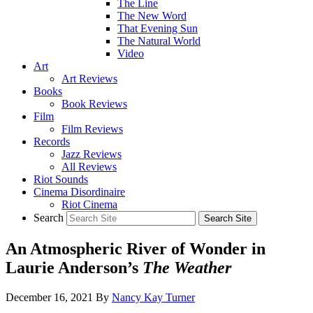
The Line
The New Word
That Evening Sun
The Natural World
Video
Art
Art Reviews
Books
Book Reviews
Film
Film Reviews
Records
Jazz Reviews
All Reviews
Riot Sounds
Cinema Disordinaire
Riot Cinema
Search
An Atmospheric River of Wonder in
Laurie Anderson’s
The Weather
December 16, 2021
By
Nancy Kay Turner