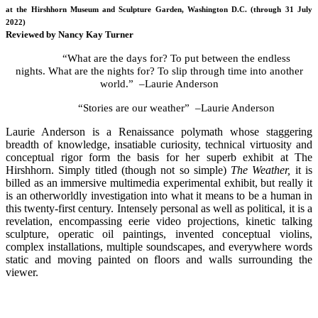
at the Hirshhorn Museum and Sculpture Garden, Washington D.C. (through 31 July
2022)
Reviewed by Nancy Kay Turner
“What are the days for? To put between the endless
nights. What are the nights for? To slip through time into another
world.” –Laurie Anderson
“Stories are our weather” –Laurie Anderson
Laurie Anderson is a Renaissance polymath whose staggering
breadth of knowledge, insatiable curiosity, technical virtuosity and
conceptual rigor form the basis for her superb exhibit at The
Hirshhorn. Simply titled (though not so simple)
The Weather,
it is
billed as an immersive multimedia experimental exhibit, but really it
is an otherworldly investigation into what it means to be a human in
this twenty-first century. Intensely personal as well as political, it is a
revelation, encompassing eerie video projections, kinetic talking
sculpture, operatic oil paintings, invented conceptual violins,
complex installations, multiple soundscapes, and everywhere words
static and moving painted on floors and walls surrounding the
viewer.