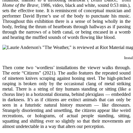
Home of the Brave,
1986, video, black and white, sound 0:53 min.),
sets the effective tone. It is reminiscent of conceptual musician and
performer David Byrne’s use of the body to punctuate his music.
Throughout this exhibition there is a sense of being wholly in the
body, feeling the thrum of heartbeats through hallways as if passing
through the narrows of a birth canal, or being encased in a womb
and hearing the muffled sounds of words flowing like blood.
Insta
Then come two ‘wordless’ installations the viewer walks through.
The eerie “Citizens” (2021). The audio features the repeated sound
of nineteen knives scraping against honing steel. The high-pitched
rasping is broken only by the occasional clang of metal striking
metal. There is a string of tiny humans standing or sitting (like a
chorus line) in a horizontal diorama, behind plexiglass — embedded
in darkness. It’s as if citizens are extinct animals that can only be
seen in a futuristic natural history museum — like dinosaurs.
Strangely disorienting and unsettling, the citizens appear like weird
recreations, or holograms, of actual people standing, sitting,
squatting and shifting ever so slightly so that their movements are
almost undetectable in a way that alters our perception.