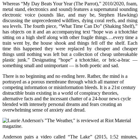
Whereas “My Day Beats Your Year (The Parrot),” 2010/2020, foam,
metal stand, electronics and sound) features a supernatural sounding
electronic voice (sounds like, and may be, Stephen Hawking)
discussing the unprecedented wildfires, dying coral reefs, and rising
sea levels. The fourth piece, “What Time Can Do” (Shaking Shelf),”
has objects on it and an accompanying text “hope was a tchotchke
sitting on a high shelf along with other fragile things….every time a
train went by, the house shook and things fell off the shelf. Each
time this happened they were replaced by cheaper and cheaper
things until nothing was left but a collection of cheap unbreakable
plastic junk.” Designating “hope” a tchotchke, or bric-a-brac —
something small and unimportant — is both poetic and sad.
There is no beginning and no ending here. Rather, the mind is a
portrayed as a porous membrane through which all manner of
competing information or misinformation bleeds. It is a 21st century
distractible brain existing in a world of conspiracy theories,
alternative facts and the incessant chatter of a 24-hour news cycle
blended with intensely personal dreams and fears creating an
overwhelming sense of anxiety and dread.
Anderson pairs a video called “The Lake” (2015, 1:52 minutes,