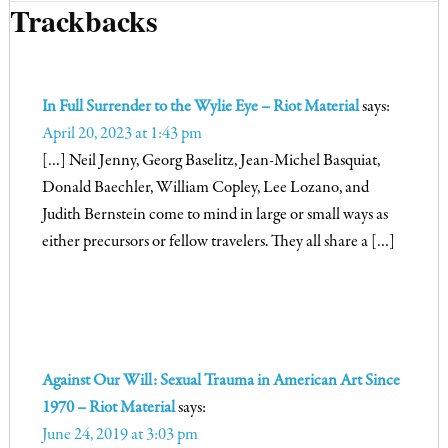
Trackbacks
In Full Surrender to the Wylie Eye – Riot Material
says:
April 20, 2023 at 1:43 pm
[…] Neil Jenny, Georg Baselitz, Jean-Michel Basquiat,
Donald Baechler, William Copley, Lee Lozano, and
Judith Bernstein come to mind in large or small ways as
either precursors or fellow travelers. They all share a […]
Against Our Will: Sexual Trauma in American Art Since
1970 – Riot Material
says:
June 24, 2019 at 3:03 pm