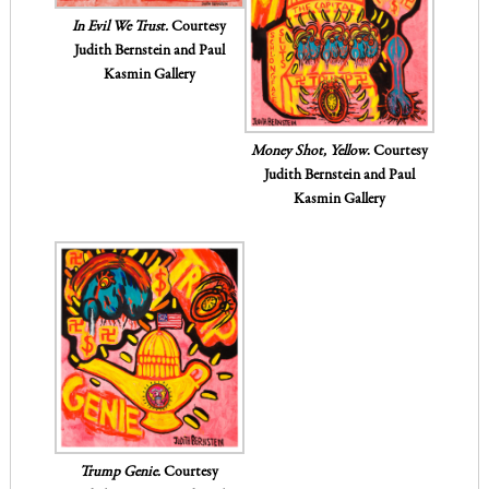
In Evil We Trust.
Courtesy
Judith Bernstein and Paul
Kasmin Gallery
Money Shot, Yellow
. Courtesy
Judith Bernstein and Paul
Kasmin Gallery
Trump Genie.
Courtesy