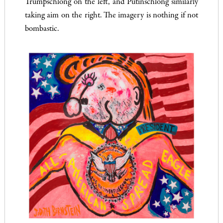
Trumpschlong on the left, and Putinschlong similarly
taking aim on the right. The imagery is nothing if not
bombastic.