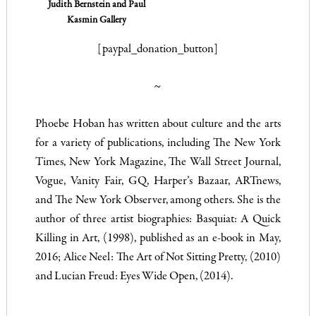
Judith Bernstein and Paul
Kasmin Gallery
[paypal_donation_button]
~
Phoebe Hoban has written about culture and the arts
for a variety of publications, including
The New York
Times
,
New York Magazine
,
The Wall Street Journal
,
Vogue
,
Vanity Fair
,
GQ
,
Harper’s Bazaar
,
ARTnews
,
and
The New York Observer
, among others. She is the
author of three artist biographies: Basquiat: A Quick
Killing in Art, (1998), published as an e-book in May,
2016; Alice Neel: The Art of Not Sitting Pretty, (2010)
and Lucian Freud: Eyes Wide Open, (2014).