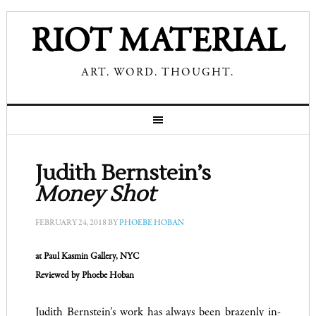
RIOT MATERIAL
ART. WORD. THOUGHT.
Judith Bernstein’s
Money Shot
FEBRUARY 24, 2018
BY
PHOEBE HOBAN
at Paul Kasmin Gallery,
NYC
Reviewed by Phoebe Hoban
Judith Bernstein’s work has always been brazenly in-