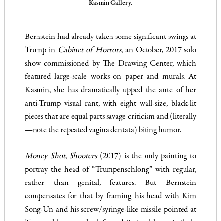
Kasmin Gallery.
Bernstein had already taken some significant swings at
Trump in
Cabinet of Horrors
, an October, 2017 solo
show commissioned by The Drawing Center, which
featured large-scale works on paper and murals. At
Kasmin, she has dramatically upped the ante of her
anti-Trump visual rant, with eight wall-size, black-lit
pieces that are equal parts savage criticism and (literally
—note the repeated vagina dentata) biting humor.
Money Shot
,
Shooters
(2017) is the only painting to
portray the head of “Trumpenschlong” with regular,
rather than genital, features. But Bernstein
compensates for that by framing his head with Kim
Song-Un and his screw/syringe-like missile pointed at