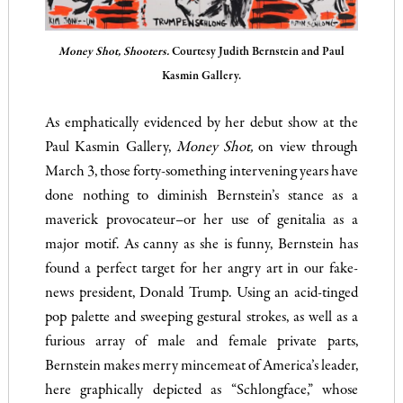
Money Shot, Shooters.
Courtesy Judith Bernstein and Paul
Kasmin Gallery.
As emphatically evidenced by her debut show at the
Paul Kasmin Gallery,
Money Shot,
on view through
March 3, those forty-something intervening years have
done nothing to diminish Bernstein’s stance as a
maverick provocateur–or her use of genitalia as a
major motif. As canny as she is funny, Bernstein has
found a perfect target for her angry art in our fake-
news president, Donald Trump. Using an acid-tinged
pop palette and sweeping gestural strokes, as well as a
furious array of male and female private parts,
Bernstein makes merry mincemeat of America’s leader,
here graphically depicted as “Schlongface,” whose