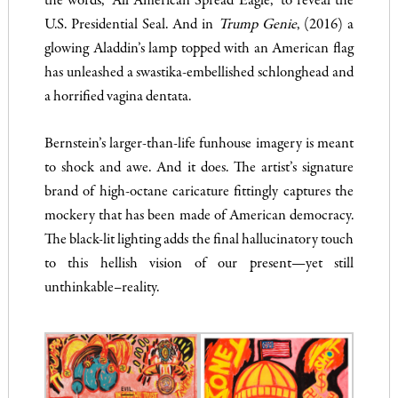
the words, “All American Spread Eagle,” to reveal the
U.S. Presidential Seal. And in
Trump Genie
, (2016) a
glowing Aladdin’s lamp topped with an American flag
has unleashed a swastika-embellished schlonghead and
a horrified vagina dentata.
Bernstein’s larger-than-life funhouse imagery is meant
to shock and awe. And it does. The artist’s signature
brand of high-octane caricature fittingly captures the
mockery that has been made of American democracy.
The black-lit lighting adds the final hallucinatory touch
to this hellish vision of our present—yet still
unthinkable–reality.