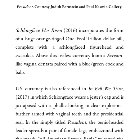
President.
Courtesy Judith Bernstein and Paul Kasmin Gallery.
Schlongface Has Risen
(2016) incorporates the form
of a huge orange-tinged One Fool Trillion dollar bill,
complete with a schlongfaced figurehead and
swastikas. Above this useless currency loom a
Scream
-
like vagina dentata paired with a blue/green cock and
balls.
U.S. currency is also referenced in
In Evil We Trust
,
(2017) in which Schlongface wears a jester’s cap and is
juxtaposed with a phallic-looking nuclear explosion–
further armed with vaginal teeth and the presidential
seal. In the simply titled
President,
the penis-headed
leader spreads a pair of female legs, emblazoned with