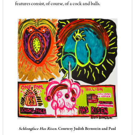
features consist, of course, of a cock and balls.
Schlongface Has Risen.
Courtesy Judith Bernstein and Paul