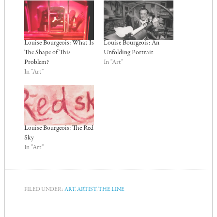
Louise Bourgeois: What Is
Louise Bourgeois: An
The Shape of This
Unfolding Portrait
Problem?
In "Art"
In "Art"
Louise Bourgeois: The Red
Sky
In "Art"
FILED UNDER:
ART
,
ARTIST
,
THE LINE