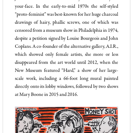
your-face. In the early-to-mid 1970s the self-styled
“proto-feminist” was best-known for her huge charcoal
drawings of hairy, phallic screws, one of which was
censored from a museum show in Philadelphia in 1974,
despite a petition signed by Louise Bourgeois and John
Coplans. A co-founder of the alternative gallery, A.I.R.,
which showed only female artists, she more or less
disappeared from the art world until 2012, when the
New Museum featured “Hard,” a show of her large-
scale work, including a 66-foot long mural painted
directly onto its lobby windows, followed by two shows
at Mary Boone in 2015 and 2016.