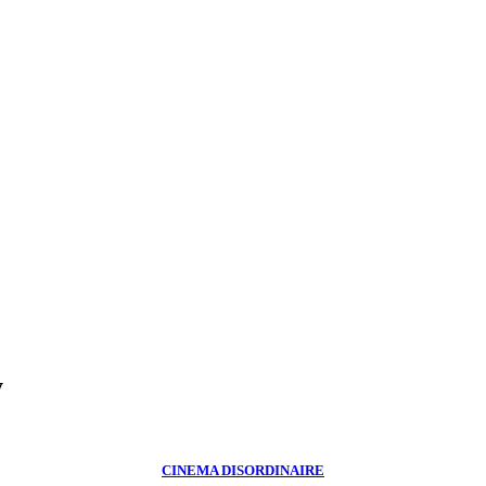
y
CINEMA DISORDINAIRE