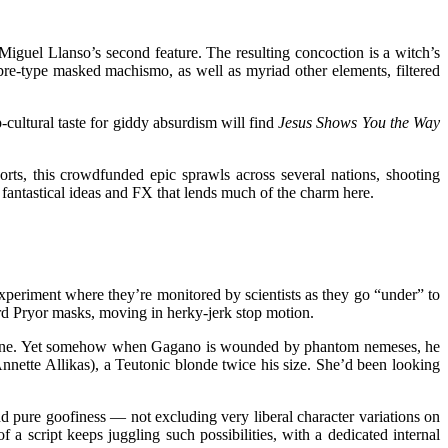
Miguel Llanso’s second feature. The resulting concoction is a witch’s
bre-type masked machismo, as well as myriad other elements, filtered
cultural taste for giddy absurdism will find
Jesus Shows You the Way
orts, this crowdfunded epic sprawls across several nations, shooting
 fantastical ideas and FX that lends much of the charm here.
xperiment where they’re monitored by scientists as they go “under” to
rd Pryor masks, moving in herky-jerk stop motion.
ical one. Yet somehow when Gagano is wounded by phantom nemeses, he
nette Allikas), a Teutonic blonde twice his size. She’d been looking
nd pure goofiness — not excluding very liberal character variations on
 a script keeps juggling such possibilities, with a dedicated internal