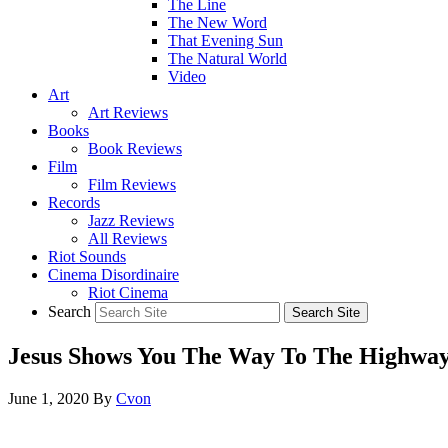
The Line
The New Word
That Evening Sun
The Natural World
Video
Art
Art Reviews
Books
Book Reviews
Film
Film Reviews
Records
Jazz Reviews
All Reviews
Riot Sounds
Cinema Disordinaire
Riot Cinema
Search
Jesus Shows You The Way To The Highwa
June 1, 2020
By
Cvon