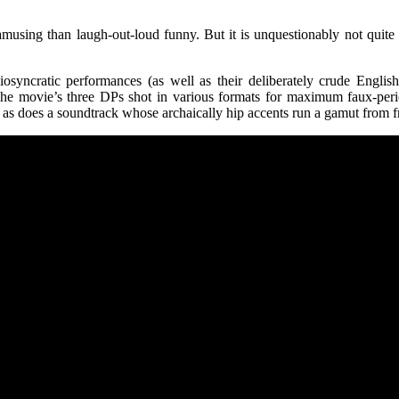
amusing than laugh-out-loud funny. But it is unquestionably not quite 
iosyncratic performances (as well as their deliberately crude Engli
. The movie’s three DPs shot in various formats for maximum faux-per
r, as does a soundtrack whose archaically hip accents run a gamut from f