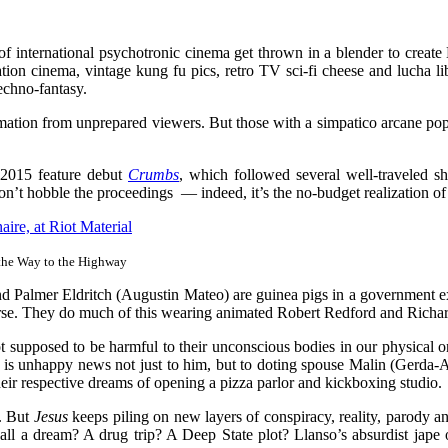
of international psychotronic cinema get thrown in a blender to create 
ion cinema, vintage kung fu pics, retro TV sci-fi cheese and lucha li
echno-fantasy.
mation from unprepared viewers. But those with a simpatico arcane pop-
t 2015 feature debut
Crumbs
, which followed several well-traveled sh
on’t hobble the proceedings — indeed, it’s the no-budget realization of
the Way to the Highway
nd Palmer Eldritch (Augustin Mateo) are guinea pigs in a government e
iverse. They do much of this wearing animated Robert Redford and Richa
re not supposed to be harmful to their unconscious bodies in our phys
 is unhappy news not just to him, but to doting spouse Malin (Gerda-An
heir respective dreams of opening a pizza parlor and kickboxing studio.
e. But
Jesus
keeps piling on new layers of conspiracy, reality, parody a
 all a dream? A drug trip? A Deep State plot? Llanso’s absurdist jape of