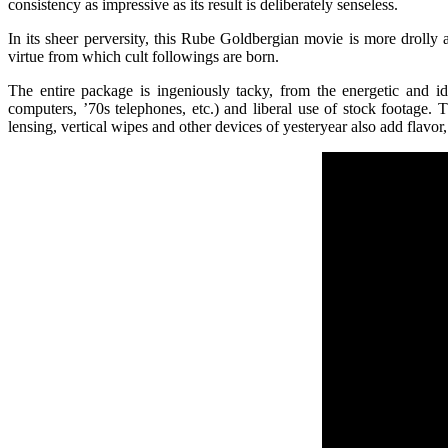
consistency as impressive as its result is deliberately senseless.
In its sheer perversity, this Rube Goldbergian movie is more drolly 
virtue from which cult followings are born.
The entire package is ingeniously tacky, from the energetic and id
computers, ’70s telephones, etc.) and liberal use of stock footage
lensing, vertical wipes and other devices of yesteryear also add flavo