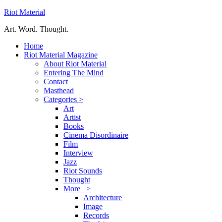
Riot Material
Art. Word. Thought.
Home
Riot Material Magazine
About Riot Material
Entering The Mind
Contact
Masthead
Categories >
Art
Artist
Books
Cinema Disordinaire
Film
Interview
Jazz
Riot Sounds
Thought
More >
Architecture
Image
Records