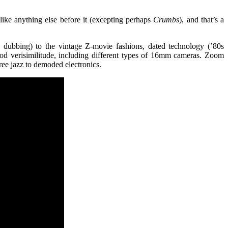
like anything else before it (excepting perhaps
Crumbs
), and that’s a
sh dubbing) to the vintage Z-movie fashions, dated technology (’80s
iod verisimilitude, including different types of 16mm cameras. Zoom
ree jazz to demoded electronics.