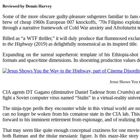
Reviewed by Dennis Harvey
Some of the more obscure guilty-pleasure subgenres familiar to fans 
brew of cheap 1960s European 007 knockoffs, ’70s Filipino exploitat
through a narrative framework of Cold War anxiety and Afrofuturist t
Billed as “a WTF thriller,” it will duly produce that flummoxed excla
to the Highway
(2019) as delightfully nonsensical as its inspired title.
Expanding on the surreal superheroic template of his Ethiopia-sho
formats and space/time dimensions. Its shoestring production values d
Jesus Shows You 
CIA agents DT Gagano (diminutive Daniel Tadesse from
Crumbs
) a
fight a Soviet computer virus named “Stalin” in a virtual-reality un
The ninja-type perils they encounter while in this virtual world a
can no longer be woken from his comatose state in the CIA lab. This
forward to his imminent retirement from espionage, and of realizing t
That may seem like quite enough conceptual craziness for one movi
both Batman and the titular messianic figure. Is this maze-like story