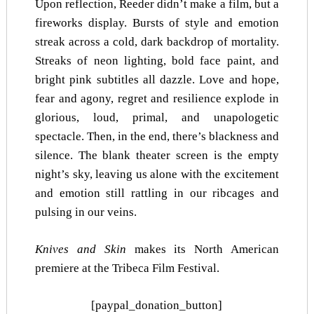
Upon reflection, Reeder didn’t make a film, but a
fireworks display. Bursts of style and emotion
streak across a cold, dark backdrop of mortality.
Streaks of neon lighting, bold face paint, and
bright pink subtitles all dazzle. Love and hope,
fear and agony, regret and resilience explode in
glorious, loud, primal, and unapologetic
spectacle. Then, in the end, there’s blackness and
silence. The blank theater screen is the empty
night’s sky, leaving us alone with the excitement
and emotion still rattling in our ribcages and
pulsing in our veins.
Knives and Skin
makes its North American
premiere at the Tribeca Film Festival.
[paypal_donation_button]