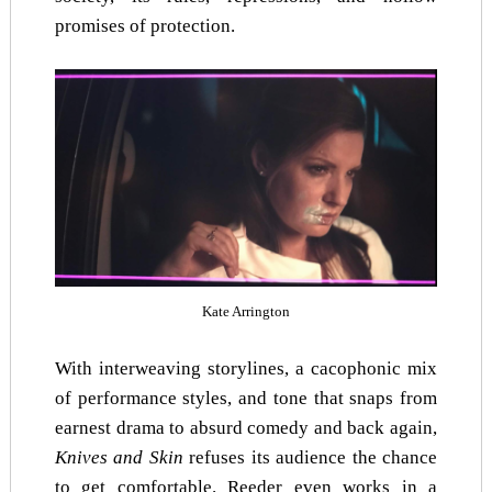
promises of protection.
Kate Arrington
With interweaving storylines, a cacophonic mix
of performance styles, and tone that snaps from
earnest drama to absurd comedy and back again,
Knives and Skin
refuses its audience the chance
to get comfortable. Reeder even works in a