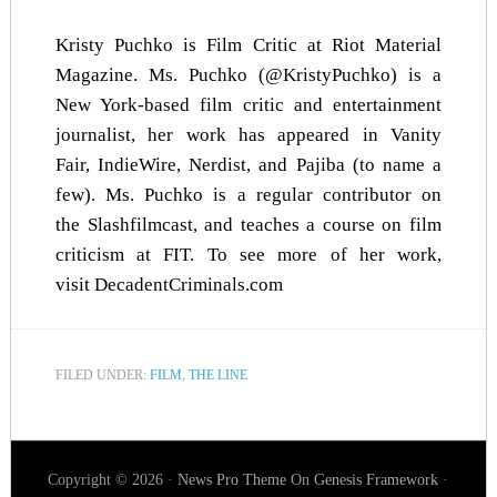
Kristy Puchko is Film Critic at Riot Material
Magazine. Ms. Puchko (@KristyPuchko) is a
New York-based film critic and entertainment
journalist, her work has appeared in
Vanity
Fair
,
IndieWire
,
Nerdist
, and
Pajiba
(to name a
few). Ms. Puchko is a regular contributor on
the Slashfilmcast, and teaches a course on film
criticism at FIT. To see more of her work,
visit
DecadentCriminals.com
FILED UNDER:
FILM
,
THE LINE
Copyright © 2026 ·
News Pro Theme
On
Genesis Framework
·