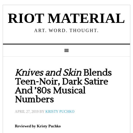
RIOT MATERIAL
ART. WORD. THOUGHT.
Knives and Skin
Blends
Teen-Noir, Dark Satire
And ’80s Musical
Numbers
APRIL 27, 2019
BY
KRISTY PUCHKO
Reviewed by Kristy Puchko