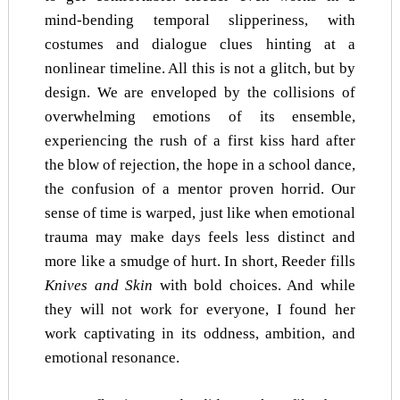
mind-bending temporal slipperiness, with
costumes and dialogue clues hinting at a
nonlinear timeline. All this is not a glitch, but by
design. We are enveloped by the collisions of
overwhelming emotions of its ensemble,
experiencing the rush of a first kiss hard after
the blow of rejection, the hope in a school dance,
the confusion of a mentor proven horrid. Our
sense of time is warped, just like when emotional
trauma may make days feels less distinct and
more like a smudge of hurt. In short, Reeder fills
Knives and Skin
with bold choices. And while
they will not work for everyone, I found her
work captivating in its oddness, ambition, and
emotional resonance.