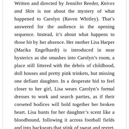
Written and directed by Jennifer Reeder,
Knives
and Skin
is not about the mystery of what
happened to Carolyn (Raven Whitley). That’s
answered for the audience in the opening
sequence. Instead, it’s about what happens to
those hit by her absence. Her mother Lisa Harper
(Marika Engelhardt) is introduced in near
hysterics as she smashes into Carolyn’s room, a
place still littered with the debris of childhood,
doll houses and pretty pink trinkets, but missing
one defiant daughter. In a desperate bid to feel
closer to her girl, Lisa wears Carolyn’s formal
dresses to work and search parties, as if their
corseted bodices will hold together her broken
heart. Lisa hunts for her daughter’s scent like a
bloodhound, following it across football fields
and into backseats that stink of sweat and regret.