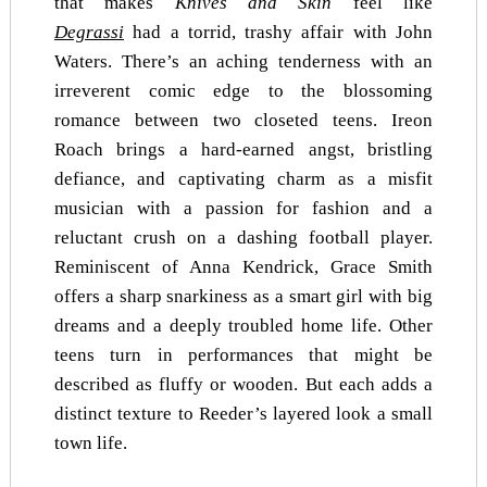
that makes
Knives and Skin
feel like
Degrassi
had a torrid, trashy affair with John
Waters. There’s an aching tenderness with an
irreverent comic edge to the blossoming
romance between two closeted teens. Ireon
Roach brings a hard-earned angst, bristling
defiance, and captivating charm as a misfit
musician with a passion for fashion and a
reluctant crush on a dashing football player.
Reminiscent of Anna Kendrick, Grace Smith
offers a sharp snarkiness as a smart girl with big
dreams and a deeply troubled home life. Other
teens turn in performances that might be
described as fluffy or wooden. But each adds a
distinct texture to Reeder’s layered look a small
town life.