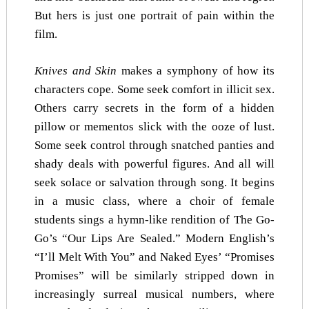
But hers is just one portrait of pain within the
film.
Knives and Skin
makes a symphony of how its
characters cope. Some seek comfort in illicit sex.
Others carry secrets in the form of a hidden
pillow or mementos slick with the ooze of lust.
Some seek control through snatched panties and
shady deals with powerful figures. And all will
seek solace or salvation through song. It begins
in a music class, where a choir of female
students sings a hymn-like rendition of The Go-
Go’s “Our Lips Are Sealed.” Modern English’s
“I’ll Melt With You” and Naked Eyes’ “Promises
Promises” will be similarly stripped down in
increasingly surreal musical numbers, where