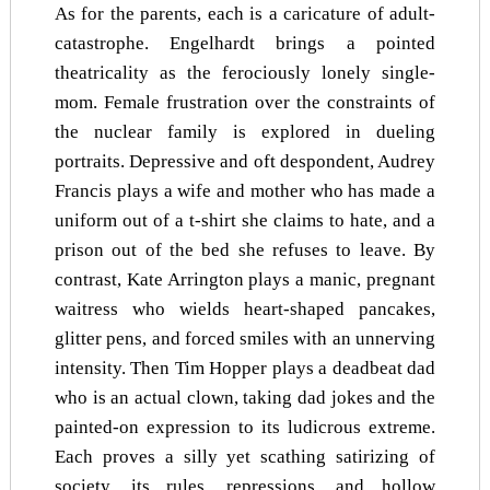
As for the parents, each is a caricature of adult-
catastrophe. Engelhardt brings a pointed
theatricality as the ferociously lonely single-
mom. Female frustration over the constraints of
the nuclear family is explored in dueling
portraits. Depressive and oft despondent, Audrey
Francis plays a wife and mother who has made a
uniform out of a t-shirt she claims to hate, and a
prison out of the bed she refuses to leave. By
contrast, Kate Arrington plays a manic, pregnant
waitress who wields heart-shaped pancakes,
glitter pens, and forced smiles with an unnerving
intensity. Then Tim Hopper plays a deadbeat dad
who is an actual clown, taking dad jokes and the
painted-on expression to its ludicrous extreme.
Each proves a silly yet scathing satirizing of
society, its rules, repressions, and hollow