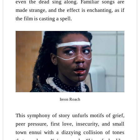
even the dead sing along. Familiar songs are
made strange, and the effect is enchanting, as if
the film is casting a spell.
Ireon Roach
This symphony of story unfurls motifs of grief,
peer pressure, first love, insecurity, and small
town ennui with a dizzying collision of tones