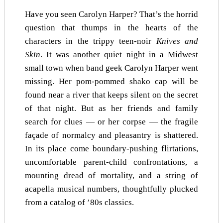
Have you seen Carolyn Harper? That’s the horrid
question that thumps in the hearts of the
characters in the trippy teen-noir
Knives and
Skin
. It was another quiet night in a Midwest
small town when band geek Carolyn Harper went
missing. Her pom-pommed shako cap will be
found near a river that keeps silent on the secret
of that night. But as her friends and family
search for clues — or her corpse — the fragile
façade of normalcy and pleasantry is shattered.
In its place come boundary-pushing flirtations,
uncomfortable parent-child confrontations, a
mounting dread of mortality, and a string of
acapella musical numbers, thoughtfully plucked
from a catalog of ’80s classics.