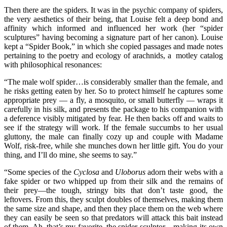
Then there are the spiders. It was in the psychic company of spiders,
the very aesthetics of their being, that Louise felt a deep bond and
affinity which informed and influenced her work (her “spider
sculptures” having becoming a signature part of her canon). Louise
kept a “Spider Book,” in which she copied passages and made notes
pertaining to the poetry and ecology of arachnids, a motley catalog
with philosophical resonances:
“The male wolf spider…is considerably smaller than the female, and
he risks getting eaten by her. So to protect himself he captures some
appropriate prey — a fly, a mosquito, or small butterfly — wraps it
carefully in his silk, and presents the package to his companion with
a deference visibly mitigated by fear. He then backs off and waits to
see if the strategy will work. If the female succumbs to her usual
gluttony, the male can finally cozy up and couple with Madame
Wolf, risk-free, while she munches down her little gift. You do your
thing, and I’ll do mine, she seems to say.”
“Some species of the
Cyclosa
and
Uloborus
adorn their webs with a
fake spider or two whipped up from their silk and the remains of
their prey—the tough, stringy bits that don’t taste good, the
leftovers. From this, they sculpt doubles of themselves, making them
the same size and shape, and then they place them on the web where
they can easily be seen so that predators will attack this bait instead
of them. Ah, that’s my favorite, the spider-sculptor…making its own