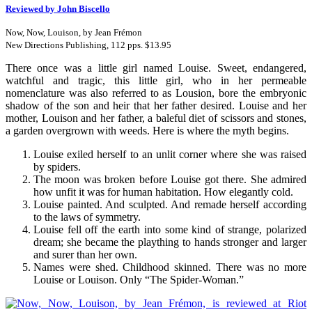
Reviewed by John Biscello
Now, Now, Louison, by Jean Frémon
New Directions Publishing, 112 pps. $13.95
There once was a little girl named Louise. Sweet, endangered,
watchful and tragic, this little girl, who in her permeable
nomenclature was also referred to as Lousion, bore the embryonic
shadow of the son and heir that her father desired. Louise and her
mother, Louison and her father, a baleful diet of scissors and stones,
a garden overgrown with weeds. Here is where the myth begins.
Louise exiled herself to an unlit corner where she was raised
by spiders.
The moon was broken before Louise got there. She admired
how unfit it was for human habitation. How elegantly cold.
Louise painted. And sculpted. And remade herself according
to the laws of symmetry.
Louise fell off the earth into some kind of strange, polarized
dream; she became the plaything to hands stronger and larger
and surer than her own.
Names were shed. Childhood skinned. There was no more
Louise or Louison. Only “The Spider-Woman.”