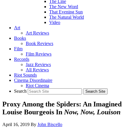
The Line
The New Word
That Evening Sun
The Natural World
Video
Art
Art Reviews
Books
Book Reviews
Film
Film Reviews
Records
Jazz Reviews
All Reviews
Riot Sounds
Cinema Disordinaire
Riot Cinema
Search
Proxy Among the Spiders: An Imagined
Louise Bourgeois In
Now, Now, Louison
April 16, 2019
By
John Biscello