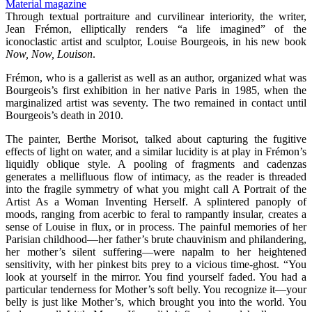
Through textual portraiture and curvilinear interiority, the writer,
Jean Frémon, elliptically renders “a life imagined” of the
iconoclastic artist and sculptor, Louise Bourgeois, in his new book
Now, Now, Louison
.
Frémon, who is a gallerist as well as an author, organized what was
Bourgeois’s first exhibition in her native Paris in 1985, when the
marginalized artist was seventy. The two remained in contact until
Bourgeois’s death in 2010.
The painter, Berthe Morisot, talked about capturing the fugitive
effects of light on water, and a similar lucidity is at play in Frémon’s
liquidly oblique style. A pooling of fragments and cadenzas
generates a mellifluous flow of intimacy, as the reader is threaded
into the fragile symmetry of what you might call A Portrait of the
Artist As a Woman Inventing Herself. A splintered panoply of
moods, ranging from acerbic to feral to rampantly insular, creates a
sense of Louise in flux, or in process. The painful memories of her
Parisian childhood—her father’s brute chauvinism and philandering,
her mother’s silent suffering—were napalm to her heightened
sensitivity, with her pinkest bits prey to a vicious time-ghost. “You
look at yourself in the mirror. You find yourself faded. You had a
particular tenderness for Mother’s soft belly. You recognize it—your
belly is just like Mother’s, which brought you into the world. You