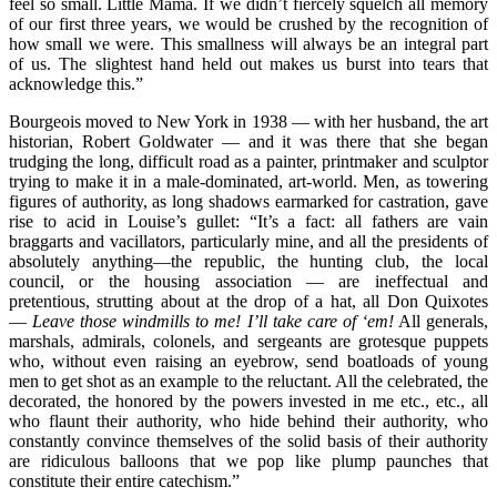
feel so small. Little Mama. If we didn’t fiercely squelch all memory
of our first three years, we would be crushed by the recognition of
how small we were. This smallness will always be an integral part
of us. The slightest hand held out makes us burst into tears that
acknowledge this.”
Bourgeois moved to New York in 1938 — with her husband, the art
historian, Robert Goldwater — and it was there that she began
trudging the long, difficult road as a painter, printmaker and sculptor
trying to make it in a male-dominated, art-world. Men, as towering
figures of authority, as long shadows earmarked for castration, gave
rise to acid in Louise’s gullet: “It’s a fact: all fathers are vain
braggarts and vacillators, particularly mine, and all the presidents of
absolutely anything—the republic, the hunting club, the local
council, or the housing association — are ineffectual and
pretentious, strutting about at the drop of a hat, all Don Quixotes
—
Leave those windmills to me! I’ll take care of ‘em!
All generals,
marshals, admirals, colonels, and sergeants are grotesque puppets
who, without even raising an eyebrow, send boatloads of young
men to get shot as an example to the reluctant. All the celebrated, the
decorated, the honored by the powers invested in me etc., etc., all
who flaunt their authority, who hide behind their authority, who
constantly convince themselves of the solid basis of their authority
are ridiculous balloons that we pop like plump paunches that
constitute their entire catechism.”