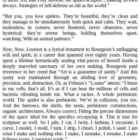
decoys. Strategies of self-defense as old as the world.”
“But you, you love spiders. They’re beautiful, they’re clean and
they manage to be simultaneously both quick and calm. They wait,
motionless, in corners, never flustered, never obsessive, never
hysterical; they’re serene beings, holding themselves apart,
watching. With an animal patience.”
Now, Now, Louison
is a lyrical testament to Bourgeois’s unflagging
will and spirit, in a career that spanned over eighty years. Having
spent a lifetime hermetically sealing vital pieces of herself inside a
deeply marveled sanctuary of her own making, Bourgeois paid
reverence to her creed that “Art is a guarantee of sanity.” And this
sanity was maintained through an abiding love of geometry,
precision, and abstraction. Or, as Frémon’s “Louise” attests: “I listen
to my cells, that’s all. It’s as if I can hear the millions of cells and
bacteria vibrating inside me. What a racket. A whole prehistoric
world. The spider is also prehistoric. We’re in collusion, you see.
And the burrows, the shells, the nests, prehistoric constructions,
organic architectures. Always correct. Fitting the precise dimensions
of the space ideal for the specifics occupying it. This is true for
sculpture as well. So I pile, I cut, I twist, I fashion, I excavate, I
carve, I model, I mold, I turn, I drip, I chisel, I polish, I sand. I am
what I make and nothing else. I make, I unmake, I remake. I make
fullness surge; I organize voids.”