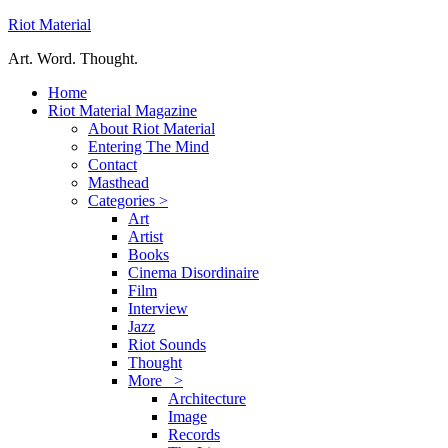
Riot Material
Art. Word. Thought.
Home
Riot Material Magazine
About Riot Material
Entering The Mind
Contact
Masthead
Categories >
Art
Artist
Books
Cinema Disordinaire
Film
Interview
Jazz
Riot Sounds
Thought
More >
Architecture
Image
Records