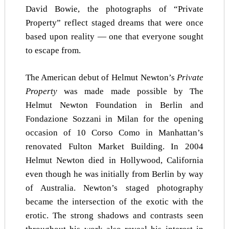
David Bowie, the photographs of “Private
Property” reflect staged dreams that were once
based upon reality — one that everyone sought
to escape from.
The American debut of Helmut Newton’s
Private
Property
was made made possible by The
Helmut Newton Foundation in Berlin and
Fondazione Sozzani in Milan for the opening
occasion of 10 Corso Como in Manhattan’s
renovated Fulton Market Building. In 2004
Helmut Newton died in Hollywood, California
even though he was initially from Berlin by way
of Australia. Newton’s staged photography
became the intersection of the exotic with the
erotic. The strong shadows and contrasts seen