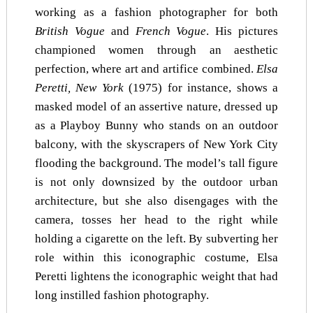
working as a fashion photographer for both
British Vogue
and
French Vogue
. His pictures
championed women through an aesthetic
perfection, where art and artifice combined.
Elsa
Peretti, New York
(1975) for instance, shows a
masked model of an assertive nature, dressed up
as a Playboy Bunny who stands on an outdoor
balcony, with the skyscrapers of New York City
flooding the background. The model’s tall figure
is not only downsized by the outdoor urban
architecture, but she also disengages with the
camera, tosses her head to the right while
holding a cigarette on the left. By subverting her
role within this iconographic costume, Elsa
Peretti lightens the iconographic weight that had
long instilled fashion photography.