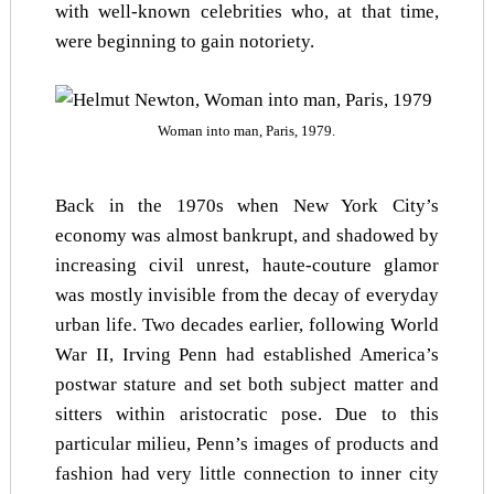
with well-known celebrities who, at that time,
were beginning to gain notoriety.
Woman into man, Paris, 1979.
Back in the 1970s when New York City’s
economy was almost bankrupt, and shadowed by
increasing civil unrest, haute-couture glamor
was mostly invisible from the decay of everyday
urban life. Two decades earlier, following World
War II, Irving Penn had established America’s
postwar stature and set both subject matter and
sitters within aristocratic pose. Due to this
particular milieu, Penn’s images of products and
fashion had very little connection to inner city