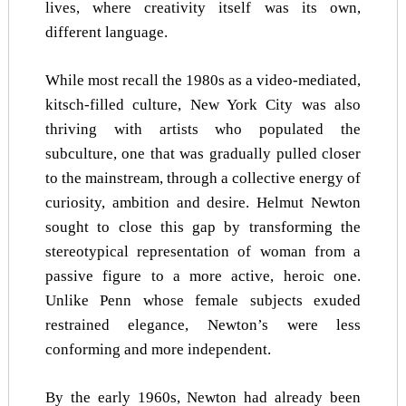
lives, where creativity itself was its own,
different language.
While most recall the 1980s as a video-mediated,
kitsch-filled culture, New York City was also
thriving with artists who populated the
subculture, one that was gradually pulled closer
to the mainstream, through a collective energy of
curiosity, ambition and desire. Helmut Newton
sought to close this gap by transforming the
stereotypical representation of woman from a
passive figure to a more active, heroic one.
Unlike Penn whose female subjects exuded
restrained elegance, Newton’s were less
conforming and more independent.
By the early 1960s, Newton had already been