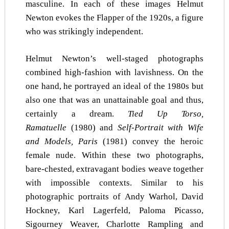
masculine. In each of these images Helmut
Newton evokes the Flapper of the 1920s, a figure
who was strikingly independent.
Helmut Newton’s well-staged photographs
combined high-fashion with lavishness. On the
one hand, he portrayed an ideal of the 1980s but
also one that was an unattainable goal and thus,
certainly a dream.
Tied Up Torso,
Ramatuelle
(1980) and
Self-Portrait with Wife
and Models, Paris
(1981) convey the heroic
female nude. Within these two photographs,
bare-chested, extravagant bodies weave together
with impossible contexts. Similar to his
photographic portraits of Andy Warhol, David
Hockney, Karl Lagerfeld, Paloma Picasso,
Sigourney Weaver, Charlotte Rampling and