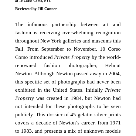
at 10 Corso Como,
NYC
Reviewed by Jill Conner
The infamous partnership between art and
fashion is receiving overwhelming recognition
throughout New York galleries and museums this
Fall. From September to November, 10 Corso
Como introduced
Private Property
by the world-
renowned fashion photographer, Helmut
Newton. Although Newton passed away in 2004,
this specific set of photographs had never been
exhibited in the United States. Initially
Private
Property
was created in 1984, but Newton had
not intended for these photographs to be seen
publicly. This dossier of 45 gelatin silver prints
covers a decade of Newton’s career, from 1971
to 1983, and presents a mix of unknown models