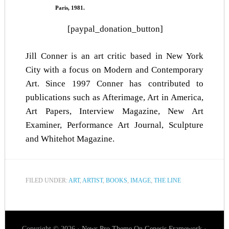
Paris, 1981.
[paypal_donation_button]
Jill Conner is an art critic based in New York
City with a focus on Modern and Contemporary
Art. Since 1997 Conner has contributed to
publications such as Afterimage, Art in America,
Art Papers, Interview Magazine, New Art
Examiner, Performance Art Journal, Sculpture
and Whitehot Magazine.
FILED UNDER:
ART
,
ARTIST
,
BOOKS
,
IMAGE
,
THE LINE
Copyright © 2026 ·
News Pro Theme
On
Genesis Framework
·