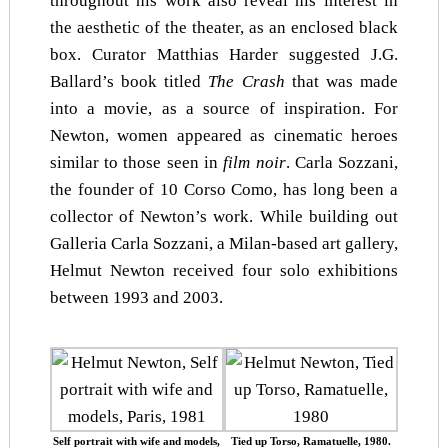
throughout his work also reveal his interest in
the aesthetic of the theater, as an enclosed black
box. Curator Matthias Harder suggested J.G.
Ballard’s book titled
The Crash
that was made
into a movie, as a source of inspiration. For
Newton, women appeared as cinematic heroes
similar to those seen in
film noir
. Carla Sozzani,
the founder of 10 Corso Como, has long been a
collector of Newton’s work. While building out
Galleria Carla Sozzani, a Milan-based art gallery,
Helmut Newton received four solo exhibitions
between 1993 and 2003.
Self portrait with wife and models,
Tied up Torso, Ramatuelle, 1980.