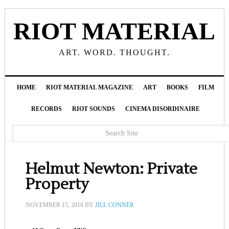
RIOT MATERIAL
ART. WORD. THOUGHT.
HOME
RIOT MATERIAL MAGAZINE
ART
BOOKS
FILM
RECORDS
RIOT SOUNDS
CINEMA DISORDINAIRE
Helmut Newton: Private
Property
NOVEMBER 15, 2018
BY
JILL CONNER