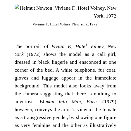
Viviane F., Hotel Volney, New York, 1972.
The portrait of
Vivian F., Hotel Volney, New
York
(1972) shows the model as a call girl,
dressed in black lingerie and ensconced at one
corner of the bed. A white telephone, fur coat,
gloves and luggage appear in the immediate
background. This model also looks away from
the camera suggesting that there is nothing to
advertise.
Woman into Man, Paris
(1979)
however, conveys the artist’s view of the female
as a transgressive gender, by showing one figure
as very feminine and the other as illustratively