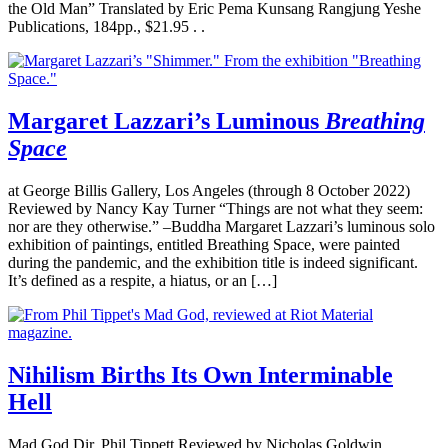
the Old Man” Translated by Eric Pema Kunsang Rangjung Yeshe
Publications, 184pp., $21.95 . .
Margaret Lazzari’s Luminous
Breathing
Space
at George Billis Gallery, Los Angeles (through 8 October 2022)
Reviewed by Nancy Kay Turner “Things are not what they seem:
nor are they otherwise.” –Buddha Margaret Lazzari’s luminous solo
exhibition of paintings, entitled Breathing Space, were painted
during the pandemic, and the exhibition title is indeed significant.
It’s defined as a respite, a hiatus, or an […]
Nihilism Births Its Own Interminable
Hell
Mad God Dir. Phil Tippett Reviewed by Nicholas Goldwin