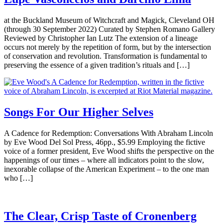
at the Buckland Museum of Witchcraft and Magick, Cleveland OH
(through 30 September 2022) Curated by Stephen Romano Gallery
Reviewed by Christopher Ian Lutz The extension of a lineage
occurs not merely by the repetition of form, but by the intersection
of conservation and revolution. Transformation is fundamental to
preserving the essence of a given tradition’s rituals and […]
Songs For Our Higher Selves
A Cadence for Redemption: Conversations With Abraham Lincoln
by Eve Wood Del Sol Press, 46pp., $5.99 Employing the fictive
voice of a former president, Eve Wood shifts the perspective on the
happenings of our times – where all indicators point to the slow,
inexorable collapse of the American Experiment – to the one man
who […]
The Clear, Crisp Taste of Cronenberg