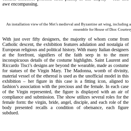
awe encompassing.
An installation view of the Met’s medieval and Byzantine art wing, including a 
ensemble for House of Dior. Courte
With just over fifty designers, the majority of whom come from
Catholic descent, the exhibition features adulation and nostalgia of
European religious and political history. With many Italian designers
at the forefront, signifiers of the faith seep in to the more
inconspicuous details of the costume highlights. Saint Laurent and
Riccardo Tisci’s designs are beyond the wearable, made as costume
for statues of the Virgin Mary. The Madonna, womb of divinity,
material vessel of the ethereal is used as the unofficial model in this
exhibition – her figure in this case is a fitting icon, aligned to
fashion’s association with the precious and the female. In each case
of the Virgin represented, the figure is displayed with an air of
compliance and submission. The show utilizes several roles for the
female form: the virgin, bride, angel, disciple, and each role of the
body presented recalls a condition of obeisance, each figure
subdued.