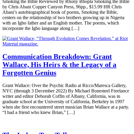
Smoking the Bible Reviewed by Rhony Bhopla Smoking the Bible
by Chris Abani Copper Canyon Press, 96pp., $15.99 HR Chris
Abani’s autobiographical book of poems, Smoking the Bible,
centers on the relationship of two brothers growing up in Nigeria
with an Igbo father and an English mother. The poems, which
incorporate the Igbo language along […]
Communication Breakdown: Grant
Wallace, His Heirs & the Legacy of a
Forgotten Genius
Grant Wallace: Over the Psychic Radio at Ricco/Maresca Gallery,
NYC (through 3 December 2022) By Michael Bonesteel Freelance
writer and editor Deborah Coffin of Albany, California, was in
graduate school at the University of California, Berkeley in 1997
when she first encountered street musician Brian Wallace at a party.
“I had a friend who knew Brian,” […]