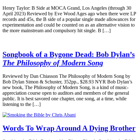
Henry Taylor: B Side at MOCA Grand, Los Angeles (through 30
April 2023) Reviewed by Eve Wood Ages ago when there were LP
records and 45s, the B side of a popular single made allowances for
experimentation and could be counted on as an alternative vision to
the more mainstream and compulsory hit single. B […]
Songbook of a Bygone Dead: Bob Dylan’s
The Philosophy of Modern Song
Reviewed by Dan Chiasson The Philosophy of Modern Song by
Bob Dylan Simon & Schuster, 352pp., $28.93 NYR Bob Dylan’s
new book, The Philosophy of Modern Song, is a kind of music-
appreciation course open to auditors and members of the general
public. It is best savored one chapter, one song, at a time, while
listening to the […]
Words To Wrap Around A Dying Brother