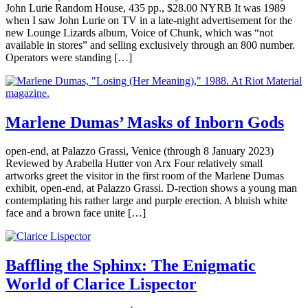
John Lurie Random House, 435 pp., $28.00 NYRB It was 1989
when I saw John Lurie on TV in a late-night advertisement for the
new Lounge Lizards album, Voice of Chunk, which was “not
available in stores” and selling exclusively through an 800 number.
Operators were standing […]
Marlene Dumas’ Masks of Inborn Gods
open-end, at Palazzo Grassi, Venice (through 8 January 2023)
Reviewed by Arabella Hutter von Arx Four relatively small
artworks greet the visitor in the first room of the Marlene Dumas
exhibit, open-end, at Palazzo Grassi. D-rection shows a young man
contemplating his rather large and purple erection. A bluish white
face and a brown face unite […]
Baffling the Sphinx: The Enigmatic
World of Clarice Lispector