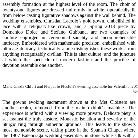
assembly formation at the highest level of the room. The choir of
twenty-one figures are dressed uniformly in white, operatically lit
from below casting figurative shadows against the wall behind. The
wedding ensembles, Christian Lacroix’s gold gown, embellished in
lace with a reliquary-like crown, and a Spring 2013 piece by
Domenico Dolce and Stefano Gabbana, are two examples of
couture engorged in ceremonial sanctity and incomprehensible
intricacy. Embroidered with mathematic precision, embellished with
ultimate delicacy, technicality alone distinguishes these works from
anything recognizably civilian. This is altar culture; and the juncture
at which the spectacle of modern fashion and the practice of
devotion resemble one another.
Maria Grazia Chiuri and Pierpaolo Piccioli’s evening assemble for Valentino, 2
Yo
The gowns evoking sacrament shown at the Met Cloisters are
another realm, removed from the main exhibit’s machine. The
experience is refined with a viewing more private. Delicate piety is
set against the truly austere. Monastic isolation and severity of the
liturgic ring through authentic grounds. This leads to the show’s
most memorable scene, taking place in the Spanish Chapel where
the 1967 Balenciaga wedding ensemble, in stone white silk with a