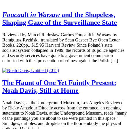
Foucault in Warsaw
and the Shapeless,
Shaping Gaze of the Surveillance State
Reviewed by Marcel Radosław Garboś Foucault in Warsaw by
Remigiusz Ryziński translated by Sean Gasper Bye Open Letter
Books, 220pp., $15.95 Harvard Review Since Poland’s state
socialist system collapsed in 1989, the records of its police agencies
and security services have gone to a government commission
entrusted with the “prosecution of crimes against the Polish […]
The Haunt of One Yet Faintly Present:
Noah Davis, Still at Home
Noah Davis, at the Underground Museum, Los Angeles Reviewed
by Ricky Amadour Directly across from the entrance, an opening
statement to Noah Davis, at the Underground Museum, reads “many
of the paintings you are about to see were painted in this space.”
Smudges, dribbles, and droplets on the floor embody the physical
notion of Davis […]