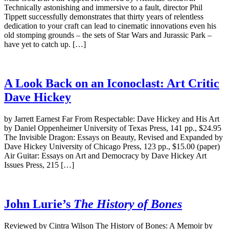
Technically astonishing and immersive to a fault, director Phil
Tippett successfully demonstrates that thirty years of relentless
dedication to your craft can lead to cinematic innovations even his
old stomping grounds – the sets of Star Wars and Jurassic Park –
have yet to catch up. […]
A Look Back on an Iconoclast: Art Critic
Dave Hickey
by Jarrett Earnest Far From Respectable: Dave Hickey and His Art
by Daniel Oppenheimer University of Texas Press, 141 pp., $24.95
The Invisible Dragon: Essays on Beauty, Revised and Expanded by
Dave Hickey University of Chicago Press, 123 pp., $15.00 (paper)
Air Guitar: Essays on Art and Democracy by Dave Hickey Art
Issues Press, 215 […]
John Lurie’s
The History of Bones
Reviewed by Cintra Wilson The History of Bones: A Memoir by