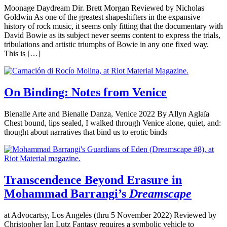
Moonage Daydream Dir. Brett Morgan Reviewed by Nicholas
Goldwin As one of the greatest shapeshifters in the expansive
history of rock music, it seems only fitting that the documentary with
David Bowie as its subject never seems content to express the trials,
tribulations and artistic triumphs of Bowie in any one fixed way.
This is […]
On Binding: Notes from Venice
Bienalle Arte and Bienalle Danza, Venice 2022 By Allyn Aglaïa
Chest bound, lips sealed, I walked through Venice alone, quiet, and:
thought about narratives that bind us to erotic binds
Transcendence Beyond Erasure in
Mohammad Barrangi’s
Dreamscape
at Advocartsy, Los Angeles (thru 5 November 2022) Reviewed by
Christopher Ian Lutz Fantasy requires a symbolic vehicle to