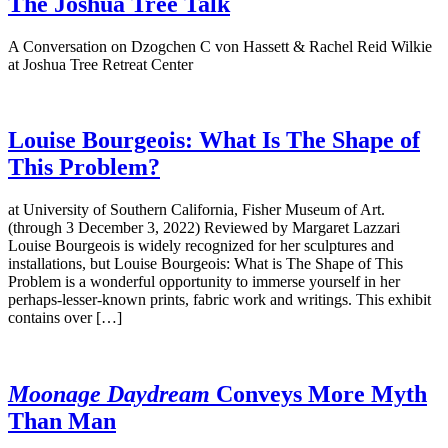
The Joshua Tree Talk
A Conversation on Dzogchen C von Hassett & Rachel Reid Wilkie
at Joshua Tree Retreat Center
Louise Bourgeois: What Is The Shape of
This Problem?
at University of Southern California, Fisher Museum of Art.
(through 3 December 3, 2022) Reviewed by Margaret Lazzari
Louise Bourgeois is widely recognized for her sculptures and
installations, but Louise Bourgeois: What is The Shape of This
Problem is a wonderful opportunity to immerse yourself in her
perhaps-lesser-known prints, fabric work and writings. This exhibit
contains over […]
Moonage Daydream
Conveys More Myth
Than Man