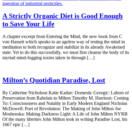
A Strictly Organic Diet is Good Enough
to Save Your Life
A chapter excerpt from Entering the Mind, the new book from C
von Hassett which speaks to an ageless way of resting the mind in
meditation to both recognize and stabilize in its already Awakened
state. Yet to do this successfully, we must first cleanse the body of its
myriad mind-fogging toxins taken in through […]
Milton’s Quotidian Paradise, Lost
By Catherine Nicholson Katie Kadue: Domestic Georgic: Labors of
Preservation from Rabelais to Milton Timothy M. Harrison: Coming
To: Consciousness and Natality in Early Modern England Nicholas
McDowell: Poet of Revolution: The Making of John Milton Joe
Moshenska: Making Darkness Light: A Life of John Milton NYRB
Of the many liberties John Milton took in writing Paradise Lost, his
1667 epic […]