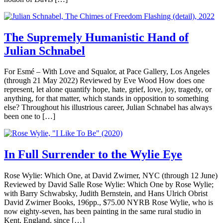
The Supremely Humanistic Hand of
Julian Schnabel
For Esmé – With Love and Squalor, at Pace Gallery, Los Angeles
(through 21 May 2022) Reviewed by Eve Wood How does one
represent, let alone quantify hope, hate, grief, love, joy, tragedy, or
anything, for that matter, which stands in opposition to something
else? Throughout his illustrious career, Julian Schnabel has always
been one to […]
In Full Surrender to the Wylie Eye
Rose Wylie: Which One, at David Zwirner, NYC (through 12 June)
Reviewed by David Salle Rose Wylie: Which One by Rose Wylie;
with Barry Schwabsky, Judith Bernstein, and Hans Ulrich Obrist
David Zwirner Books, 196pp., $75.00 NYRB Rose Wylie, who is
now eighty-seven, has been painting in the same rural studio in
Kent, England, since […]