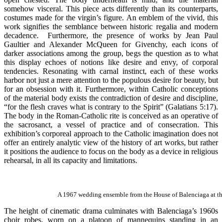
somehow visceral. This piece acts differently than its counterparts,
costumes made for the virgin’s figure. An emblem of the vivid, this
work signifies the semblance between historic regalia and modern
decadence. Furthermore, the presence of works by Jean Paul
Gaultier and Alexander McQueen for Givenchy, each icons of
darker associations among the group, begs the question as to what
this display echoes of notions like desire and envy, of corporal
tendencies. Resonating with carnal instinct, each of these works
harbor not just a mere attention to the populous desire for beauty, but
for an obsession with it. Furthermore, within Catholic conceptions
of the material body exists the contradiction of desire and discipline,
“for the flesh craves what is contrary to the Spirit” (Galatians 5:17).
The body in the Roman-Catholic rite is conceived as an operative of
the sacrosanct, a vessel of practice and of consecration. This
exhibition’s corporeal approach to the Catholic imagination does not
offer an entirely analytic view of the history of art works, but rather
it positions the audience to focus on the body as a device in religious
rehearsal, in all its capacity and limitations.
A 1967 wedding ensemble from the House of Balenciaga at th
The height of cinematic drama culminates with Balenciaga’s 1960s
choir robes, worn on a platoon of mannequins standing in an