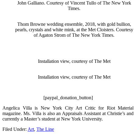
John Galliano. Courtesy of Vincent Tullo of The New York
Times.
Thom Browne wedding ensemble, 2018, with gold bullion,
pearls, crystals and white mink, at the Met Cloisters. Courtesy
of Agaton Strom of The New York Times.
Installation view, courtesy of The Met
Installation view, courtesy of The Met
[paypal_donation_button]
Angelica Villa is New York City Art Critic for Riot Material
magazine. Ms. Villa is also an Appraisals Assistant at Christie’s and
currently a Master’s student at New York University.
Filed Under:
Art
,
The Line