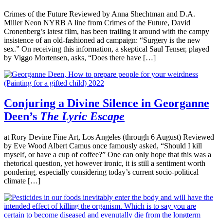
Crimes of the Future Reviewed by Anna Shechtman and D.A.
Miller Neon NYRB A line from Crimes of the Future, David
Cronenberg’s latest film, has been trailing it around with the campy
insistence of an old-fashioned ad campaign: “Surgery is the new
sex.” On receiving this information, a skeptical Saul Tenser, played
by Viggo Mortensen, asks, “Does there have […]
Conjuring a Divine Silence in Georganne
Deen’s
The Lyric Escape
at Rory Devine Fine Art, Los Angeles (through 6 August) Reviewed
by Eve Wood Albert Camus once famously asked, “Should I kill
myself, or have a cup of coffee?” One can only hope that this was a
rhetorical question, yet however ironic, it is still a sentiment worth
pondering, especially considering today’s current socio-political
climate […]