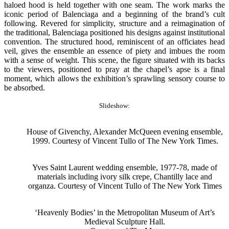
haloed hood is held together with one seam. The work marks the
iconic period of Balenciaga and a beginning of the brand’s cult
following. Revered for simplicity, structure and a reimagination of
the traditional, Balenciaga positioned his designs against institutional
convention. The structured hood, reminiscent of an officiates head
veil, gives the ensemble an essence of piety and imbues the room
with a sense of weight. This scene, the figure situated with its backs
to the viewers, positioned to pray at the chapel’s apse is a final
moment, which allows the exhibition’s sprawling sensory course to
be absorbed.
Slideshow:
House of Givenchy, Alexander McQueen evening ensemble,
1999. Courtesy of Vincent Tullo of The New York Times.
Yves Saint Laurent wedding ensemble, 1977-78, made of
materials including ivory silk crepe, Chantilly lace and
organza. Courtesy of Vincent Tullo of The New York Times
‘Heavenly Bodies’ in the Metropolitan Museum of Art’s
Medieval Sculpture Hall.