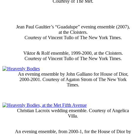
Courtesy of The Met.
Jean Paul Gaultier’s “Guadalupe” evening ensemble (2007),
at the Cloisters.
Courtesy of Vincent Tullo of The New York Times.
Viktor & Rolf ensemble, 1999-2000, at the Cloisters.
Courtesy of Vincent Tullo of The New York Times.
An evening ensemble by John Galliano for House of Dior,
2000-2001. Courtesy of Agaton Strom of The New York
Times.
Christian Lacroix wedding ensemble. Courtesy of Angelica
Villa.
An evening ensemble, from 2000-1, for the House of Dior by