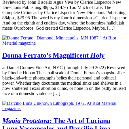
Reviewed by John Biscello Água Viva by Clarice Lispector New
Directions Publishing 88pp., $14.95 Too Much of Life: The
Complete Crônicas by Clarice Lispector New Directions Publishing
864pp., $29.95 The word is my fourth dimension –Clarice Lispector
And on the eighth and endless day, where the bottomless hallelujah
meets Ouroboros, God created Clarice Lispector. Maybe. […]
Donna Ferrato’s Magnificent
Holy
at Daniel Cooney Fine Art, NYC (through July 29 2022) Reviewed
by Phoebe Hoban The small scale of Donna Ferrato’s snapshot-like
black-and-white photographs belies their personal and political
power. Whether they document the medical sinks and shelves in a
now-shuttered Texas abortion clinic, or hone in on the badly bruised
face of a domestic violence […]
Magia Protetora:
The Art of Luciana
Lupe Vasconcelos and Darcilio Lima