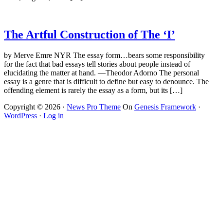
The Artful Construction of The ‘I’
by Merve Emre NYR The essay form…bears some responsibility
for the fact that bad essays tell stories about people instead of
elucidating the matter at hand. —Theodor Adorno The personal
essay is a genre that is difficult to define but easy to denounce. The
offending element is rarely the essay as a form, but its […]
Copyright © 2026 ·
News Pro Theme
On
Genesis Framework
·
WordPress
·
Log in