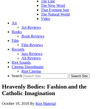
The Line
The New Word
That Evening Sun
The Natural World
Video
Art
Art Reviews
Books
Book Reviews
Film
Film Reviews
Records
Jazz Reviews
All Reviews
Riot Sounds
Cinema Disordinaire
Riot Cinema
Search
Heavenly Bodies: Fashion and the
Catholic Imagination
October 19, 2018
By
Riot Material