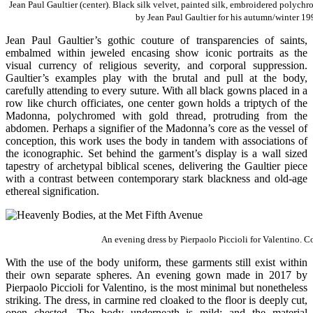
Jean Paul Gaultier (center). Black silk velvet, painted silk, embroidered polyc
by Jean Paul Gaultier for his autumn/winter 19
Jean Paul Gaultier’s gothic couture of transparencies of saints,
embalmed within jeweled encasing show iconic portraits as the
visual currency of religious severity, and corporal suppression.
Gaultier’s examples play with the brutal and pull at the body,
carefully attending to every suture. With all black gowns placed in a
row like church officiates, one center gown holds a triptych of the
Madonna, polychromed with gold thread, protruding from the
abdomen. Perhaps a signifier of the Madonna’s core as the vessel of
conception, this work uses the body in tandem with associations of
the iconographic. Set behind the garment’s display is a wall sized
tapestry of archetypal biblical scenes, delivering the Gaultier piece
with a contrast between contemporary stark blackness and old-age
ethereal signification.
An evening dress by Pierpaolo Piccioli for Valentino. Co
With the use of the body uniform, these garments still exist within
their own separate spheres. An evening gown made in 2017 by
Pierpaolo Piccioli for Valentino, is the most minimal but nonetheless
striking. The dress, in carmine red cloaked to the floor is deeply cut,
open chested. The body underneath is mild; and the material