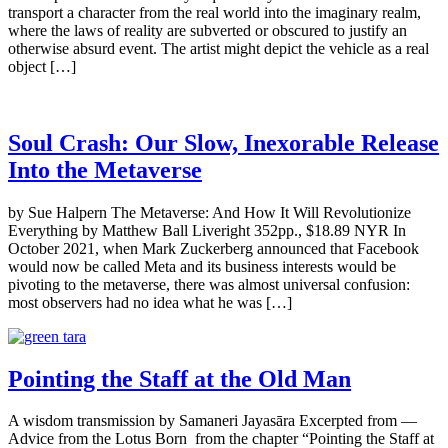
transport a character from the real world into the imaginary realm,
where the laws of reality are subverted or obscured to justify an
otherwise absurd event. The artist might depict the vehicle as a real
object […]
Soul Crash: Our Slow, Inexorable Release
Into the Metaverse
by Sue Halpern The Metaverse: And How It Will Revolutionize
Everything by Matthew Ball Liveright 352pp., $18.89 NYR In
October 2021, when Mark Zuckerberg announced that Facebook
would now be called Meta and its business interests would be
pivoting to the metaverse, there was almost universal confusion:
most observers had no idea what he was […]
Pointing the Staff at the Old Man
A wisdom transmission by Samaneri Jayasāra Excerpted from —
Advice from the Lotus Born from the chapter “Pointing the Staff at