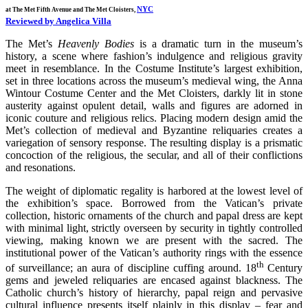
NYC
at The Met Fifth Avenue and The Met Cloisters,
Reviewed by Angelica Villa
The Met’s
Heavenly Bodies
is a dramatic turn in the museum’s
history, a scene where fashion’s indulgence and religious gravity
meet in resemblance. In the Costume Institute’s largest exhibition,
set in three locations across the museum’s medieval wing, the Anna
Wintour Costume Center and the Met Cloisters, darkly lit in stone
austerity against opulent detail, walls and figures are adorned in
iconic couture and religious relics. Placing modern design amid the
Met’s collection of medieval and Byzantine reliquaries creates a
variegation of sensory response. The resulting display is a prismatic
concoction of the religious, the secular, and all of their conflictions
and resonations.
The weight of diplomatic regality is harbored at the lowest level of
the exhibition’s space. Borrowed from the Vatican’s private
collection, historic ornaments of the church and papal dress are kept
with minimal light, strictly overseen by security in tightly controlled
viewing, making known we are present with the sacred. The
institutional power of the Vatican’s authority rings with the essence
th
of surveillance; an aura of discipline cuffing around. 18
Century
gems and jeweled reliquaries are encased against blackness. The
Catholic church’s history of hierarchy, papal reign and pervasive
cultural influence presents itself plainly in this display – fear and