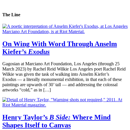
The Line
On Wing With Word Through Anselm
Kiefer’s
Exodus
Gagosian at Marciano Art Foundation, Los Angeles (through 25
March 2023) by Rachel Reid Wilkie Los Angeles poet Rachel Reid
Wilkie was given the task of walking into Anselm Kiefer’s
Exodus — a literally monumental exhibition, in that each of these
paintings are upwards of 30’ tall — and addressing the colossal
artworks “cold,” as in […]
Henry Taylor’s
B Side:
Where Mind
Shapes Itself to Canvas