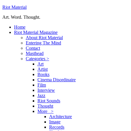
Riot Material
Art. Word. Thought.
Home
Riot Material Magazine
About Riot Material
Entering The Mind
Contact
Masthead
Categories >
Art
Artist
Books
Cinema Disordinaire
Film
Interview
Jazz
Riot Sounds
Thought
More >
Architecture
Image
Records